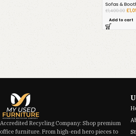
Sofas & Boot
£
1,
£
1,400.00
Add to cart
U
H
A
Accredited Recycling Company: Shop premium
office furniture. From high-end hero pieces to
S