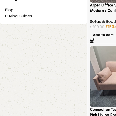
Arper Office 
Blog
Modern / Cont
Buying Guides
Sofas & Boot
£
150
£
200.00
Add to cart
Connection “L
Pink Living R