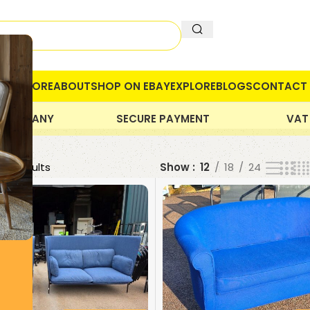
OME
STORE
ABOUT
SHOP ON EBAY
EXPLORE
BLOGS
CONTACT 
 COMPANY
SECURE PAYMENT
VAT
 21 results
Show
12
18
24