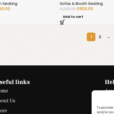
h Seating
Sofas & Booth Seating
050.00
£
900.00
£
1,200.00
Add to cart
1
2
→
seful links
Hel
ome
Ass
bout Us
Cook
To provide 
tore
Priv
and/or acc