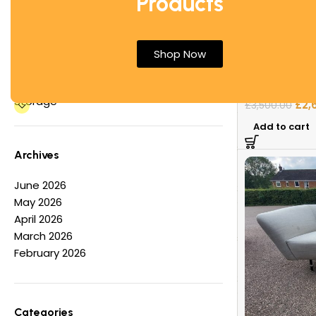
Products
Office Desks
Office Tables
&Tradition Cl
Other
Shop Now
Nichetto | Hig
Partition Screens
Reception Furniture
Sofas & Boot
Storage
£
2,
£
3,500.00
Add to cart
Archives
June 2026
May 2026
April 2026
March 2026
February 2026
Categories