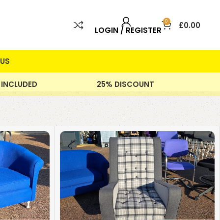
0
£
0.00
LOGIN / REGISTER
US
 INCLUDED
25% DISCOUNT