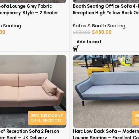
Sofa Lounge Grey Fabric
Booth Seating Office Sofa 4-
emporary Style – 2 Seater
Reception High Yellow Back Gr
h Seating
Sofas & Booth Seating
.00
£
450.00
£
600.00
Add to cart
25% DISCOUNT
2
ON ALL PRODUCTS
ON
eo” Reception Sofa 2 Person
Harc Low Back Sofa – Modern
oom Seat – UK Delivery
Lounge Seating – Excellent Co