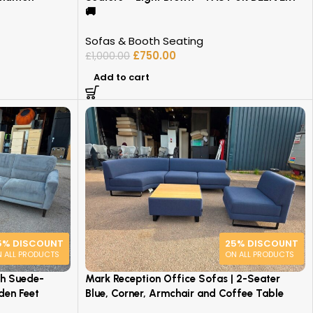
🚚
Sofas & Booth Seating
£
750.00
£
1,000.00
Add to cart
5% DISCOUNT
25% DISCOUNT
 ALL PRODUCTS
ON ALL PRODUCTS
th Suede-
Mark Reception Office Sofas | 2-Seater
den Feet
Blue, Corner, Armchair and Coffee Table