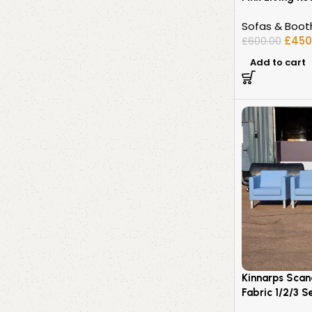
Sofas & Boot
£
450
£
600.00
Add to cart
Kinnarps Scan
Fabric 1/2/3 S