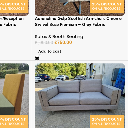
5% DISCOUNT
25% DISCOUNT
 ALL PRODUCTS
ON ALL PRODUCTS
or/Reception
Adrenalina Gulp Scottish Armchair, Chrome
e Fabric
Swivel Base Premium – Grey Fabric
Sofas & Booth Seating
£
750.00
£
1,000.00
Add to cart
5% DISCOUNT
25% DISCOUNT
 ALL PRODUCTS
ON ALL PRODUCTS