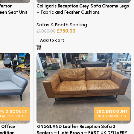
Person
Calligaris Reception Grey Sofa Chrome Legs
een Seat Unit
– Fabric and Feather Cushions
Sofas & Booth Seating
£
750.00
£
1,000.00
Add to cart
5% DISCOUNT
25% DISCOUNT
 ALL PRODUCTS
ON ALL PRODUCTS
 Office
KINGSLAND Leather Reception Sofa 3
ndition
Seaters – Light Brown – FAST UK DELIVERY