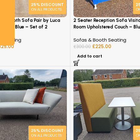
25% DISCOUNT
2
ON ALL PRODUCTS
ON
oud Booth Sofa Pair by Luca
2 Seater Reception Sofa Visit
h Back, Blue – Set of 2
Room Upholstered Couch – Blu
h Seating
Sofas & Booth Seating
625.00
£
225.00
£
300.00
Add to cart
25% DISCOUNT
2
ON ALL PRODUCTS
ON