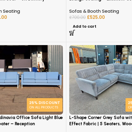
h Seating
Sofas & Booth Seating
.00
£
525.00
£
700.00
Add to cart
25% DISCOUNT
2
ON ALL PRODUCTS
ON
dinavia Office Sofa Light Blue
L-Shape Corner Grey Sofa wi
eater – Reception
Effect Fabric | 5 Seaters, Woo