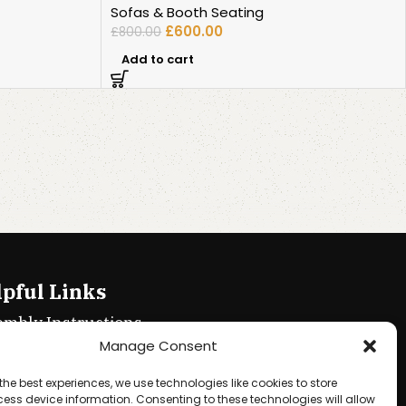
Sofas & Booth Seating
£
600.00
£
800.00
Add to cart
pful Links
embly Instructions
Manage Consent
ie policy
the best experiences, we use technologies like cookies to store
acy Policy
ess device information. Consenting to these technologies will allow