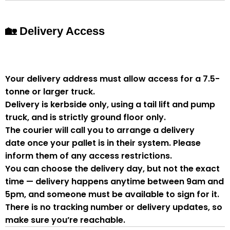
🏡 Delivery Access
Your delivery address must allow access for a
7.5-
tonne or larger truck
.
Delivery is
kerbside only
, using a
tail lift and pump
truck
, and is strictly
ground floor only
.
The courier will
call you to arrange a delivery
date
once your pallet is in their system. Please
inform them of
any access restrictions
.
You can
choose the delivery day
, but
not the exact
time
— delivery happens anytime between
9am and
5pm
, and someone
must be available to sign for it
.
There is
no tracking number or delivery updates
, so
make sure you’re reachable.