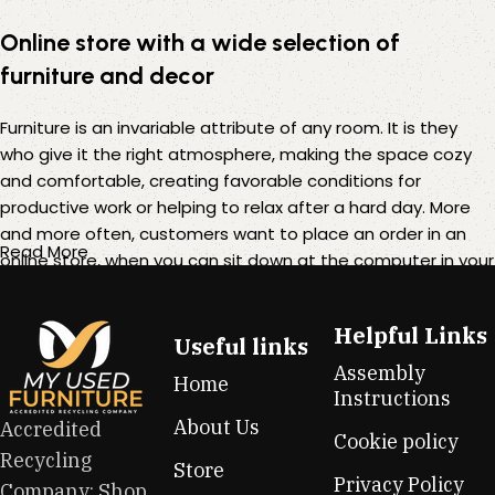
Online store with a wide selection of
furniture and decor
Furniture is an invariable attribute of any room. It is they
who give it the right atmosphere, making the space cozy
and comfortable, creating favorable conditions for
productive work or helping to relax after a hard day. More
and more often, customers want to place an order in an
Read More
online store, when you can sit down at the computer in your
free time, arrange the furniture in the photo and calmly buy
the furniture you like. The online store has a large catalog of
Helpful Links
furniture: both home and office furniture are available.
Useful links
Assembly
Home
Furniture production is a modern form of art
Instructions
About Us
Accredited
Cookie policy
Furniture manufacturers, as well as manufacturers of other
Recycling
Store
home goods, are full of amazing offers: we often come
Privacy Policy
Company: Shop