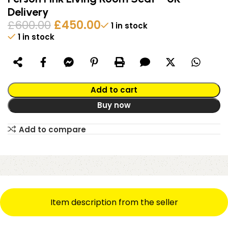
Delivery
£
600.00
£
450.00
1 in stock
1 in stock
Alternative:
Add to cart
Buy now
Add to compare
Item description from the seller