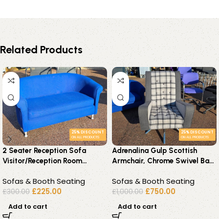
Related Products
25% DISCOUNT
25% DISCOUNT
ON ALL PRODUCTS
ON ALL PRODUCTS
2 Seater Reception Sofa
Adrenalina Gulp Scottish
Visitor/Reception Room
Armchair, Chrome Swivel Base
Upholstered Couch – Blue
Premium – Grey Fabric
Sofas & Booth Seating
Sofas & Booth Seating
Fabric
£
225.00
£
750.00
£
300.00
£
1,000.00
Add to cart
Add to cart