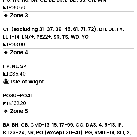
💷 £80.60
🔹 Zone 3
CF (excluding 31-37, 39-45, 61, 71, 72), DH, DL, FY,
LL11-14, LN7+, PE22+, SR, TS, WD, YO
💷 £83.00
🔹 Zone 4
HP, NE, SP
💷 £85.40
🏝 Isle of Wight
PO30–PO41
💷 £132.20
🔹 Zone 5
BA, BH, CB, CM0-13, 15, 17-99, CO, DA3, 4, 9-13, IP,
KT23-24, NR, PO (except 30-41), RG, RM16-18, SL1, 2,