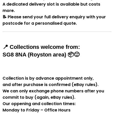
A
dedicated delivery slot
is available but costs
more.
📝
Please send your full delivery enquiry with your
postcode for a personalised quote.
📍
Collections welcome from:
SG8 8NA (Royston area)
📦🙂
Collection is by
advance appointment only
,
and
after purchase is confirmed
(eBay rules).
We can
only exchange phone numbers after you
commit to buy
(again, eBay rules).
Our oppening and collection times:
Monday to Friday – Office Hours