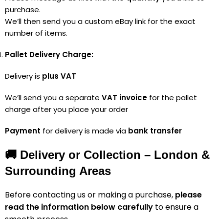
purchase.
We’ll then send you a custom eBay link for the exact
number of items.
Pallet Delivery Charge:
Delivery is
plus VAT
We’ll send you a separate
VAT invoice
for the pallet
charge after you place your order
Payment
for delivery is made via
bank transfer
🚚 Delivery or Collection – London &
Surrounding Areas
Before contacting us or making a purchase,
please
read the information below carefully
to ensure a