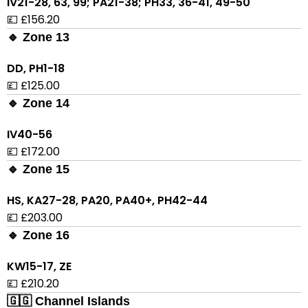
IV21-28, 63, 99; PA21-38; PH33, 36-41, 49-50
💷 £156.20
🔹 Zone 13
DD, PH1-18
💷 £125.00
🔹 Zone 14
IV40-56
💷 £172.00
🔹 Zone 15
HS, KA27-28, PA20, PA40+, PH42-44
💷 £203.00
🔹 Zone 16
KW15-17, ZE
💷 £210.20
🇬🇬 Channel Islands