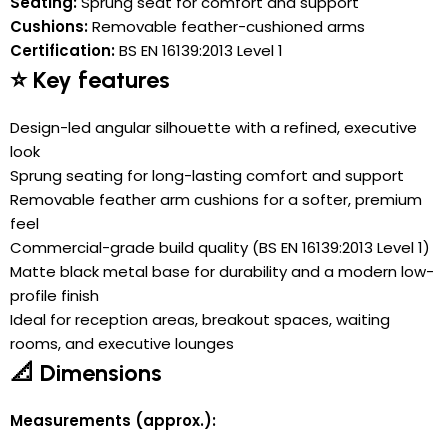
Seating:
Sprung seat for comfort and support
Cushions:
Removable feather-cushioned arms
Certification:
BS EN 16139:2013 Level 1
⭐ Key features
Design-led angular silhouette with a refined, executive
look
Sprung seating for long-lasting comfort and support
Removable feather arm cushions for a softer, premium
feel
Commercial-grade build quality (BS EN 16139:2013 Level 1)
Matte black metal base for durability and a modern low-
profile finish
Ideal for reception areas, breakout spaces, waiting
rooms, and executive lounges
📐 Dimensions
Measurements (approx.):