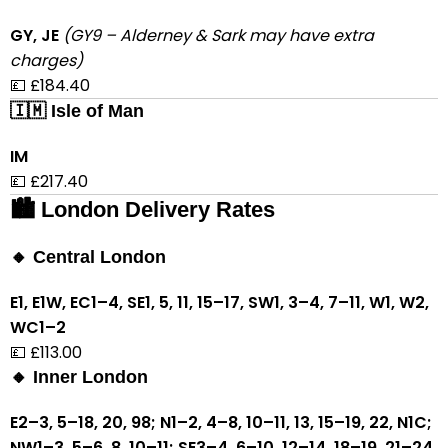
GY, JE
(GY9 – Alderney & Sark may have extra
charges)
💷 £184.40
🇮🇲 Isle of Man
IM
💷 £217.40
🏙 London Delivery Rates
🔸 Central London
E1, E1W, EC1–4, SE1, 5, 11, 15–17, SW1, 3–4, 7–11, W1, W2,
WC1–2
💷 £113.00
🔸 Inner London
E2–3, 5–18, 20, 98; N1–2, 4–8, 10–11, 13, 15–19, 22, N1C;
NW1–3, 5–6, 8, 10–11; SE3–4, 6–10, 12–14, 18–19, 21–24,