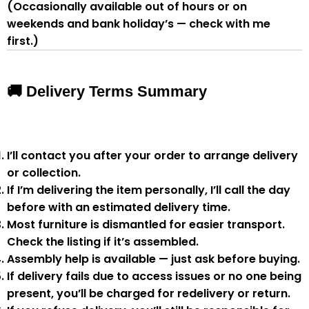
(Occasionally available out of hours or on
weekends and bank holiday’s — check with me
first.)
🚚 Delivery Terms Summary
I’ll contact you after your order to arrange delivery
or collection.
If I’m delivering the item personally, I’ll call the day
before with an estimated delivery time.
Most furniture is
dismantled
for easier transport.
Check the listing if it’s assembled.
Assembly help
is available — just ask before buying.
If delivery fails due to
access issues or no one being
present
,
you’ll be charged for redelivery or return
.