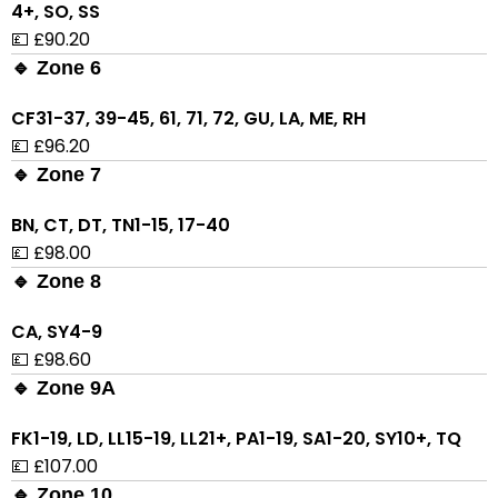
4+, SO, SS
💷 £90.20
🔹 Zone 6
CF31-37, 39-45, 61, 71, 72, GU, LA, ME, RH
💷 £96.20
🔹 Zone 7
BN, CT, DT, TN1-15, 17-40
💷 £98.00
🔹 Zone 8
CA, SY4-9
💷 £98.60
🔹 Zone 9A
FK1-19, LD, LL15-19, LL21+, PA1-19, SA1-20, SY10+, TQ
💷 £107.00
🔹 Zone 10