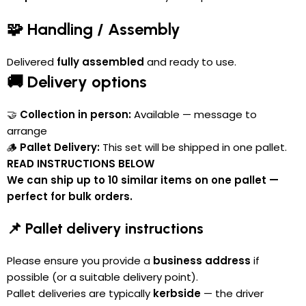
🧩 Handling / Assembly
Delivered
fully assembled
and ready to use.
🚚 Delivery options
🤝
Collection in person:
Available — message to
arrange
🪵
Pallet Delivery:
This set will be shipped in one pallet.
READ INSTRUCTIONS BELOW
We can ship up to 10 similar items on one pallet —
perfect for bulk orders.
📌 Pallet delivery instructions
Please ensure you provide a
business address
if
possible (or a suitable delivery point).
Pallet deliveries are typically
kerbside
— the driver