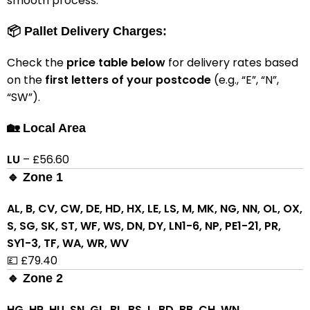
smooth process.
📦 Pallet Delivery Charges:
Check the
price table below
for delivery rates based
on the
first letters of your postcode
(e.g., “E”, “N”,
“SW”).
🏡 Local Area
LU
– £56.60
🔹 Zone 1
AL, B, CV, CW, DE, HD, HX, LE, LS, M, MK, NG, NN, OL, OX,
S, SG, SK, ST, WF, WS, DN, DY, LN1-6, NP, PE1-21, PR,
SY1-3, TF, WA, WR, WV
💷 £79.40
🔹 Zone 2
HG, HR, HU, SN, GL, BL, BS, L, BD, BB, CH, WN