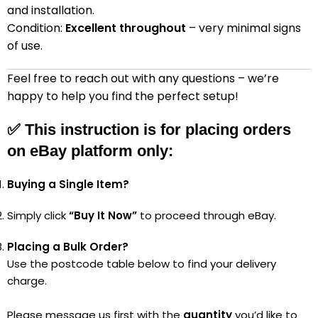
and installation.
Condition:
Excellent throughout
– very minimal signs
of use.
Feel free to reach out with any questions – we’re
happy to help you find the perfect setup!
✅
This instruction is for placing orders
on eBay platform only:
Buying a Single Item?
Simply click
“Buy It Now”
to proceed through eBay.
Placing a Bulk Order?
Use the postcode table below to find your delivery
charge.
Please message us first with the
quantity
you’d like to