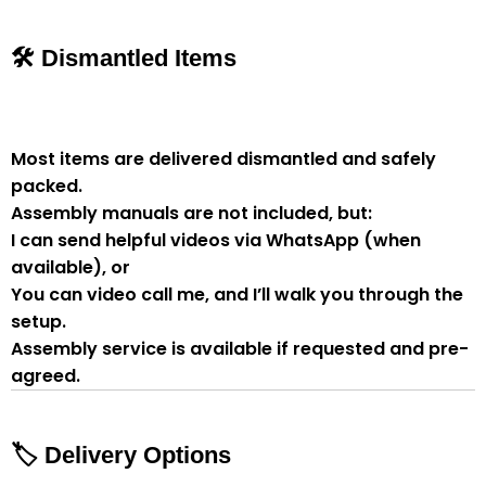
🛠 Dismantled Items
Most items are delivered
dismantled and safely
packed
.
Assembly manuals are not included
, but:
I can send
helpful videos via WhatsApp
(when
available), or
You can
video call me
, and I’ll walk you through the
setup.
Assembly service
is available if
requested and pre-
agreed
.
🏷 Delivery Options