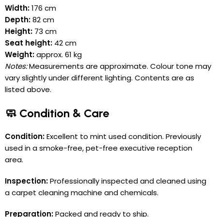
Width:
176 cm
Depth:
82 cm
Height:
73 cm
Seat height:
42 cm
Weight:
approx. 61 kg
Notes:
Measurements are approximate. Colour tone may
vary slightly under different lighting. Contents are as
listed above.
🧼 Condition & Care
Condition:
Excellent to mint used condition. Previously
used in a smoke-free, pet-free executive reception
area.
Inspection:
Professionally inspected and cleaned using
a carpet cleaning machine and chemicals.
Preparation:
Packed and ready to ship.