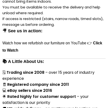
cannot bring items indoors.
You must be available to receive the delivery and help
unload where required.
If access is restricted (stairs, narrow roads, timed slots),
message us before ordering.
🎥
See us in action:
Watch how we refurbish our furniture on YouTube 👉
Click
to Watch
📚 A Little About Us:
🗓
Trading since 2008
– over 15 years of industry
experience
🧾
Registered company since 2011
💻
eBay sellers since 2016
🌟
Rated highly for customer support
– your
satisfaction is our priority