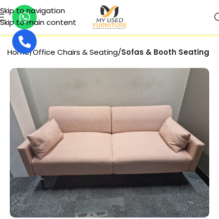
Skip to navigation
Skip to main content
SECURE PAYMENT
Home
Office Chairs & Seating
Sofas & Booth Seating