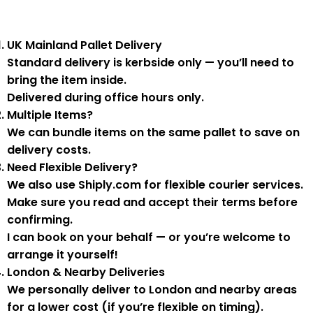
UK Mainland Pallet Delivery
Standard delivery is
kerbside only
— you’ll need to
bring the item inside.
Delivered during
office hours
only.
Multiple Items?
We can
bundle items on the same pallet
to save on
delivery costs.
Need Flexible Delivery?
We also use
Shiply.com
for flexible courier services.
Make sure you
read and accept their terms
before
confirming.
I can book on your behalf — or you’re welcome to
arrange it yourself!
London & Nearby Deliveries
We personally deliver to London and nearby areas
for a
lower cost
(if you’re flexible on timing).