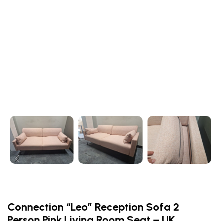
Connection “Leo” Reception Sofa 2
Person Pink Living Room Seat – UK