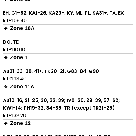
EH, G1–82, KA1-26, KA29+, KY, ML, PL, SA31+, TA, EX
💷 £109.40
🔹 Zone 10A
DG, TD
💷 £110.60
🔹 Zone 11
AB31, 33-38, 41+, FK20-21, G83-84, G90
💷 £133.40
🔹 Zone 11A
AB10-16, 21-25, 30, 32, 39; IV0-20, 29-39, 57-62;
KW1-14; PH19-32, 34-35; TR (except TR21-25)
💷 £138.20
🔹 Zone 12