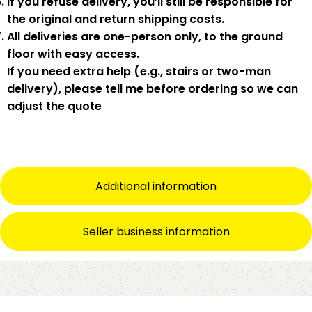
If you
refuse delivery
, you’ll still be responsible for
the original and return shipping costs.
All deliveries are
one-person only
, to the
ground
floor with easy access
.
If you need
extra help
(e.g., stairs or two-man
delivery), please tell me
before
ordering so we can
adjust the quote
Additional information
Seller business information