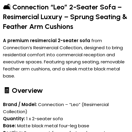
🛋️ Connection “Leo” 2-Seater Sofa –
Resimercial Luxury – Sprung Seating &
Feather Arm Cushions
A premium resimercial 2-seater sofa
from
Connection’s Resimercial Collection, designed to bring
residential comfort into commercial reception and
executive spaces. Featuring sprung seating, removable
feather arm cushions, and a sleek matte black metal
base.
🧾 Overview
Brand / Model:
Connection – “Leo” (Resimercial
Collection)
Quantity:
1 x 2-seater sofa
Base:
Matte black metal four-leg base