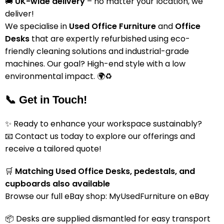
🚚
UK-wide delivery
– no matter your location, we
deliver!
We specialise in
Used Office Furniture
and
Office
Desks
that are expertly refurbished using eco-
friendly cleaning solutions and industrial-grade
machines. Our goal? High-end style with a low
environmental impact. 🌍♻️
📞 Get in Touch!
✨ Ready to enhance your workspace sustainably?
📧 Contact us today to explore our offerings and
receive a tailored quote!
🛒
Matching Used Office Desks, pedestals, and
cupboards also available
Browse our full eBay shop:
MyUsedFurniture on eBay
📦 Desks are supplied dismantled for easy transport