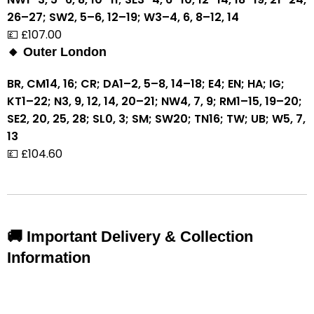
26–27; SW2, 5–6, 12–19; W3–4, 6, 8–12, 14
💷 £107.00
🔸 Outer London
BR, CM14, 16; CR; DA1–2, 5–8, 14–18; E4; EN; HA; IG;
KT1–22; N3, 9, 12, 14, 20–21; NW4, 7, 9; RM1–15, 19–20;
SE2, 20, 25, 28; SL0, 3; SM; SW20; TN16; TW; UB; W5, 7,
13
💷 £104.60
🚚 Important Delivery & Collection
Information