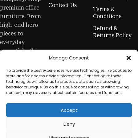
across both standard mass-produced products and unique
Contact Us
premium office
creations - furniture from professional craftsmen, which will
Terms &
be appreciated by true connoisseurs of beauty. We have
furniture. From
Conditions
selected for you the best models from modern craftsmen
high-end hero
Refund &
who managed to ingeniously combine elegance, quality
pieces to
Returns Policy
and practicality in each product unit. Our assortment
everyday
includes products from proven companies. Who for many
essentials, this
years of continuous joint work did not give reason to doubt
Manage Consent
is your one-stop
their reliability and honesty. All of them guarantee the high
quality of their products, excellent operational
for sustainable
To provide the best experiences, we use technologies like cookies to
characteristics, attractive appearance of the products, a
workplace
store and/or access device information. Consenting to these
long period of use of the furniture, as well as safety.
technologies will allow us to process data such as browsing
equipment.
behavior or unique IDs on this site. Not consenting or withdrawing
consent, may adversely affect certain features and functions.
Accept
© 2025 My Used Furniture. All Rights Reserved
Deny
View preferences