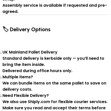
Assembly service
is available if
requested and pre-
agreed
.
🏷 Delivery Options
UK Mainland Pallet Delivery
Standard delivery is
kerbside only
— you’ll need to
bring the item inside.
Delivered during
office hours
only.
Multiple Items?
We can
bundle items on the same pallet
to save on
delivery costs.
Need Flexible Delivery?
We also use
Shiply.com
for flexible courier services.
Make sure you
read and accept their terms
before