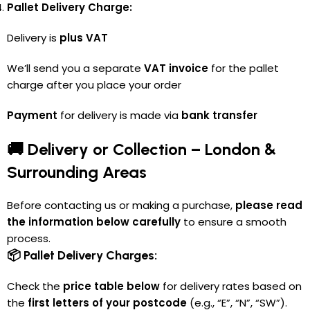
Pallet Delivery Charge:
Delivery is
plus VAT
We’ll send you a separate
VAT invoice
for the pallet
charge after you place your order
Payment
for delivery is made via
bank transfer
🚚 Delivery or Collection – London &
Surrounding Areas
Before contacting us or making a purchase,
please read
the information below carefully
to ensure a smooth
process.
📦 Pallet Delivery Charges:
Check the
price table below
for delivery rates based on
the
first letters of your postcode
(e.g., “E”, “N”, “SW”).