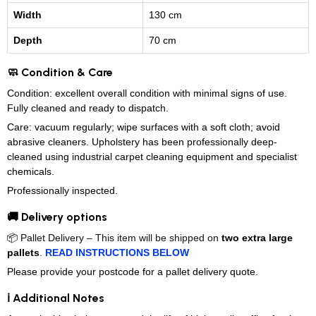
Width
130 cm
Depth
70 cm
🧼 Condition & Care
Condition: excellent overall condition with minimal signs of use.
Fully cleaned and ready to dispatch.
Care: vacuum regularly; wipe surfaces with a soft cloth; avoid
abrasive cleaners. Upholstery has been professionally deep-
cleaned using industrial carpet cleaning equipment and specialist
chemicals.
Professionally inspected.
🚚 Delivery options
📦 Pallet Delivery – This item will be shipped on
two extra large
pallets
.
READ INSTRUCTIONS BELOW
Please provide your postcode for a pallet delivery quote.
ℹ️ Additional Notes