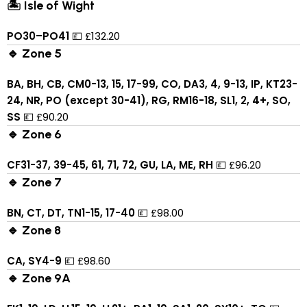
🏝 Isle of Wight
PO30–PO41
💷 £132.20
🔹 Zone 5
BA, BH, CB, CM0-13, 15, 17-99, CO, DA3, 4, 9-13, IP, KT23-
24, NR, PO (except 30-41), RG, RM16-18, SL1, 2, 4+, SO,
SS
💷 £90.20
🔹 Zone 6
CF31-37, 39-45, 61, 71, 72, GU, LA, ME, RH
💷 £96.20
🔹 Zone 7
BN, CT, DT, TN1-15, 17-40
💷 £98.00
🔹 Zone 8
CA, SY4-9
💷 £98.60
🔹 Zone 9A