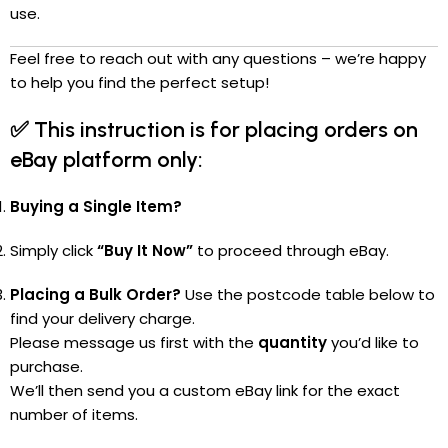
use.
Feel free to reach out with any questions – we’re happy
to help you find the perfect setup!
✅
This instruction is for placing orders on
eBay platform only:
Buying a Single Item?
Simply click
“Buy It Now”
to proceed through eBay.
Placing a Bulk Order?
Use the postcode table below to
find your delivery charge.
Please message us first with the
quantity
you’d like to
purchase.
We’ll then send you a custom eBay link for the exact
number of items.