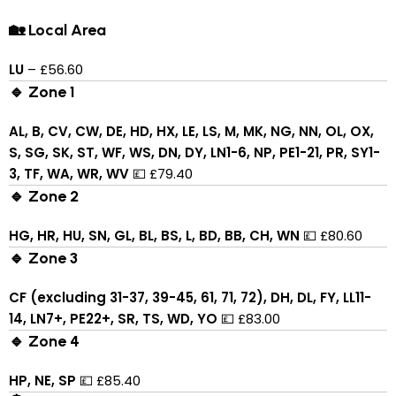
🏡 Local Area
LU
– £56.60
🔹 Zone 1
AL, B, CV, CW, DE, HD, HX, LE, LS, M, MK, NG, NN, OL, OX,
S, SG, SK, ST, WF, WS, DN, DY, LN1-6, NP, PE1-21, PR, SY1-
3, TF, WA, WR, WV
💷 £79.40
🔹 Zone 2
HG, HR, HU, SN, GL, BL, BS, L, BD, BB, CH, WN
💷 £80.60
🔹 Zone 3
CF (excluding 31-37, 39-45, 61, 71, 72), DH, DL, FY, LL11-
14, LN7+, PE22+, SR, TS, WD, YO
💷 £83.00
🔹 Zone 4
HP, NE, SP
💷 £85.40