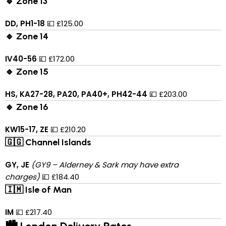
🔹 Zone 13
DD, PH1-18
💷 £125.00
🔹 Zone 14
IV40-56
💷 £172.00
🔹 Zone 15
HS, KA27-28, PA20, PA40+, PH42-44
💷 £203.00
🔹 Zone 16
KW15-17, ZE
💷 £210.20
🇬🇬 Channel Islands
GY, JE
(GY9 – Alderney & Sark may have extra
charges)
💷 £184.40
🇮🇲 Isle of Man
IM
💷 £217.40