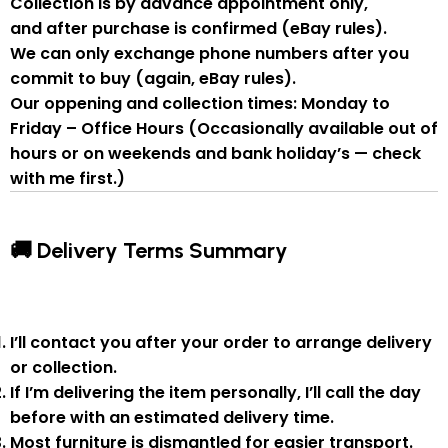
Collection is by
advance appointment only
,
and
after purchase is confirmed
(eBay rules).
We can
only exchange phone numbers after you
commit to buy
(again, eBay rules).
Our oppening and collection times:
Monday to
Friday – Office Hours
(Occasionally available out of
hours or on weekends and bank holiday’s — check
with me first.)
🚚 Delivery Terms Summary
I’ll contact you after your order to arrange delivery
or collection.
If I’m delivering the item personally, I’ll call the day
before with an estimated delivery time.
Most furniture is
dismantled
for easier transport.