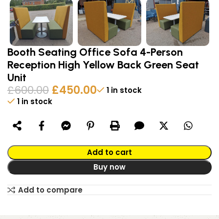
Booth Seating Office Sofa 4-Person
Reception High Yellow Back Green Seat
Unit
£
600.00
£
450.00
1 in stock
1 in stock
Alternative:
Add to cart
Buy now
Add to compare