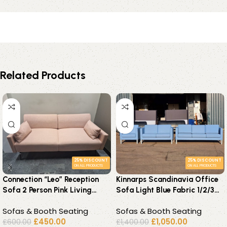
Related Products
25% DISCOUNT
25% DISCOUNT
ON ALL PRODUCTS
ON ALL PRODUCTS
Connection “Leo” Reception
Kinnarps Scandinavia Office
Sofa 2 Person Pink Living
Sofa Light Blue Fabric 1/2/3
Room Seat – UK Delivery
Seater – Reception
Sofas & Booth Seating
Sofas & Booth Seating
£
450.00
£
1,050.00
£
600.00
£
1,400.00