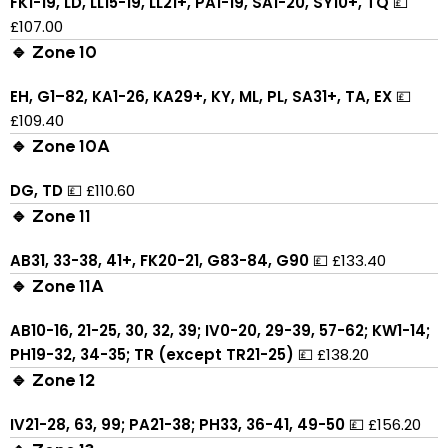
FK1-19, LD, LL15-19, LL21+, PA1-19, SA1-20, SY10+, TQ
💷
£107.00
🔹 Zone 10
EH, G1–82, KA1-26, KA29+, KY, ML, PL, SA31+, TA, EX
💷
£109.40
🔹 Zone 10A
DG, TD
💷 £110.60
🔹 Zone 11
AB31, 33-38, 41+, FK20-21, G83-84, G90
💷 £133.40
🔹 Zone 11A
AB10-16, 21-25, 30, 32, 39; IV0-20, 29-39, 57-62; KW1-14;
PH19-32, 34-35; TR (except TR21-25)
💷 £138.20
🔹 Zone 12
IV21-28, 63, 99; PA21-38; PH33, 36-41, 49-50
💷 £156.20