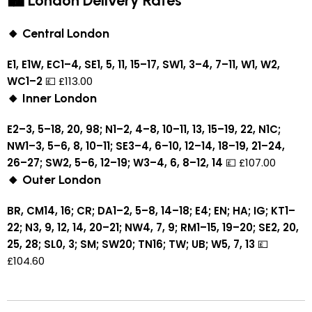
🏙 London Delivery Rates
🔸 Central London
E1, E1W, EC1–4, SE1, 5, 11, 15–17, SW1, 3–4, 7–11, W1, W2,
WC1–2
💷 £113.00
🔸 Inner London
E2–3, 5–18, 20, 98; N1–2, 4–8, 10–11, 13, 15–19, 22, N1C;
NW1–3, 5–6, 8, 10–11; SE3–4, 6–10, 12–14, 18–19, 21–24,
26–27; SW2, 5–6, 12–19; W3–4, 6, 8–12, 14
💷 £107.00
🔸 Outer London
BR, CM14, 16; CR; DA1–2, 5–8, 14–18; E4; EN; HA; IG; KT1–
22; N3, 9, 12, 14, 20–21; NW4, 7, 9; RM1–15, 19–20; SE2, 20,
25, 28; SL0, 3; SM; SW20; TN16; TW; UB; W5, 7, 13
💷
£104.60