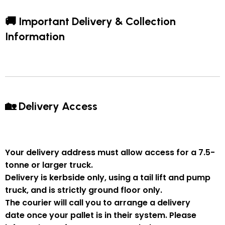
🚚 Important Delivery & Collection
Information
🏡 Delivery Access
Your delivery address must allow access for a
7.5-
tonne or larger truck
.
Delivery is
kerbside only
, using a
tail lift and pump
truck
, and is strictly
ground floor only
.
The courier will
call you to arrange a delivery
date
once your pallet is in their system. Please