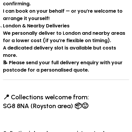
confirming.
I can book on your behalf — or you’re welcome to
arrange it yourself!
London & Nearby Deliveries
We personally deliver to London and nearby areas
for a
lower cost
(if you’re flexible on timing).
A
dedicated delivery slot
is available but costs
more.
📝
Please send your full delivery enquiry with your
postcode for a personalised quote.
📍
Collections welcome from:
SG8 8NA (Royston area)
📦🙂