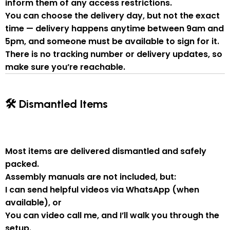
inform them of
any access restrictions
.
You can
choose the delivery day
, but
not the exact
time
— delivery happens anytime between
9am and
5pm
, and someone
must be available to sign for it
.
There is
no tracking number or delivery updates
, so
make sure you’re reachable.
🛠 Dismantled Items
Most items are delivered
dismantled and safely
packed
.
Assembly manuals are not included
, but:
I can send
helpful videos via WhatsApp
(when
available), or
You can
video call me
, and I’ll walk you through the
setup.