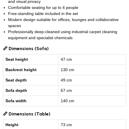
and visual privacy
Comfortable seating for up to 4 people
Free-standing table included in the set
Modern design suitable for offices, lounges and collaborative
spaces
Professionally deep-cleaned using industrial carpet cleaning
equipment and specialist chemicals
📏 Dimensions (Sofa)
Seat height
47 cm
Backrest height
130 cm
Seat depth
49 cm
Sofa depth
67 cm
Sofa width
140 cm
📏 Dimensions (Table)
Height
73 cm