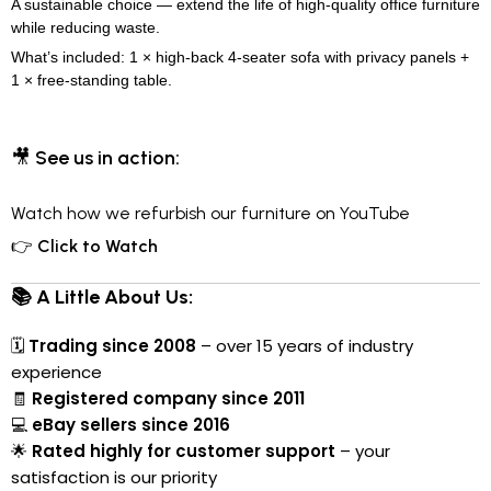
A sustainable choice — extend the life of high-quality office furniture
while reducing waste.
What’s included: 1 × high-back 4-seater sofa with privacy panels +
1 × free-standing table.
🎥
See us in action:
Watch how we refurbish our furniture on YouTube
👉
Click to Watch
📚 A Little About Us:
🗓
Trading since 2008
– over 15 years of industry
experience
🧾
Registered company since 2011
💻
eBay sellers since 2016
🌟
Rated highly for customer support
– your
satisfaction is our priority