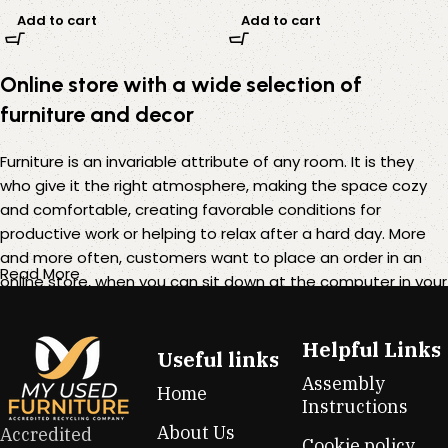
Add to cart
Add to cart
Online store with a wide selection of
furniture and decor
Furniture is an invariable attribute of any room. It is they
who give it the right atmosphere, making the space cozy
and comfortable, creating favorable conditions for
productive work or helping to relax after a hard day. More
and more often, customers want to place an order in an
Read More
online store, when you can sit down at the computer in your
free time, arrange the furniture in the photo and calmly buy
the furniture you like. The online store has a large catalog of
Helpful Links
furniture: both home and office furniture are available.
Useful links
Assembly
Home
Furniture production is a modern form of art
Instructions
About Us
Accredited
Cookie policy
Furniture manufacturers, as well as manufacturers of other