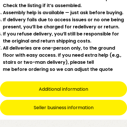
Check the listing if it’s assembled.
Assembly help
is available — just ask before buying.
If delivery fails due to
access issues or no one being
present
,
you’ll be charged for redelivery or return
.
If you
refuse delivery
, you’ll still be responsible for
the original and return shipping costs.
All deliveries are
one-person only
, to the
ground
floor with easy access
. If you need
extra help
(e.g.,
stairs or two-man delivery), please tell
me
before
ordering so we can adjust the quote
Additional information
Seller business information