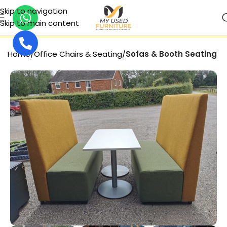
Skip to navigation
Skip to main content
SECURE PAYMENT
Home
Office Chairs & Seating
Sofas & Booth Seating