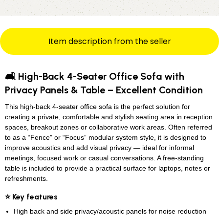
Item description from the seller
🛋️ High-Back 4-Seater Office Sofa with
Privacy Panels & Table – Excellent Condition
This high-back 4-seater office sofa is the perfect solution for
creating a private, comfortable and stylish seating area in reception
spaces, breakout zones or collaborative work areas. Often referred
to as a “Fence” or “Focus” modular system style, it is designed to
improve acoustics and add visual privacy — ideal for informal
meetings, focused work or casual conversations. A free-standing
table is included to provide a practical surface for laptops, notes or
refreshments.
⭐ Key features
High back and side privacy/acoustic panels for noise reduction