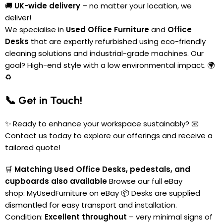
🚚
UK-wide delivery
– no matter your location, we
deliver!
We specialise in
Used Office Furniture
and
Office
Desks
that are expertly refurbished using eco-friendly
cleaning solutions and industrial-grade machines. Our
goal? High-end style with a low environmental impact. 🌍
♻️
📞 Get in Touch!
✨ Ready to enhance your workspace sustainably? 📧
Contact us today to explore our offerings and receive a
tailored quote!
🛒
Matching Used Office Desks, pedestals, and
cupboards also available
Browse our full eBay
shop:
MyUsedFurniture on eBay
📦 Desks are supplied
dismantled for easy transport and installation.
Condition:
Excellent throughout
– very minimal signs of