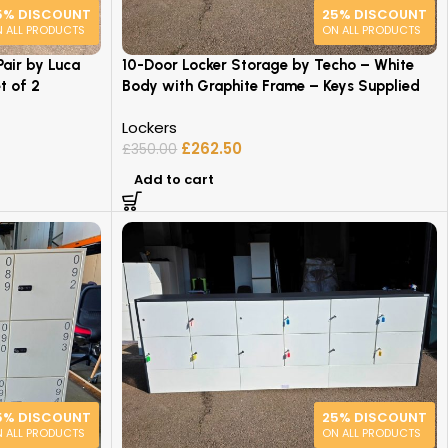
5% DISCOUNT
25% DISCOUNT
 ALL PRODUCTS
ON ALL PRODUCTS
air by Luca
10-Door Locker Storage by Techo – White
t of 2
Body with Graphite Frame – Keys Supplied
Lockers
£
262.50
£
350.00
Add to cart
5% DISCOUNT
25% DISCOUNT
 ALL PRODUCTS
ON ALL PRODUCTS