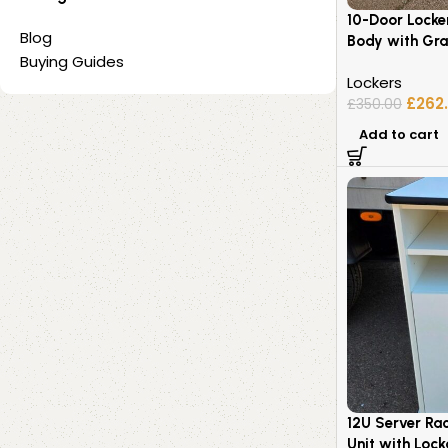
10-Door Locke
Blog
Body with Gra
Buying Guides
Lockers
£
262
£
350.00
Add to cart
12U Server Ra
Unit with Loc