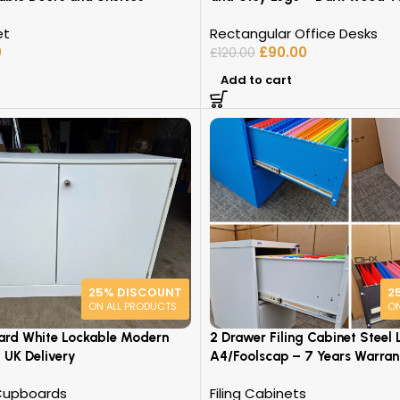
et
Rectangular Office Desks
0
£
90.00
£
120.00
Add to cart
25% DISCOUNT
2
ON ALL PRODUCTS
ON
ard White Lockable Modern
2 Drawer Filing Cabinet Steel 
 UK Delivery
A4/Foolscap – 7 Years Warran
Cupboards
Filing Cabinets