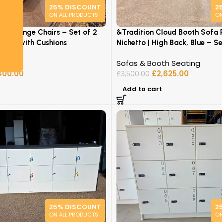
25% DISCOUNT
2
ON ALL PRODUCTS
ON
t / Lounge Chairs – Set of 2
&Tradition Cloud Booth Sofa P
airs with Cushions
Nichetto | High Back, Blue – Se
re
Sofas & Booth Seating
400.00
£
2,625.00
£
3,500.00
Add to cart
25% DISCOUNT
2
ON ALL PRODUCTS
ON