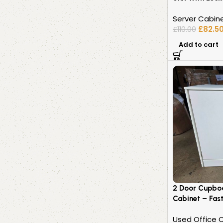
Server Cabin
£
82.5
£
110.00
Add to cart
2 Door Cupbo
Cabinet – Fast
Used Office 