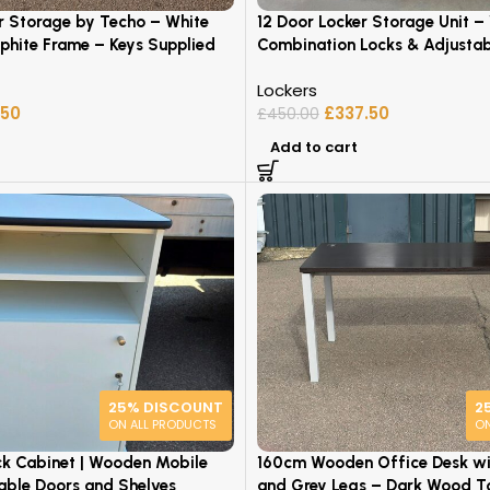
r Storage by Techo – White
12 Door Locker Storage Unit –
phite Frame – Keys Supplied
Combination Locks & Adjustab
Lockers
.50
£
337.50
£
450.00
Add to cart
25% DISCOUNT
2
ON ALL PRODUCTS
ON
ck Cabinet | Wooden Mobile
160cm Wooden Office Desk wit
kable Doors and Shelves
and Grey Legs – Dark Wood T