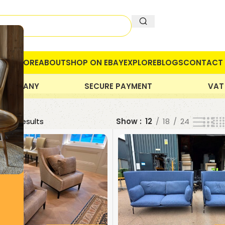
OME
STORE
ABOUT
SHOP ON EBAY
EXPLORE
BLOGS
CONTACT 
 COMPANY
SECURE PAYMENT
VAT
 399 results
Show
12
18
24