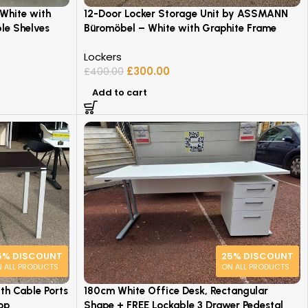
 White with
12-Door Locker Storage Unit by ASSMANN
le Shelves
Büromöbel – White with Graphite Frame
Lockers
£
300.00
£
400.00
Add to cart
5% DISCOUNT
25% DISCOUNT
 ALL PRODUCTS
ON ALL PRODUCTS
h Cable Ports
180cm White Office Desk, Rectangular
op
Shape + FREE Lockable 3 Drawer Pedestal