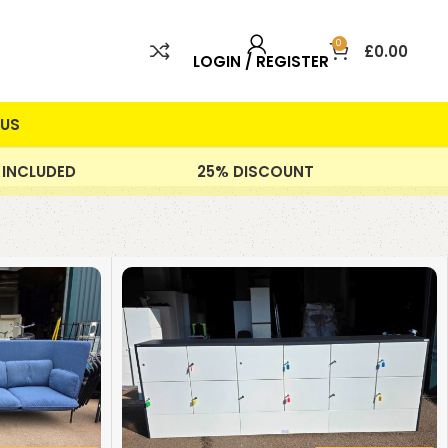
0
£
0.00
LOGIN / REGISTER
US
 INCLUDED
25% DISCOUNT