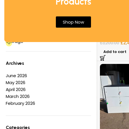
Products
Office Desks
Office Tables
“Valera” Accen
Other
Shop Now
Premium Armch
Partition Screens
Reception Furniture
House Furnitu
Storage
£
2,
£
3,200.00
Add to cart
Archives
June 2026
May 2026
April 2026
March 2026
February 2026
Categories