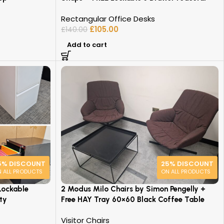
Rectangular Office Desks
£
105.00
£
140.00
Add to cart
5% DISCOUNT
25% DISCOUNT
 ALL PRODUCTS
ON ALL PRODUCTS
Lockable
2 Modus Milo Chairs by Simon Pengelly +
ty
Free HAY Tray 60×60 Black Coffee Table
Visitor Chairs