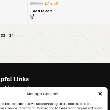
£
712.50
£
950.00
Add to cart
33
34
→
pful Links
embly Instructions
Manage Consent
ie policy
the best experiences, we use technologies like cookies to store
acy Policy
ess device information. Consenting to these technologies will allow