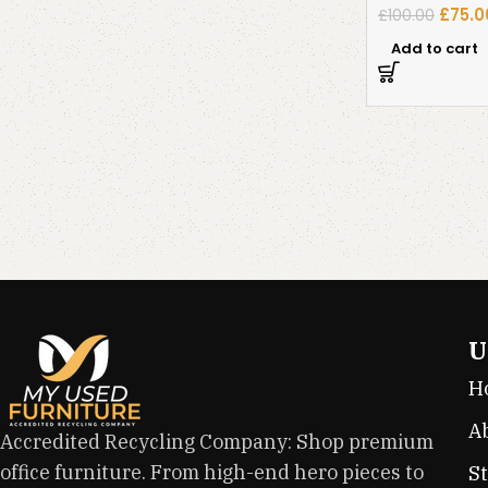
£
75.0
£
100.00
Add to cart
U
H
A
Accredited Recycling Company: Shop premium
office furniture. From high-end hero pieces to
S