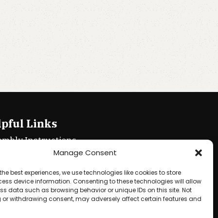
pful Links
embly Instructions
Manage Consent
ie policy
the best experiences, we use technologies like cookies to store
acy Policy
ess device information. Consenting to these technologies will allow
ss data such as browsing behavior or unique IDs on this site. Not
ms & Conditions
 or withdrawing consent, may adversely affect certain features and
und & Returns Policy