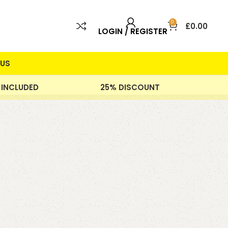
0
£
0.00
LOGIN / REGISTER
US
 INCLUDED
25% DISCOUNT