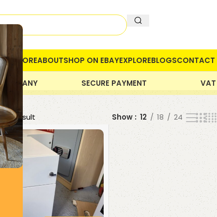
OME
STORE
ABOUT
SHOP ON EBAY
EXPLORE
BLOGS
CONTACT 
 COMPANY
SECURE PAYMENT
VAT
gle result
Show
12
18
24