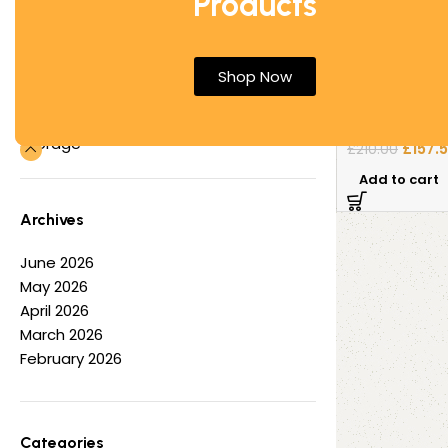
Products
Office Desks
Office Tables
Metal Mobile 
Other
Shop Now
White 2 Filing
Partition Screens
Reception Furniture
Used Pedesta
Storage
£
157.
£
210.00
Add to cart
Archives
June 2026
May 2026
April 2026
March 2026
February 2026
Categories