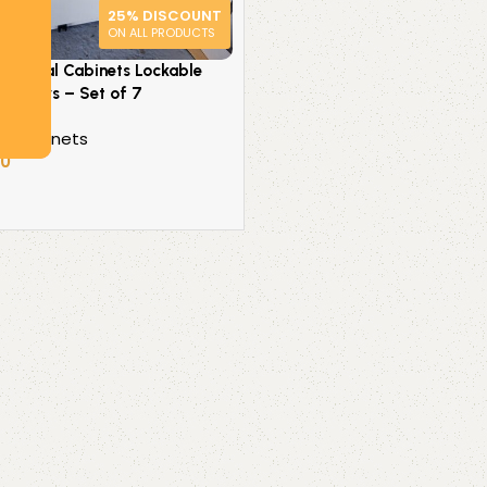
25% DISCOUNT
ON ALL PRODUCTS
Pedestal Cabinets Lockable
 Drawers – Set of 7
l Cabinets
50