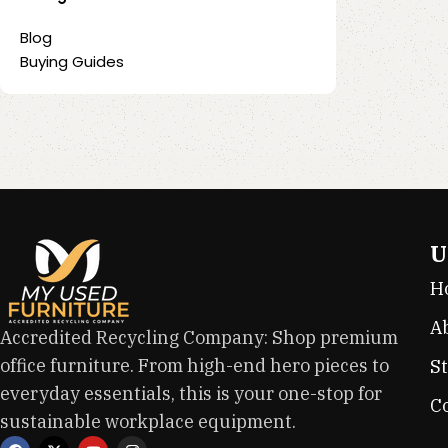
Blog
Buying Guides
U
H
A
Accredited Recycling Company: Shop premium
office furniture. From high-end hero pieces to
S
everyday essentials, this is your one-stop for
C
sustainable workplace equipment.