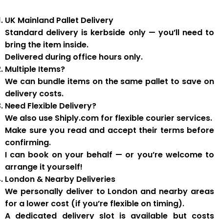
UK Mainland Pallet Delivery
Standard delivery is
kerbside only
— you’ll need to
bring the item inside.
Delivered during
office hours
only.
Multiple Items?
We can
bundle items on the same pallet
to save on
delivery costs.
Need Flexible Delivery?
We also use
Shiply.com
for flexible courier services.
Make sure you
read and accept their terms
before
confirming.
I can book on your behalf — or you’re welcome to
arrange it yourself!
London & Nearby Deliveries
We personally deliver to London and nearby areas
for a
lower cost
(if you’re flexible on timing).
A
dedicated delivery slot
is available but costs