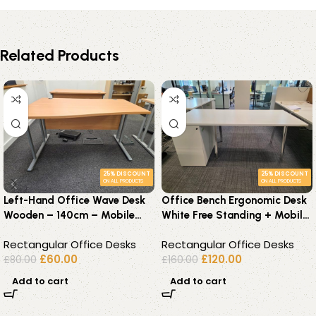
Related Products
25% DISCOUNT
25% DISCOUNT
ON ALL PRODUCTS
ON ALL PRODUCTS
Left-Hand Office Wave Desk
Office Bench Ergonomic Desk
Wooden – 140cm – Mobile
White Free Standing + Mobile
Lockable Pedestal Available
Lockable Pedestal
Rectangular Office Desks
Rectangular Office Desks
£
60.00
£
120.00
£
80.00
£
160.00
Add to cart
Add to cart