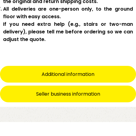
the original and return shipping costs.
All deliveries are
one-person only
, to the
ground
floor with easy access
.
If you need
extra help
(e.g., stairs or two-man
delivery), please tell me
before
ordering so we can
adjust the quote.
Additional information
Seller business information