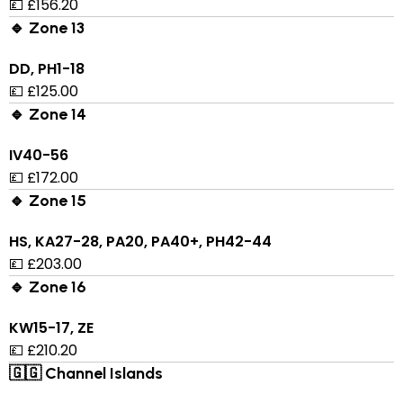
💷 £156.20
🔹 Zone 13
DD, PH1-18
💷 £125.00
🔹 Zone 14
IV40-56
💷 £172.00
🔹 Zone 15
HS, KA27-28, PA20, PA40+, PH42-44
💷 £203.00
🔹 Zone 16
KW15-17, ZE
💷 £210.20
🇬🇬 Channel Islands