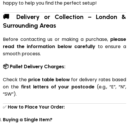
happy to help you find the perfect setup!
🚚 Delivery or Collection – London &
Surrounding Areas
Before contacting us or making a purchase,
please
read the information below carefully
to ensure a
smooth process.
📦 Pallet Delivery Charges:
Check the
price table below
for delivery rates based
on the
first letters of your postcode
(e.g., “E”, “N”,
“SW”).
✅
How to Place Your Order:
Buying a Single Item?