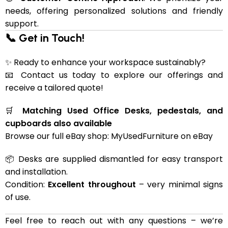
needs, offering personalized solutions and friendly
support.
📞 Get in Touch!
✨ Ready to enhance your workspace sustainably?
📧 Contact us today to explore our offerings and
receive a tailored quote!
🛒
Matching Used Office Desks, pedestals, and
cupboards also available
Browse our full eBay shop:
MyUsedFurniture on eBay
📦 Desks are supplied dismantled for easy transport
and installation.
Condition:
Excellent throughout
– very minimal signs
of use.
Feel free to reach out with any questions – we’re