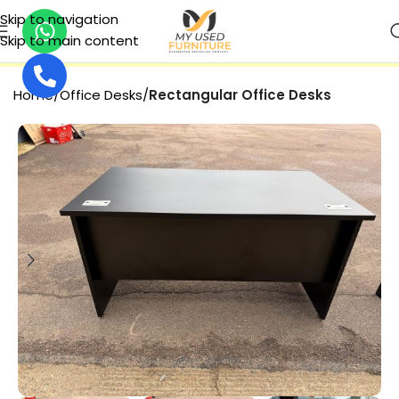
Skip to navigation
Skip to main content
SECURE PAYMENT
Home
Office Desks
Rectangular Office Desks