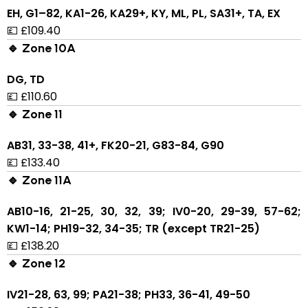
EH, G1–82, KA1-26, KA29+, KY, ML, PL, SA31+, TA, EX
💷 £109.40
🔹 Zone 10A
DG, TD
💷 £110.60
🔹 Zone 11
AB31, 33-38, 41+, FK20-21, G83-84, G90
💷 £133.40
🔹 Zone 11A
AB10-16, 21-25, 30, 32, 39; IV0-20, 29-39, 57-62;
KW1-14; PH19-32, 34-35; TR (except TR21-25)
💷 £138.20
🔹 Zone 12
IV21-28, 63, 99; PA21-38; PH33, 36-41, 49-50