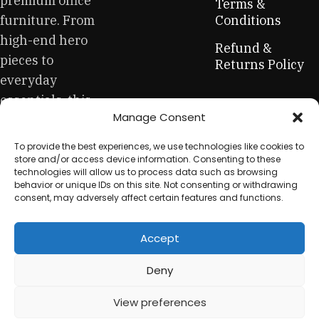
premium office
creations - furniture from professional craftsmen, which will
Terms &
be appreciated by true connoisseurs of beauty. We have
furniture. From
Conditions
selected for you the best models from modern craftsmen
high-end hero
Refund &
who managed to ingeniously combine elegance, quality
pieces to
Returns Policy
and practicality in each product unit. Our assortment
everyday
includes products from proven companies. Who for many
essentials, this
years of continuous joint work did not give reason to doubt
Manage Consent
is your one-stop
their reliability and honesty. All of them guarantee the high
quality of their products, excellent operational
for sustainable
To provide the best experiences, we use technologies like cookies to
characteristics, attractive appearance of the products, a
workplace
store and/or access device information. Consenting to these
long period of use of the furniture, as well as safety.
technologies will allow us to process data such as browsing
equipment.
behavior or unique IDs on this site. Not consenting or withdrawing
consent, may adversely affect certain features and functions.
Accept
© 2025 My Used Furniture. All Rights Reserved
Deny
View preferences
0