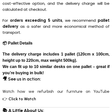
cost-effective option, and the delivery charge will be
calculated at checkout.
For
orders exceeding 5 units
, we recommend
pallet
delivery
as a safer and more economical method of
transport.
📦 Pallet Details
The delivery charge includes
1 pallet
(120cm x 100cm,
height up to 220cm, max weight 500kg).
We can fit up to 10
similar desks
on one pallet – great if
you’re buying in bulk!
🎥
See us in action:
Watch how we refurbish our furniture on YouTube
👉
Click to Watch
📚 A Little About Us: