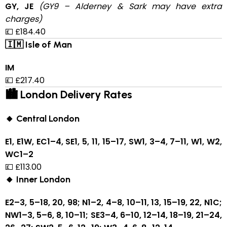
GY, JE
(GY9 – Alderney & Sark may have extra
charges)
💷 £184.40
🇮🇲 Isle of Man
IM
💷 £217.40
🏙 London Delivery Rates
🔸 Central London
E1, E1W, EC1–4, SE1, 5, 11, 15–17, SW1, 3–4, 7–11, W1, W2,
WC1–2
💷 £113.00
🔸 Inner London
E2–3, 5–18, 20, 98; N1–2, 4–8, 10–11, 13, 15–19, 22, N1C;
NW1–3, 5–6, 8, 10–11; SE3–4, 6–10, 12–14, 18–19, 21–24,