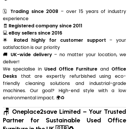
🗓
Trading since 2008
– over 15 years of industry
experience
🧾
Registered company since 2011
💻
eBay sellers since 2016
🌟
Rated highly for customer support
– your
satisfaction is our priority
🚚
UK-wide delivery
– no matter your location, we
deliver!
We specialise in
Used Office Furniture
and
Office
Desks
that are expertly refurbished using eco-
friendly cleaning solutions and industrial-grade
machines. Our goal? High-end style with a low
environmental impact. 🌍♻️
🪑 Oneplace2save Limited – Your Trusted
Partner for Sustainable Used Office
Furniture in the UK 🇬🇧♻️