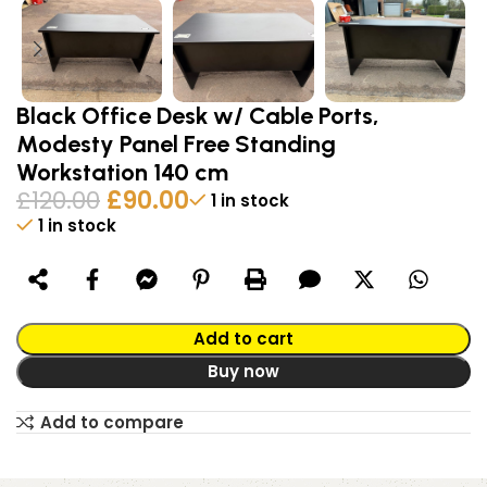
Black Office Desk w/ Cable Ports,
Modesty Panel Free Standing
Workstation 140 cm
£
120.00
£
90.00
1 in stock
1 in stock
Alternative:
Add to cart
Buy now
Add to compare