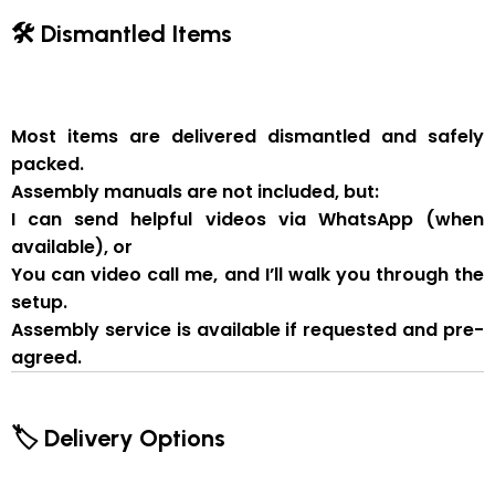
🛠 Dismantled Items
Most items are delivered
dismantled and safely
packed
.
Assembly manuals are not included
, but:
I can send
helpful videos via WhatsApp
(when
available), or
You can
video call me
, and I’ll walk you through the
setup.
Assembly service
is available if
requested and pre-
agreed
.
🏷 Delivery Options