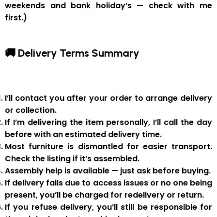
weekends and bank holiday’s — check with me
first.)
🚚 Delivery Terms Summary
I’ll contact you after your order to arrange delivery
or collection.
If I’m delivering the item personally, I’ll call the day
before with an estimated delivery time.
Most furniture is
dismantled
for easier transport.
Check the listing if it’s assembled.
Assembly help
is available — just ask before buying.
If delivery fails due to
access issues or no one being
present
,
you’ll be charged for redelivery or return
.
If you
refuse delivery
, you’ll still be responsible for