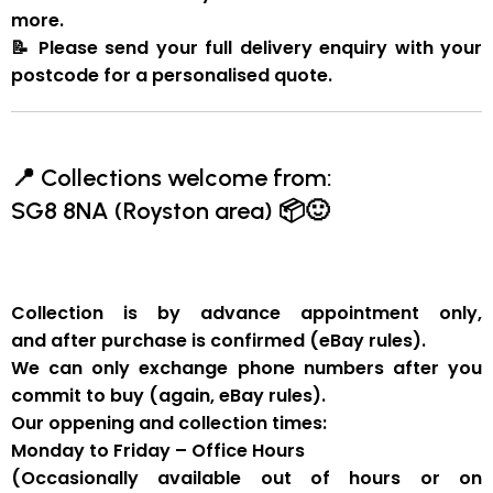
more.
📝
Please send your full delivery enquiry with your
postcode for a personalised quote.
📍
Collections welcome from:
SG8 8NA (Royston area)
📦🙂
Collection is by
advance appointment only
,
and
after purchase is confirmed
(eBay rules).
We can
only exchange phone numbers after you
commit to buy
(again, eBay rules).
Our oppening and collection times:
Monday to Friday – Office Hours
(Occasionally available out of hours or on