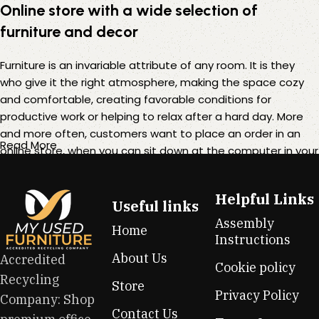
Online store with a wide selection of
furniture and decor
Furniture is an invariable attribute of any room. It is they
who give it the right atmosphere, making the space cozy
and comfortable, creating favorable conditions for
productive work or helping to relax after a hard day. More
and more often, customers want to place an order in an
Read More
online store, when you can sit down at the computer in your
free time, arrange the furniture in the photo and calmly buy
the furniture you like. The online store has a large catalog of
Helpful Links
furniture: both home and office furniture are available.
Useful links
Assembly
Home
Furniture production is a modern form of art
Instructions
About Us
Accredited
Cookie policy
Furniture manufacturers, as well as manufacturers of other
Recycling
Store
home goods, are full of amazing offers: we often come
Privacy Policy
Company: Shop
across both standard mass-produced products and unique
Contact Us