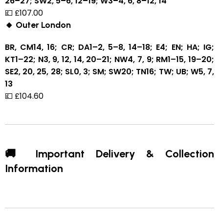
26–27; SW2, 5–6, 12–19; W3–4, 6, 8–12, 14
💷 £107.00
🔸 Outer London
BR, CM14, 16; CR; DA1–2, 5–8, 14–18; E4; EN; HA; IG;
KT1–22; N3, 9, 12, 14, 20–21; NW4, 7, 9; RM1–15, 19–20;
SE2, 20, 25, 28; SL0, 3; SM; SW20; TN16; TW; UB; W5, 7,
13
💷 £104.60
🚚 Important Delivery & Collection
Information