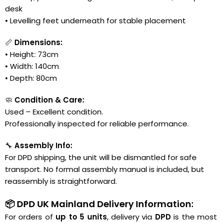
desk
• Levelling feet underneath for stable placement
📏
Dimensions:
• Height: 73cm
• Width: 140cm
• Depth: 80cm
🧼
Condition & Care:
Used – Excellent condition.
Professionally inspected for reliable performance.
🔧
Assembly Info:
For DPD shipping, the unit will be dismantled for safe
transport. No formal assembly manual is included, but
reassembly is straightforward.
📦 DPD UK Mainland Delivery Information:
For orders of
up to 5 units
, delivery via
DPD
is the most