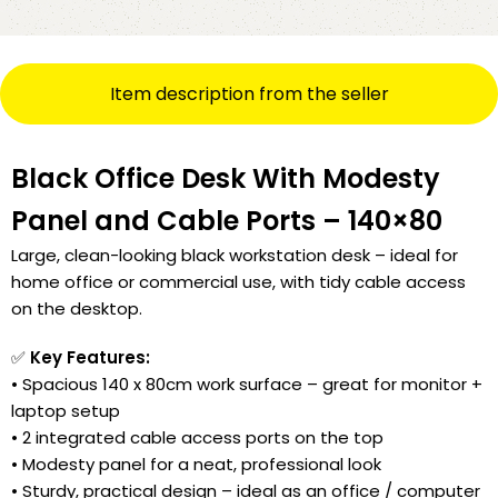
Item description from the seller
Black Office Desk With Modesty
Panel and Cable Ports – 140×80
Large, clean-looking black workstation desk – ideal for
home office or commercial use, with tidy cable access
on the desktop.
✅
Key Features:
• Spacious 140 x 80cm work surface – great for monitor +
laptop setup
• 2 integrated cable access ports on the top
• Modesty panel for a neat, professional look
• Sturdy, practical design – ideal as an office / computer