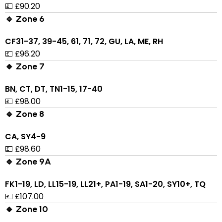
💷 £90.20
🔹 Zone 6
CF31-37, 39-45, 61, 71, 72, GU, LA, ME, RH
💷 £96.20
🔹 Zone 7
BN, CT, DT, TN1-15, 17-40
💷 £98.00
🔹 Zone 8
CA, SY4-9
💷 £98.60
🔹 Zone 9A
FK1-19, LD, LL15-19, LL21+, PA1-19, SA1-20, SY10+, TQ
💷 £107.00
🔹 Zone 10