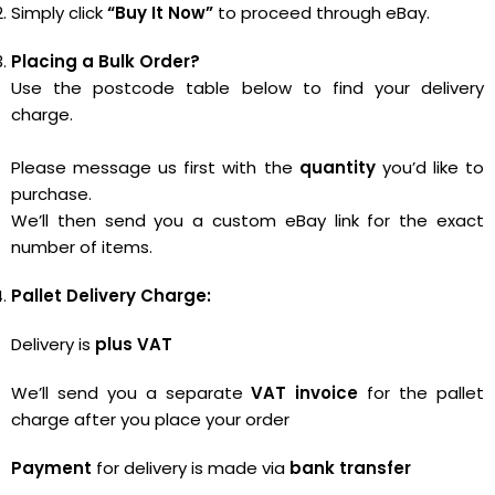
Simply click
“Buy It Now”
to proceed through eBay.
Placing a Bulk Order?
Use the postcode table below to find your delivery
charge.
Please message us first with the
quantity
you’d like to
purchase.
We’ll then send you a custom eBay link for the exact
number of items.
Pallet Delivery Charge:
Delivery is
plus VAT
We’ll send you a separate
VAT invoice
for the pallet
charge after you place your order
Payment
for delivery is made via
bank transfer