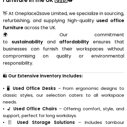
👋 At Oneplace2save Limited, we specialize in sourcing,
refurbishing, and supplying high-quality
used office
furniture
across the UK.
🌍 Our commitment
to
sustainability
and
affordability
ensures that
businesses can furnish their workspaces without
compromising on quality or environmental
responsibility.
🛍️
Our Extensive Inventory Includes:
• 🖥️
Used Office Desks
– From ergonomic designs to
classic styles, our selection caters to all workspace
needs.
• 💺
Used Office Chairs
– Offering comfort, style, and
support, perfect for long workdays.
• 🗄️
Used Storage Solutions
– Includes tambour