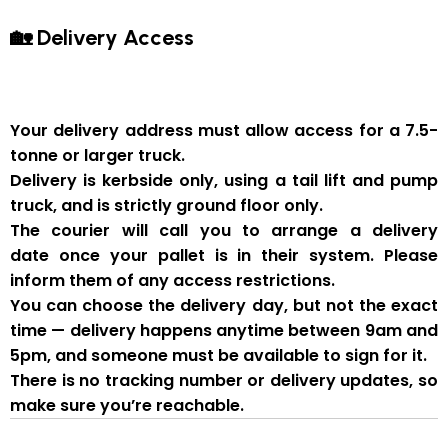
🏡 Delivery Access
Your delivery address must allow access for a
7.5-
tonne or larger truck
.
Delivery is
kerbside only
, using a
tail lift and pump
truck
, and is strictly
ground floor only
.
The courier will
call you to arrange a delivery
date
once your pallet is in their system. Please
inform them of
any access restrictions
.
You can
choose the delivery day
, but
not the exact
time
— delivery happens anytime between
9am and
5pm
, and someone
must be available to sign for it
.
There is
no tracking number or delivery updates
, so
make sure you’re reachable.