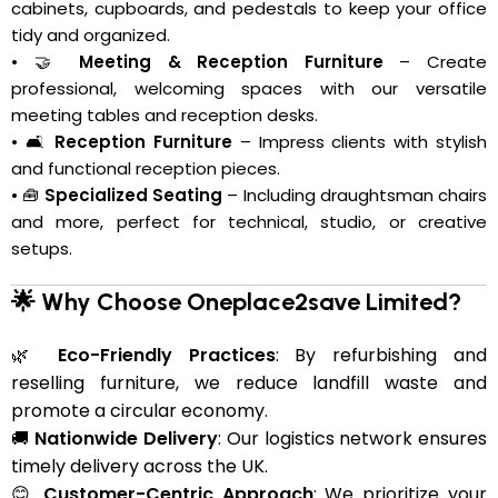
cabinets, cupboards, and pedestals to keep your office
tidy and organized.
• 🤝
Meeting & Reception Furniture
– Create
professional, welcoming spaces with our versatile
meeting tables and reception desks.
• 🛋️
Reception Furniture
– Impress clients with stylish
and functional reception pieces.
• 🧰
Specialized Seating
– Including draughtsman chairs
and more, perfect for technical, studio, or creative
setups.
🌟 Why Choose Oneplace2save Limited?
🌿
Eco-Friendly Practices
: By refurbishing and
reselling furniture, we reduce landfill waste and
promote a circular economy.
🚚
Nationwide Delivery
: Our logistics network ensures
timely delivery across the UK.
😊
Customer-Centric Approach
: We prioritize your