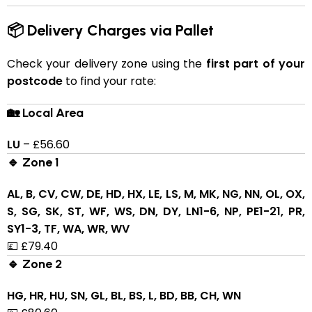
📦 Delivery Charges via Pallet
Check your delivery zone using the
first part of your
postcode
to find your rate:
🏡 Local Area
LU
– £56.60
🔹 Zone 1
AL, B, CV, CW, DE, HD, HX, LE, LS, M, MK, NG, NN, OL, OX,
S, SG, SK, ST, WF, WS, DN, DY, LN1-6, NP, PE1-21, PR,
SY1-3, TF, WA, WR, WV
💷 £79.40
🔹 Zone 2
HG, HR, HU, SN, GL, BL, BS, L, BD, BB, CH, WN