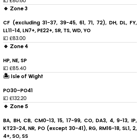
💷 £80.60
🔹 Zone 3
CF (excluding 31-37, 39-45, 61, 71, 72), DH, DL, FY,
LL11-14, LN7+, PE22+, SR, TS, WD, YO
💷 £83.00
🔹 Zone 4
HP, NE, SP
💷 £85.40
🏝 Isle of Wight
PO30–PO41
💷 £132.20
🔹 Zone 5
BA, BH, CB, CM0-13, 15, 17-99, CO, DA3, 4, 9-13, IP,
KT23-24, NR, PO (except 30-41), RG, RM16-18, SL1, 2,
4+, SO, SS