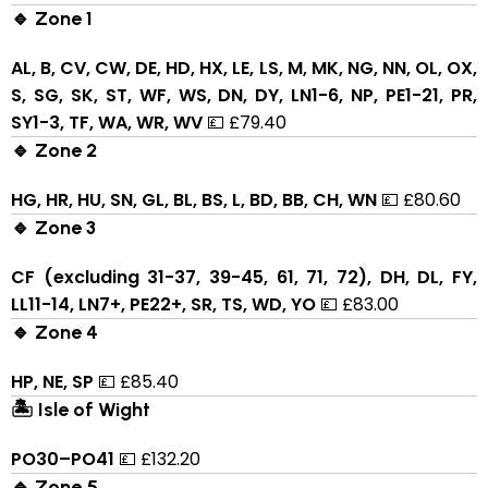
🔹 Zone 1
AL, B, CV, CW, DE, HD, HX, LE, LS, M, MK, NG, NN, OL, OX,
S, SG, SK, ST, WF, WS, DN, DY, LN1-6, NP, PE1-21, PR,
SY1-3, TF, WA, WR, WV
💷 £79.40
🔹 Zone 2
HG, HR, HU, SN, GL, BL, BS, L, BD, BB, CH, WN
💷 £80.60
🔹 Zone 3
CF (excluding 31-37, 39-45, 61, 71, 72), DH, DL, FY,
LL11-14, LN7+, PE22+, SR, TS, WD, YO
💷 £83.00
🔹 Zone 4
HP, NE, SP
💷 £85.40
🏝 Isle of Wight
PO30–PO41
💷 £132.20
🔹 Zone 5