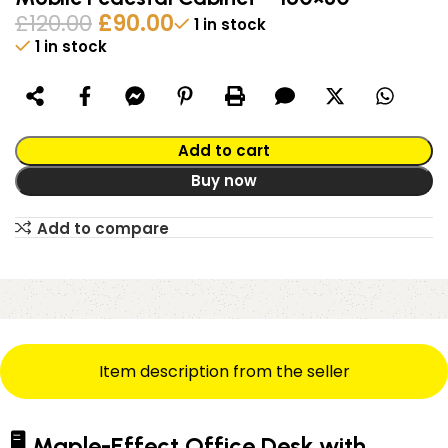
£
120.00
£
90.00
1 in stock
1 in stock
Alternative:
Add to cart
Buy now
Add to compare
Item description from the seller
🖥️ Maple-Effect Office Desk with