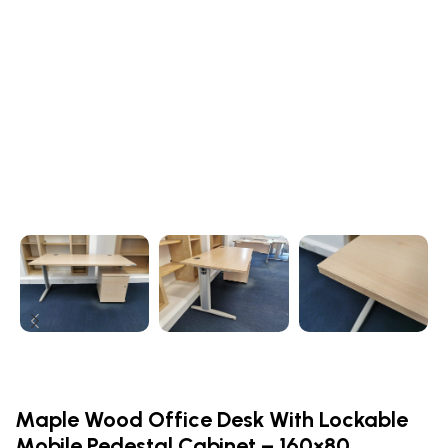
Maple Wood Office Desk With Lockable
Mobile Pedestal Cabinet – 160×80