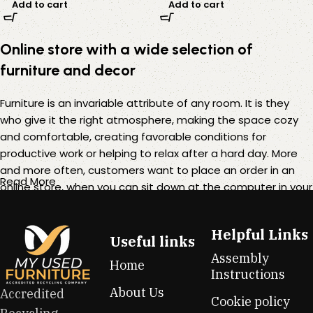
Add to cart
Add to cart
Online store with a wide selection of
furniture and decor
Furniture is an invariable attribute of any room. It is they
who give it the right atmosphere, making the space cozy
and comfortable, creating favorable conditions for
productive work or helping to relax after a hard day. More
and more often, customers want to place an order in an
Read More
online store, when you can sit down at the computer in your
free time, arrange the furniture in the photo and calmly buy
the furniture you like. The online store has a large catalog of
Helpful Links
furniture: both home and office furniture are available.
Useful links
Assembly
Home
Furniture production is a modern form of art
Instructions
About Us
Accredited
Cookie policy
Furniture manufacturers, as well as manufacturers of other