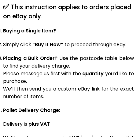
✅
This instruction applies to orders placed
on eBay only.
Buying a Single Item?
Simply click
“Buy It Now”
to proceed through eBay.
Placing a Bulk Order?
Use the postcode table below
to find your delivery charge.
Please message us first with the
quantity
you’d like to
purchase.
We’ll then send you a custom eBay link for the exact
number of items.
Pallet Delivery Charge:
Delivery is
plus VAT