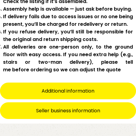
Check the listing if it’s assembled.
Assembly help
is available — just ask before buying.
If delivery fails due to
access issues or no one being
present
,
you’ll be charged for redelivery or return
.
If you
refuse delivery
, you’ll still be responsible for
the original and return shipping costs.
All deliveries are
one-person only
, to the
ground
floor with easy access
. If you need
extra help
(e.g.,
stairs or two-man delivery), please tell
me
before
ordering so we can adjust the quote
Additional information
Seller business information