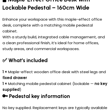
Lockable Pedestal – 160cm Wide
Enhance your workspace with this maple-effect office
desk, complete with a matching mobile pedestal
cabinet.
With a sturdy build, integrated cable management, and
a clean professional finish, it’s ideal for home offices,
study areas, and commercial workspaces.
✅ What’s included
1 ×
Maple-effect wooden office desk with steel legs and
fixed drawer
1 ×
Matching mobile pedestal cabinet (lockable —
no key
supplied
)
🔑 Pedestal key information
No key supplied. Replacement keys are typically available