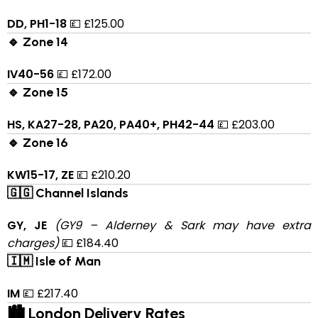
DD, PH1-18
💷 £125.00
🔹 Zone 14
IV40-56
💷 £172.00
🔹 Zone 15
HS, KA27-28, PA20, PA40+, PH42-44
💷 £203.00
🔹 Zone 16
KW15-17, ZE
💷 £210.20
🇬🇬 Channel Islands
GY, JE
(GY9 – Alderney & Sark may have extra
charges)
💷 £184.40
🇮🇲 Isle of Man
IM
💷 £217.40
🏙 London Delivery Rates