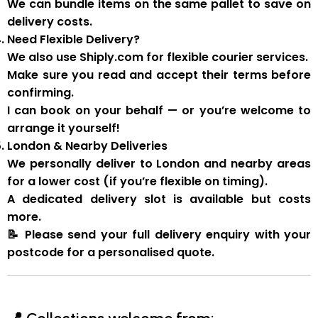
We can
bundle items on the same pallet
to save on
delivery costs.
Need Flexible Delivery?
We also use
Shiply.com
for flexible courier services.
Make sure you
read and accept their terms
before
confirming.
I can book on your behalf — or you’re welcome to
arrange it yourself!
London & Nearby Deliveries
We personally deliver to London and nearby areas
for a
lower cost
(if you’re flexible on timing).
A
dedicated delivery slot
is available but costs
more.
📝
Please send your full delivery enquiry with your
postcode for a personalised quote.