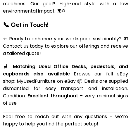
machines. Our goal? High-end style with a low
environmental impact. 🌍♻️
📞 Get in Touch!
✨ Ready to enhance your workspace sustainably? 📧
Contact us today to explore our offerings and receive
a tailored quote!
🛒
Matching Used Office Desks, pedestals, and
cupboards also available
Browse our full eBay
shop:
MyUsedFurniture on eBay
📦 Desks are supplied
dismantled for easy transport and installation.
Condition:
Excellent throughout
– very minimal signs
of use.
Feel free to reach out with any questions – we’re
happy to help you find the perfect setup!