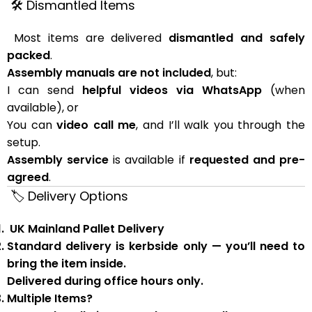
🛠 Dismantled Items
Most items are delivered
dismantled and safely
packed
.
Assembly manuals are not included
, but:
I can send
helpful videos via WhatsApp
(when
available), or
You can
video call me
, and I’ll walk you through the
setup.
Assembly service
is available if
requested and pre-
agreed
.
🏷 Delivery Options
UK Mainland Pallet Delivery
Standard delivery is
kerbside only
— you’ll need to
bring the item inside.
Delivered during
office hours
only.
Multiple Items?