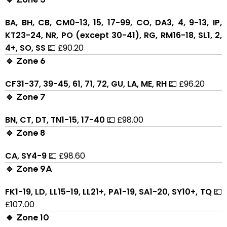
BA, BH, CB, CM0-13, 15, 17-99, CO, DA3, 4, 9-13, IP,
KT23-24, NR, PO (except 30-41), RG, RM16-18, SL1, 2,
4+, SO, SS
💷 £90.20
🔹 Zone 6
CF31-37, 39-45, 61, 71, 72, GU, LA, ME, RH
💷 £96.20
🔹 Zone 7
BN, CT, DT, TN1-15, 17-40
💷 £98.00
🔹 Zone 8
CA, SY4-9
💷 £98.60
🔹 Zone 9A
FK1-19, LD, LL15-19, LL21+, PA1-19, SA1-20, SY10+, TQ
💷
£107.00
🔹 Zone 10