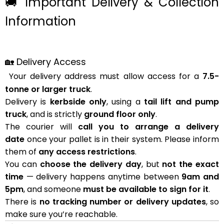
🚚 Important Delivery & Collection
Information
🏡 Delivery Access
Your delivery address must allow access for a
7.5-
tonne or larger truck
.
Delivery is
kerbside only
, using a
tail lift and pump
truck
, and is strictly
ground floor only
.
The courier will
call you to arrange a delivery
date
once your pallet is in their system. Please inform
them of
any access restrictions
.
You can
choose the delivery day
, but
not the exact
time
— delivery happens anytime between
9am and
5pm
, and someone
must be available to sign for it
.
There is
no tracking number or delivery updates
, so
make sure you’re reachable.