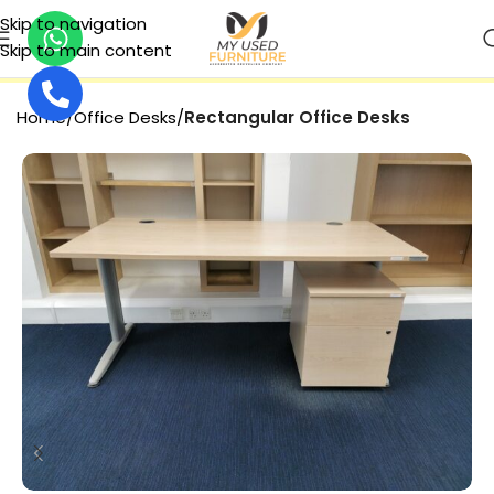
Skip to navigation
Skip to main content
SECURE PAYMENT
Home
Office Desks
Rectangular Office Desks