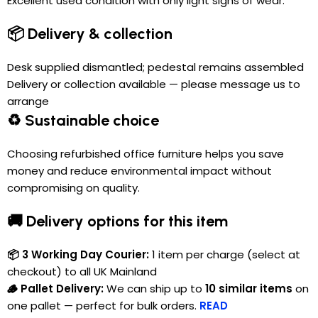
Excellent used condition with only light signs of wear.
📦 Delivery & collection
Desk supplied dismantled; pedestal remains assembled
Delivery or collection available — please message us to
arrange
♻️ Sustainable choice
Choosing refurbished office furniture helps you save
money and reduce environmental impact without
compromising on quality.
🚚 Delivery options for this item
📦 3 Working Day Courier:
1 item per charge (select at
checkout) to all UK Mainland
🪵 Pallet Delivery:
We can ship up to
10 similar items
on
one pallet — perfect for bulk orders.
READ