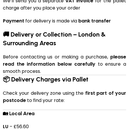
We’ll send you a separate
VAT invoice
for the pallet
charge after you place your order
Payment
for delivery is made via
bank transfer
🚚 Delivery or Collection – London &
Surrounding Areas
Before contacting us or making a purchase,
please
read the information below carefully
to ensure a
smooth process.
📦 Delivery Charges via Pallet
Check your delivery zone using the
first part of your
postcode
to find your rate:
🏡 Local Area
LU
– £56.60