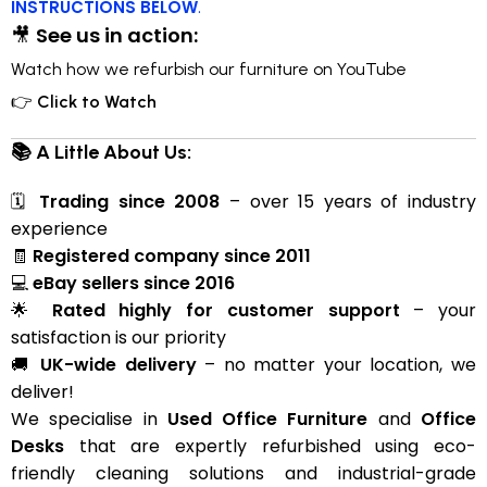
INSTRUCTIONS BELOW
.
🎥
See us in action:
Watch how we refurbish our furniture on YouTube
👉
Click to Watch
📚 A Little About Us:
🗓
Trading since 2008
– over 15 years of industry
experience
🧾
Registered company since 2011
💻
eBay sellers since 2016
🌟
Rated highly for customer support
– your
satisfaction is our priority
🚚
UK-wide delivery
– no matter your location, we
deliver!
We specialise in
Used Office Furniture
and
Office
Desks
that are expertly refurbished using eco-
friendly cleaning solutions and industrial-grade