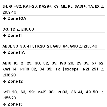
EH, G1–82, KA1-26, KA29+, KY, ML, PL, SA31+, TA, EX
💷
£109.40
🔹 Zone 10A
DG, TD
💷 £110.60
🔹 Zone 11
AB31, 33-38, 41+, FK20-21, G83-84, G90
💷 £133.40
🔹 Zone 11A
AB10-16, 21-25, 30, 32, 39; IV0-20, 29-39, 57-62;
KW1-14; PH19-32, 34-35; TR (except TR21-25)
💷
£138.20
🔹 Zone 12
IV21-28, 63, 99; PA21-38; PH33, 36-41, 49-50
💷
£156.20
🔹 Zone 13