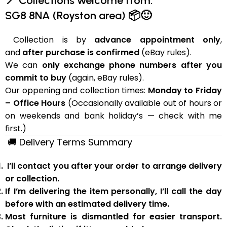
📍
Collections welcome from:
SG8 8NA (Royston area)
📦🙂
Collection is by
advance appointment only
,
and
after purchase is confirmed
(eBay rules).
We can
only exchange phone numbers after you
commit to buy
(again, eBay rules).
Our oppening and collection times:
Monday to Friday
– Office Hours
(Occasionally available out of hours or
on weekends and bank holiday’s — check with me
first.)
🚚
Delivery Terms Summary
I’ll contact you after your order to arrange delivery
or collection.
If I’m delivering the item personally, I’ll call the day
before with an estimated delivery time.
Most furniture is
dismantled
for easier transport.