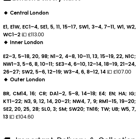
🔸 Central London
E1, E1W, EC1–4, SE1, 5, 11, 15–17, SW1, 3–4, 7–11, W1, W2,
WC1–2
💷 £113.00
🔸 Inner London
E2–3, 5–18, 20, 98; N1–2, 4–8, 10–11, 13, 15–19, 22, N1C;
NW1–3, 5–6, 8, 10–11; SE3–4, 6–10, 12–14, 18–19, 21–24,
26–27; SW2, 5–6, 12–19; W3–4, 6, 8–12, 14
💷 £107.00
🔸 Outer London
BR, CM14, 16; CR; DA1–2, 5–8, 14–18; E4; EN; HA; IG;
KT1–22; N3, 9, 12, 14, 20–21; NW4, 7, 9; RM1–15, 19–20;
SE2, 20, 25, 28; SL0, 3; SM; SW20; TN16; TW; UB; W5, 7,
13
💷 £104.60