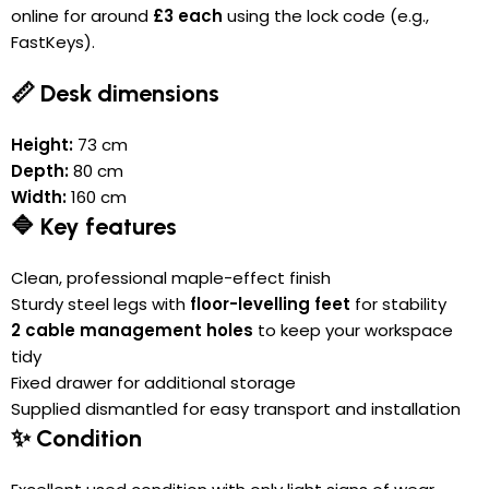
online for around
£3 each
using the lock code (e.g.,
FastKeys).
📏 Desk dimensions
Height:
73 cm
Depth:
80 cm
Width:
160 cm
🔷 Key features
Clean, professional maple-effect finish
Sturdy steel legs with
floor-levelling feet
for stability
2 cable management holes
to keep your workspace
tidy
Fixed drawer for additional storage
Supplied dismantled for easy transport and installation
✨ Condition