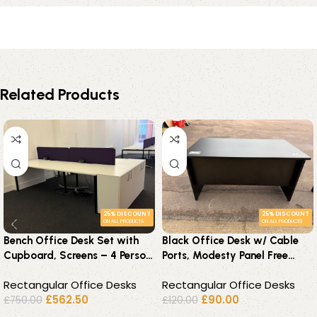
Related Products
25% DISCOUNT
25% DISCOUNT
ON ALL PRODUCTS
ON ALL PRODUCTS
Bench Office Desk Set with
Black Office Desk w/ Cable
Cupboard, Screens – 4 Person
Ports, Modesty Panel Free
Back-to-Back Workstation
Standing Workstation 140 cm
Rectangular Office Desks
Rectangular Office Desks
£
562.50
£
90.00
£
750.00
£
120.00