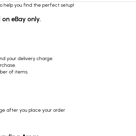
o help you find the perfect setup!
d on eBay only.
nd your delivery charge.
urchase.
ber of items.
rge after you place your order