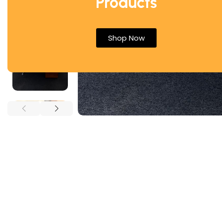
Products
Shop Now