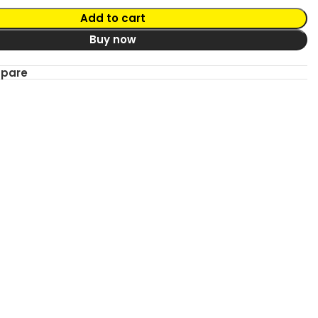
Add to cart
Buy now
mpare