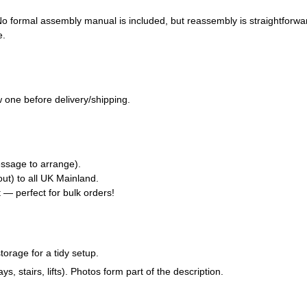
 No formal assembly manual is included, but reassembly is straightforwa
e.
 one before delivery/shipping.
ssage to arrange).
ut) to all UK Mainland.
t — perfect for bulk orders!
torage for a tidy setup.
tairs, lifts). Photos form part of the description.