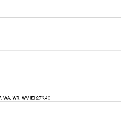
TF, WA, WR, WV
💷 £79.40