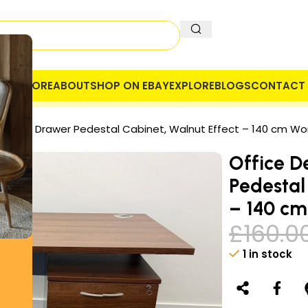
OME
STORE
ABOUT
SHOP ON EBAY
EXPLORE
BLOGS
CONTACT 
 COMPANY
SECURE PAYMENT
VAT
 with 3 Drawer Pedestal Cabinet, Walnut Effect – 140 cm Wo
Office D
Pedestal
– 140 cm
£
160.0
1 in stock
Alternative: