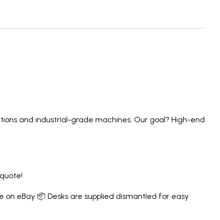
lutions and industrial-grade machines. Our goal? High-end
 quote!
e on eBay
📦 Desks are supplied dismantled for easy