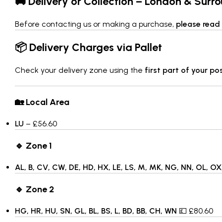
🚚 Delivery or Collection – London & Surr
Before contacting us or making a purchase,
please read 
📦 Delivery Charges via Pallet
Check your delivery zone using the
first part of your p
🏡 Local Area
LU
– £56.60
🔹 Zone 1
AL, B, CV, CW, DE, HD, HX, LE, LS, M, MK, NG, NN, OL, OX,
🔹 Zone 2
HG, HR, HU, SN, GL, BL, BS, L, BD, BB, CH, WN
💷 £80.60