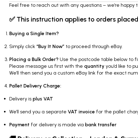
Feel free to reach out with any questions – we’re happy t
✅
This instruction applies to orders place
Buying a Single Item?
Simply click
“Buy It Now”
to proceed through eBay.
Placing a Bulk Order?
Use the postcode table below to fi
Please message us first with the
quantity
you’d like to p
We’ll then send you a custom eBay link for the exact num
Pallet Delivery Charge:
Delivery is
plus VAT
We’ll send you a separate
VAT invoice
for the pallet cha
Payment
for delivery is made via
bank transfer