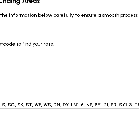
ounding Areas
the information below carefully
to ensure a smooth process.
ostcode
to find your rate:
 S, SG, SK, ST, WF, WS, DN, DY, LN1-6, NP, PE1-21, PR, SY1-3, 