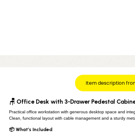
Item description fro
🪑 Office Desk with 3-Drawer Pedestal Cabine
Practical office workstation with generous desktop space and inte
Clean, functional layout with cable management and a sturdy meta
📦 What’s Included