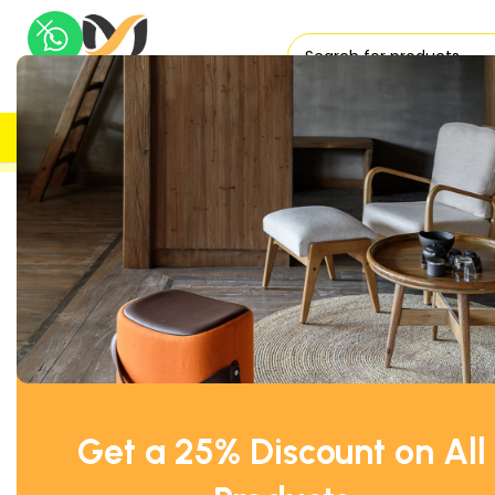
H
UK DELIVERY
TRUSTED
Home
Office Desks
Rectangular Office Desks
Office Desk
Get a 25% Discount on All