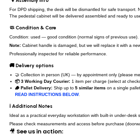
🔧 Assembly Info
For DPD shipping, the desk will be dismantled for safe transport.
The pedestal cabinet will be delivered assembled and ready to us
🧼 Condition & Care
Condition: used — good condition (normal signs of previous use).
Note:
Cabinet handle is damaged, but we will replace it with a new
Professionally inspected for reliable performance.
🚚 Delivery options
🤝 Collection in person (UK) — by appointment only (please me
📦 3 Working Day Courier:
1 item per charge (select at checko
🪵 Pallet Delivery:
Ship up to
5 similar items
on a single palle
READ INSTRUCTIONS BELOW
.
ℹ️ Additional Notes
Ideal as a practical everyday workstation with built-in under-desk s
Please check measurements and access before purchase (doorways, s
🎥
See us in action: