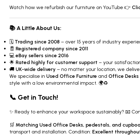
Watch how we refurbish our furniture on YouTube 👉
Cli
📚 A Little About Us:
🗓
Trading since 2008
– over 15 years of industry experi
🧾
Registered company since 2011
💻
eBay sellers since 2016
🌟
Rated highly for customer support
– your satisfaction 
🚚
UK-wide delivery
– no matter your location, we delive
We specialise in
Used Office Furniture
and
Office Desks
style with a low environmental impact. 🌍♻️
📞 Get in Touch!
✨ Ready to enhance your workspace sustainably? 📧 Conta
🛒
Matching Used Office Desks, pedestals, and cupboar
transport and installation. Condition:
Excellent throughou