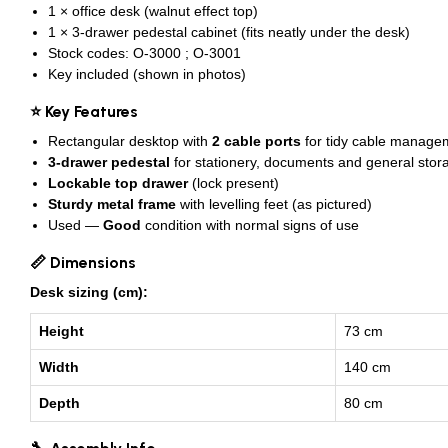
1 × office desk (walnut effect top)
1 × 3-drawer pedestal cabinet (fits neatly under the desk)
Stock codes: O-3000 ; O-3001
Key included (shown in photos)
⭐ Key Features
Rectangular desktop with
2 cable ports
for tidy cable manage
3-drawer pedestal
for stationery, documents and general stor
Lockable top drawer
(lock present)
Sturdy metal frame
with levelling feet (as pictured)
Used —
Good
condition with normal signs of use
📏 Dimensions
Desk sizing (cm):
Height
73 cm
Width
140 cm
Depth
80 cm