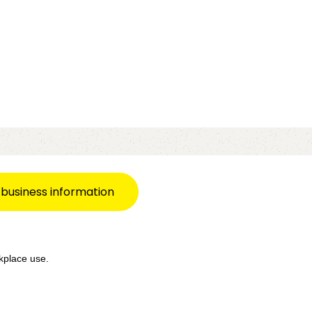
 business information
kplace use.