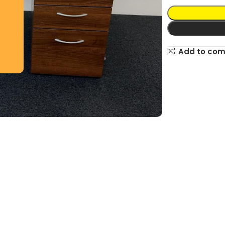
Add to co