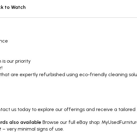
ck to Watch
ence
is our priority
r!
that are expertly refurbished using eco-friendly cleaning so
ct us today to explore our offerings and receive a tailored
ds also available
Browse our full eBay shop:
MyUsedFurnitur
t
– very minimal signs of use.