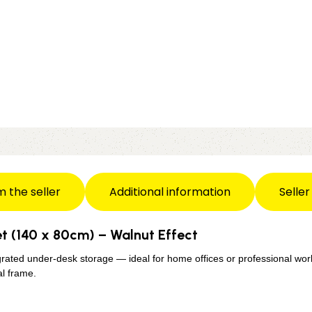
m the seller
Additional information
Seller
t (140 x 80cm) – Walnut Effect
grated under-desk storage — ideal for home offices or professional wor
l frame.