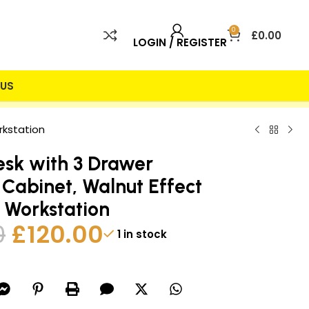
0
£
0.00
LOGIN / REGISTER
US
 INCLUDED
25% DISCOUNT
rkstation
esk with 3 Drawer
 Cabinet, Walnut Effect
 Workstation
0
£
120.00
1 in stock