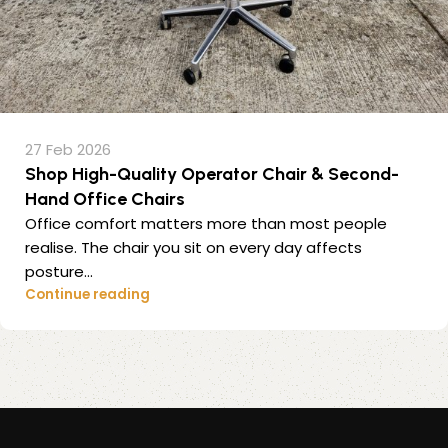
27 Feb 2026
Shop High-Quality Operator Chair & Second-
Hand Office Chairs
Office comfort matters more than most people
realise. The chair you sit on every day affects
posture...
Continue reading