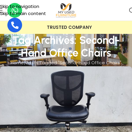
Skip to navigation
Skip to main content
TRUSTED COMPANY
Tag Archives: Second-
Hand Office Chairs
Home
Posts Tagged "Second-Hand Office Chairs"