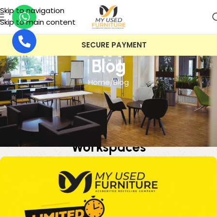
Skip to navigation
Skip to main content
VAT INCLUDED
Blog
Home
Blog
BLOG
Buy Used Office Furniture Online:
The 25% Office Reset for UK
Workspaces