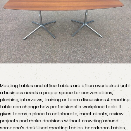
Meeting tables
and office tables are often overlooked until
a business needs a proper space for conversations,
planning, interviews, training or team discussions.A meeting
table can change how professional a workplace feels. It
gives teams a place to collaborate, meet clients, review
projects and make decisions without crowding around
someone’s desk.Used meeting tables, boardroom tables,