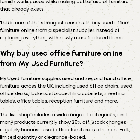
furnish workspaces while making better use of furniture
that already exists.
This is one of the strongest reasons to buy used office
furniture online from a specialist supplier instead of
replacing everything with newly manufactured items.
Why buy used office furniture online
from My Used Furniture?
My Used Furniture supplies used and second hand office
furniture across the UK, including used office chairs, used
office desks, lockers, storage, filing cabinets, meeting
tables, office tables, reception furniture and more.
The live shop includes a wide range of categories, and
many products currently show 25% off. Stock changes
regularly because used office furniture is often one-off,
limited quantity or clearance-based.