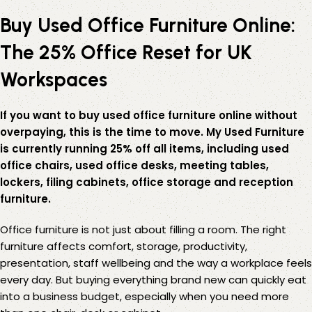
Buy Used Office Furniture Online:
The 25% Office Reset for UK
Workspaces
If you want to buy used office furniture online without
overpaying, this is the time to move. My Used Furniture
is currently running 25% off all items, including used
office chairs, used office desks, meeting tables,
lockers, filing cabinets, office storage and reception
furniture.
Office furniture is not just about filling a room. The right
furniture affects comfort, storage, productivity,
presentation, staff wellbeing and the way a workplace feels
every day. But buying everything brand new can quickly eat
into a business budget, especially when you need more