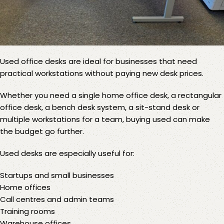
Used office desks
are ideal for businesses that need
practical workstations without paying new desk prices.
Whether you need a single home office desk, a rectangular
office desk, a bench desk system, a sit-stand desk or
multiple workstations for a team, buying used can make
the budget go further.
Used desks are especially useful for:
Startups and small businesses
Home offices
Call centres and admin teams
Training rooms
Warehouse offices