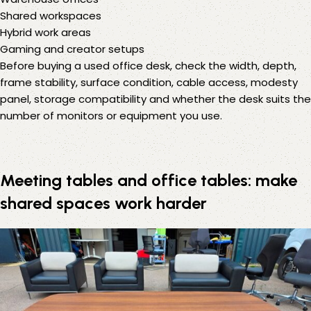
Shared workspaces
Hybrid work areas
Gaming and creator setups
Before buying a used office desk, check the width, depth,
frame stability, surface condition, cable access, modesty
panel, storage compatibility and whether the desk suits the
number of monitors or equipment you use.
Meeting tables and office tables: make
shared spaces work harder