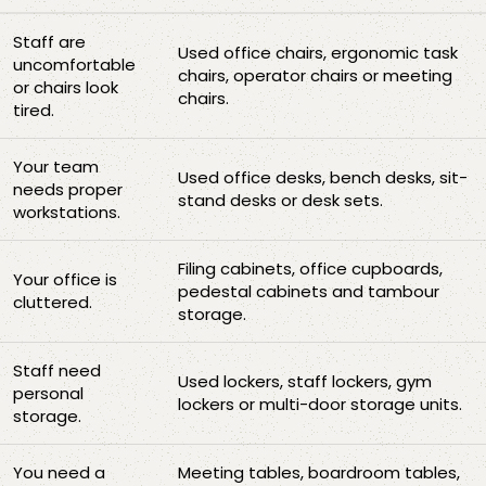
Staff are
Used office chairs, ergonomic task
uncomfortable
chairs, operator chairs or meeting
or chairs look
chairs.
tired.
Your team
Used office desks, bench desks, sit-
needs proper
stand desks or desk sets.
workstations.
Filing cabinets, office cupboards,
Your office is
pedestal cabinets and tambour
cluttered.
storage.
Staff need
Used lockers, staff lockers, gym
personal
lockers or multi-door storage units.
storage.
You need a
Meeting tables, boardroom tables,