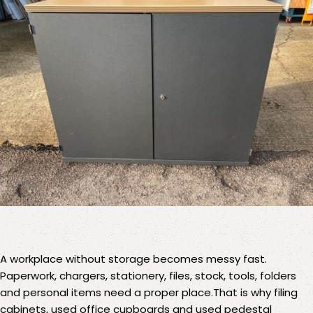
A workplace without storage becomes messy fast.
Paperwork, chargers, stationery, files, stock, tools, folders
and personal items need a proper place.That is why
filing
cabinets
,
used office cupboards
and
used pedestal