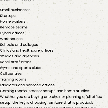
Small businesses
Startups
Home workers
Remote teams
Hybrid offices
Warehouses
Schools and colleges
Clinics and healthcare offices
Studios and agencies
Retail staff areas
Gyms and sports clubs
Call centres
Training rooms
Landlords and serviced offices
Gaming rooms, creator setups and home studios
Whether you are buying one chair or planning a full office
setup, the key is choosing furniture that is practical,