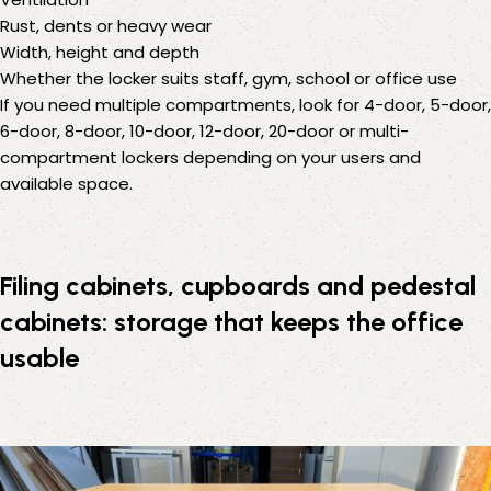
Rust, dents or heavy wear
Width, height and depth
Whether the locker suits staff, gym, school or office use
If you need multiple compartments, look for 4-door, 5-door,
6-door, 8-door, 10-door, 12-door, 20-door or multi-
compartment lockers depending on your users and
available space.
Filing cabinets, cupboards and pedestal
cabinets: storage that keeps the office
usable