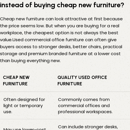
instead of buying cheap new furniture?
Cheap new furniture can look attractive at first because
the price seems low. But when you are buying for a real
workplace, the cheapest option is not always the best
value.Used commercial office furniture can often give
buyers access to stronger desks, better chairs, practical
storage and premium branded furniture at a lower cost
than buying everything new.
CHEAP NEW
QUALITY USED OFFICE
FURNITURE
FURNITURE
Often designed for
Commonly comes from
light or temporary
commercial offices and
use.
professional workspaces.
Can include stronger desks,
May use lower-cost