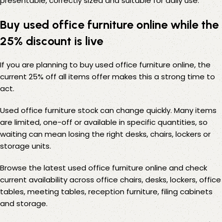
presentable, correctly sized and suitable for daily use.
Buy used office furniture online while the
25% discount is live
If you are planning to buy used office furniture online, the
current 25% off all items offer makes this a strong time to
act.
Used office furniture stock can change quickly. Many items
are limited, one-off or available in specific quantities, so
waiting can mean losing the right desks, chairs, lockers or
storage units.
Browse the latest used office furniture online and check
current availability across office chairs, desks, lockers, office
tables, meeting tables, reception furniture, filing cabinets
and storage.