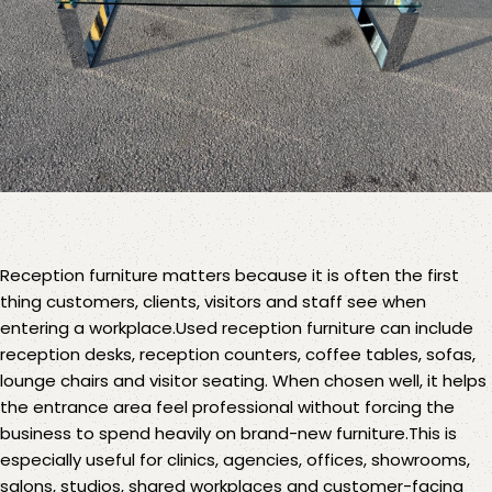
Reception furniture
matters because it is often the first
thing customers, clients, visitors and staff see when
entering a workplace.Used reception furniture can include
reception desks
,
reception counters
,
coffee tables
,
sofas,
lounge chairs
and visitor seating. When chosen well, it helps
the entrance area feel professional without forcing the
business to spend heavily on brand-new furniture.This is
especially useful for clinics, agencies, offices, showrooms,
salons, studios, shared workplaces and customer-facing