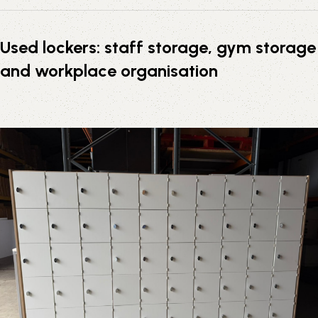
Used lockers: staff storage, gym storage
and workplace organisation