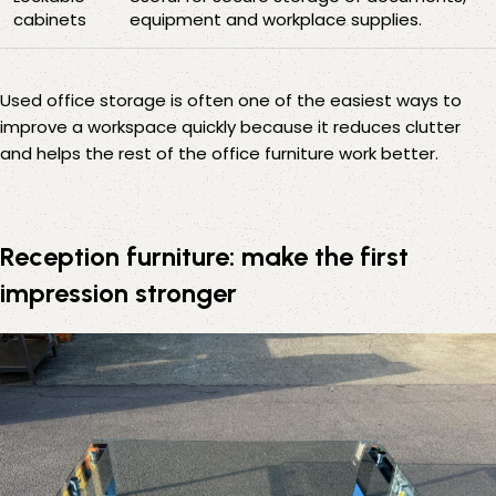
cabinets
equipment and workplace supplies.
Used office storage is often one of the easiest ways to
improve a workspace quickly because it reduces clutter
and helps the rest of the office furniture work better.
Reception furniture: make the first
impression stronger