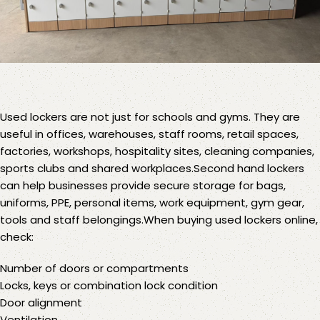
Used lockers
are not just for schools and gyms. They are
useful in offices, warehouses, staff rooms, retail spaces,
factories, workshops, hospitality sites, cleaning companies,
sports clubs and shared workplaces.Second hand lockers
can help businesses provide secure storage for bags,
uniforms, PPE, personal items, work equipment, gym gear,
tools and staff belongings.When buying used lockers online,
check:
Number of doors or compartments
Locks, keys or combination lock condition
Door alignment
Ventilation