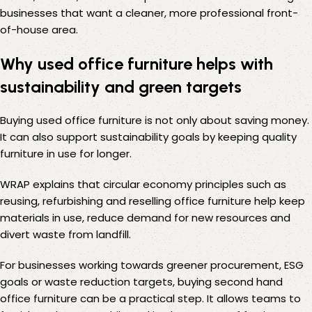
businesses that want a cleaner, more professional front-
of-house area.
Why used office furniture helps with
sustainability and green targets
Buying used office furniture is not only about saving money.
It can also support sustainability goals by keeping quality
furniture in use for longer.
WRAP
explains that circular economy principles such as
reusing, refurbishing and reselling office furniture help keep
materials in use, reduce demand for new resources and
divert waste from landfill.
For businesses working towards greener procurement, ESG
goals or waste reduction targets, buying second hand
office furniture can be a practical step. It allows teams to