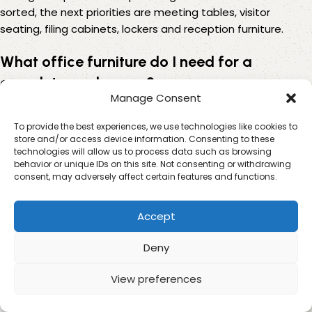
sorted, the next priorities are meeting tables, visitor
seating, filing cabinets, lockers and reception furniture.
What office furniture do I need for a
complete workspace?
Manage Consent
A complete workspace usually needs task chairs, office
To provide the best experiences, we use technologies like cookies to
desks, storage cupboards, filing cabinets, meeting tables,
store and/or access device information. Consenting to these
visitor chairs and lockers if staff need personal storage.
technologies will allow us to process data such as browsing
behavior or unique IDs on this site. Not consenting or withdrawing
Reception furniture may also be needed for customer-
consent, may adversely affect certain features and functions.
facing businesses. The best setup depends on how many
people use the space, how often visitors come in and how
much storage the business needs.
Accept
How can I save money when buying office
Deny
furniture for a team?
View preferences
0
To save money, buy the most important items first and
Shop
Sidebar
My account
Cart