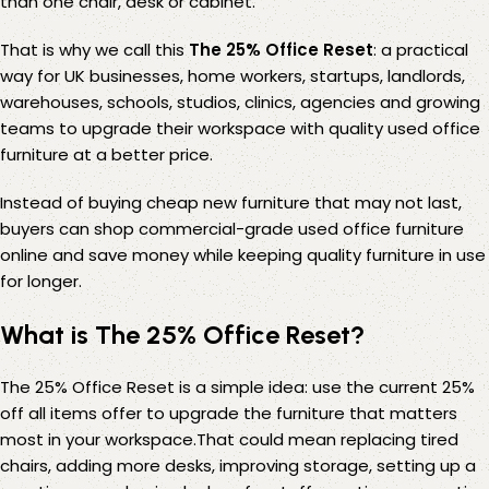
than one chair, desk or cabinet.
That is why we call this
The 25% Office Reset
: a practical
way for UK businesses, home workers, startups, landlords,
warehouses, schools, studios, clinics, agencies and growing
teams to upgrade their workspace with quality used office
furniture at a better price.
Instead of buying cheap new furniture that may not last,
buyers can shop commercial-grade used office furniture
online and save money while keeping quality furniture in use
for longer.
What is The 25% Office Reset?
The 25% Office Reset is a simple idea: use the current 25%
off all items offer to upgrade the furniture that matters
most in your workspace.That could mean replacing tired
chairs, adding more desks, improving storage, setting up a