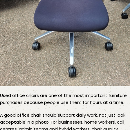
Used office chairs
are one of the most important furniture
purchases because people use them for hours at a time.
A good office chair should support daily work, not just look
acceptable in a photo. For businesses, home workers, call
centres, admin teams and hybrid workers, chair quality