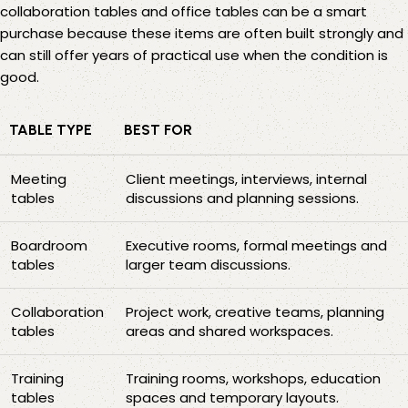
collaboration tables
and
office tables
can be a smart
purchase because these items are often built strongly and
can still offer years of practical use when the condition is
good.
TABLE TYPE
BEST FOR
Meeting
Client meetings, interviews, internal
tables
discussions and planning sessions.
Boardroom
Executive rooms, formal meetings and
tables
larger team discussions.
Collaboration
Project work, creative teams, planning
tables
areas and shared workspaces.
Training
Training rooms, workshops, education
tables
spaces and temporary layouts.