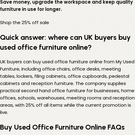
Save money, upgrade the workspace and keep quality
furniture in use for longer.
Shop the 25% off sale
Quick answer: where can UK buyers buy
used office furniture online?
UK buyers can buy used office furniture online from My Used
Furniture, including office chairs, office desks, meeting
tables, lockers, filing cabinets, office cupboards, pedestal
cabinets and reception furniture. The company supplies
practical second hand office furniture for businesses, home
offices, schools, warehouses, meeting rooms and reception
areas, with 25% off all items while the current promotion is
live.
Buy Used Office Furniture Online FAQs