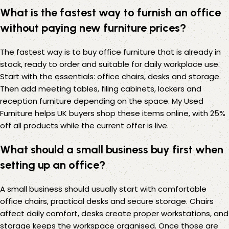
What is the fastest way to furnish an office
without paying new furniture prices?
The fastest way is to buy office furniture that is already in
stock, ready to order and suitable for daily workplace use.
Start with the essentials: office chairs, desks and storage.
Then add meeting tables, filing cabinets, lockers and
reception furniture depending on the space. My Used
Furniture helps UK buyers shop these items online, with 25%
off all products while the current offer is live.
What should a small business buy first when
setting up an office?
A small business should usually start with comfortable
office chairs, practical desks and secure storage. Chairs
affect daily comfort, desks create proper workstations, and
storage keeps the workspace organised. Once those are