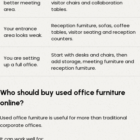
better meeting
visitor chairs and collaboration
area.
tables.
Reception furniture, sofas, coffee
Your entrance
tables, visitor seating and reception
area looks weak.
counters.
Start with desks and chairs, then
You are setting
add storage, meeting furniture and
up a full office.
reception furniture.
Who should buy used office furniture
online?
Used office furniture is useful for more than traditional
corporate offices.
It can work well for: