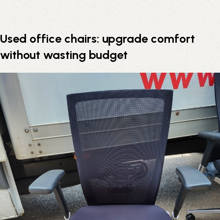
Used office chairs: upgrade comfort
without wasting budget