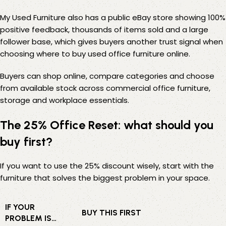
My Used Furniture also has a public
eBay store
showing 100%
positive feedback, thousands of items sold and a large
follower base, which gives buyers another trust signal when
choosing where to buy used office furniture online.
Buyers can shop online, compare categories and choose
from available stock across commercial office furniture,
storage and workplace essentials.
The 25% Office Reset: what should you
buy first?
If you want to use the 25% discount wisely, start with the
furniture that solves the biggest problem in your space.
IF YOUR
BUY THIS FIRST
PROBLEM IS…