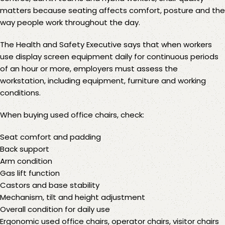
matters because seating affects comfort, posture and the
way people work throughout the day.
The
Health and Safety Executive
says that when workers
use display screen equipment daily for continuous periods
of an hour or more, employers must assess the
workstation, including equipment, furniture and working
conditions.
When buying used office chairs, check:
Seat comfort and padding
Back support
Arm condition
Gas lift function
Castors and base stability
Mechanism, tilt and height adjustment
Overall condition for daily use
Ergonomic used office chairs,
operator chairs
, visitor chairs