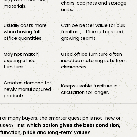
chairs, cabinets and storage
materials.
units.
Usually costs more
Can be better value for bulk
when buying full
furniture, office setups and
office quantities.
growing teams.
May not match
Used office furniture often
existing office
includes matching sets from
furniture.
clearances.
Creates demand for
Keeps usable furniture in
newly manufactured
circulation for longer.
products.
For many buyers, the smarter question is not “new or
used?” It is:
which option gives the best condition,
function, price and long-term value?