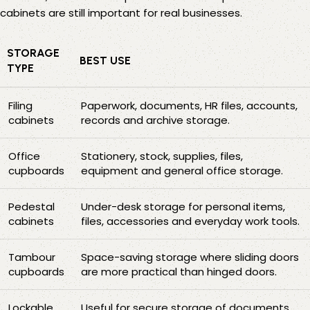
cabinets
are still important for real businesses.
STORAGE
BEST USE
TYPE
Filing
Paperwork, documents, HR files, accounts,
cabinets
records and archive storage.
Office
Stationery, stock, supplies, files,
cupboards
equipment and general office storage.
Pedestal
Under-desk storage for personal items,
cabinets
files, accessories and everyday work tools.
Tambour
Space-saving storage where sliding doors
cupboards
are more practical than hinged doors.
Lockable
Useful for secure storage of documents,