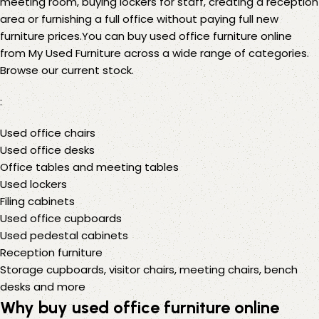
meeting room, buying lockers for staff, creating a reception
area or furnishing a full office without paying full new
furniture prices.You can buy used office furniture online
from My Used Furniture across a wide range of categories.
Browse our current stock
.
:
Used office chairs
Used office desks
Office tables and meeting tables
Used lockers
Filing cabinets
Used office cupboards
Used pedestal cabinets
Reception furniture
Storage cupboards
,
visitor chairs
,
meeting chairs
,
bench
desks
and
more
Why buy used office furniture online