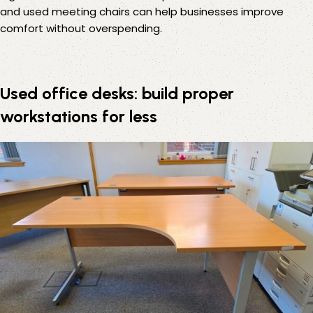
and
used meeting chairs
can help businesses improve
comfort without overspending.
Used office desks: build proper
workstations for less