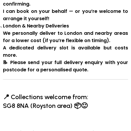
confirming.
I can book on your behalf — or you’re welcome to
arrange it yourself!
London & Nearby Deliveries
We personally deliver to London and nearby areas
for a
lower cost
(if you’re flexible on timing).
A
dedicated delivery slot
is available but costs
more.
📝
Please send your full delivery enquiry with your
postcode for a personalised quote.
📍
Collections welcome from:
SG8 8NA (Royston area)
📦🙂