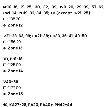
AB10-16, 21-25, 30, 32, 39; IV0-20, 29-39, 57-62;
KW1-14; PH19-32, 34-35; TR (except TR21-25)
💷 £138.20
🔹 Zone 12
IV21-28, 63, 99; PA21-38; PH33, 36-41, 49-50
💷 £156.20
🔹 Zone 13
DD, PH1-18
💷 £125.00
🔹 Zone 14
IV40-56
💷 £172.00
🔹 Zone 15
HS, KA27-28, PA20, PA40+, PH42-44