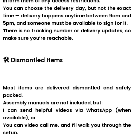
inform them of
any access restrictions
.
You can
choose the delivery day
, but
not the exact
time
— delivery happens anytime between
9am and
5pm
, and someone
must be available to sign for it
.
There is
no tracking number or delivery updates
, so
make sure you’re reachable.
🛠 Dismantled Items
Most items are delivered
dismantled and safely
packed
.
Assembly manuals are not included
, but:
I can send
helpful videos via WhatsApp
(when
available), or
You can
video call me
, and I’ll walk you through the
setup.