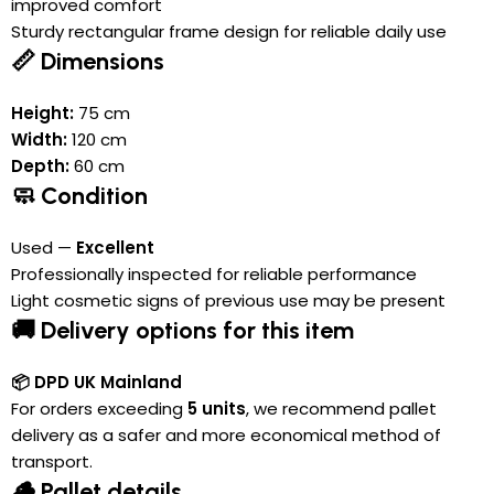
improved comfort
Sturdy rectangular frame design for reliable daily use
📏 Dimensions
Height:
75 cm
Width:
120 cm
Depth:
60 cm
🧼 Condition
Used —
Excellent
Professionally inspected for reliable performance
Light cosmetic signs of previous use may be present
🚚 Delivery options for this item
📦 DPD UK Mainland
For orders exceeding
5 units
, we recommend pallet
delivery as a safer and more economical method of
transport.
🪵 Pallet details