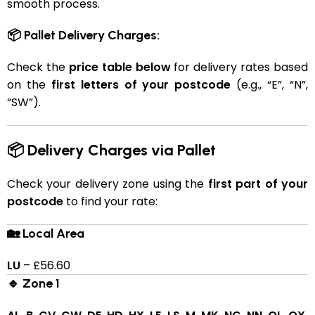
smooth process.
📦 Pallet Delivery Charges:
Check the
price table below
for delivery rates based
on the
first letters of your postcode
(e.g., “E”, “N”,
“SW”).
📦 Delivery Charges via Pallet
Check your delivery zone using the
first part of your
postcode
to find your rate:
🏡 Local Area
LU
– £56.60
🔹 Zone 1