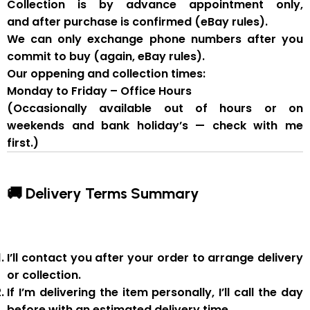
Collection is by
advance appointment only
,
and
after purchase is confirmed
(eBay rules).
We can
only exchange phone numbers after you
commit to buy
(again, eBay rules).
Our oppening and collection times:
Monday to Friday – Office Hours
(Occasionally available out of hours or on
weekends and bank holiday’s — check with me
first.)
🚚 Delivery Terms Summary
I’ll contact you after your order to arrange delivery
or collection.
If I’m delivering the item personally, I’ll call the day
before with an estimated delivery time.