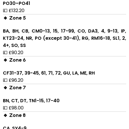
PO30–PO41
💷 £132.20
🔹 Zone 5
BA, BH, CB, CM0-13, 15, 17-99, CO, DA3, 4, 9-13, IP,
KT23-24, NR, PO (except 30-41), RG, RM16-18, SL1, 2,
4+, SO, SS
💷 £90.20
🔹 Zone 6
CF31-37, 39-45, 61, 71, 72, GU, LA, ME, RH
💷 £96.20
🔹 Zone 7
BN, CT, DT, TN1-15, 17-40
💷 £98.00
🔹 Zone 8
CA, SY4-9