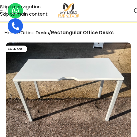
Skip to navigation
Skip to main content
SECURE PAYMENT
Home
Office Desks
Rectangular Office Desks
SOLD OUT