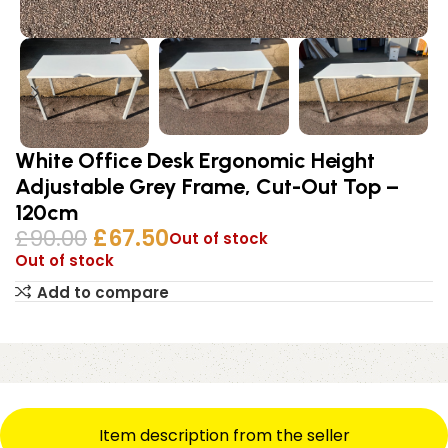
White Office Desk Ergonomic Height
Adjustable Grey Frame, Cut-Out Top –
120cm
£
90.00
£
67.50
Out of stock
Out of stock
Add to compare
Item description from the seller