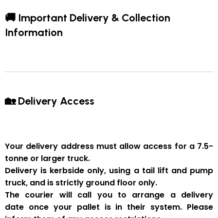
🚚 Important Delivery & Collection
Information
🏡 Delivery Access
Your delivery address must allow access for a
7.5-
tonne or larger truck
.
Delivery is
kerbside only
, using a
tail lift and pump
truck
, and is strictly
ground floor only
.
The courier will
call you to arrange a delivery
date
once your pallet is in their system. Please