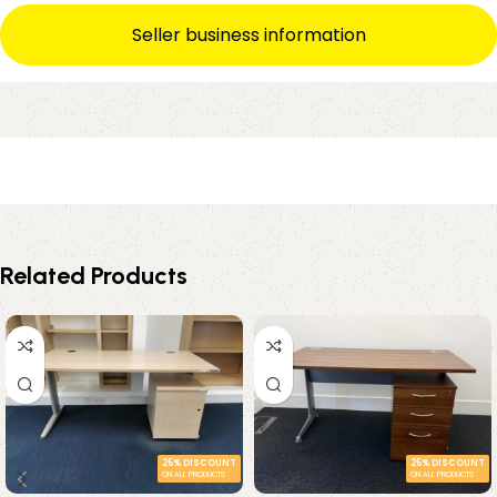
Seller business information
Related Products
25% DISCOUNT
25% DISCOUNT
ON ALL PRODUCTS
ON ALL PRODUCTS