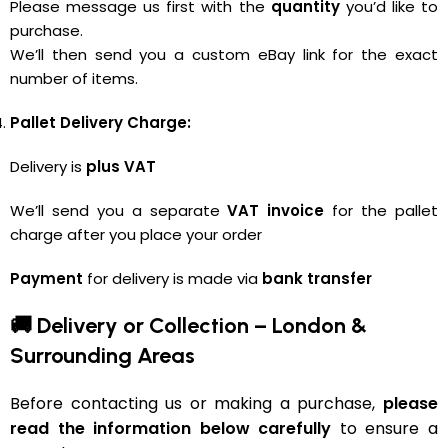
Please message us first with the
quantity
you’d like to
purchase.
We’ll then send you a custom eBay link for the exact
number of items.
Pallet Delivery Charge:
Delivery is
plus VAT
We’ll send you a separate
VAT invoice
for the pallet
charge after you place your order
Payment
for delivery is made via
bank transfer
🚚 Delivery or Collection – London &
Surrounding Areas
Before contacting us or making a purchase,
please
read the information below carefully
to ensure a