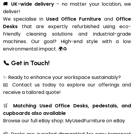
🚚
UK-wide delivery
– no matter your location, we
deliver!
We specialise in
Used Office Furniture
and
Office
Desks
that are expertly refurbished using eco-
friendly cleaning solutions and industrial-grade
machines. Our goal? High-end style with a low
environmental impact. 🌍♻️
📞 Get in Touch!
✨ Ready to enhance your workspace sustainably?
📧 Contact us today to explore our offerings and
receive a tailored quote!
🛒
Matching Used Office Desks, pedestals, and
cupboards also available
Browse our full eBay shop:
MyUsedFurniture on eBay