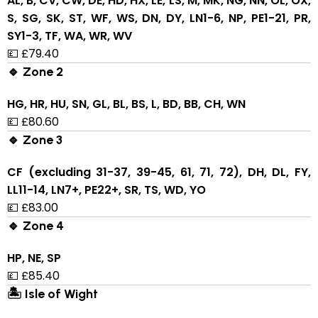
AL, B, CV, CW, DE, HD, HX, LE, LS, M, MK, NG, NN, OL, OX,
S, SG, SK, ST, WF, WS, DN, DY, LN1-6, NP, PE1-21, PR,
SY1-3, TF, WA, WR, WV
💷 £79.40
🔹 Zone 2
HG, HR, HU, SN, GL, BL, BS, L, BD, BB, CH, WN
💷 £80.60
🔹 Zone 3
CF (excluding 31-37, 39-45, 61, 71, 72), DH, DL, FY,
LL11-14, LN7+, PE22+, SR, TS, WD, YO
💷 £83.00
🔹 Zone 4
HP, NE, SP
💷 £85.40
🏝 Isle of Wight