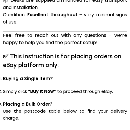
📦 Desks are supplied dismantled for easy transport
and installation.
Condition:
Excellent throughout
– very minimal signs
of use.
Feel free to reach out with any questions – we’re
happy to help you find the perfect setup!
✅
This instruction is for placing orders on
eBay platform only:
Buying a Single Item?
Simply click
“Buy It Now”
to proceed through eBay.
Placing a Bulk Order?
Use the postcode table below to find your delivery
charge.