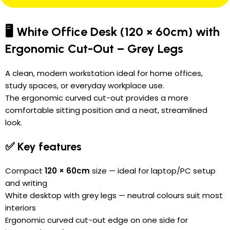
🖥️ White Office Desk (120 × 60cm) with
Ergonomic Cut-Out – Grey Legs
A clean, modern workstation ideal for home offices,
study spaces, or everyday workplace use.
The ergonomic curved cut-out provides a more
comfortable sitting position and a neat, streamlined
look.
✅ Key features
Compact
120 × 60cm
size — ideal for laptop/PC setup
and writing
White desktop with grey legs — neutral colours suit most
interiors
Ergonomic curved cut-out edge on one side for