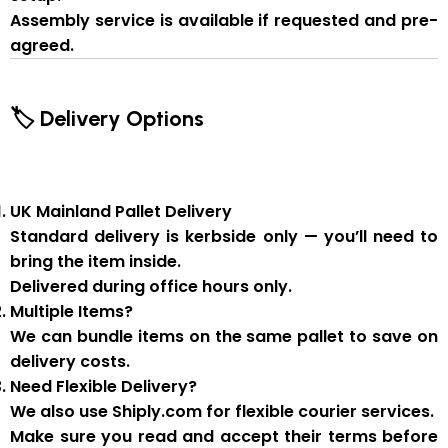
Assembly service
is available if
requested and pre-
agreed
.
🏷 Delivery Options
UK Mainland Pallet Delivery
Standard delivery is
kerbside only
— you’ll need to
bring the item inside.
Delivered during
office hours
only.
Multiple Items?
We can
bundle items on the same pallet
to save on
delivery costs.
Need Flexible Delivery?
We also use
Shiply.com
for flexible courier services.
Make sure you
read and accept their terms
before