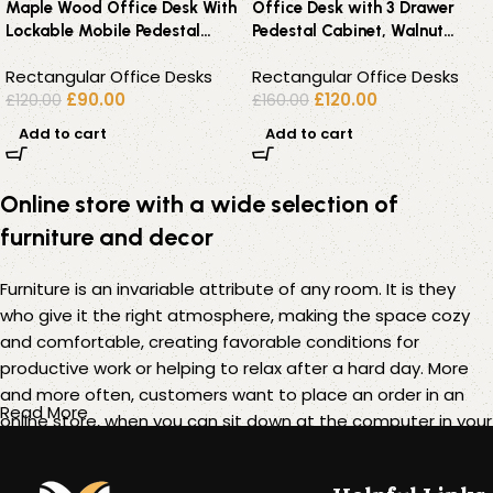
Maple Wood Office Desk With
Office Desk with 3 Drawer
Lockable Mobile Pedestal
Pedestal Cabinet, Walnut
Cabinet – 160×80
Effect – 140 cm Workstation
Rectangular Office Desks
Rectangular Office Desks
£
90.00
£
120.00
£
120.00
£
160.00
Add to cart
Add to cart
Online store with a wide selection of
furniture and decor
Furniture is an invariable attribute of any room. It is they
who give it the right atmosphere, making the space cozy
and comfortable, creating favorable conditions for
productive work or helping to relax after a hard day. More
and more often, customers want to place an order in an
Read More
online store, when you can sit down at the computer in your
free time, arrange the furniture in the photo and calmly buy
the furniture you like. The online store has a large catalog of