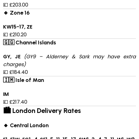
💷 £203.00
🔹 Zone 16
KW15-17, ZE
💷 £210.20
🇬🇬 Channel Islands
GY, JE
(GY9 – Alderney & Sark may have extra
charges)
💷 £184.40
🇮🇲 Isle of Man
IM
💷 £217.40
🏙 London Delivery Rates
🔸 Central London