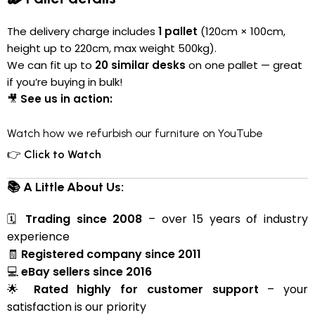
The delivery charge includes
1 pallet
(120cm × 100cm,
height up to 220cm, max weight 500kg).
We can fit up to
20 similar desks
on one pallet — great
if you’re buying in bulk!
🎥
See us in action:
Watch how we refurbish our furniture on YouTube
👉
Click to Watch
📚 A Little About Us:
🗓
Trading since 2008
– over 15 years of industry
experience
🧾
Registered company since 2011
💻
eBay sellers since 2016
🌟
Rated highly for customer support
– your
satisfaction is our priority