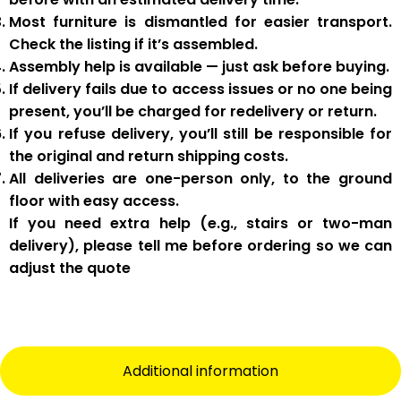
Most furniture is
dismantled
for easier transport.
Check the listing if it’s assembled.
Assembly help
is available — just ask before buying.
If delivery fails due to
access issues or no one being
present
,
you’ll be charged for redelivery or return
.
If you
refuse delivery
, you’ll still be responsible for
the original and return shipping costs.
All deliveries are
one-person only
, to the
ground
floor with easy access
.
If you need
extra help
(e.g., stairs or two-man
delivery), please tell me
before
ordering so we can
adjust the quote
Additional information