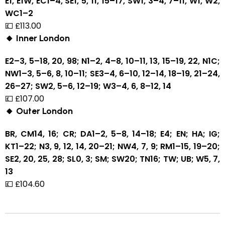
E1, E1W, EC1–4, SE1, 5, 11, 15–17, SW1, 3–4, 7–11, W1, W2,
WC1–2
💷 £113.00
🔸 Inner London
E2–3, 5–18, 20, 98; N1–2, 4–8, 10–11, 13, 15–19, 22, N1C;
NW1–3, 5–6, 8, 10–11; SE3–4, 6–10, 12–14, 18–19, 21–24,
26–27; SW2, 5–6, 12–19; W3–4, 6, 8–12, 14
💷 £107.00
🔸 Outer London
BR, CM14, 16; CR; DA1–2, 5–8, 14–18; E4; EN; HA; IG;
KT1–22; N3, 9, 12, 14, 20–21; NW4, 7, 9; RM1–15, 19–20;
SE2, 20, 25, 28; SL0, 3; SM; SW20; TN16; TW; UB; W5, 7,
13
💷 £104.60