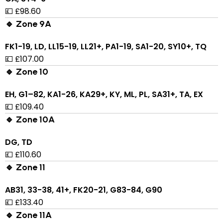
💷 £98.60
🔹 Zone 9A
FK1-19, LD, LL15-19, LL21+, PA1-19, SA1-20, SY10+, TQ
💷 £107.00
🔹 Zone 10
EH, G1–82, KA1-26, KA29+, KY, ML, PL, SA31+, TA, EX
💷 £109.40
🔹 Zone 10A
DG, TD
💷 £110.60
🔹 Zone 11
AB31, 33-38, 41+, FK20-21, G83-84, G90
💷 £133.40
🔹 Zone 11A