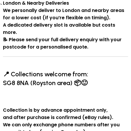
London & Nearby Deliveries
We personally deliver to London and nearby areas
for a
lower cost
(if you’re flexible on timing).
A
dedicated delivery slot
is available but costs
more.
📝
Please send your full delivery enquiry with your
postcode for a personalised quote.
📍
Collections welcome from:
SG8 8NA (Royston area)
📦🙂
Collection is by
advance appointment only
,
and
after purchase is confirmed
(eBay rules).
We can
only exchange phone numbers after you