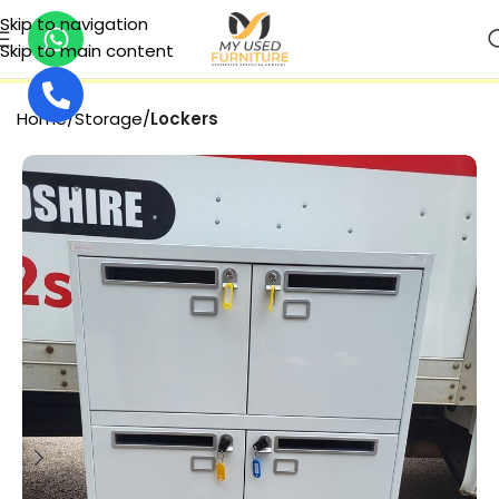
Skip to navigation
Skip to main content
SECURE PAYMENT
Home
Storage
Lockers