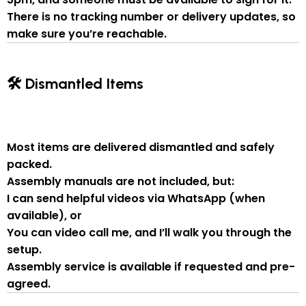
There is
no tracking number or delivery updates
, so
make sure you’re reachable.
🛠 Dismantled Items
Most items are delivered
dismantled and safely
packed
.
Assembly manuals are not included
, but:
I can send
helpful videos via WhatsApp
(when
available), or
You can
video call me
, and I’ll walk you through the
setup.
Assembly service
is available if
requested and pre-
agreed
.