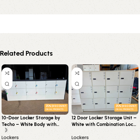
Related Products
25% DISCOUNT
25% DISCOUNT
ON ALL PRODUCTS
ON ALL PRODUCTS
10-Door Locker Storage by
12 Door Locker Storage Unit –
Techo – White Body with
White with Combination Locks
Graphite Frame – Keys
& Adjustable Shelves
Lockers
Lockers
Supplied