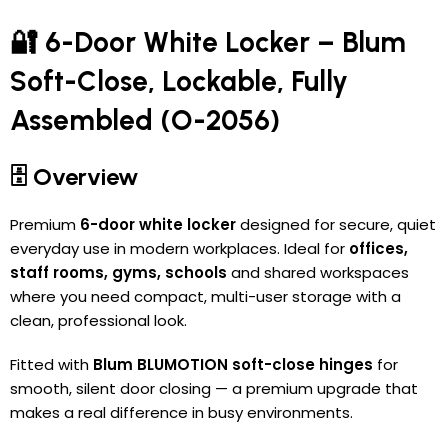
🔐 6-Door White Locker – Blum
Soft-Close, Lockable, Fully
Assembled (O-2056)
🗄️ Overview
Premium
6-door white locker
designed for secure, quiet
everyday use in modern workplaces. Ideal for
offices,
staff rooms, gyms, schools
and shared workspaces
where you need compact, multi-user storage with a
clean, professional look.
Fitted with
Blum BLUMOTION soft-close hinges
for
smooth, silent door closing — a premium upgrade that
makes a real difference in busy environments.