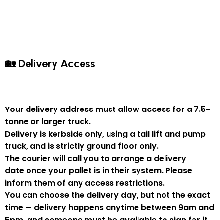
🏡 Delivery Access
Your delivery address must allow access for a
7.5-
tonne or larger truck
.
Delivery is
kerbside only
, using a
tail lift and pump
truck
, and is strictly
ground floor only
.
The courier will
call you to arrange a delivery
date
once your pallet is in their system. Please
inform them of
any access restrictions
.
You can
choose the delivery day
, but
not the exact
time
— delivery happens anytime between
9am and
5pm
, and someone
must be available to sign for it
.