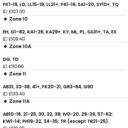
FK1-19, LD, LL15-19, LL21+, PA1-19, SA1-20, SY10+, TQ
💷 £107.00
🔹 Zone 10
EH, G1–82, KA1-26, KA29+, KY, ML, PL, SA31+, TA, EX
💷 £109.40
🔹 Zone 10A
DG, TD
💷 £110.60
🔹 Zone 11
AB31, 33-38, 41+, FK20-21, G83-84, G90
💷 £133.40
🔹 Zone 11A
AB10-16, 21-25, 30, 32, 39; IV0-20, 29-39, 57-62;
KW1-14; PH19-32, 34-35; TR (except TR21-25)