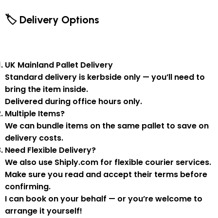
🏷 Delivery Options
UK Mainland Pallet Delivery
Standard delivery is
kerbside only
— you’ll need to
bring the item inside.
Delivered during
office hours
only.
Multiple Items?
We can
bundle items on the same pallet
to save on
delivery costs.
Need Flexible Delivery?
We also use
Shiply.com
for flexible courier services.
Make sure you
read and accept their terms
before
confirming.
I can book on your behalf — or you’re welcome to
arrange it yourself!