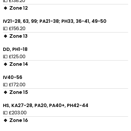
💷 £138.20
🔹 Zone 12
IV21-28, 63, 99; PA21-38; PH33, 36-41, 49-50
💷 £156.20
🔹 Zone 13
DD, PH1-18
💷 £125.00
🔹 Zone 14
IV40-56
💷 £172.00
🔹 Zone 15
HS, KA27-28, PA20, PA40+, PH42-44
💷 £203.00
🔹 Zone 16