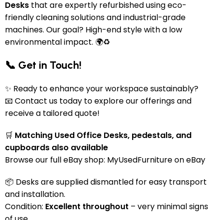
Desks
that are expertly refurbished using eco-
friendly cleaning solutions and industrial-grade
machines. Our goal? High-end style with a low
environmental impact. 🌍♻️
📞 Get in Touch!
✨ Ready to enhance your workspace sustainably?
📧 Contact us today to explore our offerings and
receive a tailored quote!
🛒
Matching Used Office Desks, pedestals, and
cupboards also available
Browse our full eBay shop:
MyUsedFurniture on eBay
📦 Desks are supplied dismantled for easy transport
and installation.
Condition:
Excellent throughout
– very minimal signs
of use.