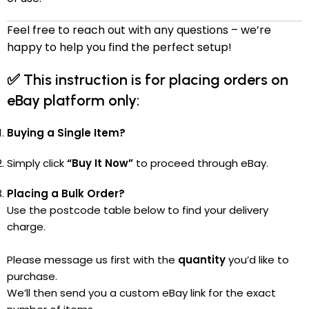
Feel free to reach out with any questions – we’re
happy to help you find the perfect setup!
✅
This instruction is for placing orders on
eBay platform only:
Buying a Single Item?
Simply click
“Buy It Now”
to proceed through eBay.
Placing a Bulk Order?
Use the postcode table below to find your delivery
charge.
Please message us first with the
quantity
you’d like to
purchase.
We’ll then send you a custom eBay link for the exact