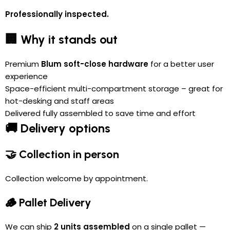
Professionally inspected.
🏢 Why it stands out
Premium
Blum soft-close hardware
for a better user
experience
Space-efficient multi-compartment storage – great for
hot-desking and staff areas
Delivered fully assembled to save time and effort
🚚 Delivery options
🤝 Collection in person
Collection welcome by appointment.
🪵 Pallet Delivery
We can ship
2 units assembled
on a single pallet —