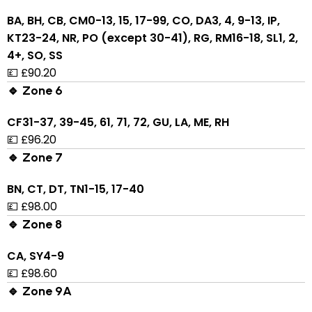
BA, BH, CB, CM0-13, 15, 17-99, CO, DA3, 4, 9-13, IP,
KT23-24, NR, PO (except 30-41), RG, RM16-18, SL1, 2,
4+, SO, SS
💷 £90.20
🔹 Zone 6
CF31-37, 39-45, 61, 71, 72, GU, LA, ME, RH
💷 £96.20
🔹 Zone 7
BN, CT, DT, TN1-15, 17-40
💷 £98.00
🔹 Zone 8
CA, SY4-9
💷 £98.60
🔹 Zone 9A