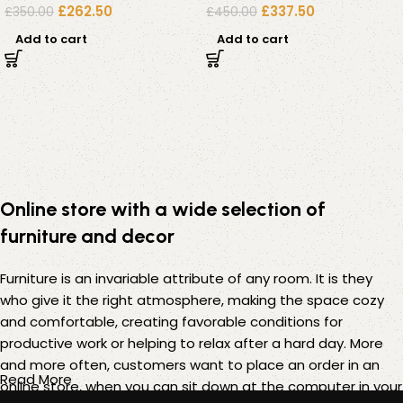
£
262.50
£
337.50
£
350.00
£
450.00
Add to cart
Add to cart
Online store with a wide selection of
furniture and decor
Furniture is an invariable attribute of any room. It is they
who give it the right atmosphere, making the space cozy
and comfortable, creating favorable conditions for
productive work or helping to relax after a hard day. More
and more often, customers want to place an order in an
Read More
online store, when you can sit down at the computer in your