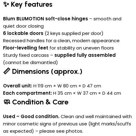
✨ Key features
Blum BLUMOTION soft-close hinges
– smooth and
quiet door closing
6 lockable doors
(2 keys supplied per door)
Recessed handles for a clean, modern appearance
Floor-levelling feet
for stability on uneven floors
Sturdy fixed carcass –
supplied fully assembled
(cannot be dismantled)
📏 Dimensions (approx.)
Overall unit:
H 119 cm × W 80 cm × D 47 cm
Each compartment:
H 35 cm × W 37 cm × D 44 cm
🧼 Condition & Care
Used – Good condition.
Clean and well maintained with
minor cosmetic signs of previous use (light marks/scuffs
as expected) – please see photos.