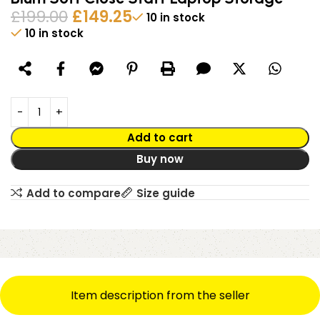
£
199.00
£
149.25
10 in stock
10 in stock
Alternative:
Add to cart
Buy now
Add to compare
Size guide
Item description from the seller