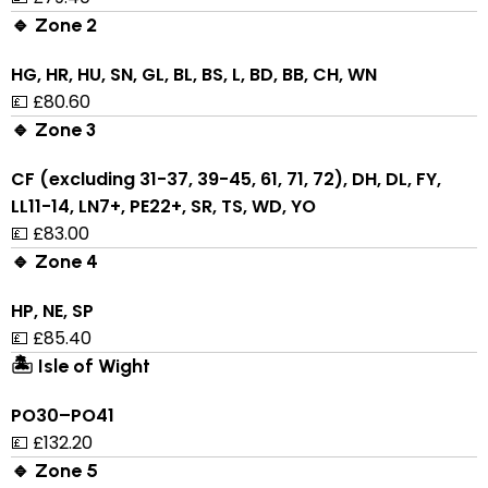
🔹 Zone 2
HG, HR, HU, SN, GL, BL, BS, L, BD, BB, CH, WN
💷 £80.60
🔹 Zone 3
CF (excluding 31-37, 39-45, 61, 71, 72), DH, DL, FY,
LL11-14, LN7+, PE22+, SR, TS, WD, YO
💷 £83.00
🔹 Zone 4
HP, NE, SP
💷 £85.40
🏝 Isle of Wight
PO30–PO41
💷 £132.20
🔹 Zone 5