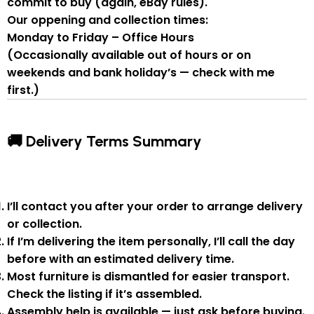
commit to buy
(again, eBay rules).
Our oppening and collection times:
Monday to Friday – Office Hours
(Occasionally available out of hours or on
weekends and bank holiday’s — check with me
first.)
🚚 Delivery Terms Summary
I’ll contact you after your order to arrange delivery
or collection.
If I’m delivering the item personally, I’ll call the day
before with an estimated delivery time.
Most furniture is
dismantled
for easier transport.
Check the listing if it’s assembled.
Assembly help
is available — just ask before buying.