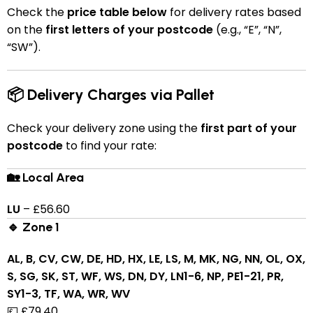
Check the
price table below
for delivery rates based
on the
first letters of your postcode
(e.g., “E”, “N”,
“SW”).
📦 Delivery Charges via Pallet
Check your delivery zone using the
first part of your
postcode
to find your rate:
🏡 Local Area
LU
– £56.60
🔹 Zone 1
AL, B, CV, CW, DE, HD, HX, LE, LS, M, MK, NG, NN, OL, OX,
S, SG, SK, ST, WF, WS, DN, DY, LN1-6, NP, PE1-21, PR,
SY1-3, TF, WA, WR, WV
💷 £79.40