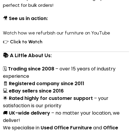
perfect for bulk orders!
🎥
See us in action:
Watch how we refurbish our furniture on YouTube
👉
Click to Watch
📚 A Little About Us:
🗓
Trading since 2008
– over 15 years of industry
experience
🧾
Registered company since 2011
💻
eBay sellers since 2016
🌟
Rated highly for customer support
– your
satisfaction is our priority
🚚
UK-wide delivery
– no matter your location, we
deliver!
We specialise in
Used Office Furniture
and
Office