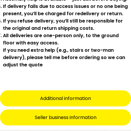
If delivery fails due to
access issues or no one being
present
,
you’ll be charged for redelivery or return
.
If you
refuse delivery
, you’ll still be responsible for
the original and return shipping costs.
All deliveries are
one-person only
, to the
ground
floor with easy access
.
If you need
extra help
(e.g., stairs or two-man
delivery), please tell me
before
ordering so we can
adjust the quote
Additional information
Seller business information