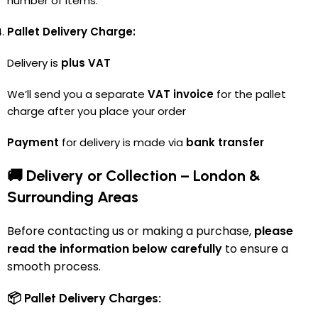
number of items.
Pallet Delivery Charge:
Delivery is
plus VAT
We’ll send you a separate
VAT invoice
for the pallet
charge after you place your order
Payment
for delivery is made via
bank transfer
🚚 Delivery or Collection – London &
Surrounding Areas
Before contacting us or making a purchase,
please
read the information below carefully
to ensure a
smooth process.
📦 Pallet Delivery Charges: