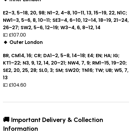
E2–3, 5–18, 20, 98; N1–2, 4–8, 10–11, 13, 15–19, 22, N1C;
NW1–3, 5–6, 8, 10–11; SE3–4, 6–10, 12–14, 18–19, 21–24,
26–27; SW2, 5–6, 12–19; W3–4, 6, 8–12, 14
💷 £107.00
🔸 Outer London
BR, CM14, 16; CR; DA1–2, 5–8, 14–18; E4; EN; HA; IG;
KT1–22; N3, 9, 12, 14, 20–21; NW4, 7, 9; RM1–15, 19–20;
SE2, 20, 25, 28; SL0, 3; SM; SW20; TN16; TW; UB; W5, 7,
13
💷 £104.60
🚚 Important Delivery & Collection
Information