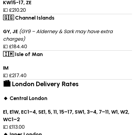
KW15-17, ZE
💷 £210.20
🇬🇬 Channel Islands
GY, JE
(GY9 – Alderney & Sark may have extra
charges)
💷 £184.40
🇮🇲 Isle of Man
IM
💷 £217.40
🏙 London Delivery Rates
🔸 Central London
E1, E1W, EC1–4, SE1, 5, 11, 15–17, SW1, 3–4, 7–11, W1, W2,
WC1–2
💷 £113.00
🔸 Inner London