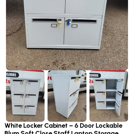
White Locker Cabinet – 6 Door Lockable
Blum Soft Close Staff Laptop Storage