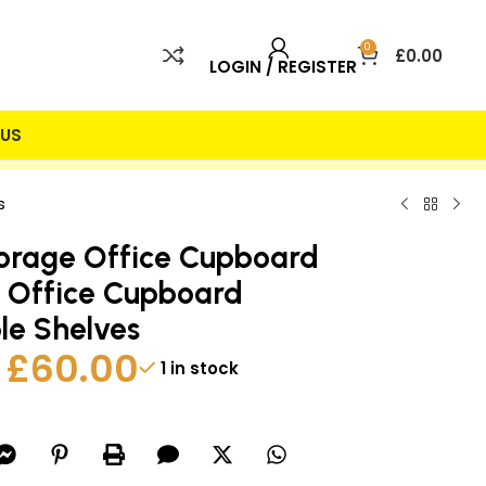
0
£
0.00
LOGIN / REGISTER
US
 INCLUDED
25% DISCOUNT
s
orage Office Cupboard
 Office Cupboard
le Shelves
£
60.00
1 in stock