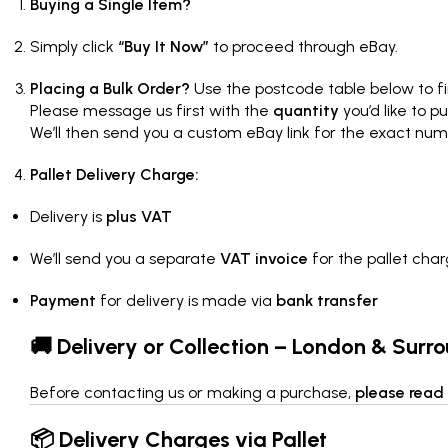
Buying a Single Item?
Simply click
“Buy It Now”
to proceed through eBay.
Placing a Bulk Order?
Use the postcode table below to fi
Please message us first with the
quantity
you’d like to p
We’ll then send you a custom eBay link for the exact num
Pallet Delivery Charge:
Delivery is
plus VAT
We’ll send you a separate
VAT invoice
for the pallet cha
Payment
for delivery is made via
bank transfer
🚚 Delivery or Collection – London & Surr
Before contacting us or making a purchase,
please read 
📦 Delivery Charges via Pallet