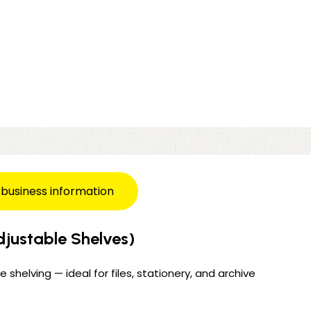
 business information
justable Shelves)
 shelving — ideal for files, stationery, and archive