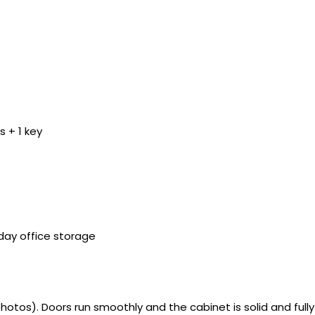
 + 1 key
yday office storage
tos). Doors run smoothly and the cabinet is solid and fully 