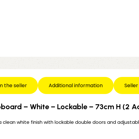
m the seller
Additional information
Seller
board – White – Lockable – 73cm H (2 Ad
a clean white finish with lockable double doors and adjustable