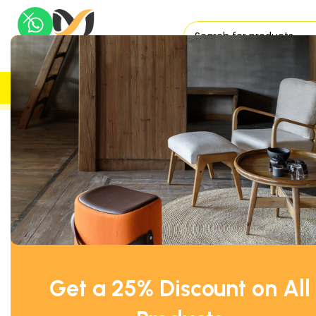
H
UK DELIVERY
TRUSTED
Home
Storage
Used Office Cupboards
White Storage Of
Get a 25% Discount on All