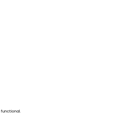
functional.