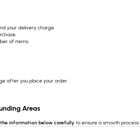
nd your delivery charge.
urchase.
ber of items.
rge after you place your order
ounding Areas
the information below carefully
to ensure a smooth process.