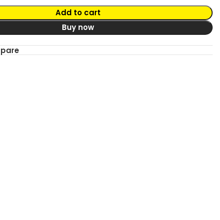
Add to cart
Buy now
mpare