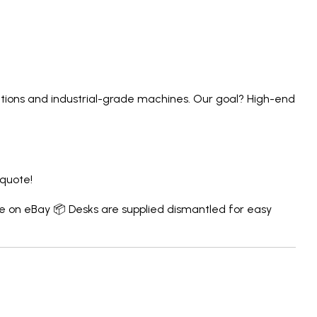
lutions and industrial-grade machines. Our goal? High-end
 quote!
e on eBay
📦 Desks are supplied dismantled for easy