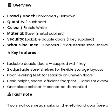
🧾 Overview
Brand / Model:
Unbranded / Unknown
Quantity:
1 cupboard
Colour / Finish:
White
Material:
Steel (metal cabinet)
Security:
Lockable double doors (1 key supplied)
What’s included:
Cupboard + 2 adjustable steel shelves
⭐ Key features
Lockable double doors — supplied with 1 key
2 adjustable steel shelves for flexible storage layouts
Floor-levelling feet for stability on uneven floors
Desk-height, space-efficient footprint — ideal for ever
One-piece cabinet — cannot be dismantled
⚠️ Fault note
Two small cosmetic marks on the left-hand door (see pho