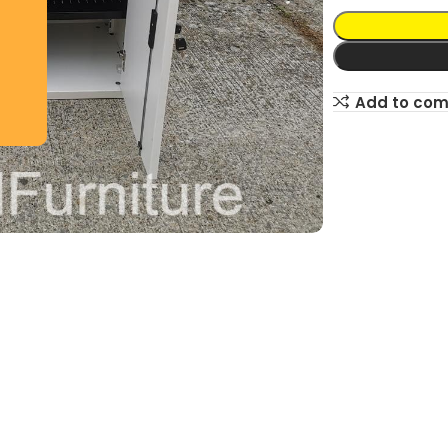
Add to co