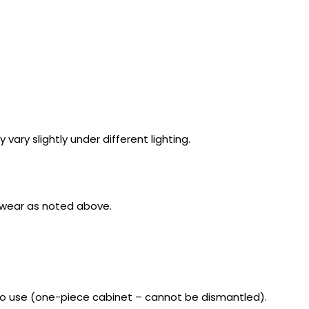
ry slightly under different lighting.
c wear as noted above.
o use (one-piece cabinet – cannot be dismantled).