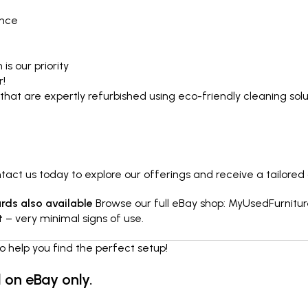
ence
is our priority
r!
that are expertly refurbished using eco-friendly cleaning so
ct us today to explore our offerings and receive a tailored
ds also available
Browse our full eBay shop:
MyUsedFurnitur
t
– very minimal signs of use.
o help you find the perfect setup!
d on eBay only.