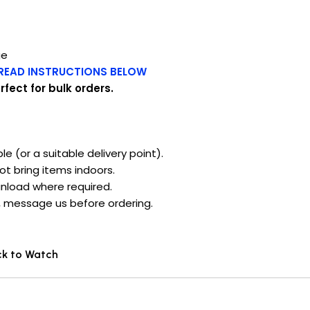
ge
READ INSTRUCTIONS BELOW
fect for bulk orders.
ble (or a suitable delivery point).
ot bring items indoors.
unload where required.
s), message us before ordering.
ck to Watch