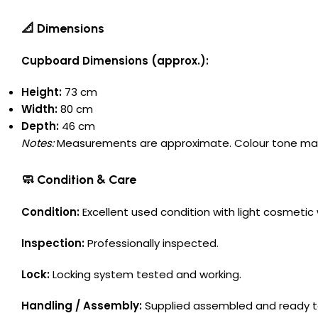
📐 Dimensions
Cupboard Dimensions (approx.):
Height:
73 cm
Width:
80 cm
Depth:
46 cm
Notes:
Measurements are approximate. Colour tone may va
🧼 Condition & Care
Condition:
Excellent used condition with light cosmeti
Inspection:
Professionally inspected.
Lock:
Locking system tested and working.
Handling / Assembly:
Supplied assembled and ready t