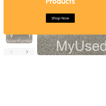
Products
Shop Now