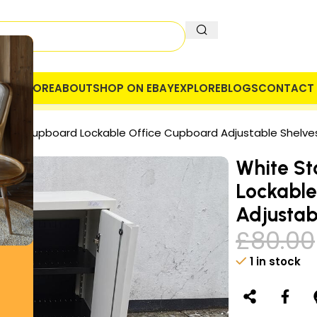
OME
STORE
ABOUT
SHOP ON EBAY
EXPLORE
BLOGS
CONTACT 
 COMPANY
SECURE PAYMENT
VAT
fice Cupboard Lockable Office Cupboard Adjustable Shelve
White St
Lockable
Adjustab
£
80.00
1 in stock
Alternative: