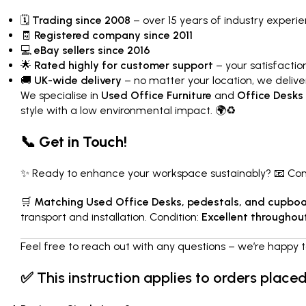
🗓
Trading since 2008
– over 15 years of industry experi
🧾
Registered company since 2011
💻
eBay sellers since 2016
🌟
Rated highly for customer support
– your satisfaction 
🚚
UK-wide delivery
– no matter your location, we delive
We specialise in
Used Office Furniture
and
Office Desks
style with a low environmental impact. 🌍♻️
📞 Get in Touch!
✨ Ready to enhance your workspace sustainably? 📧 Conta
🛒
Matching Used Office Desks, pedestals, and cupboar
transport and installation. Condition:
Excellent throughou
Feel free to reach out with any questions – we’re happy t
✅
This instruction applies to orders place