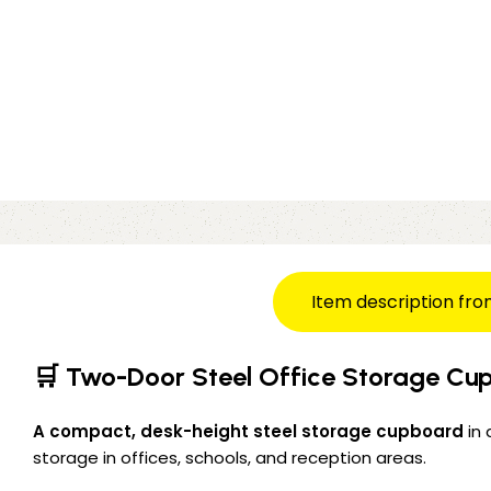
Item description fro
🛒 Two-Door Steel Office Storage Cup
A compact, desk-height steel storage cupboard
in 
storage in offices, schools, and reception areas.