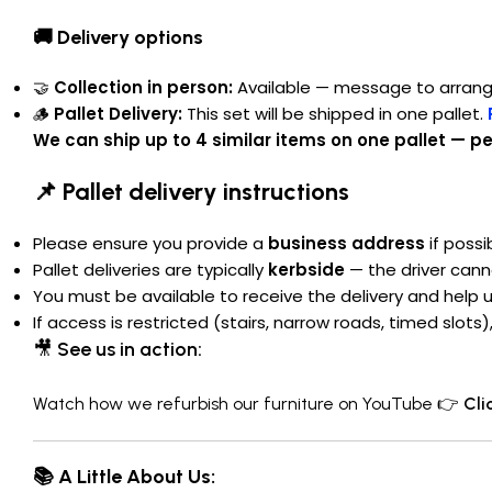
🚚 Delivery options
🤝
Collection in person:
Available — message to arran
🪵
Pallet Delivery:
This set will be shipped in one pallet.
We can ship up to 4 similar items on one pallet — per
📌 Pallet delivery instructions
Please ensure you provide a
business address
if possi
Pallet deliveries are typically
kerbside
— the driver cann
You must be available to receive the delivery and help 
If access is restricted (stairs, narrow roads, timed slot
🎥
See us in action:
Watch how we refurbish our furniture on YouTube 👉
Cli
📚 A Little About Us: