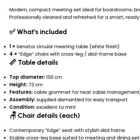
Modern, compact meeting set ideal for boardrooms, bre
Professionally cleaned and refreshed for a smart, ready-
✅ What’s included
1 ×
Senator circular meeting table (white finish)
4 ×
“Edge” chairs with cross-leg / skid-frame base
📏 Table details
Top diameter:
100 cm
Height:
73 cm
Features:
cable grommet for neat cable management, he
Assembly:
supplied dismantled for easy transport
Condition:
excellent to mint
🪑 Chair details (each)
Contemporary “Edge” seat with stylish skid frame
Stable cross-leg base suited to meeting and dining set