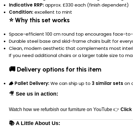
Indicative RRP:
approx. £330 each (finish dependent)
Condition:
excellent to mint
⭐ Why this set works
Space-efficient 100 cm round top encourages face-to-
Durable steel base and skid-frame chairs built for ever
Clean, modern aesthetic that complements most interi
If you need additional chairs or a larger table size to m
🚚 Delivery options for this item
🪵 Pallet Delivery:
We can ship up to
3 similar sets
on o
🎥
See us in action:
Watch how we refurbish our furniture on YouTube 👉
Click
📚 A Little About Us: