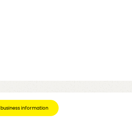
 business information