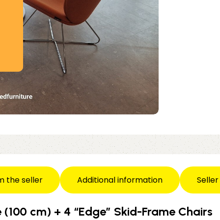
m the seller
Additional information
Seller
 (100 cm) + 4 “Edge” Skid-Frame Chairs