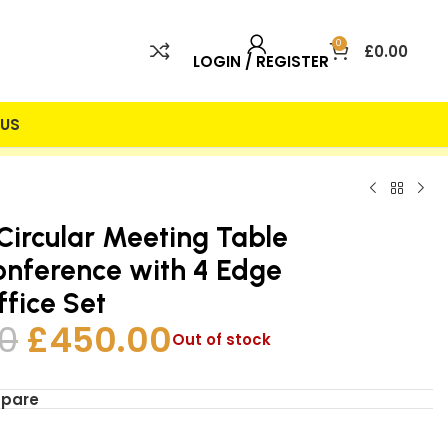
0
£
0.00
LOGIN / REGISTER
US
 INCLUDED
25% DISCOUNT
Circular Meeting Table
nference with 4 Edge
ffice Set
0
£
450.00
Out of stock
mpare