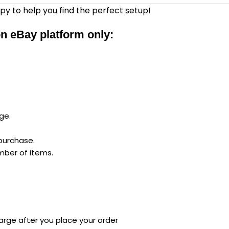
py to help you find the perfect setup!
 on eBay platform only:
ge.
 purchase.
mber of items.
arge after you place your order