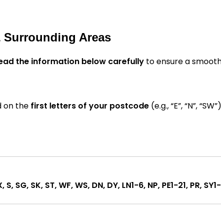
& Surrounding Areas
ead the information below carefully
to ensure a smooth
d on the
first letters of your postcode
(e.g., “E”, “N”, “SW”)
X, S, SG, SK, ST, WF, WS, DN, DY, LN1-6, NP, PE1-21, PR, SY