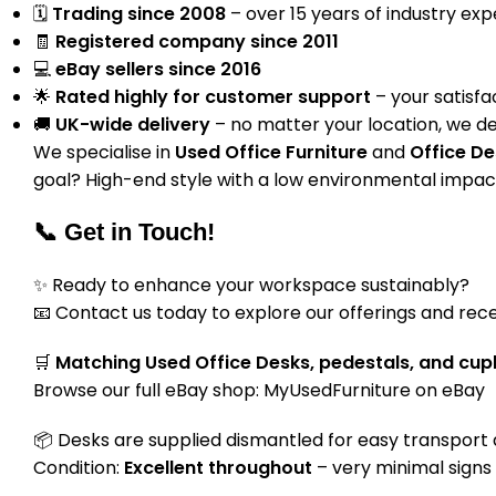
🗓
Trading since 2008
– over 15 years of industry ex
🧾
Registered company since 2011
💻
eBay sellers since 2016
🌟
Rated highly for customer support
– your satisfac
🚚
UK-wide delivery
– no matter your location, we de
We specialise in
Used Office Furniture
and
Office De
goal? High-end style with a low environmental impact
📞 Get in Touch!
✨ Ready to enhance your workspace sustainably?
📧 Contact us today to explore our offerings and rece
🛒
Matching Used Office Desks, pedestals, and cup
Browse our full eBay shop:
MyUsedFurniture on eBay
📦 Desks are supplied dismantled for easy transport a
Condition:
Excellent throughout
– very minimal signs 