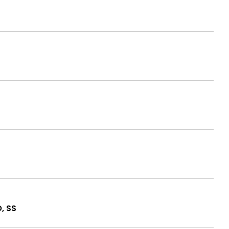
O, SS