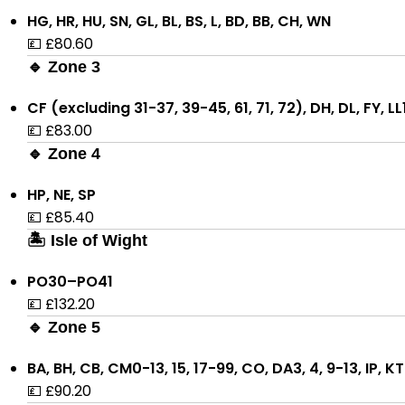
HG, HR, HU, SN, GL, BL, BS, L, BD, BB, CH, WN
💷 £80.60
🔹 Zone 3
CF (excluding 31-37, 39-45, 61, 71, 72), DH, DL, FY, L
💷 £83.00
🔹 Zone 4
HP, NE, SP
💷 £85.40
🏝 Isle of Wight
PO30–PO41
💷 £132.20
🔹 Zone 5
BA, BH, CB, CM0-13, 15, 17-99, CO, DA3, 4, 9-13, IP, 
💷 £90.20