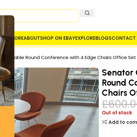
OME
STORE
ABOUT
SHOP ON EBAY
EXPLORE
BLOGS
CONTACT 
 COMPANY
SECURE PAYMENT
VAT
eting Table Round Conference with 4 Edge Chairs Office Set
Senator 
Round Co
Chairs O
£
600.0
Out of stock
Add to co