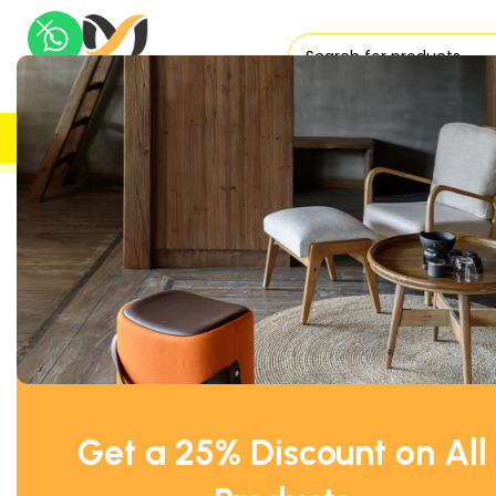
H
UK DELIVERY
TRUSTED
Home
Office Tables
Meeting Tables
Senator Circular Me
SOLD OUT
Get a 25% Discount on All