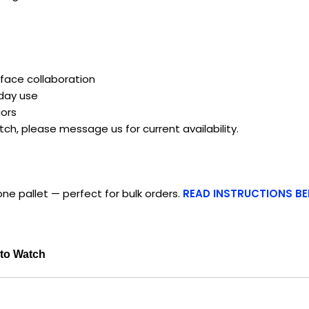
face collaboration
yday use
ors
atch, please message us for current availability.
ne pallet — perfect for bulk orders.
READ INSTRUCTIONS B
 to Watch