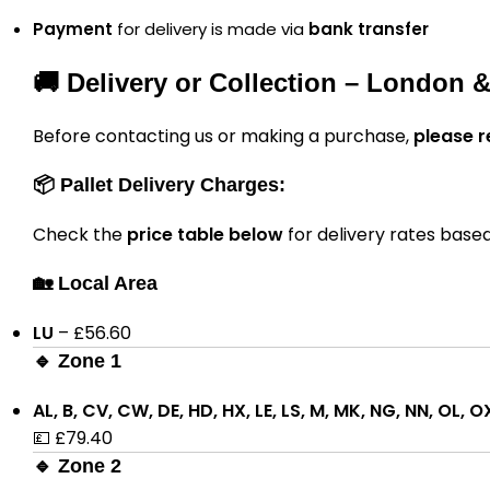
Payment
for delivery is made via
bank transfer
🚚 Delivery or Collection – London 
Before contacting us or making a purchase,
please r
📦 Pallet Delivery Charges:
Check the
price table below
for delivery rates base
🏡 Local Area
LU
– £56.60
🔹 Zone 1
AL, B, CV, CW, DE, HD, HX, LE, LS, M, MK, NG, NN, OL, O
💷 £79.40
🔹 Zone 2