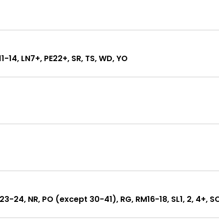
L11-14, LN7+, PE22+, SR, TS, WD, YO
KT23-24, NR, PO (except 30-41), RG, RM16-18, SL1, 2, 4+, S