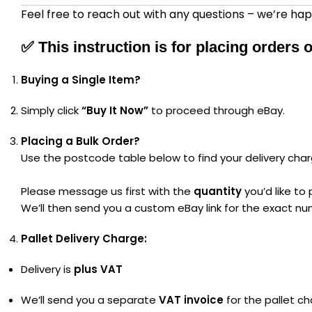
Feel free to reach out with any questions – we’re hap
✅
This instruction is for placing orders
Buying a Single Item?
Simply click
“Buy It Now”
to proceed through eBay.
Placing a Bulk Order?
Use the postcode table below to find your delivery char
Please message us first with the
quantity
you’d like to
We’ll then send you a custom eBay link for the exact nu
Pallet Delivery Charge:
Delivery is
plus VAT
We’ll send you a separate
VAT invoice
for the pallet ch