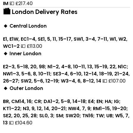
IM
💷 £217.40
🏙 London Delivery Rates
🔸 Central London
E1, E1W, EC1–4, SE1, 5, 11, 15–17, SW1, 3–4, 7–11, W1, W2,
WC1–2
💷 £113.00
🔸 Inner London
E2–3, 5–18, 20, 98; N1–2, 4–8, 10–11, 13, 15–19, 22, N1C;
NW1–3, 5–6, 8, 10–11; SE3–4, 6–10, 12–14, 18–19, 21–24,
26–27; SW2, 5–6, 12–19; W3–4, 6, 8–12, 14
💷 £107.00
🔸 Outer London
BR, CM14, 16; CR; DA1–2, 5–8, 14–18; E4; EN; HA; IG;
KT1–22; N3, 9, 12, 14, 20–21; NW4, 7, 9; RM1–15, 19–20;
SE2, 20, 25, 28; SL0, 3; SM; SW20; TN16; TW; UB; W5, 7,
13
💷 £104.60