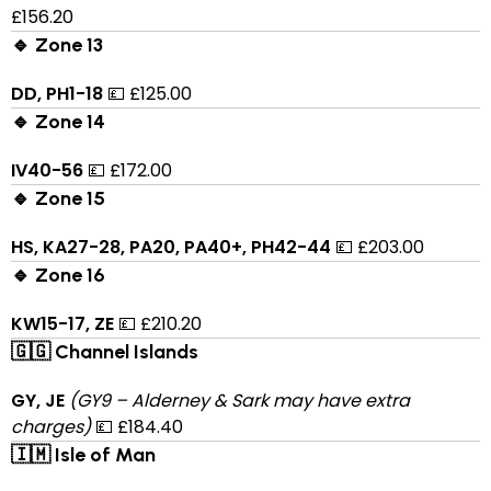
£156.20
🔹 Zone 13
DD, PH1-18
💷 £125.00
🔹 Zone 14
IV40-56
💷 £172.00
🔹 Zone 15
HS, KA27-28, PA20, PA40+, PH42-44
💷 £203.00
🔹 Zone 16
KW15-17, ZE
💷 £210.20
🇬🇬 Channel Islands
GY, JE
(GY9 – Alderney & Sark may have extra
charges)
💷 £184.40
🇮🇲 Isle of Man