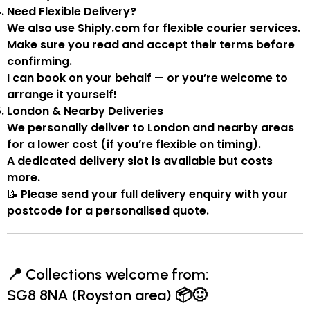
Need Flexible Delivery?
We also use
Shiply.com
for flexible courier services.
Make sure you
read and accept their terms
before
confirming.
I can book on your behalf — or you’re welcome to
arrange it yourself!
London & Nearby Deliveries
We personally deliver to London and nearby areas
for a
lower cost
(if you’re flexible on timing).
A
dedicated delivery slot
is available but costs
more.
📝
Please send your full delivery enquiry with your
postcode for a personalised quote.
📍
Collections welcome from:
SG8 8NA (Royston area)
📦🙂