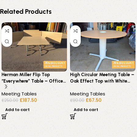
Related Products
25% DISCOUNT
25% DISCOUNT
ON ALL PRODUCTS
ON ALL PRODUCTS
Herman Miller Flip Top
High Circular Meeting Table –
“Everywhere” Table – Office
Oak Effect Top with White
Premium Workstation on
Pedestal Base – 140cm
Meeting Tables
Meeting Tables
Wheels
£
187.50
£
67.50
£
250.00
£
90.00
Add to cart
Add to cart