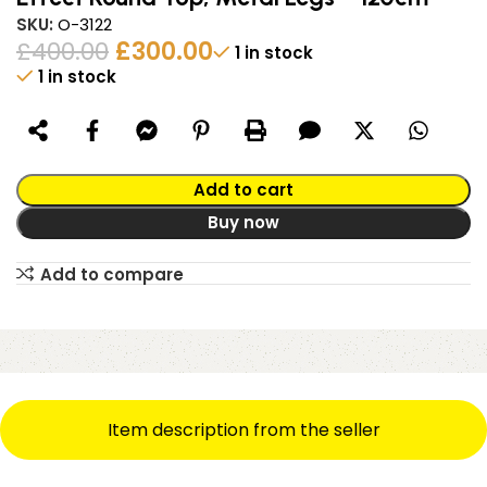
SKU:
O-3122
£
400.00
£
300.00
1 in stock
1 in stock
Alternative:
Add to cart
Buy now
Add to compare
Item description from the seller