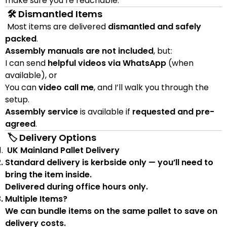
make sure you’re reachable.
🛠 Dismantled Items
Most items are delivered
dismantled and safely
packed
.
Assembly manuals are not included
, but:
I can send
helpful videos via WhatsApp
(when
available), or
You can
video call me
, and I’ll walk you through the
setup.
Assembly service
is available if
requested and pre-
agreed
.
🏷 Delivery Options
UK Mainland Pallet Delivery
Standard delivery is
kerbside only
— you’ll need to
bring the item inside.
Delivered during
office hours
only.
Multiple Items?
We can
bundle items on the same pallet
to save on
delivery costs.