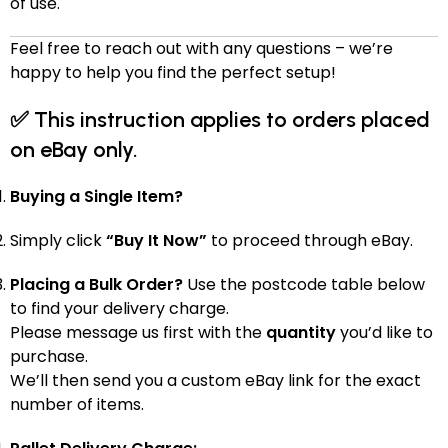
of use.
Feel free to reach out with any questions – we’re
happy to help you find the perfect setup!
✅
This instruction applies to orders placed
on eBay only.
Buying a Single Item?
Simply click
“Buy It Now”
to proceed through eBay.
Placing a Bulk Order?
Use the postcode table below
to find your delivery charge.
Please message us first with the
quantity
you’d like to
purchase.
We’ll then send you a custom eBay link for the exact
number of items.