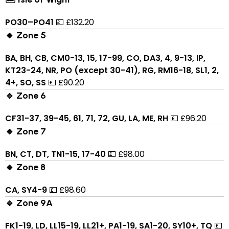
PO30–PO41
💷 £132.20
🔹 Zone 5
BA, BH, CB, CM0-13, 15, 17-99, CO, DA3, 4, 9-13, IP,
KT23-24, NR, PO (except 30-41), RG, RM16-18, SL1, 2,
4+, SO, SS
💷 £90.20
🔹 Zone 6
CF31-37, 39-45, 61, 71, 72, GU, LA, ME, RH
💷 £96.20
🔹 Zone 7
BN, CT, DT, TN1-15, 17-40
💷 £98.00
🔹 Zone 8
CA, SY4-9
💷 £98.60
🔹 Zone 9A
FK1-19, LD, LL15-19, LL21+, PA1-19, SA1-20, SY10+, TQ
💷