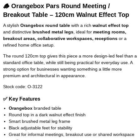
🪵 Orangebox Pars Round Meeting /
Breakout Table – 120cm Walnut Effect Top
A stylish
Orangebox round table
with a rich
walnut effect top
and distinctive
brushed metal legs
, ideal for
meeting rooms,
breakout areas, collaborative workspaces, receptions
or a
refined home office setup.
The round 120cm top gives this piece a more design-led feel than a
standard office table, while still being practical for everyday use. A
strong option for businesses wanting something a little more
premium and architectural in appearance.
Stock code: O-3122
✅ Key Features
Orangebox
branded table
Round top in a dark walnut effect finish
Smart brushed metal leg frame
Black adjustable feet for stability
Great for informal meetings, breakout use or shared workspace