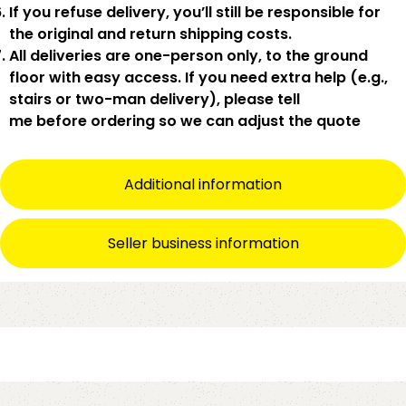
If you
refuse delivery
, you’ll still be responsible for
the original and return shipping costs.
All deliveries are
one-person only
, to the
ground
floor with easy access
. If you need
extra help
(e.g.,
stairs or two-man delivery), please tell
me
before
ordering so we can adjust the quote
Additional information
Seller business information