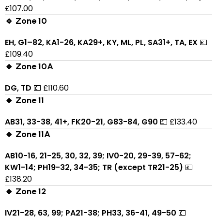
£107.00
🔹 Zone 10
EH, G1–82, KA1-26, KA29+, KY, ML, PL, SA31+, TA, EX
💷
£109.40
🔹 Zone 10A
DG, TD
💷 £110.60
🔹 Zone 11
AB31, 33-38, 41+, FK20-21, G83-84, G90
💷 £133.40
🔹 Zone 11A
AB10-16, 21-25, 30, 32, 39; IV0-20, 29-39, 57-62;
KW1-14; PH19-32, 34-35; TR (except TR21-25)
💷
£138.20
🔹 Zone 12
IV21-28, 63, 99; PA21-38; PH33, 36-41, 49-50
💷