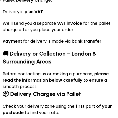
Pallet Delivery Charge:
Delivery is
plus VAT
We’ll send you a separate
VAT invoice
for the pallet
charge after you place your order
Payment
for delivery is made via
bank transfer
🚚 Delivery or Collection – London &
Surrounding Areas
Before contacting us or making a purchase,
please
read the information below carefully
to ensure a
smooth process.
📦 Delivery Charges via Pallet
Check your delivery zone using the
first part of your
postcode
to find your rate: