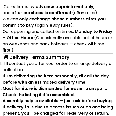
Collection is by
advance appointment only
,
and
after purchase is confirmed
(eBay rules).
We can
only exchange phone numbers after you
commit to buy
(again, eBay rules).
Our oppening and collection times:
Monday to Friday
– Office Hours
(Occasionally available out of hours or
on weekends and bank holiday’s — check with me
first.)
🚚 Delivery Terms Summary
I’ll contact you after your order to arrange delivery or
collection.
If I’m delivering the item personally, I’ll call the day
before with an estimated delivery time.
Most furniture is
dismantled
for easier transport.
Check the listing if it’s assembled.
Assembly help
is available — just ask before buying.
If delivery fails due to
access issues or no one being
present
,
you’ll be charged for redelivery or return
.