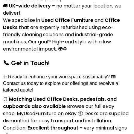
🚚
UK-wide delivery
– no matter your location, we
deliver!
We specialise in
Used Office Furniture
and
Office
Desks
that are expertly refurbished using eco-
friendly cleaning solutions and industrial-grade
machines. Our goal? High-end style with a low
environmental impact. 🌍♻️
📞 Get in Touch!
✨ Ready to enhance your workspace sustainably? 📧
Contact us today to explore our offerings and receive a
tailored quote!
🛒
Matching Used Office Desks, pedestals, and
cupboards also available
Browse our full eBay
shop:
MyUsedFurniture on eBay
📦 Desks are supplied
dismantled for easy transport and installation.
Condition:
Excellent throughout
– very minimal signs