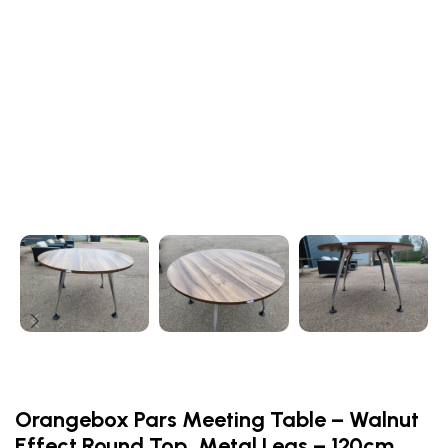
Orangebox Pars Meeting Table – Walnut
Effect Round Top, Metal Legs – 120cm