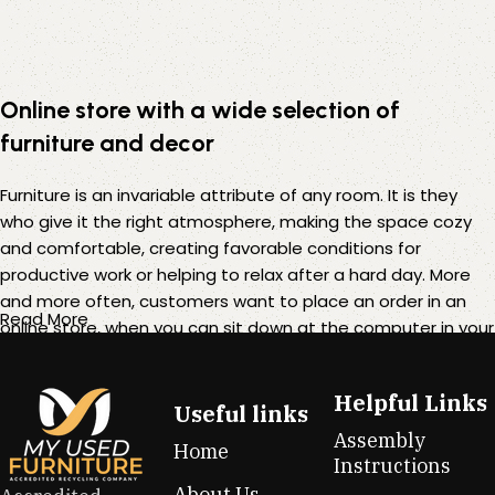
Online store with a wide selection of
furniture and decor
Furniture is an invariable attribute of any room. It is they
who give it the right atmosphere, making the space cozy
and comfortable, creating favorable conditions for
productive work or helping to relax after a hard day. More
and more often, customers want to place an order in an
Read More
online store, when you can sit down at the computer in your
free time, arrange the furniture in the photo and calmly buy
the furniture you like. The online store has a large catalog of
Helpful Links
furniture: both home and office furniture are available.
Useful links
Assembly
Home
Furniture production is a modern form of art
Instructions
About Us