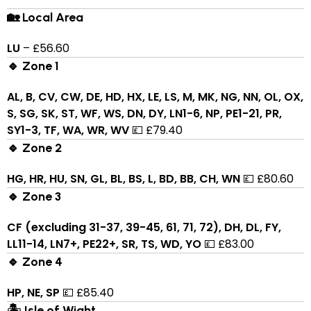
🏡 Local Area
LU
– £56.60
🔹 Zone 1
AL, B, CV, CW, DE, HD, HX, LE, LS, M, MK, NG, NN, OL, OX,
S, SG, SK, ST, WF, WS, DN, DY, LN1-6, NP, PE1-21, PR,
SY1-3, TF, WA, WR, WV
💷 £79.40
🔹 Zone 2
HG, HR, HU, SN, GL, BL, BS, L, BD, BB, CH, WN
💷 £80.60
🔹 Zone 3
CF (excluding 31-37, 39-45, 61, 71, 72), DH, DL, FY,
LL11-14, LN7+, PE22+, SR, TS, WD, YO
💷 £83.00
🔹 Zone 4
HP, NE, SP
💷 £85.40
🏝 Isle of Wight