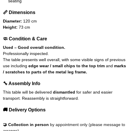
seating
📏 Dimensions
Diameter:
120 cm
Height:
73 cm
🧼 Condition & Care
Used – Good overall condition.
Professionally inspected.
The table presents well overall, with some visible signs of previous
use including
edge wear / small chips to the top trim
and
marks
/ scratches to parts of the metal leg frame.
🔧 Assembly Info
This table will be delivered
dismantled
for safer and easier
transport. Reassembly is straightforward.
🚚 Delivery Options
🤝 Collection in person
by appointment only (please message to
arrange).