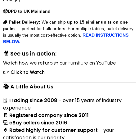
📦
DPD to UK Mainland
🪵 Pallet Delivery:
We can ship
up to 15 similar units on one
pallet
— perfect for bulk orders. For multiple tables, pallet delivery
is usually the most cost-effective option.
READ INSTRUCTIONS
BELOW.
🎥
See us in action:
Watch how we refurbish our furniture on YouTube
👉
Click to Watch
📚 A Little About Us:
🗓
Trading since 2008
– over 15 years of industry
experience
🧾
Registered company since 2011
💻
eBay sellers since 2016
🌟
Rated highly for customer support
– your
satisfaction is our priority