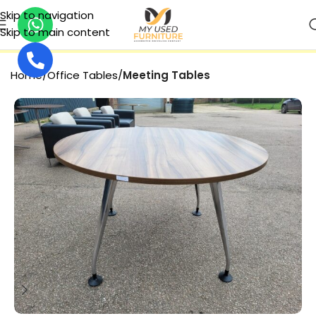
Skip to navigation
Skip to main content
SECURE PAYMENT
Home
Office Tables
Meeting Tables