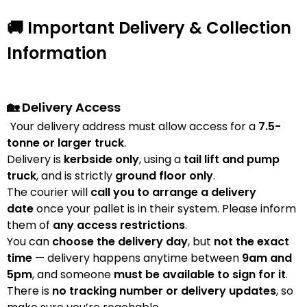
🚚 Important Delivery & Collection
Information
🏡 Delivery Access
Your delivery address must allow access for a
7.5-
tonne or larger truck
.
Delivery is
kerbside only
, using a
tail lift and pump
truck
, and is strictly
ground floor only
.
The courier will
call you to arrange a delivery
date
once your pallet is in their system. Please inform
them of
any access restrictions
.
You can
choose the delivery day
, but
not the exact
time
— delivery happens anytime between
9am and
5pm
, and someone
must be available to sign for it
.
There is
no tracking number or delivery updates
, so