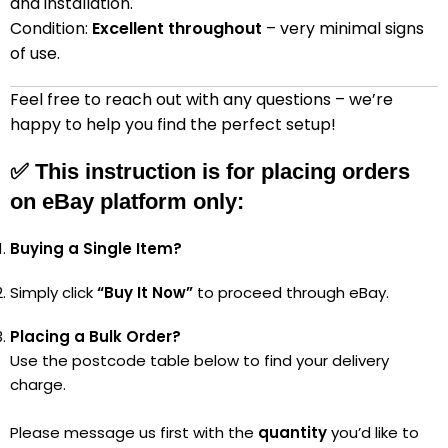
and installation.
Condition:
Excellent throughout
– very minimal signs
of use.
Feel free to reach out with any questions – we’re
happy to help you find the perfect setup!
✅
This instruction is for placing orders
on eBay platform only:
Buying a Single Item?
Simply click
“Buy It Now”
to proceed through eBay.
Placing a Bulk Order?
Use the postcode table below to find your delivery
charge.
Please message us first with the
quantity
you’d like to