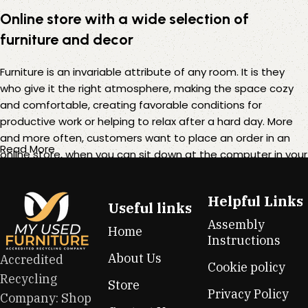
Online store with a wide selection of
furniture and decor
Furniture is an invariable attribute of any room. It is they
who give it the right atmosphere, making the space cozy
and comfortable, creating favorable conditions for
productive work or helping to relax after a hard day. More
and more often, customers want to place an order in an
Read More
online store, when you can sit down at the computer in your
free time, arrange the furniture in the photo and calmly buy
the furniture you like. The online store has a large catalog of
Helpful Links
furniture: both home and office furniture are available.
Useful links
Assembly
Home
Furniture production is a modern form of art
Instructions
About Us
Accredited
Cookie policy
Furniture manufacturers, as well as manufacturers of other
Recycling
Store
home goods, are full of amazing offers: we often come
Privacy Policy
Company: Shop
across both standard mass-produced products and unique