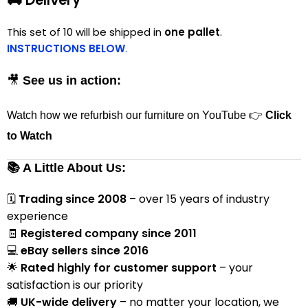
This set of 10 will be shipped in
one pallet
.
INSTRUCTIONS BELOW
.
🎥
See us in action:
Watch how we refurbish our furniture on YouTube 👉
Click
to Watch
📚 A Little About Us:
🗓
Trading since 2008
– over 15 years of industry
experience
🧾
Registered company since 2011
💻
eBay sellers since 2016
🌟
Rated highly for customer support
– your
satisfaction is our priority
🚚
UK-wide delivery
– no matter your location, we