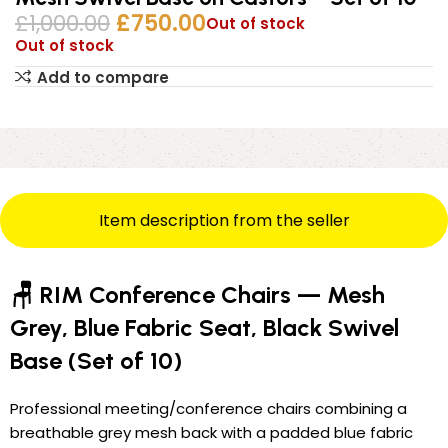
£
1,000.00
£
750.00
Out of stock
Out of stock
Add to compare
Item description from the seller
🪑 RIM Conference Chairs — Mesh
Grey, Blue Fabric Seat, Black Swivel
Base (Set of 10)
Professional meeting/conference chairs combining a
breathable grey mesh back with a padded blue fabric