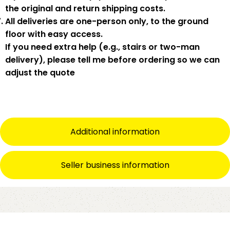
the original and return shipping costs.
All deliveries are
one-person only
, to the
ground
floor with easy access
.
If you need
extra help
(e.g., stairs or two-man
delivery), please tell me
before
ordering so we can
adjust the quote
Additional information
Seller business information