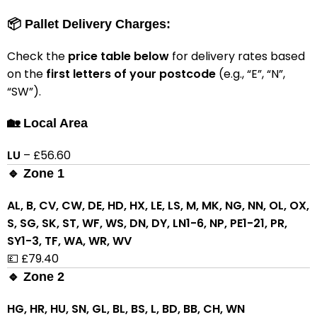
📦 Pallet Delivery Charges:
Check the
price table below
for delivery rates based
on the
first letters of your postcode
(e.g., “E”, “N”,
“SW”).
🏡 Local Area
LU
– £56.60
🔹 Zone 1
AL, B, CV, CW, DE, HD, HX, LE, LS, M, MK, NG, NN, OL, OX,
S, SG, SK, ST, WF, WS, DN, DY, LN1-6, NP, PE1-21, PR,
SY1-3, TF, WA, WR, WV
💷 £79.40
🔹 Zone 2
HG, HR, HU, SN, GL, BL, BS, L, BD, BB, CH, WN