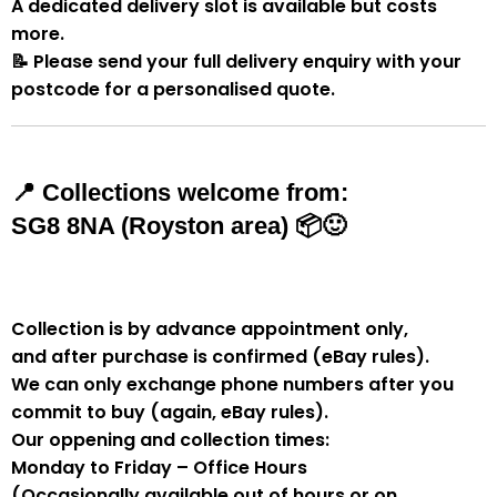
A
dedicated delivery slot
is available but costs
more.
📝
Please send your full delivery enquiry with your
postcode for a personalised quote.
📍
Collections welcome from:
SG8 8NA (Royston area)
📦🙂
Collection is by
advance appointment only
,
and
after purchase is confirmed
(eBay rules).
We can
only exchange phone numbers after you
commit to buy
(again, eBay rules).
Our oppening and collection times:
Monday to Friday – Office Hours
(Occasionally available out of hours or on