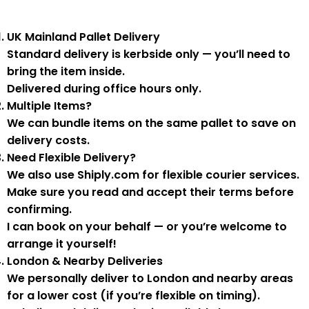
UK Mainland Pallet Delivery
Standard delivery is
kerbside only
— you’ll need to
bring the item inside.
Delivered during
office hours
only.
Multiple Items?
We can
bundle items on the same pallet
to save on
delivery costs.
Need Flexible Delivery?
We also use
Shiply.com
for flexible courier services.
Make sure you
read and accept their terms
before
confirming.
I can book on your behalf — or you’re welcome to
arrange it yourself!
London & Nearby Deliveries
We personally deliver to London and nearby areas
for a
lower cost
(if you’re flexible on timing).