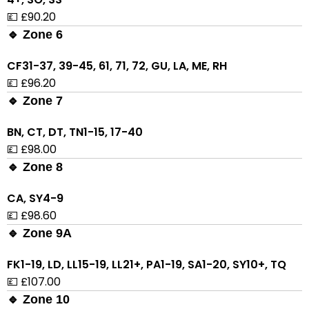
💷 £90.20
🔹 Zone 6
CF31-37, 39-45, 61, 71, 72, GU, LA, ME, RH
💷 £96.20
🔹 Zone 7
BN, CT, DT, TN1-15, 17-40
💷 £98.00
🔹 Zone 8
CA, SY4-9
💷 £98.60
🔹 Zone 9A
FK1-19, LD, LL15-19, LL21+, PA1-19, SA1-20, SY10+, TQ
💷 £107.00
🔹 Zone 10