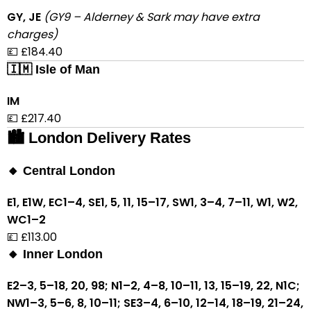
GY, JE
(GY9 – Alderney & Sark may have extra
charges)
💷 £184.40
🇮🇲 Isle of Man
IM
💷 £217.40
🏙 London Delivery Rates
🔸 Central London
E1, E1W, EC1–4, SE1, 5, 11, 15–17, SW1, 3–4, 7–11, W1, W2,
WC1–2
💷 £113.00
🔸 Inner London
E2–3, 5–18, 20, 98; N1–2, 4–8, 10–11, 13, 15–19, 22, N1C;
NW1–3, 5–6, 8, 10–11; SE3–4, 6–10, 12–14, 18–19, 21–24,