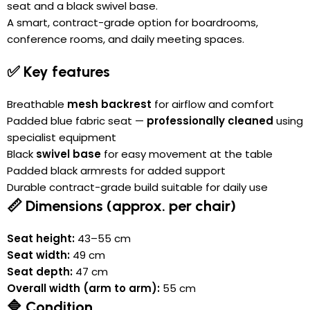
seat and a black swivel base.
A smart, contract-grade option for boardrooms,
conference rooms, and daily meeting spaces.
✅ Key features
Breathable
mesh backrest
for airflow and comfort
Padded blue fabric seat —
professionally cleaned
using
specialist equipment
Black
swivel base
for easy movement at the table
Padded black armrests for added support
Durable contract-grade build suitable for daily use
📏 Dimensions (approx. per chair)
Seat height:
43–55 cm
Seat width:
49 cm
Seat depth:
47 cm
Overall width (arm to arm):
55 cm
🔷 Condition