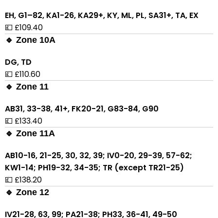
EH, G1–82, KA1-26, KA29+, KY, ML, PL, SA31+, TA, EX
💷 £109.40
🔹 Zone 10A
DG, TD
💷 £110.60
🔹 Zone 11
AB31, 33-38, 41+, FK20-21, G83-84, G90
💷 £133.40
🔹 Zone 11A
AB10-16, 21-25, 30, 32, 39; IV0-20, 29-39, 57-62;
KW1-14; PH19-32, 34-35; TR (except TR21-25)
💷 £138.20
🔹 Zone 12
IV21-28, 63, 99; PA21-38; PH33, 36-41, 49-50