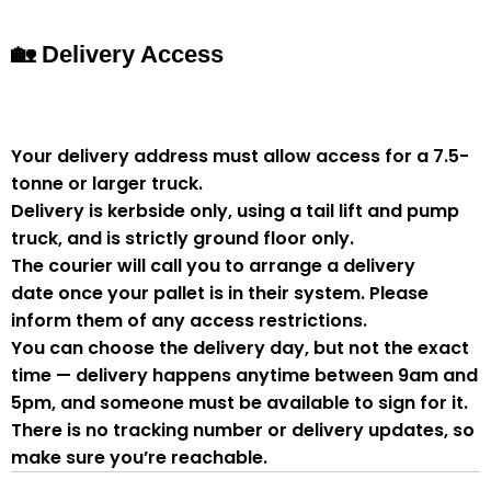
🏡 Delivery Access
Your delivery address must allow access for a
7.5-
tonne or larger truck
.
Delivery is
kerbside only
, using a
tail lift and pump
truck
, and is strictly
ground floor only
.
The courier will
call you to arrange a delivery
date
once your pallet is in their system. Please
inform them of
any access restrictions
.
You can
choose the delivery day
, but
not the exact
time
— delivery happens anytime between
9am and
5pm
, and someone
must be available to sign for it
.
There is
no tracking number or delivery updates
, so
make sure you’re reachable.