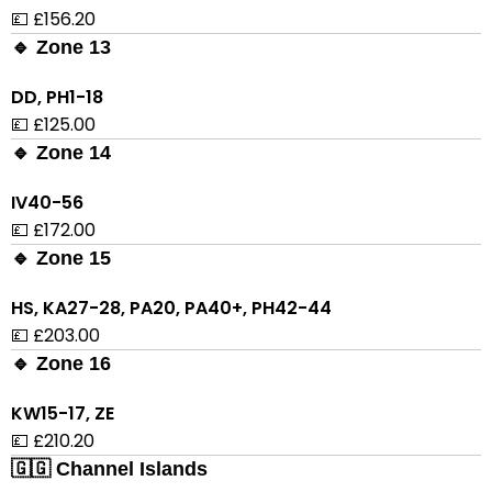
💷 £156.20
🔹 Zone 13
DD, PH1-18
💷 £125.00
🔹 Zone 14
IV40-56
💷 £172.00
🔹 Zone 15
HS, KA27-28, PA20, PA40+, PH42-44
💷 £203.00
🔹 Zone 16
KW15-17, ZE
💷 £210.20
🇬🇬 Channel Islands