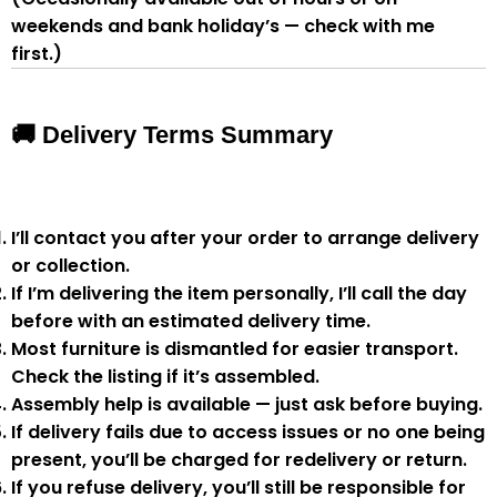
weekends and bank holiday’s — check with me
first.)
🚚 Delivery Terms Summary
I’ll contact you after your order to arrange delivery
or collection.
If I’m delivering the item personally, I’ll call the day
before with an estimated delivery time.
Most furniture is
dismantled
for easier transport.
Check the listing if it’s assembled.
Assembly help
is available — just ask before buying.
If delivery fails due to
access issues or no one being
present
,
you’ll be charged for redelivery or return
.
If you
refuse delivery
, you’ll still be responsible for