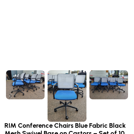
RIM Conference Chairs Blue Fabric Black
Mesh Swivel Base on Castors – Set of 10