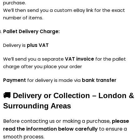
purchase.
We’ll then send you a custom eBay link for the exact
number of items.
Pallet Delivery Charge:
Delivery is
plus VAT
We’ll send you a separate
VAT invoice
for the pallet
charge after you place your order
Payment
for delivery is made via
bank transfer
🚚 Delivery or Collection – London &
Surrounding Areas
Before contacting us or making a purchase,
please
read the information below carefully
to ensure a
smooth process.