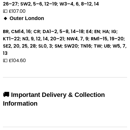
26–27; SW2, 5–6, 12–19; W3–4, 6, 8–12, 14
💷 £107.00
🔸 Outer London
BR, CM14, 16; CR; DA1–2, 5–8, 14–18; E4; EN; HA; IG;
KT1–22; N3, 9, 12, 14, 20–21; NW4, 7, 9; RM1–15, 19–20;
SE2, 20, 25, 28; SL0, 3; SM; SW20; TN16; TW; UB; W5, 7,
13
💷 £104.60
🚚 Important Delivery & Collection
Information