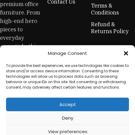
Contact Us
premium office
creations - furniture from professional craftsmen, which will
Terms &
be appreciated by true connoisseurs of beauty. We have
furniture. From
Conditions
selected for you the best models from modern craftsmen
high-end hero
Refund &
who managed to ingeniously combine elegance, quality
pieces to
Returns Policy
and practicality in each product unit. Our assortment
everyday
includes products from proven companies. Who for many
essentials, this
years of continuous joint work did not give reason to doubt
Manage Consent
is your one-stop
their reliability and honesty. All of them guarantee the high
quality of their products, excellent operational
for sustainable
To provide the best experiences, we use technologies like cookies to
characteristics, attractive appearance of the products, a
workplace
store and/or access device information. Consenting to these
long period of use of the furniture, as well as safety.
technologies will allow us to process data such as browsing
equipment.
behavior or unique IDs on this site. Not consenting or withdrawing
consent, may adversely affect certain features and functions.
Accept
© 2025 My Used Furniture. All Rights Reserved
Deny
View preferences
0