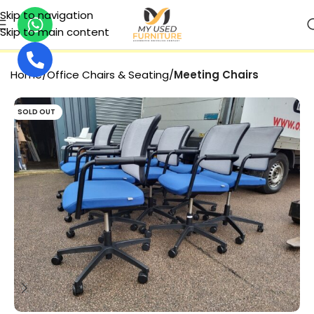
Skip to navigation
Skip to main content
SECURE PAYMENT
Home
Office Chairs & Seating
Meeting Chairs
SOLD OUT