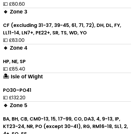
💷 £80.60
🔹 Zone 3
CF (excluding 31-37, 39-45, 61, 71, 72), DH, DL, FY,
LL11-14, LN7+, PE22+, SR, TS, WD, YO
💷 £83.00
🔹 Zone 4
HP, NE, SP
💷 £85.40
🏝 Isle of Wight
PO30–PO41
💷 £132.20
🔹 Zone 5
BA, BH, CB, CM0-13, 15, 17-99, CO, DA3, 4, 9-13, IP,
KT23-24, NR, PO (except 30-41), RG, RM16-18, SL1, 2,
4+, SO, SS