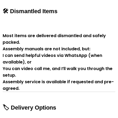
🛠 Dismantled Items
Most items are delivered
dismantled and safely
packed
.
Assembly manuals are not included
, but:
I can send
helpful videos via WhatsApp
(when
available), or
You can
video call me
, and I’ll walk you through the
setup.
Assembly service
is available if
requested and pre-
agreed
.
🏷 Delivery Options