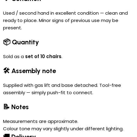
Used / second hand in excellent condition — clean and
ready to place. Minor signs of previous use may be
present.
📦 Quantity
Sold as a
set of 10 chairs
.
🛠 Assembly note
Supplied with gas lift and base detached. Tool-free
assembly — simply push-fit to connect.
📝 Notes
Measurements are approximate.
Colour tone may vary slightly under different lighting.
🚚 Delivery