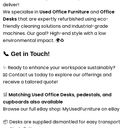
deliver!
We specialise in
Used Office Furniture
and
Office
Desks
that are expertly refurbished using eco-
friendly cleaning solutions and industrial-grade
machines. Our goal? High-end style with a low
environmental impact. 🌍♻️
📞 Get in Touch!
✨ Ready to enhance your workspace sustainably?
📧 Contact us today to explore our offerings and
receive a tailored quote!
🛒
Matching Used Office Desks, pedestals, and
cupboards also available
Browse our full eBay shop:
MyUsedFurniture on eBay
📦 Desks are supplied dismantled for easy transport