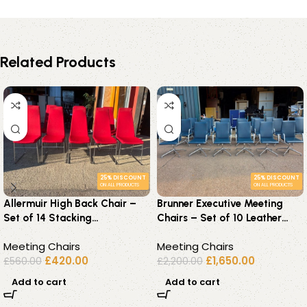
Related Products
25% DISCOUNT
25% DISCOUNT
ON ALL PRODUCTS
ON ALL PRODUCTS
Allermuir High Back Chair –
Brunner Executive Meeting
Set of 14 Stacking
Chairs – Set of 10 Leather
Upholstered Meeting Red
Medium Back Grey Seats
Meeting Chairs
Meeting Chairs
Seats
£
420.00
£
1,650.00
£
560.00
£
2,200.00
Add to cart
Add to cart