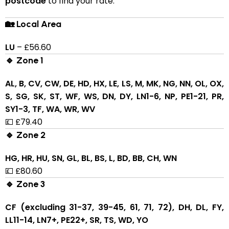
postcode
to find your rate:
🏡 Local Area
LU
– £56.60
🔹 Zone 1
AL, B, CV, CW, DE, HD, HX, LE, LS, M, MK, NG, NN, OL, OX,
S, SG, SK, ST, WF, WS, DN, DY, LN1-6, NP, PE1-21, PR,
SY1-3, TF, WA, WR, WV
💷 £79.40
🔹 Zone 2
HG, HR, HU, SN, GL, BL, BS, L, BD, BB, CH, WN
💷 £80.60
🔹 Zone 3
CF (excluding 31-37, 39-45, 61, 71, 72), DH, DL, FY,
LL11-14, LN7+, PE22+, SR, TS, WD, YO