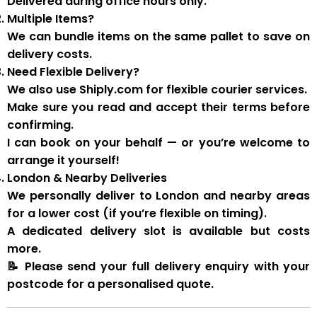
Delivered during
office hours
only.
Multiple Items?
We can
bundle items on the same pallet
to save on
delivery costs.
Need Flexible Delivery?
We also use
Shiply.com
for flexible courier services.
Make sure you
read and accept their terms
before
confirming.
I can book on your behalf — or you’re welcome to
arrange it yourself!
London & Nearby Deliveries
We personally deliver to London and nearby areas
for a
lower cost
(if you’re flexible on timing).
A
dedicated delivery slot
is available but costs
more.
📝
Please send your full delivery enquiry with your
postcode for a personalised quote.