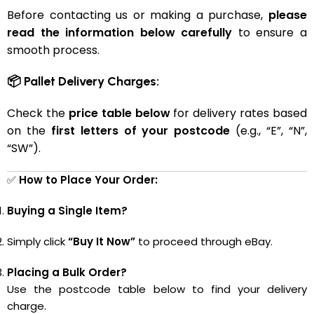
Before contacting us or making a purchase,
please
read the information below carefully
to ensure a
smooth process.
📦 Pallet Delivery Charges:
Check the
price table below
for delivery rates based
on the
first letters of your postcode
(e.g., “E”, “N”,
“SW”).
✅
How to Place Your Order:
Buying a Single Item?
Simply click
“Buy It Now”
to proceed through eBay.
Placing a Bulk Order?
Use the postcode table below to find your delivery
charge.