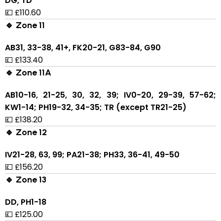
DG, TD
💷 £110.60
🔹 Zone 11
AB31, 33-38, 41+, FK20-21, G83-84, G90
💷 £133.40
🔹 Zone 11A
AB10-16, 21-25, 30, 32, 39; IV0-20, 29-39, 57-62;
KW1-14; PH19-32, 34-35; TR (except TR21-25)
💷 £138.20
🔹 Zone 12
IV21-28, 63, 99; PA21-38; PH33, 36-41, 49-50
💷 £156.20
🔹 Zone 13
DD, PH1-18
💷 £125.00