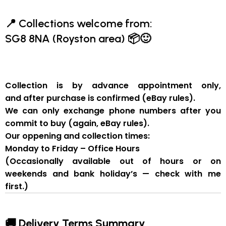
📍
Collections welcome from:
SG8 8NA (Royston area)
📦🙂
Collection is by
advance appointment only
,
and
after purchase is confirmed
(eBay rules).
We can
only exchange phone numbers after you
commit to buy
(again, eBay rules).
Our oppening and collection times:
Monday to Friday – Office Hours
(Occasionally available out of hours or on
weekends and bank holiday’s — check with me
first.)
🚚 Delivery Terms Summary