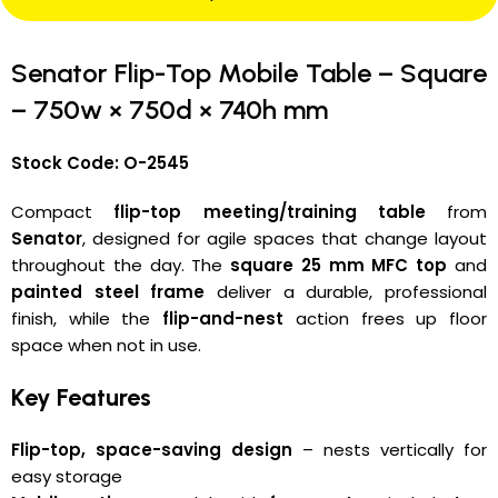
Senator Flip-Top Mobile Table – Square
– 750w × 750d × 740h mm
Stock Code: O-2545
Compact
flip-top meeting/training table
from
Senator
, designed for agile spaces that change layout
throughout the day. The
square 25 mm MFC top
and
painted steel frame
deliver a durable, professional
finish, while the
flip-and-nest
action frees up floor
space when not in use.
Key Features
Flip-top, space-saving design
– nests vertically for
easy storage