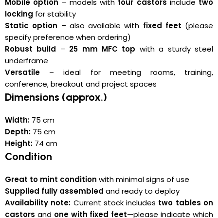
Mobile option
– models with
four castors
include
two
locking
for stability
Static option
– also available with
fixed feet
(please
specify preference when ordering)
Robust build
–
25 mm MFC top
with a sturdy steel
underframe
Versatile
– ideal for meeting rooms, training,
conference, breakout and project spaces
Dimensions (approx.)
Width:
75 cm
Depth:
75 cm
Height:
74 cm
Condition
Great to mint condition
with minimal signs of use
Supplied fully assembled
and ready to deploy
Availability note:
Current stock includes
two tables on
castors
and
one with fixed feet
—please indicate which