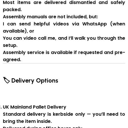
Most items are delivered
dismantled and safely
packed
.
Assembly manuals are not included
, but:
I can send
helpful videos via WhatsApp
(when
available), or
You can
video call me
, and I’ll walk you through the
setup.
Assembly service
is available if
requested and pre-
agreed
.
🏷 Delivery Options
UK Mainland Pallet Delivery
Standard delivery is
kerbside only
— you’ll need to
bring the item inside.