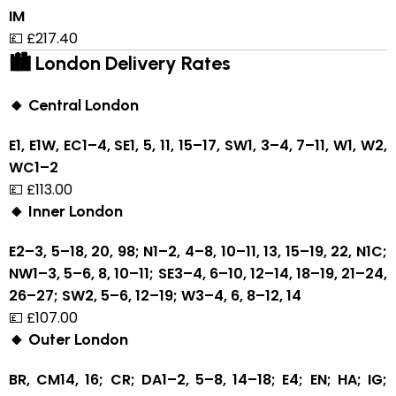
IM
💷 £217.40
🏙 London Delivery Rates
🔸 Central London
E1, E1W, EC1–4, SE1, 5, 11, 15–17, SW1, 3–4, 7–11, W1, W2,
WC1–2
💷 £113.00
🔸 Inner London
E2–3, 5–18, 20, 98; N1–2, 4–8, 10–11, 13, 15–19, 22, N1C;
NW1–3, 5–6, 8, 10–11; SE3–4, 6–10, 12–14, 18–19, 21–24,
26–27; SW2, 5–6, 12–19; W3–4, 6, 8–12, 14
💷 £107.00
🔸 Outer London
BR, CM14, 16; CR; DA1–2, 5–8, 14–18; E4; EN; HA; IG;