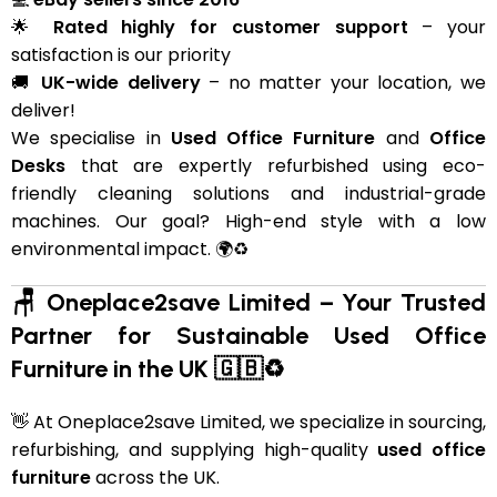
🌟
Rated highly for customer support
– your
satisfaction is our priority
🚚
UK-wide delivery
– no matter your location, we
deliver!
We specialise in
Used Office Furniture
and
Office
Desks
that are expertly refurbished using eco-
friendly cleaning solutions and industrial-grade
machines. Our goal? High-end style with a low
environmental impact. 🌍♻️
🪑 Oneplace2save Limited – Your Trusted
Partner for Sustainable Used Office
Furniture in the UK 🇬🇧♻️
👋 At Oneplace2save Limited, we specialize in sourcing,
refurbishing, and supplying high-quality
used office
furniture
across the UK.