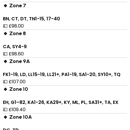
🔹 Zone 7
BN, CT, DT, TN1-15, 17-40
💷 £98.00
🔹 Zone 8
CA, SY4-9
💷 £98.60
🔹 Zone 9A
FK1-19, LD, LL15-19, LL21+, PA1-19, SA1-20, SY10+, TQ
💷 £107.00
🔹 Zone 10
EH, G1–82, KA1-26, KA29+, KY, ML, PL, SA31+, TA, EX
💷 £109.40
🔹 Zone 10A