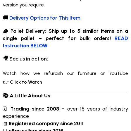
version you require.
🚚
Delivery Options for This Item:
🪵
Pallet Delivery:
Ship up to 5 similar items on a
single pallet – perfect for bulk orders!
READ
Instruction BELOW
🎥
See us in action:
Watch how we refurbish our furniture on YouTube
👉
Click to Watch
📚 A Little About Us:
🗓
Trading since 2008
– over 15 years of industry
experience
🧾
Registered company since 2011
💻
eBay sellers since 2016