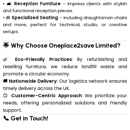
• 🛋️
Reception Furniture
– Impress clients with stylish
and functional reception pieces.
• 🧰
Specialized Seating
– Including draughtsman chairs
and more, perfect for technical, studio, or creative
setups.
🌟 Why Choose Oneplace2save Limited?
🌿
Eco-Friendly Practices
: By refurbishing and
reselling furniture, we reduce landfill waste and
promote a circular economy.
🚚
Nationwide Delivery
: Our logistics network ensures
timely delivery across the UK.
😊
Customer-Centric Approach
: We prioritize your
needs, offering personalized solutions and friendly
support.
📞 Get in Touch!