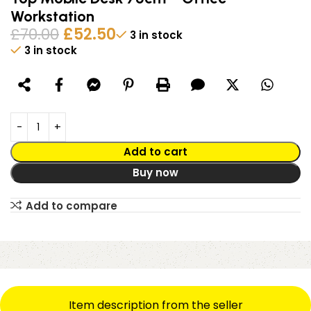
Workstation
£
70.00
£
52.50
3 in stock
3 in stock
Alternative:
Add to cart
Buy now
Add to compare
Item description from the seller