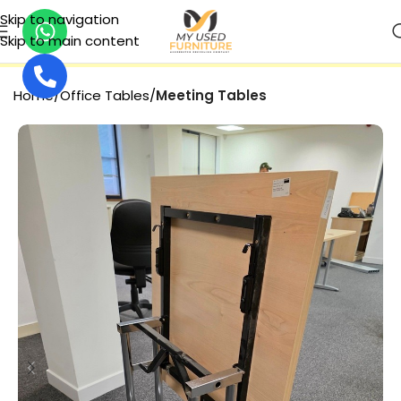
Skip to navigation
Skip to main content
SECURE PAYMENT
Home
Office Tables
Meeting Tables