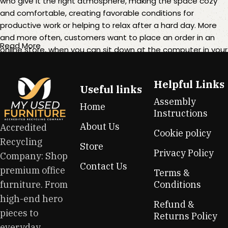
who give it the right atmosphere, making the space cozy
and comfortable, creating favorable conditions for
productive work or helping to relax after a hard day. More
and more often, customers want to place an order in an
Read More
online store, when you can sit down at the computer in your
free time, arrange the furniture in the photo and calmly buy
the furniture you like. The online store has a large catalog of
Helpful Links
furniture: both home and office furniture are available.
Useful links
Assembly
Home
Furniture production is a modern form of art
Instructions
About Us
Accredited
Cookie policy
Furniture manufacturers, as well as manufacturers of other
Recycling
Store
home goods, are full of amazing offers: we often come
Privacy Policy
Company: Shop
across both standard mass-produced products and unique
Contact Us
premium office
creations - furniture from professional craftsmen, which will
Terms &
be appreciated by true connoisseurs of beauty. We have
furniture. From
Conditions
selected for you the best models from modern craftsmen
high-end hero
Refund &
who managed to ingeniously combine elegance, quality
pieces to
Returns Policy
and practicality in each product unit. Our assortment
everyday