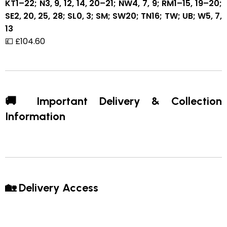
KT1–22; N3, 9, 12, 14, 20–21; NW4, 7, 9; RM1–15, 19–20;
SE2, 20, 25, 28; SL0, 3; SM; SW20; TN16; TW; UB; W5, 7,
13
💷 £104.60
🚚 Important Delivery & Collection
Information
🏡 Delivery Access