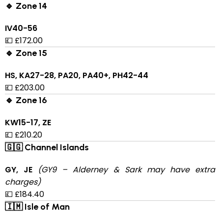
🔹 Zone 14
IV40-56
💷 £172.00
🔹 Zone 15
HS, KA27-28, PA20, PA40+, PH42-44
💷 £203.00
🔹 Zone 16
KW15-17, ZE
💷 £210.20
🇬🇬 Channel Islands
GY, JE
(GY9 – Alderney & Sark may have extra
charges)
💷 £184.40
🇮🇲 Isle of Man