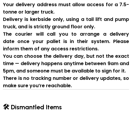
Your delivery address must allow access for a
7.5-
tonne or larger truck
.
Delivery is
kerbside only
, using a
tail lift and pump
truck
, and is strictly
ground floor only
.
The courier will
call you to arrange a delivery
date
once your pallet is in their system. Please
inform them of
any access restrictions
.
You can
choose the delivery day
, but
not the exact
time
— delivery happens anytime between
9am and
5pm
, and someone
must be available to sign for it
.
There is
no tracking number or delivery updates
, so
make sure you’re reachable.
🛠 Dismantled Items