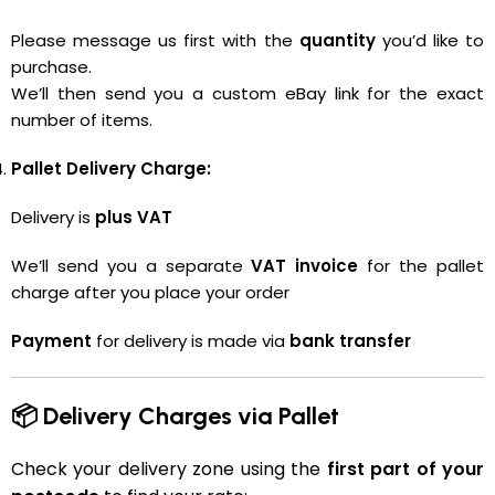
Please message us first with the
quantity
you’d like to
purchase.
We’ll then send you a custom eBay link for the exact
number of items.
Pallet Delivery Charge:
Delivery is
plus VAT
We’ll send you a separate
VAT invoice
for the pallet
charge after you place your order
Payment
for delivery is made via
bank transfer
📦 Delivery Charges via Pallet
Check your delivery zone using the
first part of your