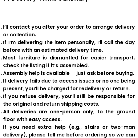
I’ll contact you after your order to arrange delivery
or collection.
If I’m delivering the item personally, I’ll call the day
before with an estimated delivery time.
Most furniture is
dismantled
for easier transport.
Check the listing if it’s assembled.
Assembly help
is available — just ask before buying.
If delivery fails due to
access issues or no one being
present
,
you’ll be charged for redelivery or return
.
If you
refuse delivery
, you’ll still be responsible for
the original and return shipping costs.
All deliveries are
one-person only
, to the
ground
floor with easy access
.
If you need
extra help
(e.g., stairs or two-man
delivery), please tell me
before
ordering so we can