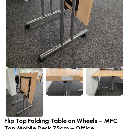
Flip Top Folding Table on Wheels – MFC
Top Mobile Desk 75cm – Office