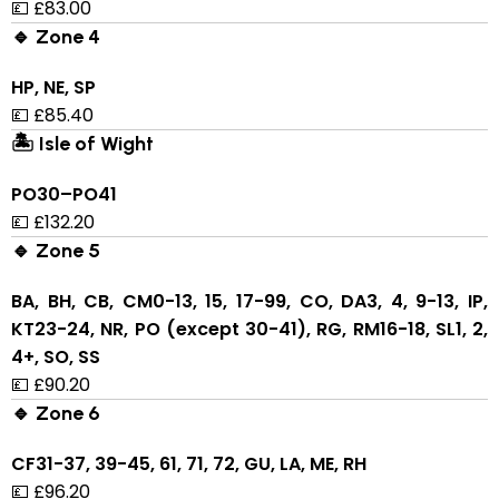
💷 £83.00
🔹 Zone 4
HP, NE, SP
💷 £85.40
🏝 Isle of Wight
PO30–PO41
💷 £132.20
🔹 Zone 5
BA, BH, CB, CM0-13, 15, 17-99, CO, DA3, 4, 9-13, IP,
KT23-24, NR, PO (except 30-41), RG, RM16-18, SL1, 2,
4+, SO, SS
💷 £90.20
🔹 Zone 6
CF31-37, 39-45, 61, 71, 72, GU, LA, ME, RH
💷 £96.20