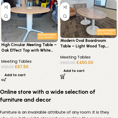
25% DISCOUNT
ON ALL PRODUCTS
25% DISCOUNT
ON ALL PRODUCTS
Modern Oval Boardroom
High Circular Meeting Table –
Table – Light Wood Top,
Oak Effect Top with White
White Pedestal Base 6–8
Pedestal Base – 140cm
Meeting Tables
Seater
Meeting Tables
£
450.00
£
600.00
£
67.50
£
90.00
Add to cart
Add to cart
Online store with a wide selection of
furniture and decor
Furniture is an invariable attribute of any room. It is they