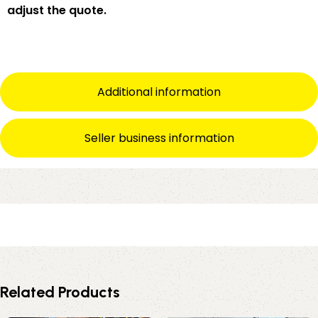
adjust the quote.
Additional information
Seller business information
Related Products