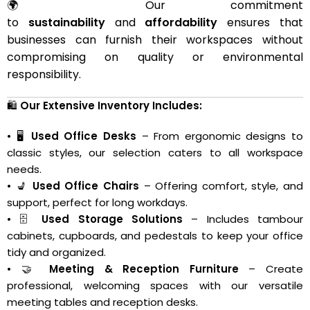
🌍 Our commitment
to
sustainability
and
affordability
ensures that
businesses can furnish their workspaces without
compromising on quality or environmental
responsibility.
🛍️
Our Extensive Inventory Includes:
• 🖥️
Used Office Desks
– From ergonomic designs to
classic styles, our selection caters to all workspace
needs.
• 💺
Used Office Chairs
– Offering comfort, style, and
support, perfect for long workdays.
• 🗄️
Used Storage Solutions
– Includes tambour
cabinets, cupboards, and pedestals to keep your office
tidy and organized.
• 🤝
Meeting & Reception Furniture
– Create
professional, welcoming spaces with our versatile
meeting tables and reception desks.