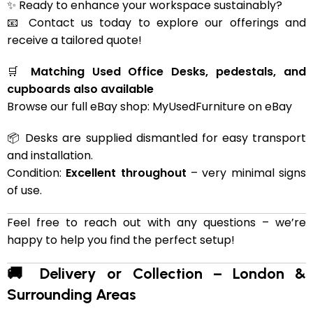
✨ Ready to enhance your workspace sustainably?
📧 Contact us today to explore our offerings and
receive a tailored quote!
🛒
Matching Used Office Desks, pedestals, and
cupboards also available
Browse our full eBay shop:
MyUsedFurniture on eBay
📦 Desks are supplied dismantled for easy transport
and installation.
Condition:
Excellent throughout
– very minimal signs
of use.
Feel free to reach out with any questions – we’re
happy to help you find the perfect setup!
🚚 Delivery or Collection – London &
Surrounding Areas