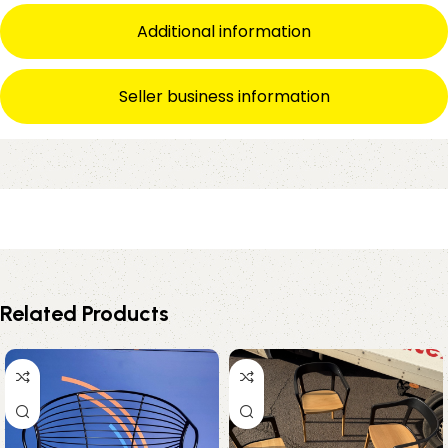
Additional information
Seller business information
Related Products