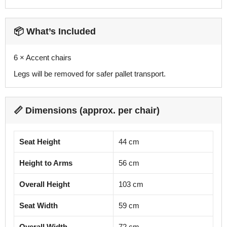
📦 What’s Included
6 × Accent chairs
Legs will be removed for safer pallet transport.
📏 Dimensions (approx. per chair)
Seat Height
44 cm
Height to Arms
56 cm
Overall Height
103 cm
Seat Width
59 cm
Overall Width
72 cm