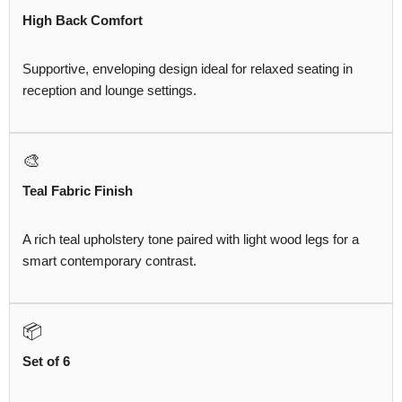
High Back Comfort
Supportive, enveloping design ideal for relaxed seating in
reception and lounge settings.
🎨
Teal Fabric Finish
A rich teal upholstery tone paired with light wood legs for a
smart contemporary contrast.
📦
Set of 6