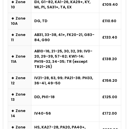
🔹 Zone
EH, G1–82, KA1-26, KA29+, KY,
£109.40
10
ML, PL, SA31+, TA, EX
🔹 Zone
DG, TD
£110.60
10A
🔹 Zone
AB31, 33-38, 41+, FK20-21, G83-
£133.40
11
84, G90
AB10-16, 21-25, 30, 32, 39; IV0-
🔹 Zone
20, 29-39, 57-62; KW1-14;
£138.20
11A
PH19-32, 34-35; TR (except
TR21-25)
🔹 Zone
IV21-28, 63, 99; PA21-38; PH33,
£156.20
12
36-41, 49-50
🔹 Zone
DD, PH1-18
£125.00
13
🔹 Zone
IV40-56
£172.00
14
🔹 Zone
HS, KA27-28, PA20, PA40+,