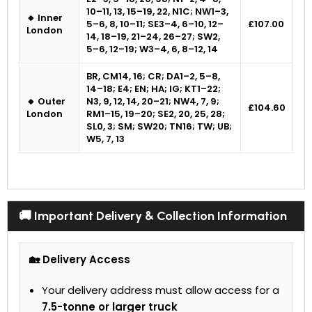
10–11, 13, 15–19, 22, N1C; NW1–3,
🔸 Inner
5–6, 8, 10–11; SE3–4, 6–10, 12–
£107.00
London
14, 18–19, 21–24, 26–27; SW2,
5–6, 12–19; W3–4, 6, 8–12, 14
BR, CM14, 16; CR; DA1–2, 5–8,
14–18; E4; EN; HA; IG; KT1–22;
🔸 Outer
N3, 9, 12, 14, 20–21; NW4, 7, 9;
£104.60
London
RM1–15, 19–20; SE2, 20, 25, 28;
SL0, 3; SM; SW20; TN16; TW; UB;
W5, 7, 13
🚚 Important Delivery & Collection Information
🏡 Delivery Access
Your delivery address must allow access for a
7.5-tonne or larger truck