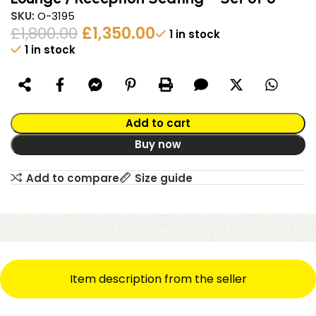
SKU:
O-3195
£
1,800.00
£
1,350.00
1 in stock
1 in stock
Alternative:
Add to cart
Buy now
Add to compare
Size guide
Item description from the seller