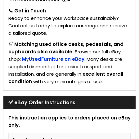
📞 Get in Touch
Ready to enhance your workspace sustainably?
Contact us today to explore our range and receive
a tailored quote.
🛒
Matching used office desks, pedestals, and
cupboards also available.
Browse our full eBay
shop:
MyUsedFurniture on eBay
. Many desks are
supplied dismantled for easier transport and
installation, and are generally in
excellent overall
condition
with very minimal signs of use.
✅ eBay Order Instructions
This instruction applies to orders placed on eBay
only.