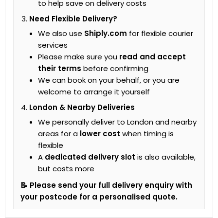
to help save on delivery costs
Need Flexible Delivery?
We also use
Shiply.com
for flexible courier
services
Please make sure you
read and accept
their terms
before confirming
We can book on your behalf, or you are
welcome to arrange it yourself
London & Nearby Deliveries
We personally deliver to London and nearby
areas for a
lower cost
when timing is
flexible
A
dedicated delivery slot
is also available,
but costs more
📝 Please send your full delivery enquiry with
your postcode for a personalised quote.