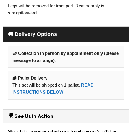
Legs will be removed for transport. Reassembly is
straightforward.
🚚 Delivery Options
🤝 Collection in person by appointment only (please
message to arrange).
🪵 Pallet Delivery
This set will be shipped on
1 pallet
.
READ
INSTRUCTIONS BELOW
🎥 See Us in Action
Watch how we refurbish our furniture on YouTube.