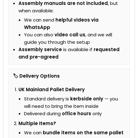
Assembly manuals are not included
, but
when available:
We can send
helpful videos via
WhatsApp
You can also
video call us
, and we will
guide you through the setup
Assembly service
is available if
requested
and pre-agreed
🏷 Delivery Options
UK Mainland Pallet Delivery
Standard delivery is
kerbside only
— you
will need to bring the item inside
Delivered during
office hours
only
Multiple Items?
We can
bundle items on the same pallet