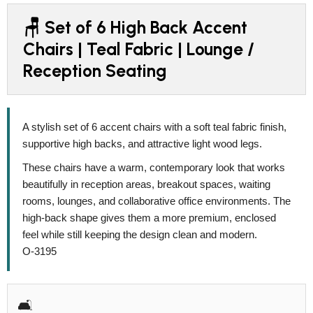
🪑 Set of 6 High Back Accent
Chairs | Teal Fabric | Lounge /
Reception Seating
A stylish set of 6 accent chairs with a soft teal fabric finish,
supportive high backs, and attractive light wood legs.
These chairs have a warm, contemporary look that works
beautifully in reception areas, breakout spaces, waiting
rooms, lounges, and collaborative office environments. The
high-back shape gives them a more premium, enclosed
feel while still keeping the design clean and modern.
O-3195
🛋️