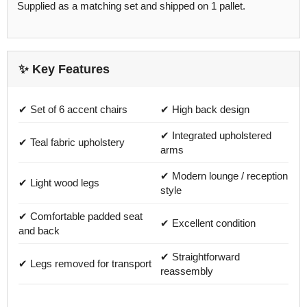
Supplied as a matching set and shipped on 1 pallet.
✨ Key Features
✔ Set of 6 accent chairs
✔ High back design
✔ Integrated upholstered
✔ Teal fabric upholstery
arms
✔ Modern lounge / reception
✔ Light wood legs
style
✔ Comfortable padded seat
✔ Excellent condition
and back
✔ Straightforward
✔ Legs removed for transport
reassembly