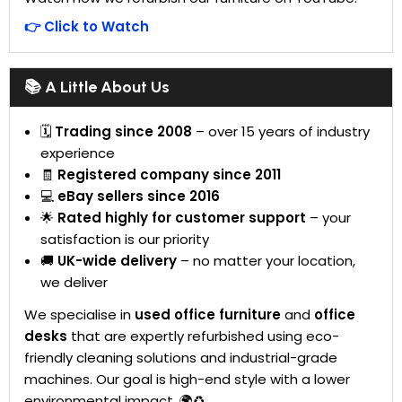
👉 Click to Watch
📚 A Little About Us
🗓
Trading since 2008
– over 15 years of industry
experience
🧾
Registered company since 2011
💻
eBay sellers since 2016
🌟
Rated highly for customer support
– your
satisfaction is our priority
🚚
UK-wide delivery
– no matter your location,
we deliver
We specialise in
used office furniture
and
office
desks
that are expertly refurbished using eco-
friendly cleaning solutions and industrial-grade
machines. Our goal is high-end style with a lower
environmental impact. 🌍♻️