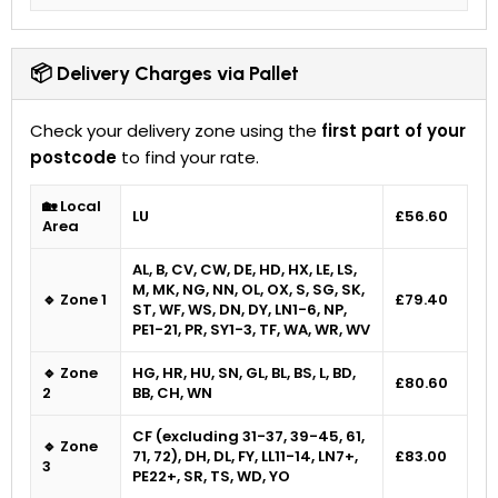
📦 Delivery Charges via Pallet
Check your delivery zone using the
first part of your
postcode
to find your rate.
🏡 Local
LU
£56.60
Area
AL, B, CV, CW, DE, HD, HX, LE, LS,
M, MK, NG, NN, OL, OX, S, SG, SK,
🔹 Zone 1
£79.40
ST, WF, WS, DN, DY, LN1-6, NP,
PE1-21, PR, SY1-3, TF, WA, WR, WV
🔹 Zone
HG, HR, HU, SN, GL, BL, BS, L, BD,
£80.60
2
BB, CH, WN
CF (excluding 31-37, 39-45, 61,
🔹 Zone
71, 72), DH, DL, FY, LL11-14, LN7+,
£83.00
3
PE22+, SR, TS, WD, YO