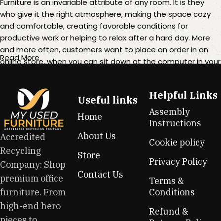
Furniture is an invariable attribute of any room. It is they
who give it the right atmosphere, making the space cozy
and comfortable, creating favorable conditions for
productive work or helping to relax after a hard day. More
and more often, customers want to place an order in an
Read More
online store, when you can sit down at the computer in your
free time, arrange the furniture in the photo and calmly buy
the furniture you like. The online store has a large catalog of
Helpful Links
furniture: both home and office furniture are available.
Useful links
Assembly
Home
Furniture production is a modern form of art
Instructions
About Us
Accredited
Cookie policy
Furniture manufacturers, as well as manufacturers of other
Recycling
Store
home goods, are full of amazing offers: we often come
Privacy Policy
Company: Shop
across both standard mass-produced products and unique
Contact Us
premium office
creations - furniture from professional craftsmen, which will
Terms &
be appreciated by true connoisseurs of beauty. We have
furniture. From
Conditions
selected for you the best models from modern craftsmen
high-end hero
Refund &
who managed to ingeniously combine elegance, quality
pieces to