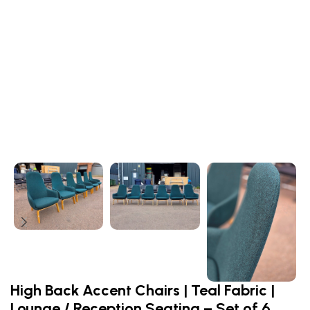
High Back Accent Chairs | Teal Fabric |
Lounge / Reception Seating – Set of 6