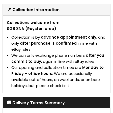
📍 Collection Information
Collections welcome from:
SG8 8NA (Royston area)
Collection is by
advance appointment only
, and
only
after purchase is confirmed
in line with
eBay rules
We can only exchange phone numbers
after you
commit to buy
, again in line with eBay rules
Our opening and collection times are
Monday to
Friday – office hours
. We are occasionally
available out of hours, on weekends, or on bank
holidays, but please check first
🚚 Delivery Terms Summary