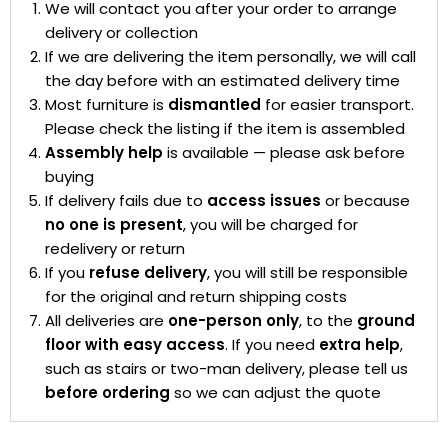
We will contact you after your order to arrange
delivery or collection
If we are delivering the item personally, we will call
the day before with an estimated delivery time
Most furniture is
dismantled
for easier transport.
Please check the listing if the item is assembled
Assembly help
is available — please ask before
buying
If delivery fails due to
access issues
or because
no one is present
, you will be charged for
redelivery or return
If you
refuse delivery
, you will still be responsible
for the original and return shipping costs
All deliveries are
one-person only
, to the
ground
floor with easy access
. If you need
extra help
,
such as stairs or two-man delivery, please tell us
before ordering
so we can adjust the quote