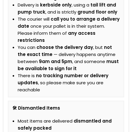
Delivery is
kerbside only
, using a
tail lift and
pump truck
, and is strictly
ground floor only
The courier will
call you to arrange a delivery
date
once your pallet is in their system.
Please inform them of
any access
restrictions
You can
choose the delivery day
, but
not
the exact time
— delivery happens anytime
between
9am and 5pm
, and someone
must
be available to sign for it
There is
no tracking number or delivery
updates
, so please make sure you are
reachable
🛠 Dismantled Items
Most items are delivered
dismantled and
safely packed