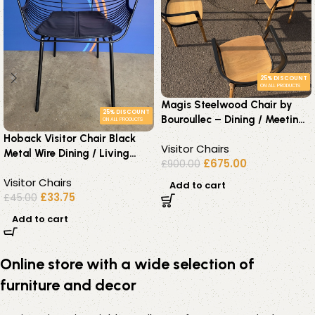
25% DISCOUNT
ON ALL PRODUCTS
Magis Steelwood Chair by
25% DISCOUNT
Bouroullec – Dining / Meeting
ON ALL PRODUCTS
Chairs – Set of 4 Chairs
Hoback Visitor Chair Black
Visitor Chairs
Metal Wire Dining / Living
£
675.00
£
900.00
Room Modern Seat
Visitor Chairs
Add to cart
£
33.75
£
45.00
Add to cart
Online store with a wide selection of
furniture and decor