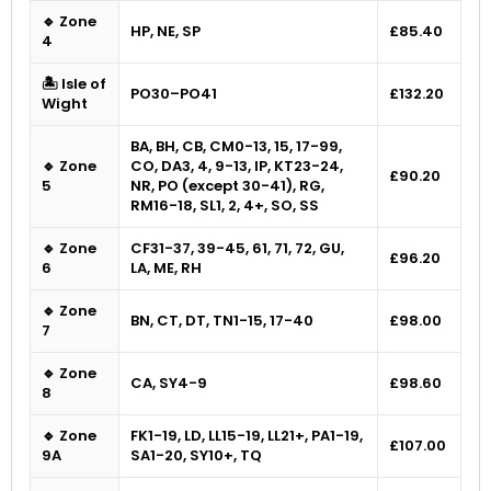
🔹 Zone
HP, NE, SP
£85.40
4
🏝 Isle of
PO30–PO41
£132.20
Wight
BA, BH, CB, CM0-13, 15, 17-99,
🔹 Zone
CO, DA3, 4, 9-13, IP, KT23-24,
£90.20
5
NR, PO (except 30-41), RG,
RM16-18, SL1, 2, 4+, SO, SS
🔹 Zone
CF31-37, 39-45, 61, 71, 72, GU,
£96.20
6
LA, ME, RH
🔹 Zone
BN, CT, DT, TN1-15, 17-40
£98.00
7
🔹 Zone
CA, SY4-9
£98.60
8
🔹 Zone
FK1-19, LD, LL15-19, LL21+, PA1-19,
£107.00
9A
SA1-20, SY10+, TQ