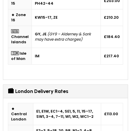
£203.00
15
PH42-44
🔹 Zone
KW15-17, ZE
£210.20
16
🇬🇬
GY, JE
(GY9 – Alderney & Sark
Channel
£184.40
may have extra charges)
Islands
🇮🇲 Isle
IM
£217.40
of Man
🏙 London Delivery Rates
🔸
E1, E1W, EC1–4, SE1, 5, 11, 15–17,
Central
£113.00
SW1, 3–4, 7–11, W1, W2, WC1–2
London
E2–3, 5–18, 20, 98; N1–2, 4–8,