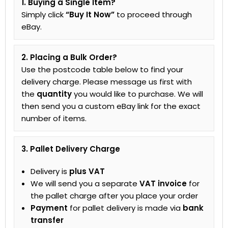
1. Buying a Single Item?
Simply click
“Buy It Now”
to proceed through
eBay.
2. Placing a Bulk Order?
Use the postcode table below to find your
delivery charge. Please message us first with
the
quantity
you would like to purchase. We will
then send you a custom eBay link for the exact
number of items.
3. Pallet Delivery Charge
Delivery is
plus VAT
We will send you a separate
VAT invoice
for
the pallet charge after you place your order
Payment
for pallet delivery is made via
bank
transfer