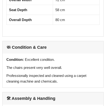
Seat Depth
58 cm
Overall Depth
80 cm
🧼 Condition & Care
Condition:
Excellent condition.
The chairs present very well overall.
Professionally inspected and cleaned using a carpet
cleaning machine and chemicals.
🛠️ Assembly & Handling