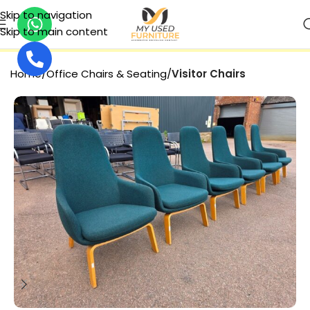
Skip to navigation
Skip to main content
SECURE PAYMENT
Home
Office Chairs & Seating
Visitor Chairs