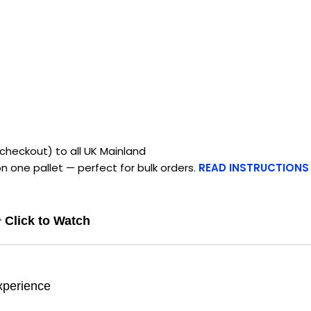
checkout) to all UK Mainland
n one pallet — perfect for bulk orders.
READ INSTRUCTIONS

Click to Watch
xperience