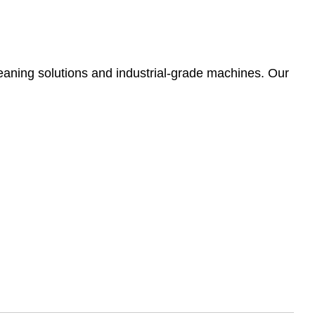
leaning solutions and industrial-grade machines. Our