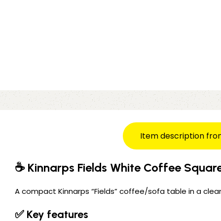
Item description fro
☕ Kinnarps Fields White Coffee Squar
A compact Kinnarps “Fields” coffee/sofa table in a clean
✅ Key features