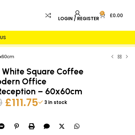
0
£
0.00
LOGIN / REGISTER
US
 INCLUDED
25% DISCOUNT
0x60cm
 White Square Coffee
dern Office
Reception – 60x60cm
0
£
111.75
3 in stock