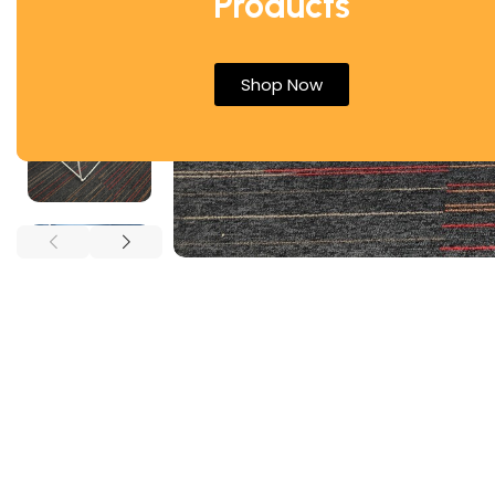
Products
Shop Now