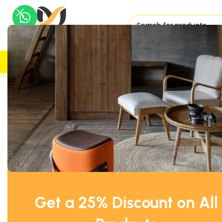
H
UK DELIVERY
TRUSTED
Home
Reception Furniture
Coffee Tables
Kinnarps White
Get a 25% Discount on All