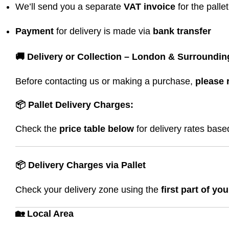
We’ll send you a separate
VAT invoice
for the palle
Payment
for delivery is made via
bank transfer
🚚 Delivery or Collection – London & Surroundin
Before contacting us or making a purchase,
please 
📦 Pallet Delivery Charges:
Check the
price table below
for delivery rates bas
📦 Delivery Charges via Pallet
Check your delivery zone using the
first part of yo
🏡 Local Area