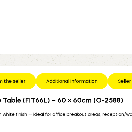
m the seller
Additional information
Seller
e Table (FIT66L) – 60 × 60cm (O-2588)
 white finish — ideal for office breakout areas, reception/wa