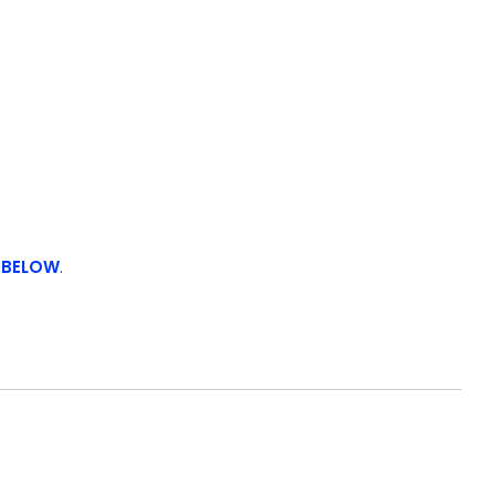
 BELOW
.