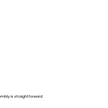
embly is straightforward.