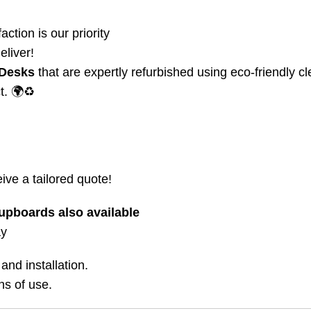
action is our priority
eliver!
 Desks
that are expertly refurbished using eco-friendly c
t. 🌍♻️
ive a tailored quote!
upboards also available
ay
and installation.
ns of use.