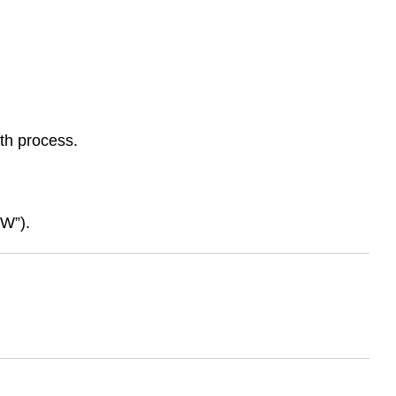
th process.
SW”).