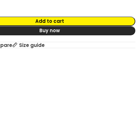
Add to cart
Buy now
mpare
Size guide