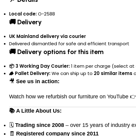
Local code:
O-2588
🚚 Delivery
UK Mainland delivery via courier
Delivered dismantled for safe and efficient transport
🚚 Delivery options for this item
📦 3 Working Day Courier:
1 item per charge (select at 
🪵 Pallet Delivery:
We can ship up to
20 similar items
o
🎥
See us in action:
Watch how we refurbish our furniture on YouTube 
📚 A Little About Us:
🗓
Trading since 2008
– over 15 years of industry e
🧾
Registered company since 2011