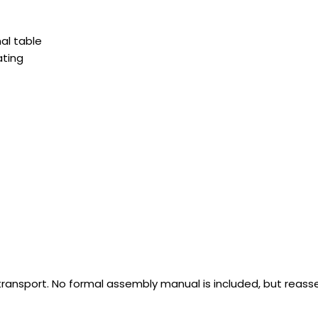
al table
ating
e transport. No formal assembly manual is included, but reass