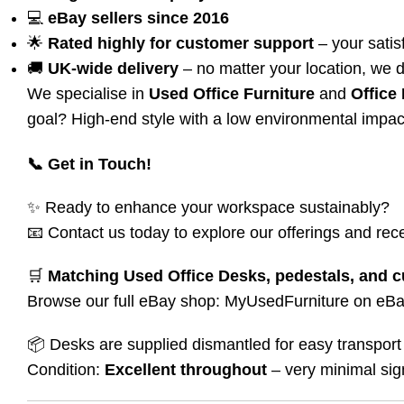
💻
eBay sellers since 2016
🌟
Rated highly for customer support
– your satisf
🚚
UK-wide delivery
– no matter your location, we d
We specialise in
Used Office Furniture
and
Office
goal? High-end style with a low environmental impac
📞 Get in Touch!
✨ Ready to enhance your workspace sustainably?
📧 Contact us today to explore our offerings and rece
🛒
Matching Used Office Desks, pedestals, and c
Browse our full eBay shop:
MyUsedFurniture on eB
📦 Desks are supplied dismantled for easy transport 
Condition:
Excellent throughout
– very minimal sig