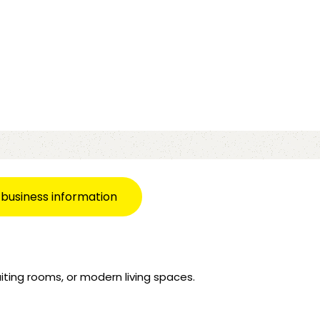
 business information
iting rooms, or modern living spaces.