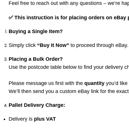
Feel free to reach out with any questions – we’re hap
✅
This instruction is for placing orders on eBay
Buying a Single Item?
Simply click
“Buy It Now”
to proceed through eBay.
Placing a Bulk Order?
Use the postcode table below to find your delivery c
Please message us first with the
quantity
you’d like
We’ll then send you a custom eBay link for the exac
Pallet Delivery Charge:
Delivery is
plus VAT