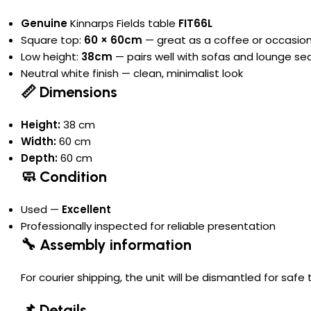
Genuine
Kinnarps Fields table
FIT66L
Square top:
60 × 60cm
— great as a coffee or occasion
Low height:
38cm
— pairs well with sofas and lounge se
Neutral white finish — clean, minimalist look
📏 Dimensions
Height:
38 cm
Width:
60 cm
Depth:
60 cm
🧼 Condition
Used —
Excellent
Professionally inspected for reliable presentation
🔧 Assembly information
For courier shipping, the unit will be dismantled for saf
📌 Details