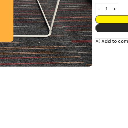
Add to co