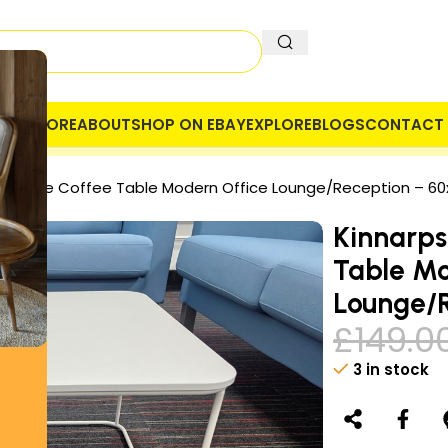
OME
STORE
ABOUT
SHOP ON EBAY
EXPLORE
BLOGS
CONTACT 
 COMPANY
SECURE PAYMENT
VAT
 Square Coffee Table Modern Office Lounge/Reception – 6
Kinnarps
Table Mo
Lounge/
£
149.0
3 in stock
Alternative: