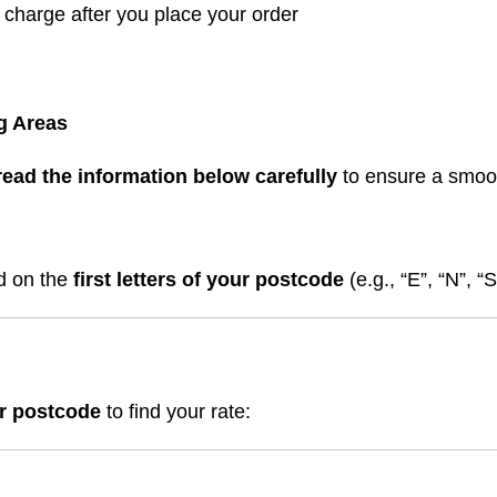
t charge after you place your order
g Areas
read the information below carefully
to ensure a smoo
ed on the
first letters of your postcode
(e.g., “E”, “N”, “
ur postcode
to find your rate: