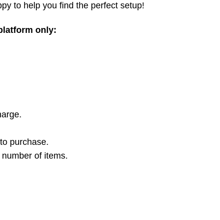
py to help you find the perfect setup!
 platform only:
harge.
 to purchase.
t number of items.