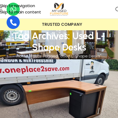
Skip to navigation
Skip to main content
TRUSTED COMPANY
Tag Archives: Used L-
Shape Desks
Home
Posts Tagged "Used L-Shape Desks"