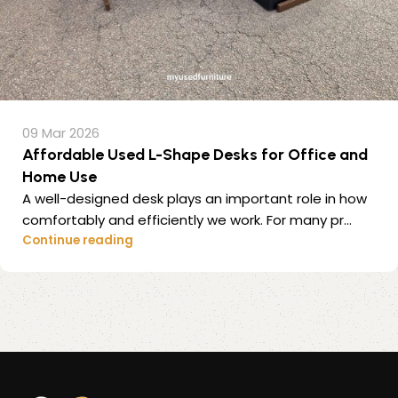
09 Mar 2026
Affordable Used L-Shape Desks for Office and
Home Use
A well-designed desk plays an important role in how
comfortably and efficiently we work. For many pr...
Continue reading