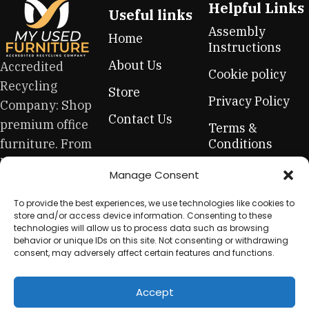
Helpful Links
Useful links
Assembly
Home
Instructions
About Us
Accredited
Cookie policy
Recycling
Store
Privacy Policy
Company: Shop
Contact Us
premium office
Terms &
furniture. From
Conditions
high-end hero
Refund &
Manage Consent
pieces to
Returns Policy
everyday
To provide the best experiences, we use technologies like cookies to
store and/or access device information. Consenting to these
essentials, this
technologies will allow us to process data such as browsing
is your one-stop
behavior or unique IDs on this site. Not consenting or withdrawing
consent, may adversely affect certain features and functions.
for sustainable
workplace
Accept
equipment.