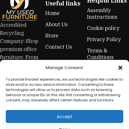
Helpful Links
Useful links
Assembly
Home
Instructions
About Us
Accredited
Cookie policy
Recycling
Store
Privacy Policy
Company: Shop
Contact Us
premium office
Terms &
furniture. From
Conditions
high-end hero
Manage Consent
Refund &
pieces to
Returns Policy
To provide the best experiences, we use technologies like cookies to
everyday
store and/or access device information. Consenting to these
essentials, this
technologies will allow us to process data such as browsing
behavior or unique IDs on this site. Not consenting or withdrawing
is your one-stop
consent, may adversely affect certain features and functions.
for sustainable
workplace
Accept
equipment.