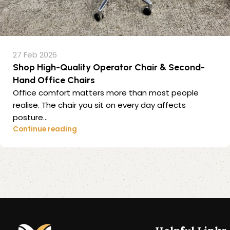
27 Feb 2026
Shop High-Quality Operator Chair & Second-
Hand Office Chairs
Office comfort matters more than most people
realise. The chair you sit on every day affects
posture...
Continue reading