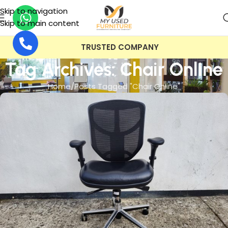
Skip to navigation
Skip to main content
TRUSTED COMPANY
Tag Archives: Chair Online
Home
Posts Tagged "Chair Online"