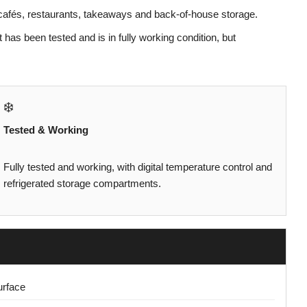
, cafés, restaurants, takeaways and back-of-house storage.
t has been tested and is in fully working condition, but
❄️
Tested & Working
Fully tested and working, with digital temperature control and
refrigerated storage compartments.
urface