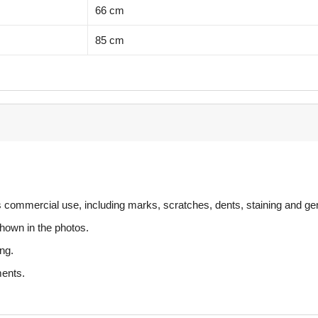
66 cm
85 cm
s commercial use, including marks, scratches, dents, staining and ge
hown in the photos.
ng.
ments.