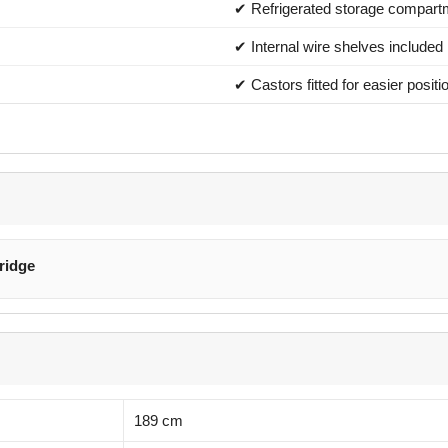
✔ Refrigerated storage compart
✔ Internal wire shelves included
✔ Castors fitted for easier positi
ridge
189 cm