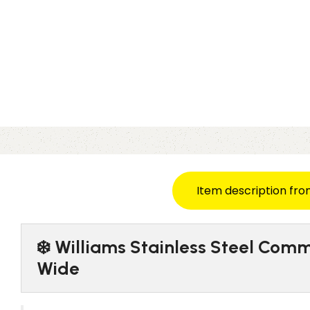
Item description fro
❄️ Williams Stainless Steel Comm
Wide