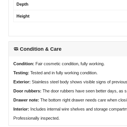
Depth
Height
🧼 Condition & Care
Condition:
Fair cosmetic condition, fully working.
Testing:
Tested and in fully working condition.
Exterior:
Stainless steel body shows visible signs of previou
Door rubbers:
The door rubbers have seen better days, as s
Drawer note:
The bottom right drawer needs care when closi
Interior:
Includes internal wire shelves and storage compart
Professionally inspected.