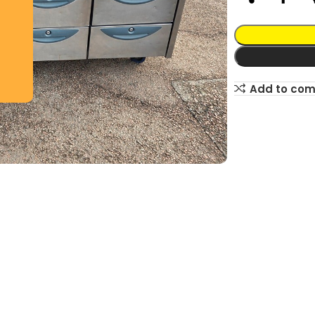
Add to co