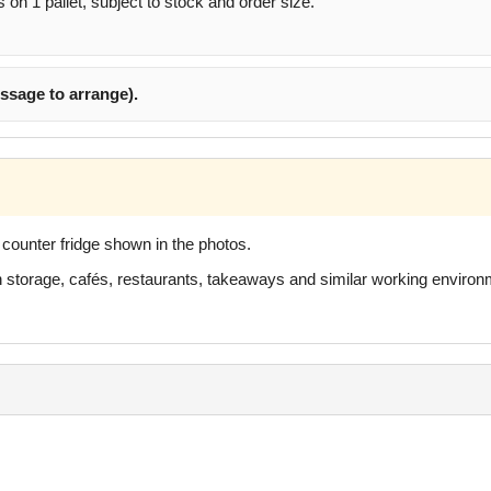
s on 1 pallet, subject to stock and order size.
ssage to arrange).
p counter fridge shown in the photos.
hen storage, cafés, restaurants, takeaways and similar working enviro