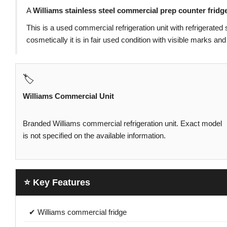
A
Williams stainless steel commercial prep counter fridg
This is a used commercial refrigeration unit with refrigerated 
cosmetically it is in fair used condition with visible marks 
🏷️
Williams Commercial Unit
Branded Williams commercial refrigeration unit. Exact model
is not specified on the available information.
⭐ Key Features
✔ Williams commercial fridge