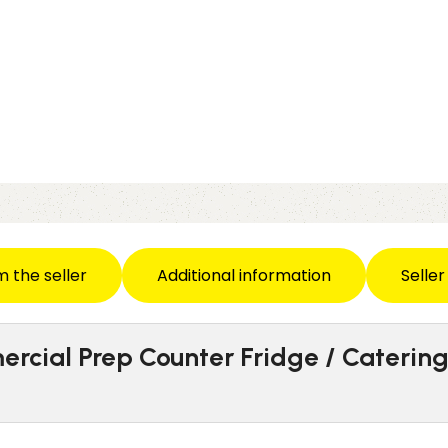
m the seller
Additional information
Seller
ercial Prep Counter Fridge / Caterin