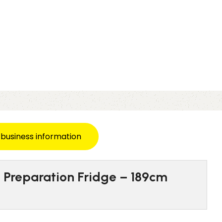
 business information
g Preparation Fridge – 189cm