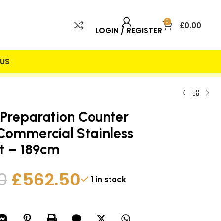
0
£
0.00
LOGIN / REGISTER
US
 INCLUDED
25% DISCOUNT
 Preparation Counter
 Commercial Stainless
it – 189cm
0
£
562.50
1 in stock