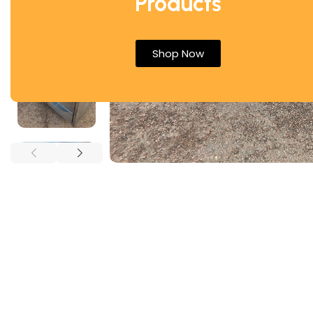
Products
Shop Now