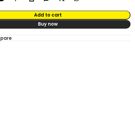
Add to cart
Buy now
mpare