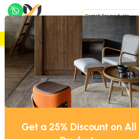
H
UK DELIVERY
TRUSTED
Home
Fridges & Freezer
Williams Preparation Counter Fri
Get a 25% Discount on All