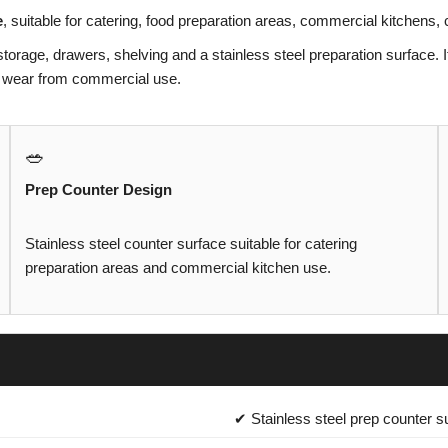
e
, suitable for catering, food preparation areas, commercial kitchens
storage, drawers, shelving and a stainless steel preparation surface. I
and wear from commercial use.
🥗
Prep Counter Design
Stainless steel counter surface suitable for catering
preparation areas and commercial kitchen use.
✔ Stainless steel prep counter s