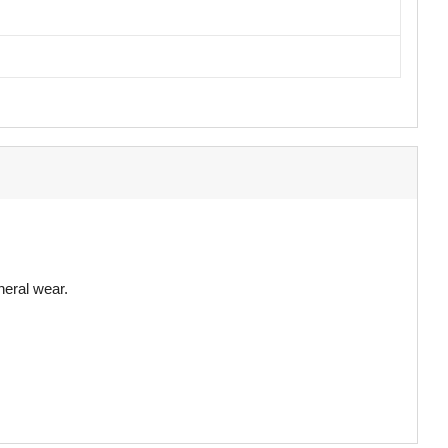
neral wear.