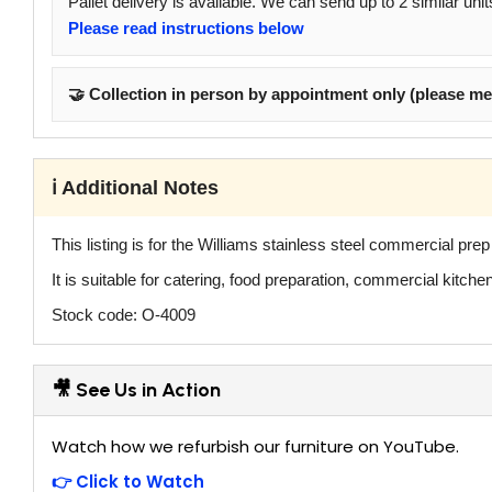
Pallet delivery is available. We can send up to 2 similar unit
Please read instructions below
🤝 Collection in person by appointment only (please me
ℹ️ Additional Notes
This listing is for the Williams stainless steel commercial pre
It is suitable for catering, food preparation, commercial kitc
Stock code: O-4009
🎥 See Us in Action
Watch how we refurbish our furniture on YouTube.
👉 Click to Watch