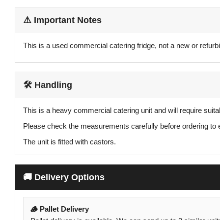
⚠️ Important Notes
This is a used commercial catering fridge, not a new or refurbi
🛠️ Handling
This is a heavy commercial catering unit and will require suit
Please check the measurements carefully before ordering to ensu
The unit is fitted with castors.
🚚 Delivery Options
🪵 Pallet Delivery