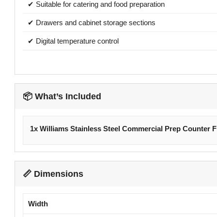
✔ Suitable for catering and food preparation
✔ Drawers and cabinet storage sections
✔ Digital temperature control
📦 What’s Included
1x Williams Stainless Steel Commercial Prep Counter F
📏 Dimensions
Width