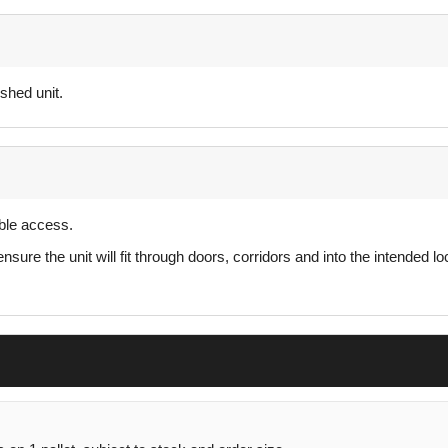
shed unit.
able access.
re the unit will fit through doors, corridors and into the intended lo