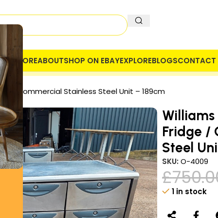
OME
STORE
ABOUT
SHOP ON EBAY
EXPLORE
BLOGS
CONTACT 
 COMPANY
SECURE PAYMENT
VAT
dge / Commercial Stainless Steel Unit – 189cm
Williams
Fridge /
Steel Un
SKU:
O-4009
£
750.0
1 in stock
Alternative: