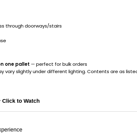
ess through doorways/stairs
ase
on one pallet
— perfect for bulk orders
ry slightly under different lighting. Contents are as liste

Click to Watch
xperience