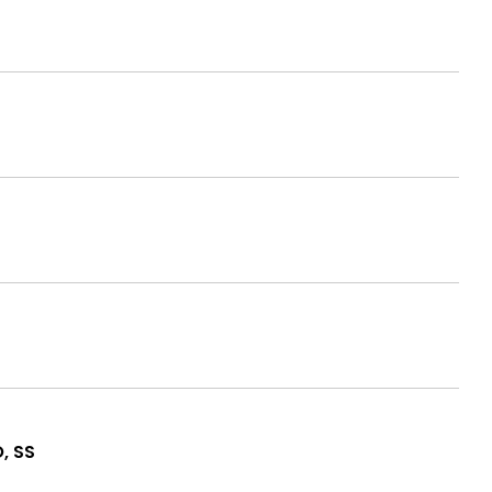
O, SS