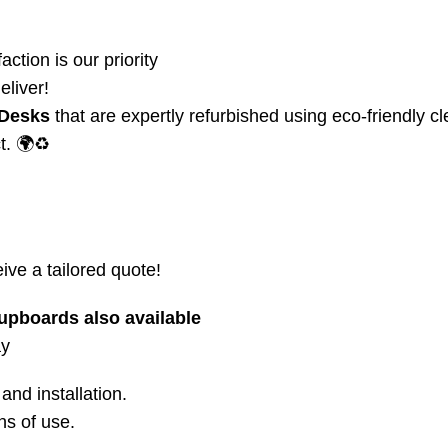
action is our priority
eliver!
 Desks
that are expertly refurbished using eco-friendly c
t. 🌍♻️
ive a tailored quote!
upboards also available
ay
and installation.
ns of use.