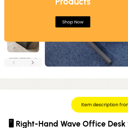
Products
Shop Now
Item description fro
🖥️ Right-Hand Wave Office Desk