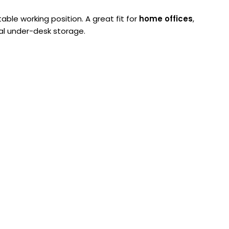
le working position. A great fit for
home offices
,
al under-desk storage.