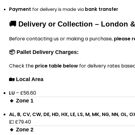
Payment
for delivery is made via
bank transfer
🚚 Delivery or Collection – London 
Before contacting us or making a purchase,
please r
📦 Pallet Delivery Charges:
Check the
price table below
for delivery rates base
🏡 Local Area
LU
– £56.60
🔹 Zone 1
AL, B, CV, CW, DE, HD, HX, LE, LS, M, MK, NG, NN, OL, O
💷 £79.40
🔹 Zone 2