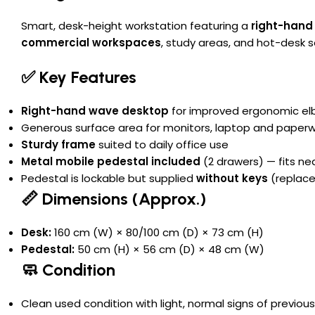
Smart, desk-height workstation featuring a
right-hand
commercial workspaces
, study areas, and hot-desk 
✅ Key Features
Right-hand wave desktop
for improved ergonomic e
Generous surface area for monitors, laptop and paper
Sturdy frame
suited to daily office use
Metal mobile pedestal included
(2 drawers) — fits ne
Pedestal is lockable but supplied
without keys
(replace
📏 Dimensions (Approx.)
Desk:
160 cm (W) × 80/100 cm (D) × 73 cm (H)
Pedestal:
50 cm (H) × 56 cm (D) × 48 cm (W)
🧼 Condition
Clean used condition with light, normal signs of previou