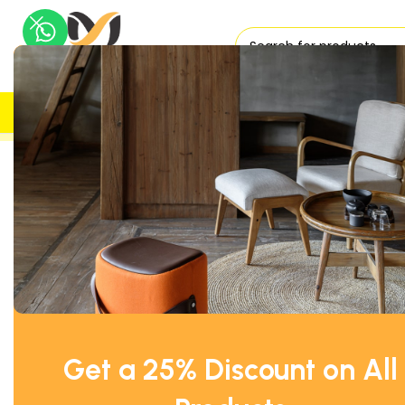
H
UK DELIVERY
TRUSTED
Home
Office Desks
Right Hand Side
Wave Office Desk Rig
Get a 25% Discount on All