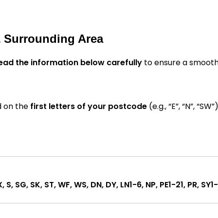
& Surrounding Area
ead the information below carefully
to ensure a smooth
d on the
first letters of your postcode
(e.g., “E”, “N”, “SW”)
X, S, SG, SK, ST, WF, WS, DN, DY, LN1-6, NP, PE1-21, PR, SY