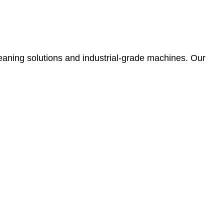
leaning solutions and industrial-grade machines. Our