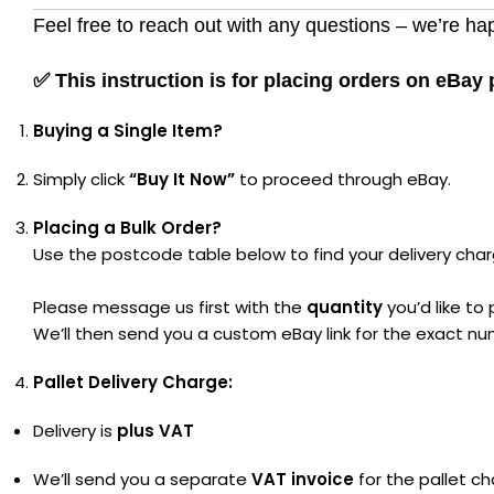
Feel free to reach out with any questions – we’re hap
✅
This instruction is for placing orders on eBay
Buying a Single Item?
Simply click
“Buy It Now”
to proceed through eBay.
Placing a Bulk Order?
Use the postcode table below to find your delivery char
Please message us first with the
quantity
you’d like to
We’ll then send you a custom eBay link for the exact nu
Pallet Delivery Charge:
Delivery is
plus VAT
We’ll send you a separate
VAT invoice
for the pallet ch