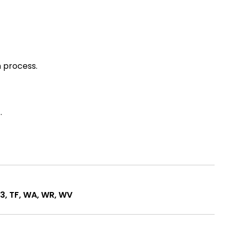
 process.
.
1-3, TF, WA, WR, WV