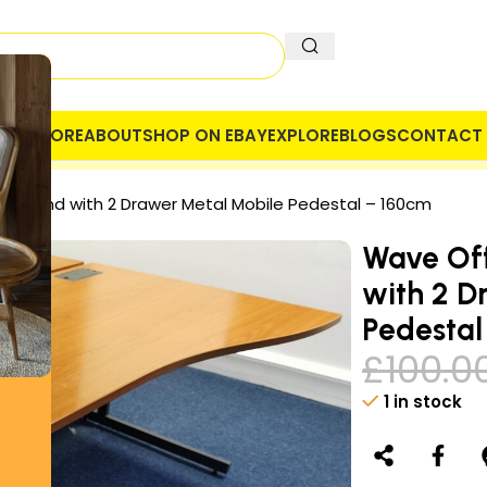
OME
STORE
ABOUT
SHOP ON EBAY
EXPLORE
BLOGS
CONTACT 
 COMPANY
SECURE PAYMENT
VAT
ht Hand with 2 Drawer Metal Mobile Pedestal – 160cm
Wave Off
with 2 D
Pedestal
£
100.0
1 in stock
Alternative: