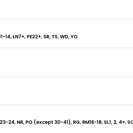
L11-14, LN7+, PE22+, SR, TS, WD, YO
KT23-24, NR, PO (except 30-41), RG, RM16-18, SL1, 2, 4+, S