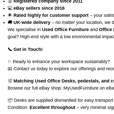
🧾
Registered company since 2011
💻
eBay sellers since 2016
🌟
Rated highly for customer support
– your satisf
🚚
UK-wide delivery
– no matter your location, we d
We specialise in
Used Office Furniture
and
Office
goal? High-end style with a low environmental impac
📞 Get in Touch!
✨ Ready to enhance your workspace sustainably?
📧 Contact us today to explore our offerings and rece
🛒
Matching Used Office Desks, pedestals, and c
Browse our full eBay shop:
MyUsedFurniture on eB
📦 Desks are supplied dismantled for easy transport 
Condition:
Excellent throughout
– very minimal sig