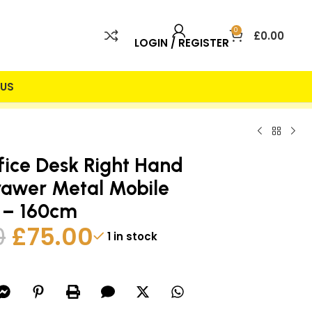
0
£
0.00
LOGIN / REGISTER
US
 INCLUDED
25% DISCOUNT
ice Desk Right Hand
rawer Metal Mobile
 – 160cm
0
£
75.00
1 in stock