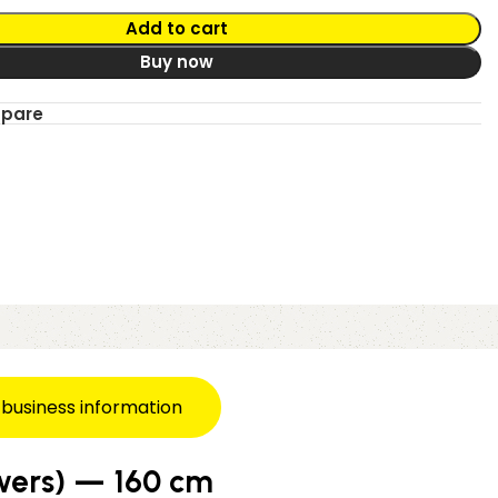
Add to cart
Buy now
mpare
 business information
awers) — 160 cm