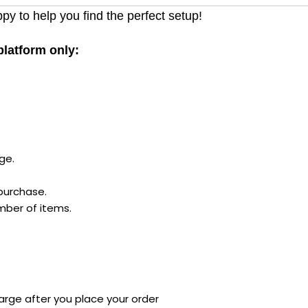
py to help you find the perfect setup!
 platform only:
ge.
 purchase.
mber of items.
arge after you place your order