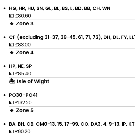
HG, HR, HU, SN, GL, BL, BS, L, BD, BB, CH, WN
💷 £80.60
🔹 Zone 3
CF (excluding 31-37, 39-45, 61, 71, 72), DH, DL, FY, L
💷 £83.00
🔹 Zone 4
HP, NE, SP
💷 £85.40
🏝 Isle of Wight
PO30–PO41
💷 £132.20
🔹 Zone 5
BA, BH, CB, CM0-13, 15, 17-99, CO, DA3, 4, 9-13, IP, 
💷 £90.20