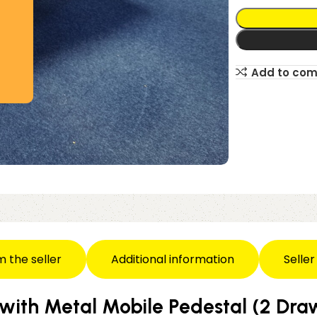
Add to co
m the seller
Additional information
Seller
 with Metal Mobile Pedestal (2 Dr