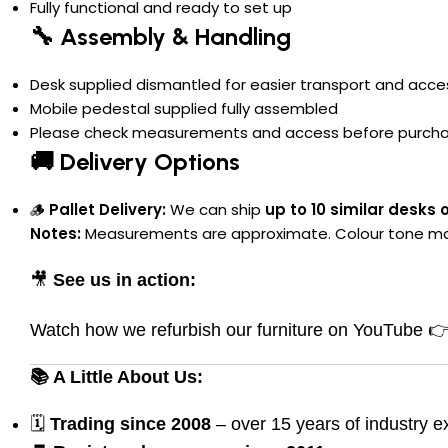
Fully functional and ready to set up
🔧 Assembly & Handling
Desk supplied dismantled for easier transport and acc
Mobile pedestal supplied fully assembled
Please check measurements and access before purch
🚚 Delivery Options
🪵
Pallet Delivery:
We can ship
up to 10 similar desks 
Notes:
Measurements are approximate. Colour tone may va
🎥
See us in action:
Watch how we refurbish our furniture on YouTube 
📚 A Little About Us:
🗓
Trading since 2008
– over 15 years of industry e