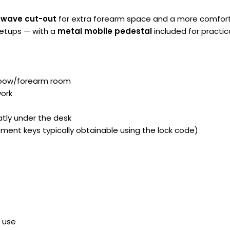
 wave cut-out
for extra forearm space and a more comfortab
setups — with a
metal mobile pedestal
included for practic
lbow/forearm room
work
atly under the desk
ment keys typically obtainable using the lock code)
s use