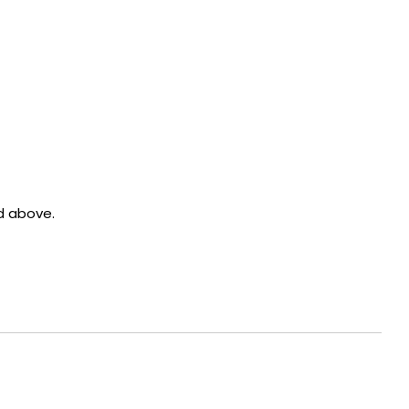
d above.