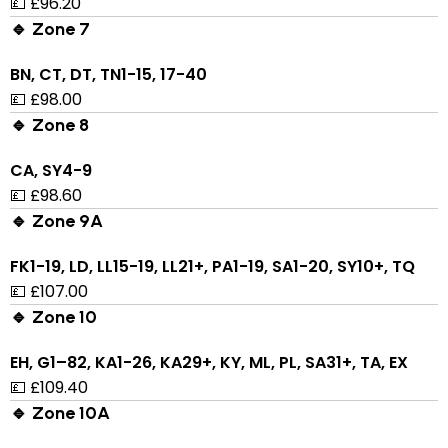
💷 £96.20
🔹 Zone 7
BN, CT, DT, TN1-15, 17-40
💷 £98.00
🔹 Zone 8
CA, SY4-9
💷 £98.60
🔹 Zone 9A
FK1-19, LD, LL15-19, LL21+, PA1-19, SA1-20, SY10+, TQ
💷 £107.00
🔹 Zone 10
EH, G1–82, KA1-26, KA29+, KY, ML, PL, SA31+, TA, EX
💷 £109.40
🔹 Zone 10A