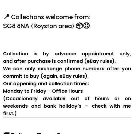
📍
Collections welcome from:
SG8 8NA (Royston area)
📦🙂
Collection is by
advance appointment only
,
and
after purchase is confirmed
(eBay rules).
We can
only exchange phone numbers after you
commit to buy
(again, eBay rules).
Our oppening and collection times:
Monday to Friday – Office Hours
(Occasionally available out of hours or on
weekends and bank holiday’s — check with me
first.)