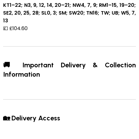
KT1–22; N3, 9, 12, 14, 20–21; NW4, 7, 9; RM1–15, 19–20;
SE2, 20, 25, 28; SL0, 3; SM; SW20; TN16; TW; UB; W5, 7,
13
💷 £104.60
🚚 Important Delivery & Collection
Information
🏡 Delivery Access