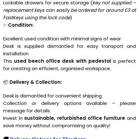
Lockable drawers for secure storage (
key not supplied –
replacement keys can easily be ordered for around £3 at
FastKeys
using the lock code
)
✨
Condition:
Excellent used condition with minimal signs of wear
Desk is supplied dismantled for easy transport and
installation
This
used beech office desk with pedestal
is perfect
for creating an efficient, organised workspace.
📦
Delivery & Collection:
Desk is dismantled for convenient shipping
Collection or delivery options available – please
message for details
Invest in
sustainable, refurbished office furniture
and
save money without compromising on quality!