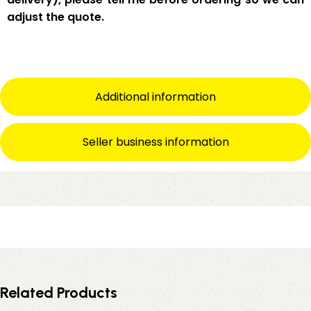
adjust the quote.
Additional information
Seller business information
Related Products