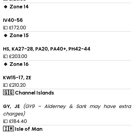
🔹 Zone 14
IV40-56
💷 £172.00
🔹 Zone 15
HS, KA27-28, PA20, PA40+, PH42-44
💷 £203.00
🔹 Zone 16
KW15-17, ZE
💷 £210.20
🇬🇬 Channel Islands
GY, JE
(GY9 – Alderney & Sark may have extra
charges)
💷 £184.40
🇮🇲 Isle of Man