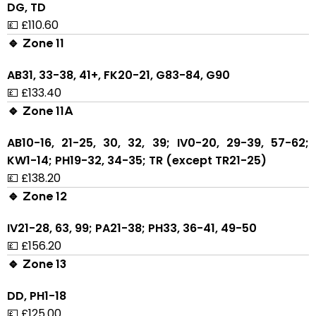
DG, TD
💷 £110.60
🔹 Zone 11
AB31, 33-38, 41+, FK20-21, G83-84, G90
💷 £133.40
🔹 Zone 11A
AB10-16, 21-25, 30, 32, 39; IV0-20, 29-39, 57-62;
KW1-14; PH19-32, 34-35; TR (except TR21-25)
💷 £138.20
🔹 Zone 12
IV21-28, 63, 99; PA21-38; PH33, 36-41, 49-50
💷 £156.20
🔹 Zone 13
DD, PH1-18
💷 £125.00