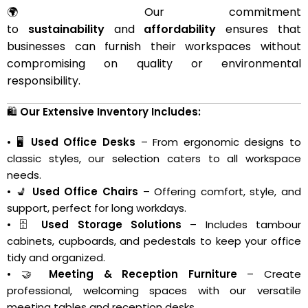
🌍 Our commitment
to
sustainability
and
affordability
ensures that
businesses can furnish their workspaces without
compromising on quality or environmental
responsibility.
🛍️
Our Extensive Inventory Includes:
• 🖥️
Used Office Desks
– From ergonomic designs to
classic styles, our selection caters to all workspace
needs.
• 💺
Used Office Chairs
– Offering comfort, style, and
support, perfect for long workdays.
• 🗄️
Used Storage Solutions
– Includes tambour
cabinets, cupboards, and pedestals to keep your office
tidy and organized.
• 🤝
Meeting & Reception Furniture
– Create
professional, welcoming spaces with our versatile
meeting tables and reception desks.