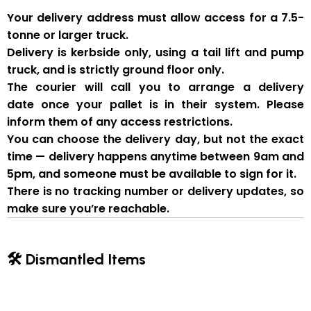
Your delivery address must allow access for a
7.5-
tonne or larger truck
.
Delivery is
kerbside only
, using a
tail lift and pump
truck
, and is strictly
ground floor only
.
The courier will
call you to arrange a delivery
date
once your pallet is in their system. Please
inform them of
any access restrictions
.
You can
choose the delivery day
, but
not the exact
time
— delivery happens anytime between
9am and
5pm
, and someone
must be available to sign for it
.
There is
no tracking number or delivery updates
, so
make sure you’re reachable.
🛠 Dismantled Items