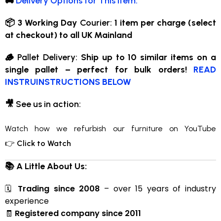
🚚
Delivery Options for This Item:
📦 3 Working Day
Courier:
1 item per charge (select
at checkout) to all UK Mainland
🪵
Pallet Delivery:
Ship up to 10 similar items on a
single pallet – perfect for bulk orders!
READ
INSTRUINSTRUCTIONS BELOW
🎥
See us in action:
Watch how we refurbish our furniture on YouTube
👉
Click to Watch
📚 A Little About Us:
🗓
Trading since 2008
– over 15 years of industry
experience
🧾
Registered company since 2011