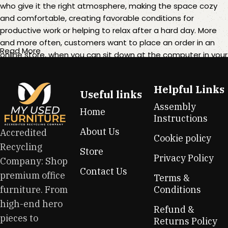
who give it the right atmosphere, making the space cozy
and comfortable, creating favorable conditions for
productive work or helping to relax after a hard day. More
and more often, customers want to place an order in an
Read More
online store, when you can sit down at the computer in your
free time, arrange the furniture in the photo and calmly buy
the furniture you like. The online store has a large catalog of
Helpful Links
furniture: both home and office furniture are available.
Useful links
Assembly
Home
Furniture production is a modern form of art
Instructions
About Us
Accredited
Cookie policy
Furniture manufacturers, as well as manufacturers of other
Recycling
Store
home goods, are full of amazing offers: we often come
Privacy Policy
Company: Shop
across both standard mass-produced products and unique
Contact Us
premium office
creations - furniture from professional craftsmen, which will
Terms &
be appreciated by true connoisseurs of beauty. We have
furniture. From
Conditions
selected for you the best models from modern craftsmen
high-end hero
Refund &
who managed to ingeniously combine elegance, quality
pieces to
Returns Policy
and practicality in each product unit. Our assortment