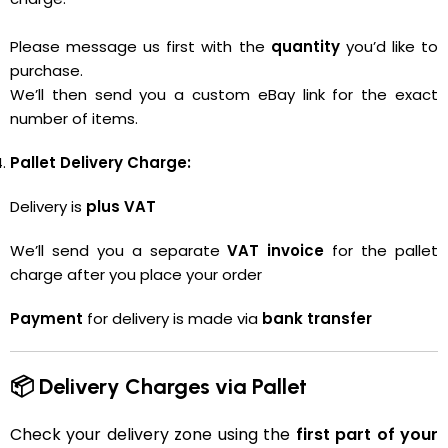
Please message us first with the
quantity
you’d like to
purchase.
We’ll then send you a custom eBay link for the exact
number of items.
Pallet Delivery Charge:
Delivery is
plus VAT
We’ll send you a separate
VAT invoice
for the pallet
charge after you place your order
Payment
for delivery is made via
bank transfer
📦 Delivery Charges via Pallet
Check your delivery zone using the
first part of your