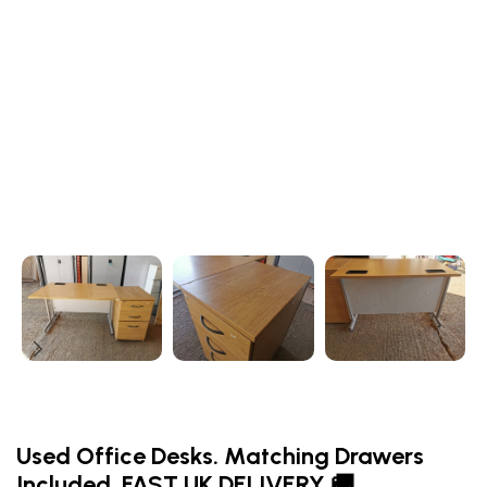
Used Office Desks. Matching Drawers
Included. FAST UK DELIVERY 🚚