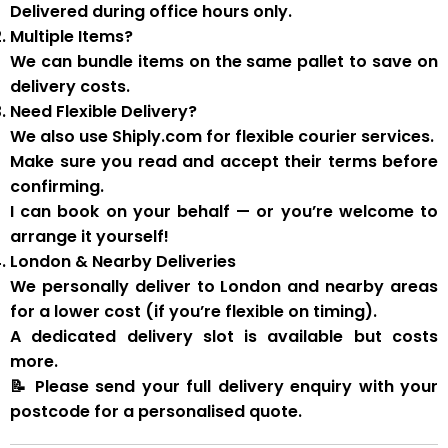
Delivered during
office hours
only.
Multiple Items?
We can
bundle items on the same pallet
to save on
delivery costs.
Need Flexible Delivery?
We also use
Shiply.com
for flexible courier services.
Make sure you
read and accept their terms
before
confirming.
I can book on your behalf — or you’re welcome to
arrange it yourself!
London & Nearby Deliveries
We personally deliver to London and nearby areas
for a
lower cost
(if you’re flexible on timing).
A
dedicated delivery slot
is available but costs
more.
📝
Please send your full delivery enquiry with your
postcode for a personalised quote.