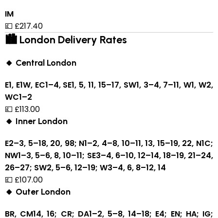
IM
💷 £217.40
🏙 London Delivery Rates
🔸 Central London
E1, E1W, EC1–4, SE1, 5, 11, 15–17, SW1, 3–4, 7–11, W1, W2,
WC1–2
💷 £113.00
🔸 Inner London
E2–3, 5–18, 20, 98; N1–2, 4–8, 10–11, 13, 15–19, 22, N1C;
NW1–3, 5–6, 8, 10–11; SE3–4, 6–10, 12–14, 18–19, 21–24,
26–27; SW2, 5–6, 12–19; W3–4, 6, 8–12, 14
💷 £107.00
🔸 Outer London
BR, CM14, 16; CR; DA1–2, 5–8, 14–18; E4; EN; HA; IG;