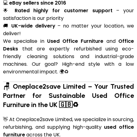
💻
eBay sellers since 2016
🌟
Rated highly for customer support
– your
satisfaction is our priority
🚚
UK-wide delivery
– no matter your location, we
deliver!
We specialise in
Used Office Furniture
and
Office
Desks
that are expertly refurbished using eco-
friendly cleaning solutions and industrial-grade
machines. Our goal? High-end style with a low
environmental impact. 🌍♻️
🪑 Oneplace2save Limited – Your Trusted
Partner for Sustainable Used Office
Furniture in the UK 🇬🇧♻️
👋 At Oneplace2save Limited, we specialize in sourcing,
refurbishing, and supplying high-quality
used office
furniture
across the UK.