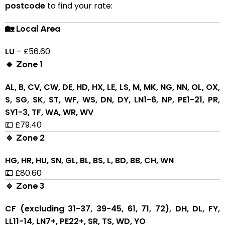
postcode
to find your rate:
🏡 Local Area
LU
– £56.60
🔹 Zone 1
AL, B, CV, CW, DE, HD, HX, LE, LS, M, MK, NG, NN, OL, OX,
S, SG, SK, ST, WF, WS, DN, DY, LN1-6, NP, PE1-21, PR,
SY1-3, TF, WA, WR, WV
💷 £79.40
🔹 Zone 2
HG, HR, HU, SN, GL, BL, BS, L, BD, BB, CH, WN
💷 £80.60
🔹 Zone 3
CF (excluding 31-37, 39-45, 61, 71, 72), DH, DL, FY,
LL11-14, LN7+, PE22+, SR, TS, WD, YO