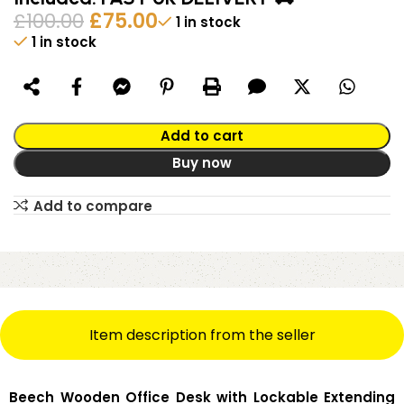
£
100.00
£
75.00
1 in stock
1 in stock
Alternative:
Add to cart
Buy now
Add to compare
Item description from the seller
Beech Wooden Office Desk with Lockable Extending