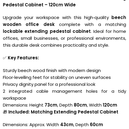
Pedestal Cabinet – 120cm Wide
Upgrade your workspace with this high‑quality
beech
wooden office desk
complete with a matching
lockable extending pedestal cabinet
. Ideal for home
offices, small businesses, or professional environments,
this durable desk combines practicality and style.
✅
Key Features:
Sturdy beech wood finish with modern design
Floor‑levelling feet for stability on uneven surfaces
Privacy dignity panel for a professional look
2 integrated cable management holes for a tidy
workspace
Dimensions: Height
73cm
, Depth
80cm
, Width
120cm
🎁
Included: Matching Extending Pedestal Cabinet
Dimensions: Approx. Width
43cm
, Depth
60cm