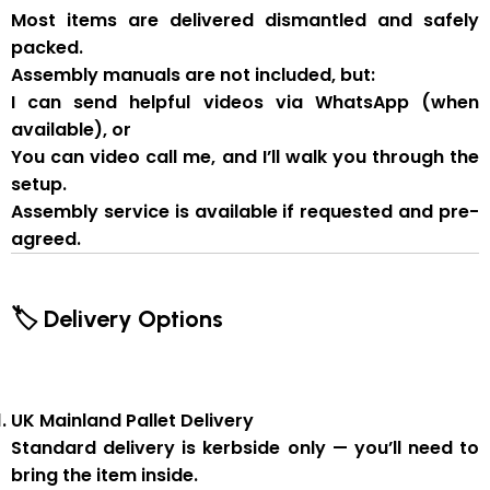
Most items are delivered
dismantled and safely
packed
.
Assembly manuals are not included
, but:
I can send
helpful videos via WhatsApp
(when
available), or
You can
video call me
, and I’ll walk you through the
setup.
Assembly service
is available if
requested and pre-
agreed
.
🏷 Delivery Options
UK Mainland Pallet Delivery
Standard delivery is
kerbside only
— you’ll need to
bring the item inside.