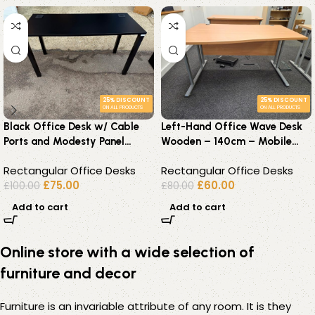
25% DISCOUNT
25% DISCOUNT
ON ALL PRODUCTS
ON ALL PRODUCTS
Black Office Desk w/ Cable
Left-Hand Office Wave Desk
Ports and Modesty Panel
Wooden – 140cm – Mobile
Workstation – 140x60cm
Lockable Pedestal Available
Rectangular Office Desks
Rectangular Office Desks
£
75.00
£
60.00
£
100.00
£
80.00
Add to cart
Add to cart
Online store with a wide selection of
furniture and decor
Furniture is an invariable attribute of any room. It is they