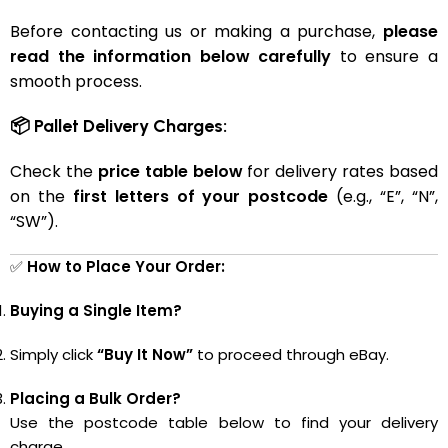
Before contacting us or making a purchase,
please
read the information below carefully
to ensure a
smooth process.
📦 Pallet Delivery Charges:
Check the
price table below
for delivery rates based
on the
first letters of your postcode
(e.g., “E”, “N”,
“SW”).
✅
How to Place Your Order:
Buying a Single Item?
Simply click
“Buy It Now”
to proceed through eBay.
Placing a Bulk Order?
Use the postcode table below to find your delivery
charge.