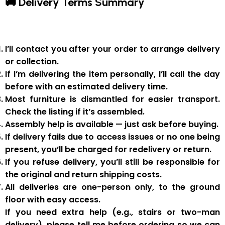
🚚 Delivery Terms Summary
I’ll contact you after your order to arrange delivery
or collection.
If I’m delivering the item personally, I’ll call the day
before with an estimated delivery time.
Most furniture is
dismantled
for easier transport.
Check the listing if it’s assembled.
Assembly help
is available — just ask before buying.
If delivery fails due to
access issues or no one being
present
,
you’ll be charged for redelivery or return
.
If you
refuse delivery
, you’ll still be responsible for
the original and return shipping costs.
All deliveries are
one-person only
, to the
ground
floor with easy access
.
If you need
extra help
(e.g., stairs or two-man
delivery), please tell me
before
ordering so we can