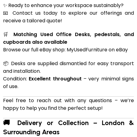
✨ Ready to enhance your workspace sustainably?
📧 Contact us today to explore our offerings and
receive a tailored quote!
🛒
Matching Used Office Desks, pedestals, and
cupboards also available
Browse our full eBay shop:
MyUsedFurniture on eBay
📦 Desks are supplied dismantled for easy transport
and installation.
Condition:
Excellent throughout
– very minimal signs
of use.
Feel free to reach out with any questions – we’re
happy to help you find the perfect setup!
🚚 Delivery or Collection – London &
Surrounding Areas