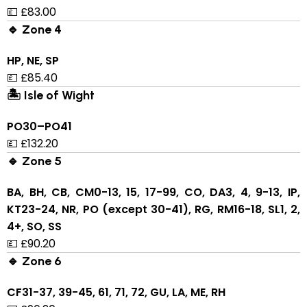
💷 £83.00
🔹 Zone 4
HP, NE, SP
💷 £85.40
🏝 Isle of Wight
PO30–PO41
💷 £132.20
🔹 Zone 5
BA, BH, CB, CM0-13, 15, 17-99, CO, DA3, 4, 9-13, IP,
KT23-24, NR, PO (except 30-41), RG, RM16-18, SL1, 2,
4+, SO, SS
💷 £90.20
🔹 Zone 6
CF31-37, 39-45, 61, 71, 72, GU, LA, ME, RH