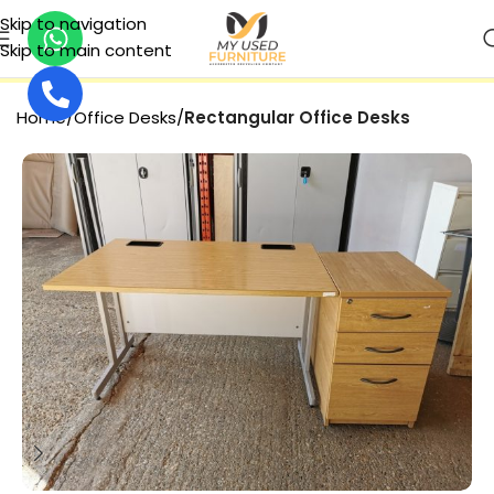
Skip to navigation
Skip to main content
SECURE PAYMENT
Home
Office Desks
Rectangular Office Desks