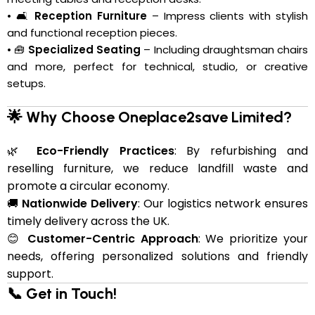
• 🛋️
Reception Furniture
– Impress clients with stylish
and functional reception pieces.
• 🧰
Specialized Seating
– Including draughtsman chairs
and more, perfect for technical, studio, or creative
setups.
🌟 Why Choose Oneplace2save Limited?
🌿
Eco-Friendly Practices
: By refurbishing and
reselling furniture, we reduce landfill waste and
promote a circular economy.
🚚
Nationwide Delivery
: Our logistics network ensures
timely delivery across the UK.
😊
Customer-Centric Approach
: We prioritize your
needs, offering personalized solutions and friendly
support.
📞 Get in Touch!