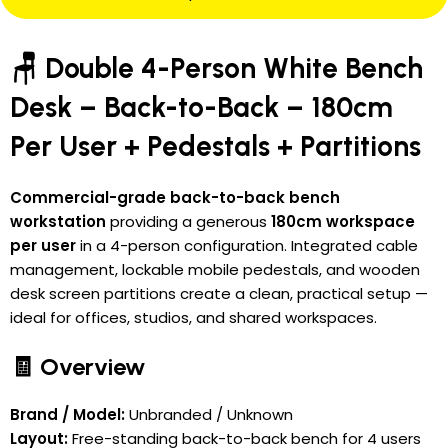
🪑 Double 4-Person White Bench
Desk – Back-to-Back – 180cm
Per User + Pedestals + Partitions
Commercial-grade back-to-back bench
workstation
providing a generous
180cm workspace
per user
in a 4-person configuration. Integrated cable
management, lockable mobile pedestals, and wooden
desk screen partitions create a clean, practical setup —
ideal for offices, studios, and shared workspaces.
🧾 Overview
Brand / Model:
Unbranded / Unknown
Layout:
Free-standing back-to-back bench for 4 users