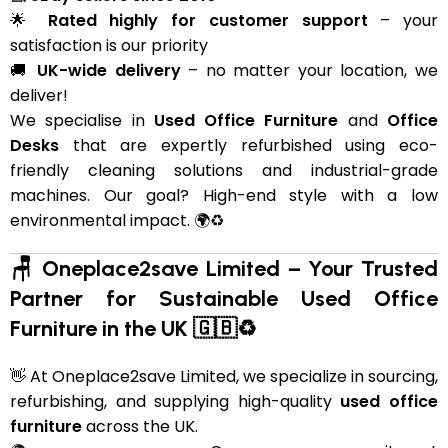
🌟
Rated highly for customer support
– your
satisfaction is our priority
🚚
UK-wide delivery
– no matter your location, we
deliver!
We specialise in
Used Office Furniture
and
Office
Desks
that are expertly refurbished using eco-
friendly cleaning solutions and industrial-grade
machines. Our goal? High-end style with a low
environmental impact. 🌍♻️
🪑 Oneplace2save Limited – Your Trusted
Partner for Sustainable Used Office
Furniture in the UK 🇬🇧♻️
👋 At Oneplace2save Limited, we specialize in sourcing,
refurbishing, and supplying high-quality
used office
furniture
across the UK.