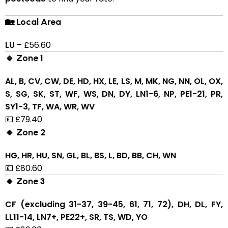
🏡 Local Area
LU
– £56.60
🔹 Zone 1
AL, B, CV, CW, DE, HD, HX, LE, LS, M, MK, NG, NN, OL, OX,
S, SG, SK, ST, WF, WS, DN, DY, LN1-6, NP, PE1-21, PR,
SY1-3, TF, WA, WR, WV
💷 £79.40
🔹 Zone 2
HG, HR, HU, SN, GL, BL, BS, L, BD, BB, CH, WN
💷 £80.60
🔹 Zone 3
CF (excluding 31-37, 39-45, 61, 71, 72), DH, DL, FY,
LL11-14, LN7+, PE22+, SR, TS, WD, YO