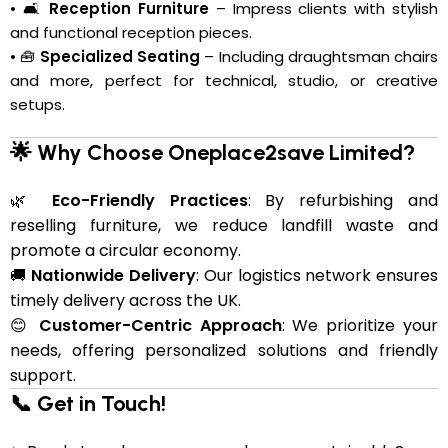
• 🛋️
Reception Furniture
– Impress clients with stylish
and functional reception pieces.
• 🧰
Specialized Seating
– Including draughtsman chairs
and more, perfect for technical, studio, or creative
setups.
🌟 Why Choose Oneplace2save Limited?
🌿
Eco-Friendly Practices
: By refurbishing and
reselling furniture, we reduce landfill waste and
promote a circular economy.
🚚
Nationwide Delivery
: Our logistics network ensures
timely delivery across the UK.
😊
Customer-Centric Approach
: We prioritize your
needs, offering personalized solutions and friendly
support.
📞 Get in Touch!