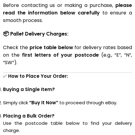
Before contacting us or making a purchase,
please
read the information below carefully
to ensure a
smooth process.
📦 Pallet Delivery Charges:
Check the
price table below
for delivery rates based
on the
first letters of your postcode
(e.g., “E”, “N”,
“SW”).
✅
How to Place Your Order:
Buying a Single Item?
Simply click
“Buy It Now”
to proceed through eBay.
Placing a Bulk Order?
Use the postcode table below to find your delivery
charge.