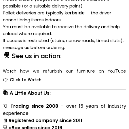
possible (or a suitable delivery point).
Pallet deliveries are typically
kerbside
— the driver
cannot bring items indoors.
You must be available to receive the delivery and help
unload where required.
If access is restricted (stairs, narrow roads, timed slots),
message us before ordering.
🎥
See us in action:
Watch how we refurbish our furniture on YouTube
👉
Click to Watch
📚 A Little About Us:
🗓
Trading since 2008
– over 15 years of industry
experience
🧾
Registered company since 2011
💻
eBay sellers since 2016