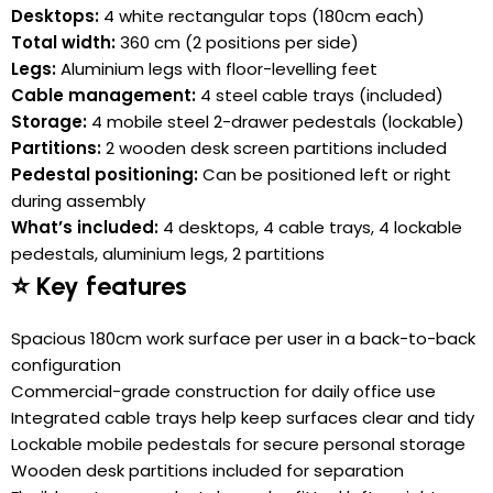
Desktops:
4 white rectangular tops (180cm each)
Total width:
360 cm (2 positions per side)
Legs:
Aluminium legs with floor-levelling feet
Cable management:
4 steel cable trays (included)
Storage:
4 mobile steel 2-drawer pedestals (lockable)
Partitions:
2 wooden desk screen partitions included
Pedestal positioning:
Can be positioned left or right
during assembly
What’s included:
4 desktops, 4 cable trays, 4 lockable
pedestals, aluminium legs, 2 partitions
⭐ Key features
Spacious 180cm work surface per user in a back-to-back
configuration
Commercial-grade construction for daily office use
Integrated cable trays help keep surfaces clear and tidy
Lockable mobile pedestals for secure personal storage
Wooden desk partitions included for separation