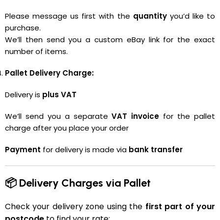
Please message us first with the
quantity
you’d like to
purchase.
We’ll then send you a custom eBay link for the exact
number of items.
Pallet Delivery Charge:
Delivery is
plus VAT
We’ll send you a separate
VAT invoice
for the pallet
charge after you place your order
Payment
for delivery is made via
bank transfer
📦 Delivery Charges via Pallet
Check your delivery zone using the
first part of your
postcode
to find your rate: