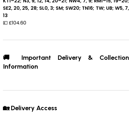
KT1–22; N3, 9, 12, 14, 20–21; NW4, 7, 9; RM1–15, 19–20;
SE2, 20, 25, 28; SL0, 3; SM; SW20; TN16; TW; UB; W5, 7,
13
💷 £104.60
🚚 Important Delivery & Collection
Information
🏡 Delivery Access