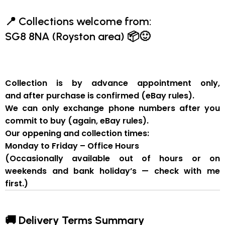
📍
Collections welcome from:
SG8 8NA (Royston area)
📦🙂
Collection is by
advance appointment only
,
and
after purchase is confirmed
(eBay rules).
We can
only exchange phone numbers after you
commit to buy
(again, eBay rules).
Our oppening and collection times:
Monday to Friday – Office Hours
(Occasionally available out of hours or on
weekends and bank holiday’s — check with me
first.)
🚚 Delivery Terms Summary