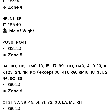
💷 £83.00
🔹 Zone 4
HP, NE, SP
💷 £85.40
🏝 Isle of Wight
PO30–PO41
💷 £132.20
🔹 Zone 5
BA, BH, CB, CM0-13, 15, 17-99, CO, DA3, 4, 9-13, IP,
KT23-24, NR, PO (except 30-41), RG, RM16-18, SL1, 2,
4+, SO, SS
💷 £90.20
🔹 Zone 6
CF31-37, 39-45, 61, 71, 72, GU, LA, ME, RH
💷 £96.20