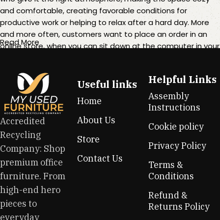
and comfortable, creating favorable conditions for
productive work or helping to relax after a hard day. More
and more often, customers want to place an order in an
Read More
online store, when you can sit down at the computer in your
free time, arrange the furniture in the photo and calmly buy
the furniture you like. The online store has a large catalog of
Helpful Links
furniture: both home and office furniture are available.
Useful links
Assembly
Home
Furniture production is a modern form of art
Instructions
About Us
Accredited
Cookie policy
Furniture manufacturers, as well as manufacturers of other
Recycling
Store
home goods, are full of amazing offers: we often come
Privacy Policy
Company: Shop
across both standard mass-produced products and unique
Contact Us
premium office
creations - furniture from professional craftsmen, which will
Terms &
be appreciated by true connoisseurs of beauty. We have
furniture. From
Conditions
selected for you the best models from modern craftsmen
high-end hero
Refund &
who managed to ingeniously combine elegance, quality
pieces to
Returns Policy
and practicality in each product unit. Our assortment
everyday