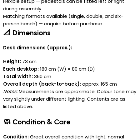
Flexible setup — pedestals can be fitted left or right
during assembly
Matching formats available (single, double, and six-
person bench) — enquire before purchase
📐 Dimensions
Desk dimensions (approx.):
Height:
73 cm
Each desktop:
180 cm (W) × 80 cm (D)
Total width:
360 cm
Overall depth (back-to-back):
approx. 165 cm
Notes:
Measurements are approximate. Colour tone may
vary slightly under different lighting. Contents are as
listed above.
🧼 Condition & Care
Condition:
Great overall condition with light, normal