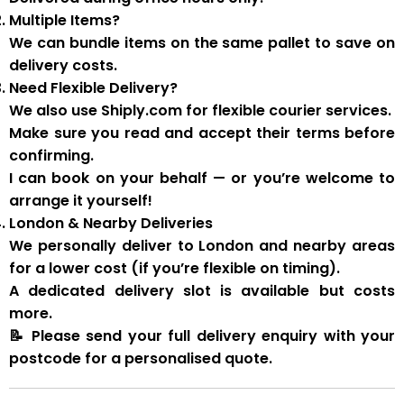
Multiple Items?
We can
bundle items on the same pallet
to save on
delivery costs.
Need Flexible Delivery?
We also use
Shiply.com
for flexible courier services.
Make sure you
read and accept their terms
before
confirming.
I can book on your behalf — or you’re welcome to
arrange it yourself!
London & Nearby Deliveries
We personally deliver to London and nearby areas
for a
lower cost
(if you’re flexible on timing).
A
dedicated delivery slot
is available but costs
more.
📝
Please send your full delivery enquiry with your
postcode for a personalised quote.