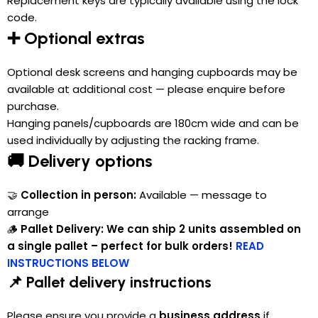
Replacement keys are typically available using the lock
code.
➕ Optional extras
Optional desk screens and hanging cupboards may be
available at additional cost — please enquire before
purchase.
Hanging panels/cupboards are 180cm wide and can be
used individually by adjusting the racking frame.
🚚 Delivery options
🤝
Collection in person:
Available — message to
arrange
🪵
Pallet Delivery:
We can ship 2 units assembled on
a single pallet – perfect for bulk orders!
READ
INSTRUCTIONS BELOW
📌 Pallet delivery instructions
Please ensure you provide a
business address
if