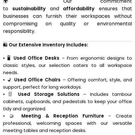
🌍 Our commitment
to
sustainability
and
affordability
ensures that
businesses can furnish their workspaces without
compromising on quality or environmental
responsibility.
🛍️
Our Extensive Inventory Includes:
• 🖥️
Used Office Desks
– From ergonomic designs to
classic styles, our selection caters to all workspace
needs.
• 💺
Used Office Chairs
– Offering comfort, style, and
support, perfect for long workdays.
• 🗄️
Used Storage Solutions
– Includes tambour
cabinets, cupboards, and pedestals to keep your office
tidy and organized.
• 🤝
Meeting & Reception Furniture
– Create
professional, welcoming spaces with our versatile
meeting tables and reception desks.