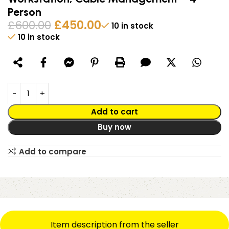
Person
£
600.00
£
450.00
10 in stock
10 in stock
Alternative:
Add to cart
Buy now
Add to compare
Item description from the seller