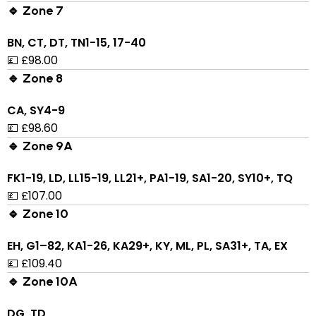
🔹 Zone 7
BN, CT, DT, TN1-15, 17-40
💷 £98.00
🔹 Zone 8
CA, SY4-9
💷 £98.60
🔹 Zone 9A
FK1-19, LD, LL15-19, LL21+, PA1-19, SA1-20, SY10+, TQ
💷 £107.00
🔹 Zone 10
EH, G1–82, KA1-26, KA29+, KY, ML, PL, SA31+, TA, EX
💷 £109.40
🔹 Zone 10A
DG, TD