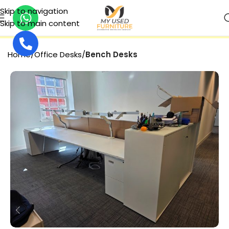
Skip to navigation
Skip to main content
SECURE PAYMENT
Home
Office Desks
Bench Desks