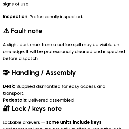
signs of use.
Inspection:
Professionally inspected.
⚠️ Fault note
A slight dark mark from a coffee spill may be visible on
one edge. It will be professionally cleaned and inspected
before dispatch.
🧩 Handling / Assembly
Desk:
Supplied dismantled for easy access and
transport.
Pedestals:
Delivered assembled.
🔐 Lock / keys note
Lockable drawers —
some units include keys
.