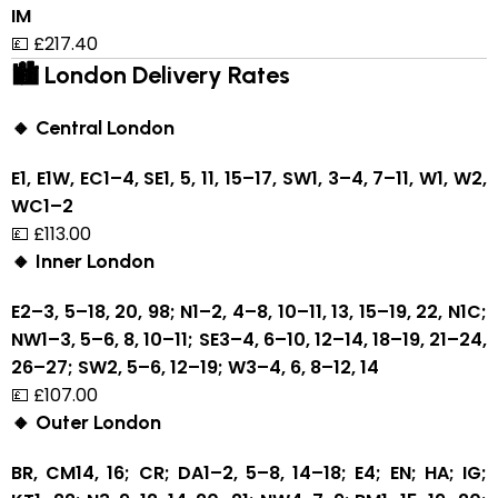
IM
💷 £217.40
🏙 London Delivery Rates
🔸 Central London
E1, E1W, EC1–4, SE1, 5, 11, 15–17, SW1, 3–4, 7–11, W1, W2,
WC1–2
💷 £113.00
🔸 Inner London
E2–3, 5–18, 20, 98; N1–2, 4–8, 10–11, 13, 15–19, 22, N1C;
NW1–3, 5–6, 8, 10–11; SE3–4, 6–10, 12–14, 18–19, 21–24,
26–27; SW2, 5–6, 12–19; W3–4, 6, 8–12, 14
💷 £107.00
🔸 Outer London
BR, CM14, 16; CR; DA1–2, 5–8, 14–18; E4; EN; HA; IG;