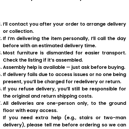
I’ll contact you after your order to arrange delivery
or collection.
If I’m delivering the item personally, I’ll call the day
before with an estimated delivery time.
Most furniture is
dismantled
for easier transport.
Check the listing if it’s assembled.
Assembly help
is available — just ask before buying.
If delivery fails due to
access issues or no one being
present
,
you’ll be charged for redelivery or return
.
If you
refuse delivery
, you’ll still be responsible for
the original and return shipping costs.
All deliveries are
one-person only
, to the
ground
floor with easy access
.
If you need
extra help
(e.g., stairs or two-man
delivery), please tell me
before
ordering so we can