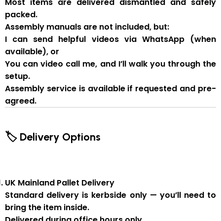
Most items are delivered
dismantled and safely
packed
.
Assembly manuals are not included
, but:
I can send
helpful videos via WhatsApp
(when
available), or
You can
video call me
, and I’ll walk you through the
setup.
Assembly service
is available if
requested and pre-
agreed
.
🏷 Delivery Options
UK Mainland Pallet Delivery
Standard delivery is
kerbside only
— you’ll need to
bring the item inside.
Delivered during
office hours
only.