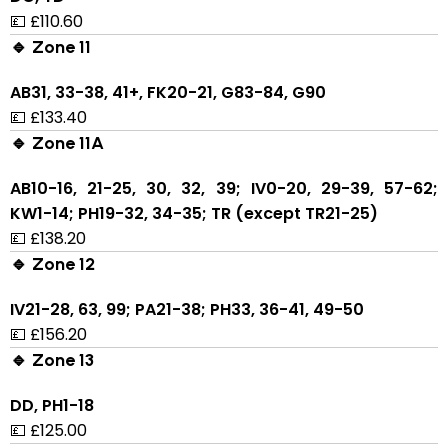
💷 £110.60
🔹 Zone 11
AB31, 33-38, 41+, FK20-21, G83-84, G90
💷 £133.40
🔹 Zone 11A
AB10-16, 21-25, 30, 32, 39; IV0-20, 29-39, 57-62;
KW1-14; PH19-32, 34-35; TR (except TR21-25)
💷 £138.20
🔹 Zone 12
IV21-28, 63, 99; PA21-38; PH33, 36-41, 49-50
💷 £156.20
🔹 Zone 13
DD, PH1-18
💷 £125.00