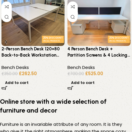
25% DISCOUNT
25% DISCOUNT
ON ALL PRODUCTS
ON ALL PRODUCTS
2-Person Bench Desk 120×80
4 Person Bench Desk +
Back-to-Back Workstation
Partition Screens & 4 Locking
with Cable Management
Pedestals – 240 x 160cm
Bench Desks
Bench Desks
£
262.50
£
525.00
£
350.00
£
700.00
Add to cart
Add to cart
Online store with a wide selection of
furniture and decor
Furniture is an invariable attribute of any room. It is they
who give it the right atmosphere, making the space cozy