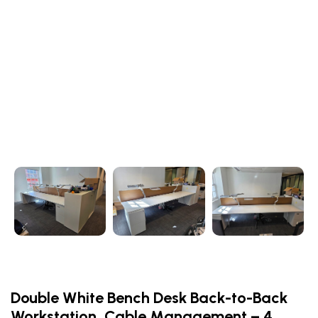
Double White Bench Desk Back-to-Back
Workstation, Cable Management – 4