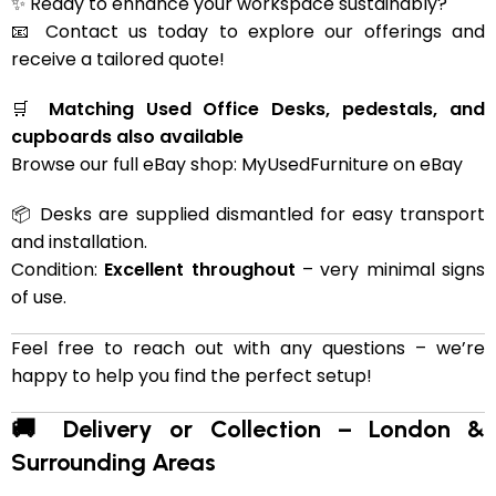
✨ Ready to enhance your workspace sustainably?
📧 Contact us today to explore our offerings and
receive a tailored quote!
🛒
Matching Used Office Desks, pedestals, and
cupboards also available
Browse our full eBay shop:
MyUsedFurniture on eBay
📦 Desks are supplied dismantled for easy transport
and installation.
Condition:
Excellent throughout
– very minimal signs
of use.
Feel free to reach out with any questions – we’re
happy to help you find the perfect setup!
🚚 Delivery or Collection – London &
Surrounding Areas