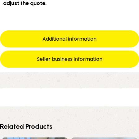
adjust the quote.
Additional information
Seller business information
Related Products