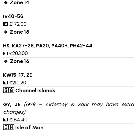
🔹 Zone 14
IV40-56
💷 £172.00
🔹 Zone 15
HS, KA27-28, PA20, PA40+, PH42-44
💷 £203.00
🔹 Zone 16
KW15-17, ZE
💷 £210.20
🇬🇬 Channel Islands
GY, JE
(GY9 – Alderney & Sark may have extra
charges)
💷 £184.40
🇮🇲 Isle of Man