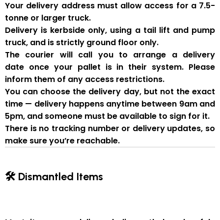
Your delivery address must allow access for a
7.5-
tonne or larger truck
.
Delivery is
kerbside only
, using a
tail lift and pump
truck
, and is strictly
ground floor only
.
The courier will
call you to arrange a delivery
date
once your pallet is in their system. Please
inform them of
any access restrictions
.
You can
choose the delivery day
, but
not the exact
time
— delivery happens anytime between
9am and
5pm
, and someone
must be available to sign for it
.
There is
no tracking number or delivery updates
, so
make sure you’re reachable.
🛠 Dismantled Items