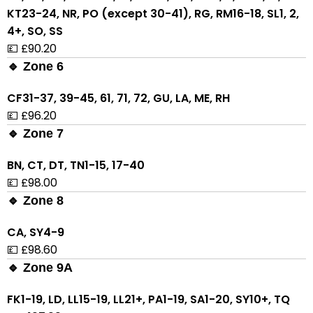
KT23-24, NR, PO (except 30-41), RG, RM16-18, SL1, 2,
4+, SO, SS
💷 £90.20
🔹 Zone 6
CF31-37, 39-45, 61, 71, 72, GU, LA, ME, RH
💷 £96.20
🔹 Zone 7
BN, CT, DT, TN1-15, 17-40
💷 £98.00
🔹 Zone 8
CA, SY4-9
💷 £98.60
🔹 Zone 9A
FK1-19, LD, LL15-19, LL21+, PA1-19, SA1-20, SY10+, TQ