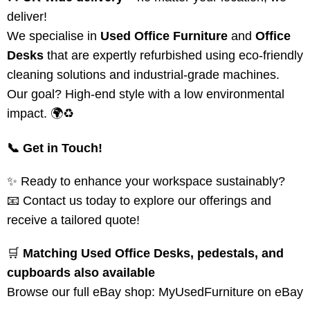
deliver!
We specialise in
Used Office Furniture
and
Office
Desks
that are expertly refurbished using eco-friendly
cleaning solutions and industrial-grade machines.
Our goal? High-end style with a low environmental
impact. 🌍♻️
📞 Get in Touch!
✨ Ready to enhance your workspace sustainably?
📧 Contact us today to explore our offerings and
receive a tailored quote!
🛒
Matching Used Office Desks, pedestals, and
cupboards also available
Browse our full eBay shop:
MyUsedFurniture on eBay