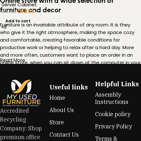
Online store with a wide selection of
Server Cabinet
furniture and decor
£
82.50
£
110.00
Add to cart
Furniture is an invariable attribute of any room. It is they
who give it the right atmosphere, making the space cozy
and comfortable, creating favorable conditions for
productive work or helping to relax after a hard day. More
and more often, customers want to place an order in an
Read More
online store, when you can sit down at the computer in your
free time, arrange the furniture in the photo and calmly buy
the furniture you like. The online store has a large catalog of
Helpful Links
furniture: both home and office furniture are available.
Useful links
Assembly
Home
Furniture production is a modern form of art
Instructions
About Us
Accredited
Cookie policy
Furniture manufacturers, as well as manufacturers of other
Recycling
Store
home goods, are full of amazing offers: we often come
Privacy Policy
Company: Shop
across both standard mass-produced products and unique
Contact Us
premium office
creations - furniture from professional craftsmen, which will
Terms &