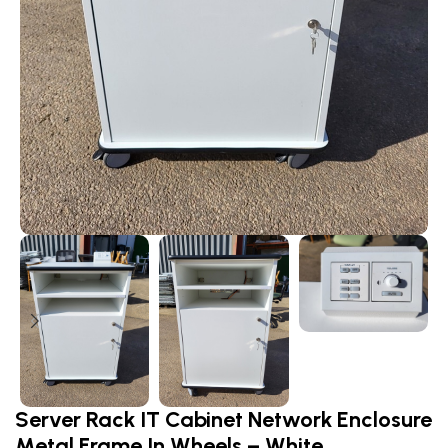
Server Rack IT Cabinet Network Enclosure
Metal Frame In Wheels – White