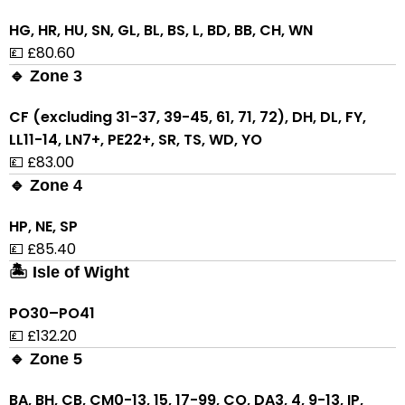
HG, HR, HU, SN, GL, BL, BS, L, BD, BB, CH, WN
💷 £80.60
🔹 Zone 3
CF (excluding 31-37, 39-45, 61, 71, 72), DH, DL, FY,
LL11-14, LN7+, PE22+, SR, TS, WD, YO
💷 £83.00
🔹 Zone 4
HP, NE, SP
💷 £85.40
🏝 Isle of Wight
PO30–PO41
💷 £132.20
🔹 Zone 5
BA, BH, CB, CM0-13, 15, 17-99, CO, DA3, 4, 9-13, IP,