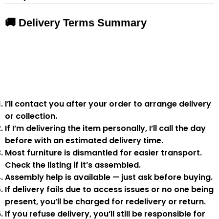
🚚 Delivery Terms Summary
I’ll contact you after your order to arrange delivery
or collection.
If I’m delivering the item personally, I’ll call the day
before with an estimated delivery time.
Most furniture is
dismantled
for easier transport.
Check the listing if it’s assembled.
Assembly help
is available — just ask before buying.
If delivery fails due to
access issues or no one being
present
,
you’ll be charged for redelivery or return
.
If you
refuse delivery
, you’ll still be responsible for