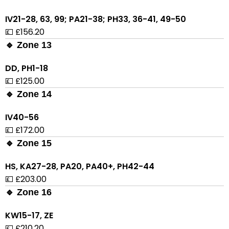
IV21-28, 63, 99; PA21-38; PH33, 36-41, 49-50
💷 £156.20
🔹 Zone 13
DD, PH1-18
💷 £125.00
🔹 Zone 14
IV40-56
💷 £172.00
🔹 Zone 15
HS, KA27-28, PA20, PA40+, PH42-44
💷 £203.00
🔹 Zone 16
KW15-17, ZE
💷 £210.20