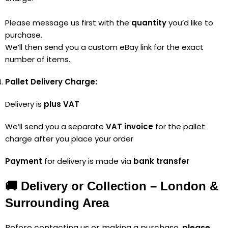
Please message us first with the
quantity
you’d like to
purchase.
We’ll then send you a custom eBay link for the exact
number of items.
Pallet Delivery Charge:
Delivery is
plus VAT
We’ll send you a separate
VAT invoice
for the pallet
charge after you place your order
Payment
for delivery is made via
bank transfer
🚚 Delivery or Collection – London &
Surrounding Area
Before contacting us or making a purchase,
please