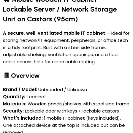
Lockable Server / Network Storage
Unit on Castors (95cm)
A secure, well-ventilated mobile IT cabinet
— ideal for
storing network/IT equipment, peripherals, or office tech
in a tidy footprint. Built with a steel side frame,
adjustable shelving, ventilation openings, and a floor
cable access hole for clean cable routing.
🧾 Overview
Brand / Model:
Unbranded / Unknown
Quantity:
1 cabinet
Materials:
Wooden panels/shelves with steel side frame
Security:
Lockable door with keys + lockable castors
What’s included:
1 mobile IT cabinet (keys included).
One attached device at the top is included but can be
removed.