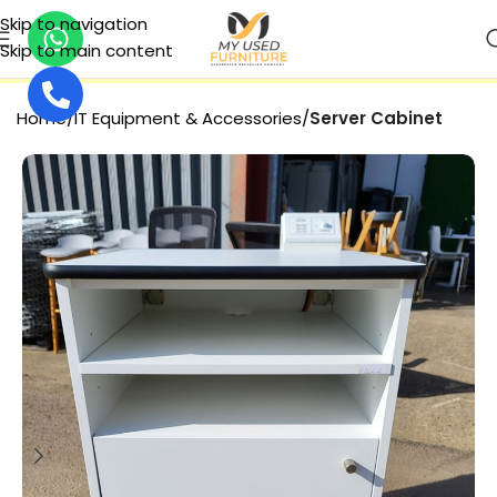
Skip to navigation
Skip to main content
SECURE PAYMENT
Home
IT Equipment & Accessories
Server Cabinet