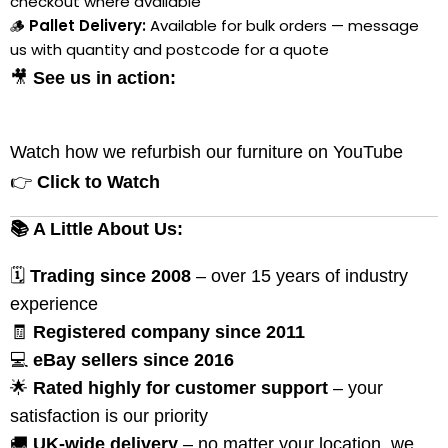
checkout where available
🪵
Pallet Delivery:
Available for bulk orders — message
us with quantity and postcode for a quote
🎥
See us in action:
Watch how we refurbish our furniture on YouTube
👉
Click to Watch
📚 A Little About Us:
🗓
Trading since 2008
– over 15 years of industry
experience
🧾
Registered company since 2011
💻
eBay sellers since 2016
🌟
Rated highly for customer support
– your
satisfaction is our priority
🚚
UK-wide delivery
– no matter your location, we