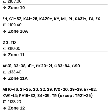
💷 £107.00
🔹 Zone 10
EH, G1–82, KA1-26, KA29+, KY, ML, PL, SA31+, TA, EX
💷 £109.40
🔹 Zone 10A
DG, TD
💷 £110.60
🔹 Zone 11
AB31, 33-38, 41+, FK20-21, G83-84, G90
💷 £133.40
🔹 Zone 11A
AB10-16, 21-25, 30, 32, 39; IV0-20, 29-39, 57-62;
KW1-14; PH19-32, 34-35; TR (except TR21-25)
💷 £138.20
🔹 Zone 12