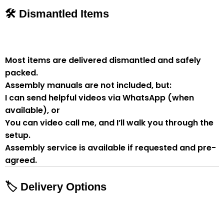
🛠 Dismantled Items
Most items are delivered
dismantled and safely
packed
.
Assembly manuals are not included
, but:
I can send
helpful videos via WhatsApp
(when
available), or
You can
video call me
, and I’ll walk you through the
setup.
Assembly service
is available if
requested and pre-
agreed
.
🏷 Delivery Options