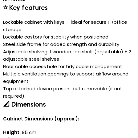
⭐ Key features
Lockable cabinet with keys — ideal for secure IT/office
storage
Lockable castors for stability when positioned
Steel side frame for added strength and durability
Adjustable shelving: 1 wooden top shelf (adjustable) + 2
adjustable steel shelves
Floor cable access hole for tidy cable management
Multiple ventilation openings to support airflow around
equipment
Top attached device present but removable (if not
required)
📐 Dimensions
Cabinet Dimensions (approx.):
Height:
95 cm