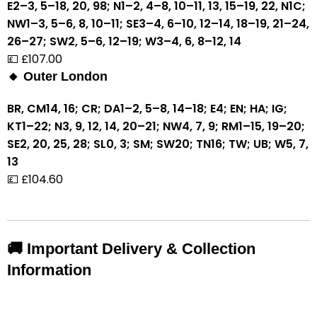
E2–3, 5–18, 20, 98; N1–2, 4–8, 10–11, 13, 15–19, 22, N1C;
NW1–3, 5–6, 8, 10–11; SE3–4, 6–10, 12–14, 18–19, 21–24,
26–27; SW2, 5–6, 12–19; W3–4, 6, 8–12, 14
💷 £107.00
🔸 Outer London
BR, CM14, 16; CR; DA1–2, 5–8, 14–18; E4; EN; HA; IG;
KT1–22; N3, 9, 12, 14, 20–21; NW4, 7, 9; RM1–15, 19–20;
SE2, 20, 25, 28; SL0, 3; SM; SW20; TN16; TW; UB; W5, 7,
13
💷 £104.60
🚚 Important Delivery & Collection
Information