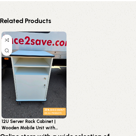
Related Products
25% DISCOUNT
ON ALL PRODUCTS
12U Server Rack Cabinet |
Wooden Mobile Unit with
Lockable Doors and Shelves