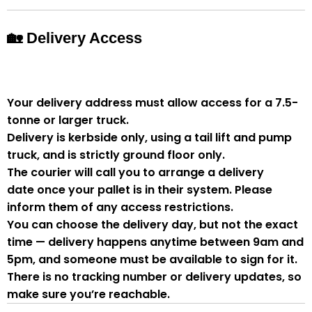
🏡 Delivery Access
Your delivery address must allow access for a
7.5-
tonne or larger truck
.
Delivery is
kerbside only
, using a
tail lift and pump
truck
, and is strictly
ground floor only
.
The courier will
call you to arrange a delivery
date
once your pallet is in their system. Please
inform them of
any access restrictions
.
You can
choose the delivery day
, but
not the exact
time
— delivery happens anytime between
9am and
5pm
, and someone
must be available to sign for it
.
There is
no tracking number or delivery updates
, so
make sure you’re reachable.