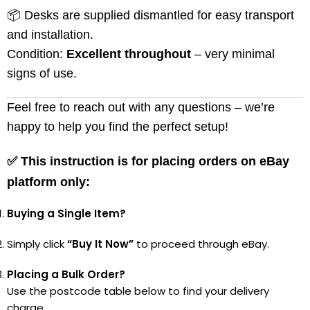
📦 Desks are supplied dismantled for easy transport
and installation.
Condition:
Excellent throughout
– very minimal
signs of use.
Feel free to reach out with any questions – we’re
happy to help you find the perfect setup!
✅
This instruction is for placing orders on eBay
platform only:
Buying a Single Item?
Simply click
“Buy It Now”
to proceed through eBay.
Placing a Bulk Order?
Use the postcode table below to find your delivery
charge.