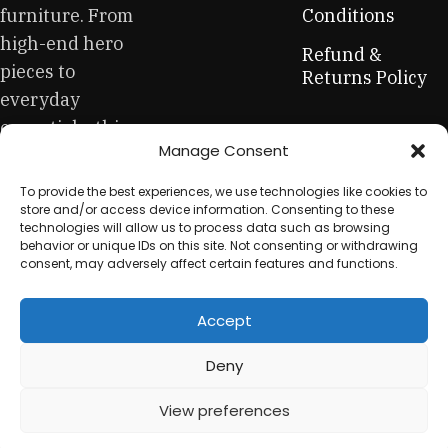
be appreciated by true connoisseurs of beauty. We have
furniture. From
Conditions
selected for you the best models from modern craftsmen
high-end hero
Refund &
who managed to ingeniously combine elegance, quality
pieces to
Returns Policy
and practicality in each product unit. Our assortment
everyday
includes products from proven companies. Who for many
essentials, this
years of continuous joint work did not give reason to doubt
Manage Consent
is your one-stop
their reliability and honesty. All of them guarantee the high
quality of their products, excellent operational
for sustainable
To provide the best experiences, we use technologies like cookies to
characteristics, attractive appearance of the products, a
workplace
store and/or access device information. Consenting to these
long period of use of the furniture, as well as safety.
technologies will allow us to process data such as browsing
equipment.
behavior or unique IDs on this site. Not consenting or withdrawing
consent, may adversely affect certain features and functions.
Accept
© 2025 My Used Furniture. All Rights Reserved
Deny
View preferences
0
Shop
My account
Cart