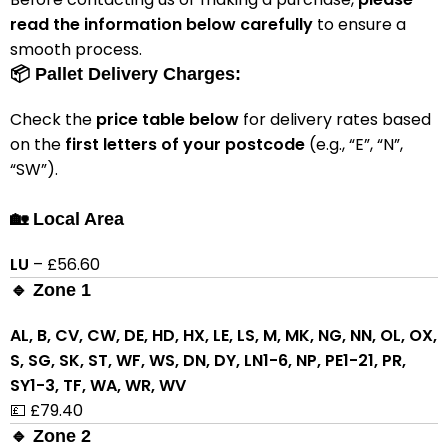
read the information below carefully
to ensure a
smooth process.
📦 Pallet Delivery Charges:
Check the
price table below
for delivery rates based
on the
first letters of your postcode
(e.g., “E”, “N”,
“SW”).
🏡 Local Area
LU
– £56.60
🔹 Zone 1
AL, B, CV, CW, DE, HD, HX, LE, LS, M, MK, NG, NN, OL, OX,
S, SG, SK, ST, WF, WS, DN, DY, LN1-6, NP, PE1-21, PR,
SY1-3, TF, WA, WR, WV
💷 £79.40
🔹 Zone 2