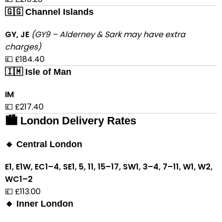
🇬🇬 Channel Islands
GY, JE
(GY9 – Alderney & Sark may have extra
charges)
💷 £184.40
🇮🇲 Isle of Man
IM
💷 £217.40
🏙 London Delivery Rates
🔸 Central London
E1, E1W, EC1–4, SE1, 5, 11, 15–17, SW1, 3–4, 7–11, W1, W2,
WC1–2
💷 £113.00
🔸 Inner London