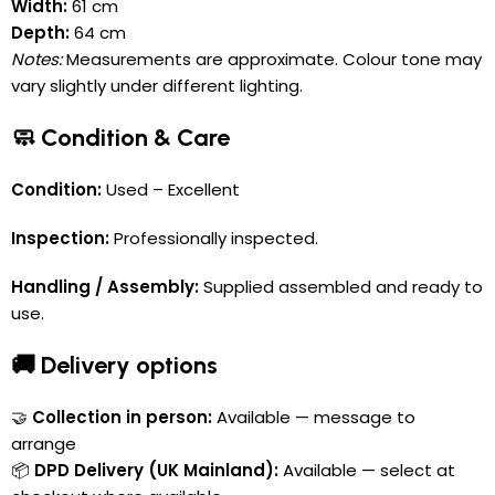
Width:
61 cm
Depth:
64 cm
Notes:
Measurements are approximate. Colour tone may
vary slightly under different lighting.
🧼 Condition & Care
Condition:
Used – Excellent
Inspection:
Professionally inspected.
Handling / Assembly:
Supplied assembled and ready to
use.
🚚 Delivery options
🤝
Collection in person:
Available — message to
arrange
📦
DPD Delivery (UK Mainland):
Available — select at