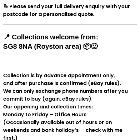
📝
Please send your full delivery enquiry with your
postcode for a personalised quote.
📍
Collections welcome from:
SG8 8NA (Royston area)
📦🙂
Collection is by
advance appointment only
,
and
after purchase is confirmed
(eBay rules).
We can
only exchange phone numbers after you
commit to buy
(again, eBay rules).
Our oppening and collection times:
Monday to Friday – Office Hours
(Occasionally available out of hours or on
weekends and bank holiday’s — check with me
first.)