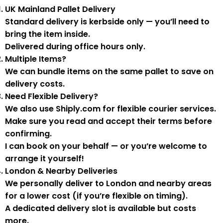
UK Mainland Pallet Delivery
Standard delivery is
kerbside only
— you’ll need to
bring the item inside.
Delivered during
office hours
only.
Multiple Items?
We can
bundle items on the same pallet
to save on
delivery costs.
Need Flexible Delivery?
We also use
Shiply.com
for flexible courier services.
Make sure you
read and accept their terms
before
confirming.
I can book on your behalf — or you’re welcome to
arrange it yourself!
London & Nearby Deliveries
We personally deliver to London and nearby areas
for a
lower cost
(if you’re flexible on timing).
A
dedicated delivery slot
is available but costs
more.