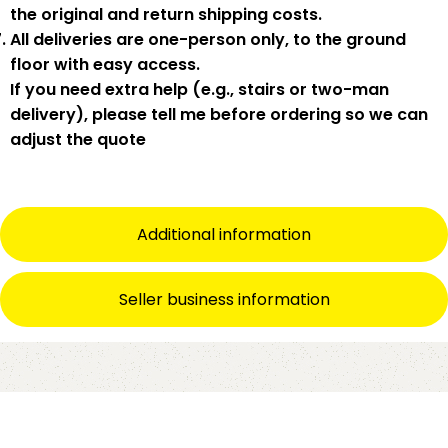
the original and return shipping costs.
All deliveries are
one-person only
, to the
ground
floor with easy access
.
If you need
extra help
(e.g., stairs or two-man
delivery), please tell me
before
ordering so we can
adjust the quote
Additional information
Seller business information