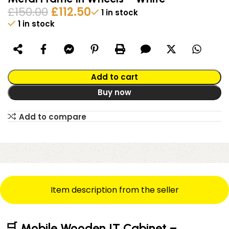
£
150.00
£
112.50
1 in stock
1 in stock
Alternative:
Add to cart
Buy now
Add to compare
Item description from the seller
🛒 Mobile Wooden IT Cabinet –