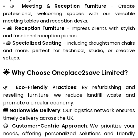
• 🤝
Meeting & Reception Furniture
– Create
professional, welcoming spaces with our versatile
meeting tables and reception desks.
• 🛋️
Reception Furniture
– Impress clients with stylish
and functional reception pieces.
• 🧰
Specialized Seating
– Including draughtsman chairs
and more, perfect for technical, studio, or creative
setups.
🌟 Why Choose Oneplace2save Limited?
🌿
Eco-Friendly Practices
: By refurbishing and
reselling furniture, we reduce landfill waste and
promote a circular economy.
🚚
Nationwide Delivery
: Our logistics network ensures
timely delivery across the UK.
😊
Customer-Centric Approach
: We prioritize your
needs, offering personalized solutions and friendly