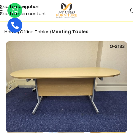
Skip to navigation
Skip to main content
SECURE PAYMENT
Home
Office Tables
Meeting Tables