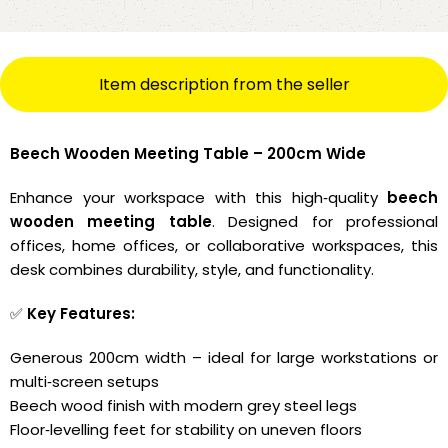
Item description from the seller
Beech Wooden Meeting Table – 200cm Wide
Enhance your workspace with this high‑quality
beech
wooden meeting table
. Designed for professional
offices, home offices, or collaborative workspaces, this
desk combines durability, style, and functionality.
✅
Key Features:
Generous 200cm width – ideal for large workstations or
multi‑screen setups
Beech wood finish with modern grey steel legs
Floor‑levelling feet for stability on uneven floors