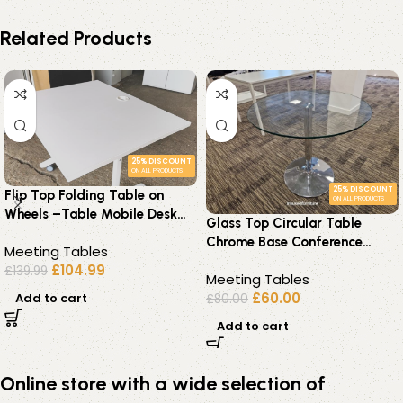
Related Products
25% DISCOUNT
ON ALL PRODUCTS
25% DISCOUNT
Flip Top Folding Table on
ON ALL PRODUCTS
Wheels –Table Mobile Desk
Glass Top Circular Table
100cm – Office Workstation
Chrome Base Conference
Meeting Tables
Modern / Contemporary –
£
104.99
£
139.99
Meeting Tables
80cm
£
60.00
Add to cart
£
80.00
Add to cart
Online store with a wide selection of