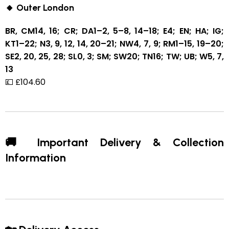
🔸 Outer London
BR, CM14, 16; CR; DA1–2, 5–8, 14–18; E4; EN; HA; IG;
KT1–22; N3, 9, 12, 14, 20–21; NW4, 7, 9; RM1–15, 19–20;
SE2, 20, 25, 28; SL0, 3; SM; SW20; TN16; TW; UB; W5, 7,
13
💷 £104.60
🚚 Important Delivery & Collection
Information