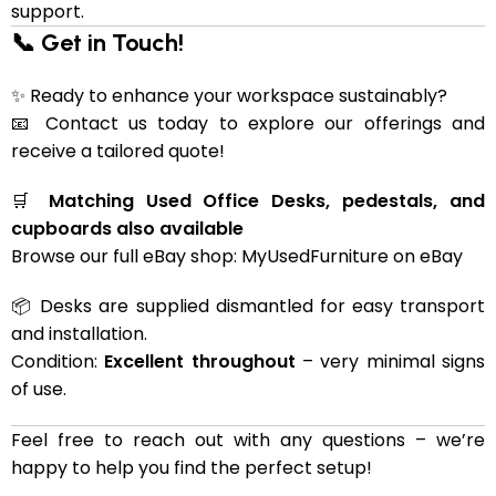
support.
📞 Get in Touch!
✨ Ready to enhance your workspace sustainably?
📧 Contact us today to explore our offerings and
receive a tailored quote!
🛒
Matching Used Office Desks, pedestals, and
cupboards also available
Browse our full eBay shop:
MyUsedFurniture on eBay
📦 Desks are supplied dismantled for easy transport
and installation.
Condition:
Excellent throughout
– very minimal signs
of use.
Feel free to reach out with any questions – we’re
happy to help you find the perfect setup!