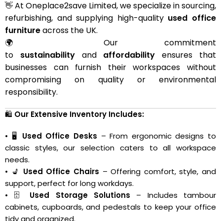
👋 At Oneplace2save Limited, we specialize in sourcing,
refurbishing, and supplying high-quality
used office
furniture
across the UK.
🌍 Our commitment
to
sustainability
and
affordability
ensures that
businesses can furnish their workspaces without
compromising on quality or environmental
responsibility.
🛍️
Our Extensive Inventory Includes:
• 🖥️
Used Office Desks
– From ergonomic designs to
classic styles, our selection caters to all workspace
needs.
• 💺
Used Office Chairs
– Offering comfort, style, and
support, perfect for long workdays.
• 🗄️
Used Storage Solutions
– Includes tambour
cabinets, cupboards, and pedestals to keep your office
tidy and organized.