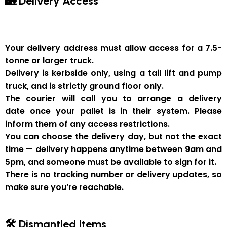
🏡 Delivery Access
Your delivery address must allow access for a
7.5-
tonne or larger truck
.
Delivery is
kerbside only
, using a
tail lift and pump
truck
, and is strictly
ground floor only
.
The courier will
call you to arrange a delivery
date
once your pallet is in their system. Please
inform them of
any access restrictions
.
You can
choose the delivery day
, but
not the exact
time
— delivery happens anytime between
9am and
5pm
, and someone
must be available to sign for it
.
There is
no tracking number or delivery updates
, so
make sure you’re reachable.
🛠 Dismantled Items