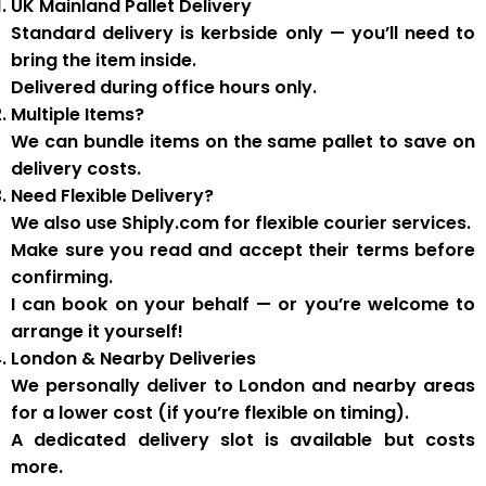
UK Mainland Pallet Delivery
Standard delivery is
kerbside only
— you’ll need to
bring the item inside.
Delivered during
office hours
only.
Multiple Items?
We can
bundle items on the same pallet
to save on
delivery costs.
Need Flexible Delivery?
We also use
Shiply.com
for flexible courier services.
Make sure you
read and accept their terms
before
confirming.
I can book on your behalf — or you’re welcome to
arrange it yourself!
London & Nearby Deliveries
We personally deliver to London and nearby areas
for a
lower cost
(if you’re flexible on timing).
A
dedicated delivery slot
is available but costs
more.