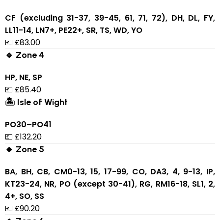
CF (excluding 31-37, 39-45, 61, 71, 72), DH, DL, FY,
LL11-14, LN7+, PE22+, SR, TS, WD, YO
💷 £83.00
🔹 Zone 4
HP, NE, SP
💷 £85.40
🏝 Isle of Wight
PO30–PO41
💷 £132.20
🔹 Zone 5
BA, BH, CB, CM0-13, 15, 17-99, CO, DA3, 4, 9-13, IP,
KT23-24, NR, PO (except 30-41), RG, RM16-18, SL1, 2,
4+, SO, SS
💷 £90.20