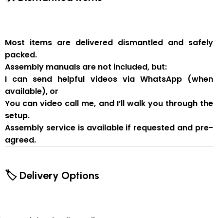
Most items are delivered
dismantled and safely
packed
.
Assembly manuals are not included
, but:
I can send
helpful videos via WhatsApp
(when
available), or
You can
video call me
, and I’ll walk you through the
setup.
Assembly service
is available if
requested and pre-
agreed
.
🏷 Delivery Options