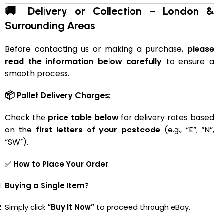
🚚 Delivery or Collection – London &
Surrounding Areas
Before contacting us or making a purchase,
please
read the information below carefully
to ensure a
smooth process.
📦 Pallet Delivery Charges:
Check the
price table below
for delivery rates based
on the
first letters of your postcode
(e.g., “E”, “N”,
“SW”).
✅
How to Place Your Order:
Buying a Single Item?
Simply click
“Buy It Now”
to proceed through eBay.