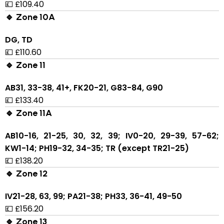
💷 £109.40
🔹 Zone 10A
DG, TD
💷 £110.60
🔹 Zone 11
AB31, 33-38, 41+, FK20-21, G83-84, G90
💷 £133.40
🔹 Zone 11A
AB10-16, 21-25, 30, 32, 39; IV0-20, 29-39, 57-62;
KW1-14; PH19-32, 34-35; TR (except TR21-25)
💷 £138.20
🔹 Zone 12
IV21-28, 63, 99; PA21-38; PH33, 36-41, 49-50
💷 £156.20
🔹 Zone 13