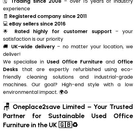
🗓
Trading since 2008
– over 15 years of industry
experience
🧾
Registered company since 2011
💻
eBay sellers since 2016
🌟
Rated highly for customer support
– your
satisfaction is our priority
🚚
UK-wide delivery
– no matter your location, we
deliver!
We specialise in
Used Office Furniture
and
Office
Desks
that are expertly refurbished using eco-
friendly cleaning solutions and industrial-grade
machines. Our goal? High-end style with a low
environmental impact. 🌍♻️
🪑 Oneplace2save Limited – Your Trusted
Partner for Sustainable Used Office
Furniture in the UK 🇬🇧♻️