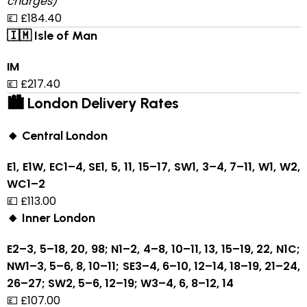
charges)
💷 £184.40
🇮🇲 Isle of Man
IM
💷 £217.40
🏙 London Delivery Rates
🔸 Central London
E1, E1W, EC1–4, SE1, 5, 11, 15–17, SW1, 3–4, 7–11, W1, W2,
WC1–2
💷 £113.00
🔸 Inner London
E2–3, 5–18, 20, 98; N1–2, 4–8, 10–11, 13, 15–19, 22, N1C;
NW1–3, 5–6, 8, 10–11; SE3–4, 6–10, 12–14, 18–19, 21–24,
26–27; SW2, 5–6, 12–19; W3–4, 6, 8–12, 14
💷 £107.00