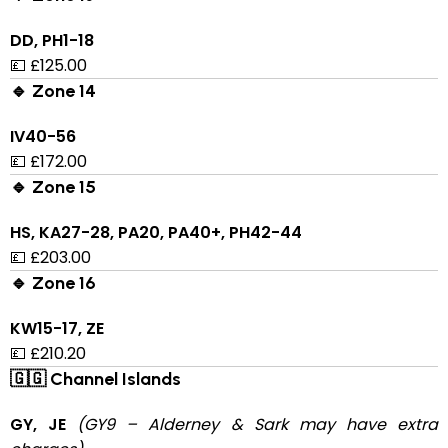
DD, PH1-18
💷 £125.00
🔹 Zone 14
IV40-56
💷 £172.00
🔹 Zone 15
HS, KA27-28, PA20, PA40+, PH42-44
💷 £203.00
🔹 Zone 16
KW15-17, ZE
💷 £210.20
🇬🇬 Channel Islands
GY, JE
(GY9 – Alderney & Sark may have extra