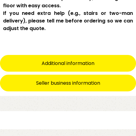
floor with easy access
.
If you need
extra help
(e.g., stairs or two-man
delivery), please tell me
before
ordering so we can
adjust the quote.
Additional information
Seller business information