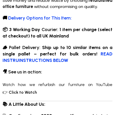
Save money and reduce waste by choosing
refurbished
office furniture
without compromising on quality.
🚚
Delivery Options for This Item:
📦 3 Working Day
Courier:
1 item per charge (select
at checkout) to all UK Mainland
🪵
Pallet Delivery:
Ship up to 10 similar items on a
single pallet – perfect for bulk orders!
READ
INSTRUINSTRUCTIONS BELOW
🎥
See us in action:
Watch how we refurbish our furniture on YouTube
👉
Click to Watch
📚 A Little About Us: