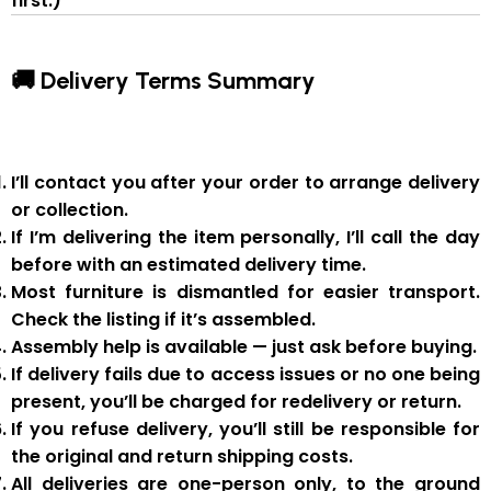
first.)
🚚 Delivery Terms Summary
I’ll contact you after your order to arrange delivery
or collection.
If I’m delivering the item personally, I’ll call the day
before with an estimated delivery time.
Most furniture is
dismantled
for easier transport.
Check the listing if it’s assembled.
Assembly help
is available — just ask before buying.
If delivery fails due to
access issues or no one being
present
,
you’ll be charged for redelivery or return
.
If you
refuse delivery
, you’ll still be responsible for
the original and return shipping costs.
All deliveries are
one-person only
, to the
ground