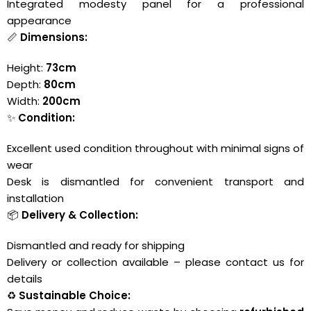
Integrated modesty panel for a professional
appearance
📏
Dimensions:
Height:
73cm
Depth:
80cm
Width:
200cm
✨
Condition:
Excellent used condition throughout with minimal signs of
wear
Desk is dismantled for convenient transport and
installation
📦
Delivery & Collection:
Dismantled and ready for shipping
Delivery or collection available – please contact us for
details
♻️
Sustainable Choice: