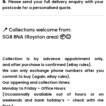
📝
Please send your full delivery enquiry with your
postcode for a personalised quote.
📍
Collections welcome from:
SG8 8NA (Royston area)
📦🙂
Collection is by
advance appointment only
,
and
after purchase is confirmed
(eBay rules).
We can
only exchange phone numbers after you
commit to buy
(again, eBay rules).
Our oppening and collection times:
Monday to Friday – Office Hours
(Occasionally available out of hours or on
weekends and bank holiday’s — check with me