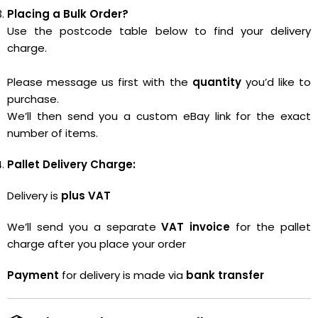
Placing a Bulk Order?
Use the postcode table below to find your delivery
charge.
Please message us first with the
quantity
you’d like to
purchase.
We’ll then send you a custom eBay link for the exact
number of items.
Pallet Delivery Charge:
Delivery is
plus VAT
We’ll send you a separate
VAT invoice
for the pallet
charge after you place your order
Payment
for delivery is made via
bank transfer