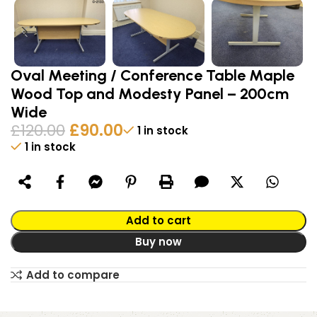
Oval Meeting / Conference Table Maple
Wood Top and Modesty Panel – 200cm
Wide
£
120.00
£
90.00
1 in stock
1 in stock
Alternative:
Add to cart
Buy now
Add to compare