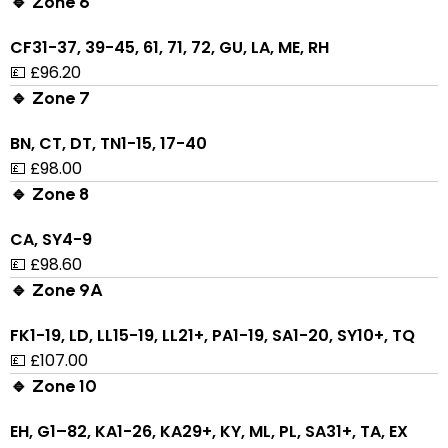
🔹 Zone 6
CF31-37, 39-45, 61, 71, 72, GU, LA, ME, RH
💷 £96.20
🔹 Zone 7
BN, CT, DT, TN1-15, 17-40
💷 £98.00
🔹 Zone 8
CA, SY4-9
💷 £98.60
🔹 Zone 9A
FK1-19, LD, LL15-19, LL21+, PA1-19, SA1-20, SY10+, TQ
💷 £107.00
🔹 Zone 10
EH, G1–82, KA1-26, KA29+, KY, ML, PL, SA31+, TA, EX