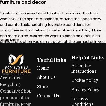
furniture and decor
Furniture is an invariable attribute of any room. It is they
who give it the right atmosphere, making the space cozy
and comfortable, creating favorable conditions for
productive work or helping to relax after a hard day. More
and more often, customers want to place an order in an
Read More
online store, when you can sit down at the computer in your
free time, arrange the furniture in the photo and calmly buy
the furniture you like. The online store has a large catalog of
Helpful Links
furniture: both home and office furniture are available.
Useful links
Assembly
Home
Furniture production is a modern form of art
Instructions
About Us
Accredited
Cookie policy
Furniture manufacturers, as well as manufacturers of other
Recycling
Store
home goods, are full of amazing offers: we often come
Privacy Policy
Company: Shop
across both standard mass-produced products and unique
Contact Us
premium office
creations - furniture from professional craftsmen, which will
Terms &
be appreciated by true connoisseurs of beauty. We have
furniture. From
Conditions