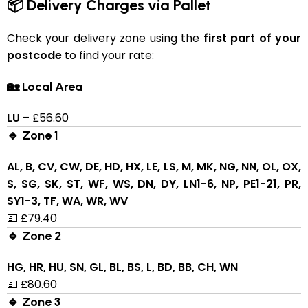
📦 Delivery Charges via Pallet
Check your delivery zone using the
first part of your
postcode
to find your rate:
🏡 Local Area
LU
– £56.60
🔹 Zone 1
AL, B, CV, CW, DE, HD, HX, LE, LS, M, MK, NG, NN, OL, OX,
S, SG, SK, ST, WF, WS, DN, DY, LN1-6, NP, PE1-21, PR,
SY1-3, TF, WA, WR, WV
💷 £79.40
🔹 Zone 2
HG, HR, HU, SN, GL, BL, BS, L, BD, BB, CH, WN
💷 £80.60
🔹 Zone 3