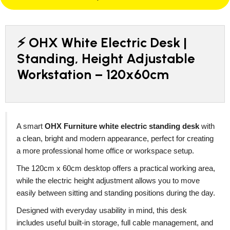
⚡ OHX White Electric Desk |
Standing, Height Adjustable
Workstation – 120x60cm
A smart
OHX Furniture white electric standing desk
with
a clean, bright and modern appearance, perfect for creating
a more professional home office or workspace setup.
The 120cm x 60cm desktop offers a practical working area,
while the electric height adjustment allows you to move
easily between sitting and standing positions during the day.
Designed with everyday usability in mind, this desk
includes useful built-in storage, full cable management, and