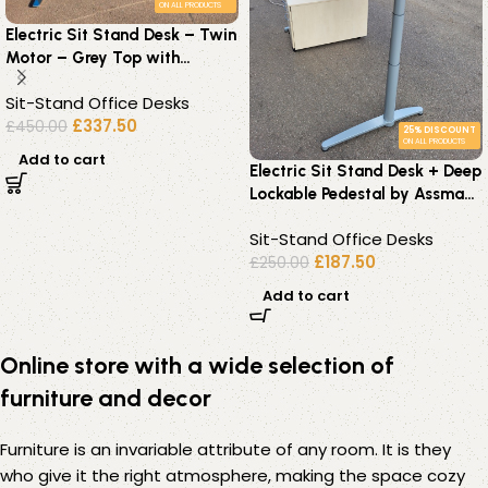
ON ALL PRODUCTS
Electric Sit Stand Desk – Twin
Motor – Grey Top with
Chrome Height – 180 x 80cm
Sit-Stand Office Desks
£
337.50
£
450.00
25% DISCOUNT
ON ALL PRODUCTS
Add to cart
Electric Sit Stand Desk + Deep
Lockable Pedestal by Assman
Canvaro – 160×80
Sit-Stand Office Desks
£
187.50
£
250.00
Add to cart
Online store with a wide selection of
furniture and decor
Furniture is an invariable attribute of any room. It is they
who give it the right atmosphere, making the space cozy