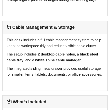
🔌 Cable Management & Storage
This desk includes a full cable management system to help
keep the workspace tidy and reduce visible cable clutter.
The setup includes
2 desktop cable holes
, a
black steel
cable tray
, and a
white spine cable manager
.
The integrated sliding metal drawer provides useful storage
for smaller items, tablets, documents, or office accessories.
📦 What’s Included