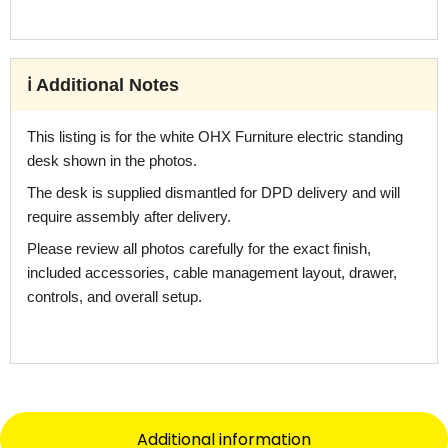
ℹ️ Additional Notes
This listing is for the white OHX Furniture electric standing
desk shown in the photos.
The desk is supplied dismantled for DPD delivery and will
require assembly after delivery.
Please review all photos carefully for the exact finish,
included accessories, cable management layout, drawer,
controls, and overall setup.
Additional information