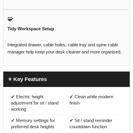
🧩
Tidy Workspace Setup
Integrated drawer, cable holes, cable tray and spine cable
manager help keep your desk cleaner and more organised.
⭐ Key Features
✔ Electric height
✔ Clean white modern
adjustment for sit / stand
finish
working
✔ Memory settings for
✔ Sit / stand reminder
preferred desk heights
countdown function