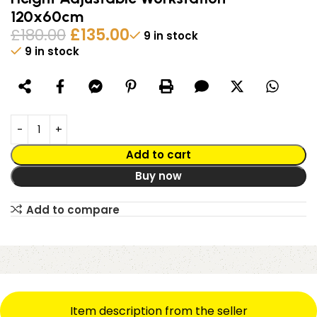
120x60cm
£
180.00
£
135.00
9 in stock
9 in stock
Alternative:
Add to cart
Buy now
Add to compare
Item description from the seller