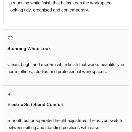
a stunning white finish that helps keep the workspace
looking tidy, organised and contemporary.
🤍
Stunning White Look
Clean, bright and modern white finish that works beautifully in
home offices, studios and professional workspaces.
⚡
Electric Sit / Stand Comfort
Smooth button-operated height adjustment helps you switch
between sitting and standing positions with ease.