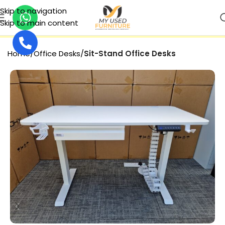
Skip to navigation
Skip to main content
25% DISCOUNT
Home
Office Desks
Sit-Stand Office Desks