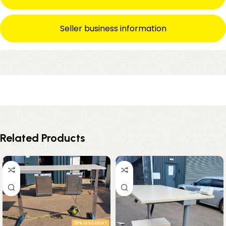
Seller business information
Related Products
25% DISCOUNT