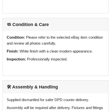
🧼 Condition & Care
Condition:
Please refer to the selected eBay item condition
and review all photos carefully.
Finish:
White finish with a clean modern appearance.
Inspection:
Professionally inspected.
🛠️ Assembly & Handling
Supplied dismantled for safer DPD courier delivery.
Assembly will be required after delivery. Fixtures and fittings