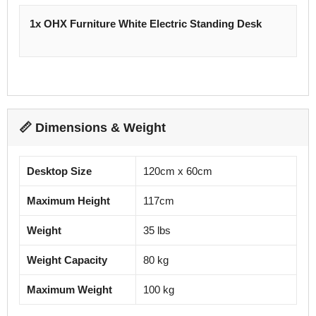
1x OHX Furniture White Electric Standing Desk
📏 Dimensions & Weight
Desktop Size
120cm x 60cm
Maximum Height
117cm
Weight
35 lbs
Weight Capacity
80 kg
Maximum Weight
100 kg