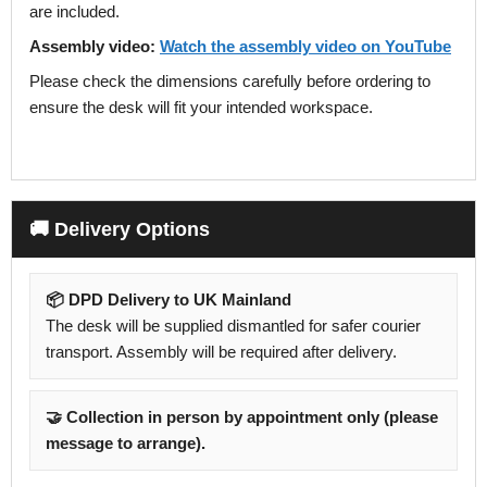
are included.
Assembly video:
Watch the assembly video on YouTube
Please check the dimensions carefully before ordering to
ensure the desk will fit your intended workspace.
🚚 Delivery Options
📦 DPD Delivery to UK Mainland
The desk will be supplied dismantled for safer courier
transport. Assembly will be required after delivery.
🤝 Collection in person by appointment only (please
message to arrange).