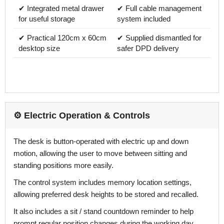
✔ Integrated metal drawer
✔ Full cable management
for useful storage
system included
✔ Practical 120cm x 60cm
✔ Supplied dismantled for
desktop size
safer DPD delivery
⚙️ Electric Operation & Controls
The desk is button-operated with electric up and down
motion, allowing the user to move between sitting and
standing positions more easily.
The control system includes memory location settings,
allowing preferred desk heights to be stored and recalled.
It also includes a sit / stand countdown reminder to help
prompt regular position changes during the working day.