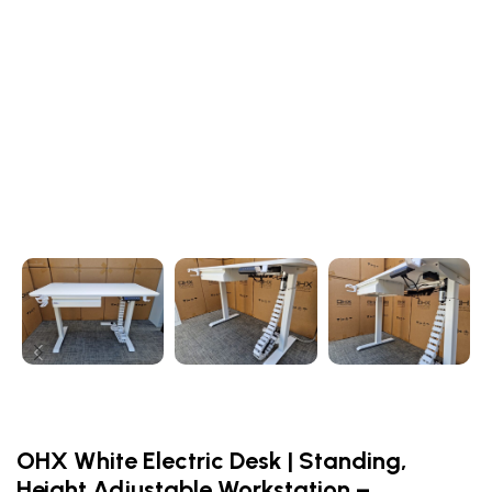
OHX White Electric Desk | Standing,
Height Adjustable Workstation –