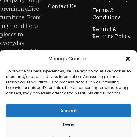
Company: Shop
across both standard mass-produced products and unique
Contact Us
premium office
creations - furniture from professional craftsmen, which will
Terms &
be appreciated by true connoisseurs of beauty. We have
furniture. From
Conditions
selected for you the best models from modern craftsmen
high-end hero
Refund &
who managed to ingeniously combine elegance, quality
pieces to
Returns Policy
and practicality in each product unit. Our assortment
everyday
includes products from proven companies. Who for many
essentials, this
years of continuous joint work did not give reason to doubt
Manage Consent
is your one-stop
their reliability and honesty. All of them guarantee the high
quality of their products, excellent operational
for sustainable
To provide the best experiences, we use technologies like cookies to
characteristics, attractive appearance of the products, a
workplace
store and/or access device information. Consenting to these
long period of use of the furniture, as well as safety.
technologies will allow us to process data such as browsing
equipment.
behavior or unique IDs on this site. Not consenting or withdrawing
consent, may adversely affect certain features and functions.
Accept
© 2025 My Used Furniture. All Rights Reserved
Deny