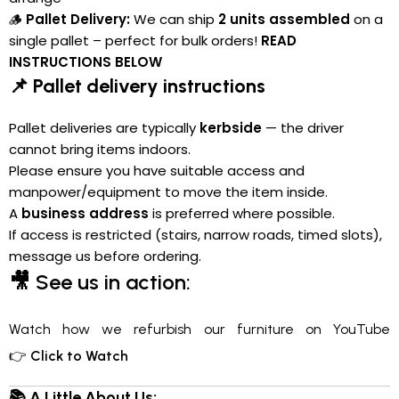
🪵
Pallet Delivery:
We can ship
2 units assembled
on a
single pallet – perfect for bulk orders!
READ
INSTRUCTIONS BELOW
📌 Pallet delivery instructions
Pallet deliveries are typically
kerbside
— the driver
cannot bring items indoors.
Please ensure you have suitable access and
manpower/equipment to move the item inside.
A
business address
is preferred where possible.
If access is restricted (stairs, narrow roads, timed slots),
message us before ordering.
🎥
See us in action:
Watch how we refurbish our furniture on YouTube
👉
Click to Watch
📚 A Little About Us: