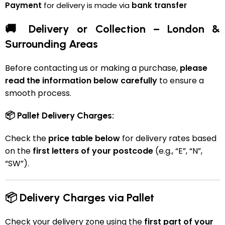
Payment
for delivery is made via
bank transfer
🚚 Delivery or Collection – London &
Surrounding Areas
Before contacting us or making a purchase,
please
read the information below carefully
to ensure a
smooth process.
📦 Pallet Delivery Charges:
Check the
price table below
for delivery rates based
on the
first letters of your postcode
(e.g., “E”, “N”,
“SW”).
📦 Delivery Charges via Pallet
Check your delivery zone using the
first part of your