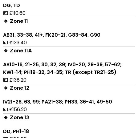
DG, TD
💷 £110.60
🔹 Zone 11
AB31, 33-38, 41+, FK20-21, G83-84, G90
💷 £133.40
🔹 Zone 11A
AB10-16, 21-25, 30, 32, 39; IV0-20, 29-39, 57-62;
KW1-14; PH19-32, 34-35; TR (except TR21-25)
💷 £138.20
🔹 Zone 12
IV21-28, 63, 99; PA21-38; PH33, 36-41, 49-50
💷 £156.20
🔹 Zone 13
DD, PH1-18