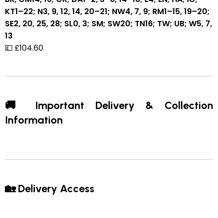
KT1–22; N3, 9, 12, 14, 20–21; NW4, 7, 9; RM1–15, 19–20;
SE2, 20, 25, 28; SL0, 3; SM; SW20; TN16; TW; UB; W5, 7,
13
💷 £104.60
🚚 Important Delivery & Collection
Information
🏡 Delivery Access