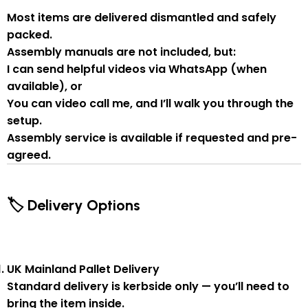
Most items are delivered
dismantled and safely
packed
.
Assembly manuals are not included
, but:
I can send
helpful videos via WhatsApp
(when
available), or
You can
video call me
, and I’ll walk you through the
setup.
Assembly service
is available if
requested and pre-
agreed
.
🏷 Delivery Options
UK Mainland Pallet Delivery
Standard delivery is
kerbside only
— you’ll need to
bring the item inside.