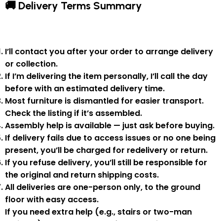
🚚 Delivery Terms Summary
I’ll contact you after your order to arrange delivery
or collection.
If I’m delivering the item personally, I’ll call the day
before with an estimated delivery time.
Most furniture is
dismantled
for easier transport.
Check the listing if it’s assembled.
Assembly help
is available — just ask before buying.
If delivery fails due to
access issues or no one being
present
,
you’ll be charged for redelivery or return
.
If you
refuse delivery
, you’ll still be responsible for
the original and return shipping costs.
All deliveries are
one-person only
, to the
ground
floor with easy access
.
If you need
extra help
(e.g., stairs or two-man