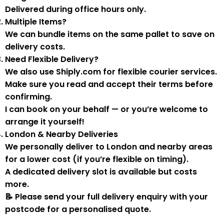
Delivered during
office hours
only.
Multiple Items?
We can
bundle items on the same pallet
to save on
delivery costs.
Need Flexible Delivery?
We also use
Shiply.com
for flexible courier services.
Make sure you
read and accept their terms
before
confirming.
I can book on your behalf — or you’re welcome to
arrange it yourself!
London & Nearby Deliveries
We personally deliver to London and nearby areas
for a
lower cost
(if you’re flexible on timing).
A
dedicated delivery slot
is available but costs
more.
📝
Please send your full delivery enquiry with your
postcode for a personalised quote.