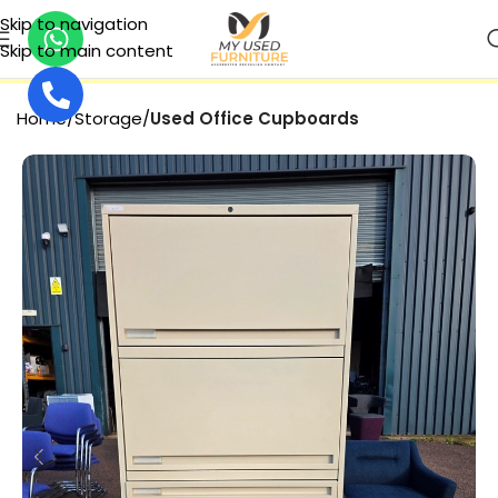
Skip to navigation
Skip to main content
SECURE PAYMENT
Home
Storage
Used Office Cupboards