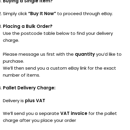
Buying a Single Item?
Simply click
“Buy It Now”
to proceed through eBay.
Placing a Bulk Order?
Use the postcode table below to find your delivery
charge.
Please message us first with the
quantity
you’d like to
purchase.
We’ll then send you a custom eBay link for the exact
number of items.
Pallet Delivery Charge:
Delivery is
plus VAT
We’ll send you a separate
VAT invoice
for the pallet
charge after you place your order