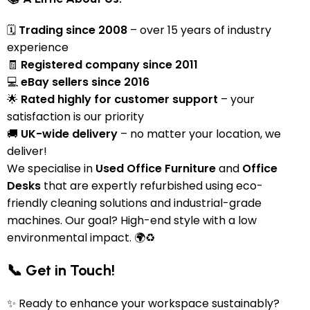
🗓
Trading since 2008
– over 15 years of industry
experience
🧾
Registered company since 2011
💻
eBay sellers since 2016
🌟
Rated highly for customer support
– your
satisfaction is our priority
🚚
UK-wide delivery
– no matter your location, we
deliver!
We specialise in
Used Office Furniture
and
Office
Desks
that are expertly refurbished using eco-
friendly cleaning solutions and industrial-grade
machines. Our goal? High-end style with a low
environmental impact. 🌍♻️
📞 Get in Touch!
✨ Ready to enhance your workspace sustainably?