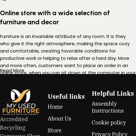
Online store with a wide selection of
furniture and decor
Furniture is an invariable attribute of any room. It is they
who give it the right atmosphere, making the space cozy
and comfortable, creating favorable conditions for
productive work or helping to relax after a hard day. More
and more often, customers want to place an order in an
Read More
online store, when you can sit down at the computer in your
free time, arrange the furniture in the photo and calmly buy
the furniture you like. The online store has a large catalog of
Helpful Links
furniture: both home and office furniture are available.
Useful links
Assembly
Home
Furniture production is a modern form of art
Instructions
About Us
Accredited
Cookie policy
Furniture manufacturers, as well as manufacturers of other
Recycling
Store
home goods, are full of amazing offers: we often come
Privacy Policy