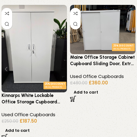
25% DISCOUNT
ON ALL PRODUCTS
Maine Office Storage Cabinet
Cupboard Sliding Door, Extra
Wide White Tall Unit
Used Office Cupboards
£
360.00
£
480.00
25% DISCOUNT
ON ALL PRODUCTS
Add to cart
Kinnarps White Lockable
Office Storage Cupboard
Adjustable Shelves Cabinet
Used Office Cupboards
£
187.50
£
250.00
Add to cart