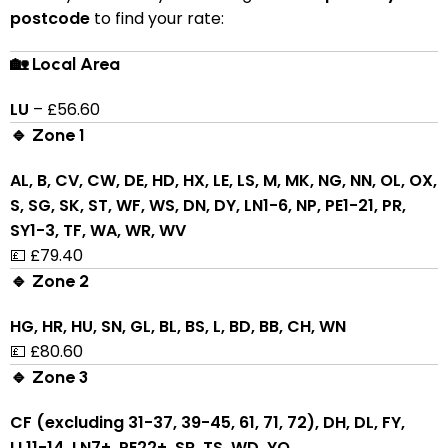
postcode
to find your rate:
🏡 Local Area
LU
– £56.60
🔹 Zone 1
AL, B, CV, CW, DE, HD, HX, LE, LS, M, MK, NG, NN, OL, OX,
S, SG, SK, ST, WF, WS, DN, DY, LN1-6, NP, PE1-21, PR,
SY1-3, TF, WA, WR, WV
💷 £79.40
🔹 Zone 2
HG, HR, HU, SN, GL, BL, BS, L, BD, BB, CH, WN
💷 £80.60
🔹 Zone 3
CF (excluding 31-37, 39-45, 61, 71, 72), DH, DL, FY,
LL11-14, LN7+, PE22+, SR, TS, WD, YO