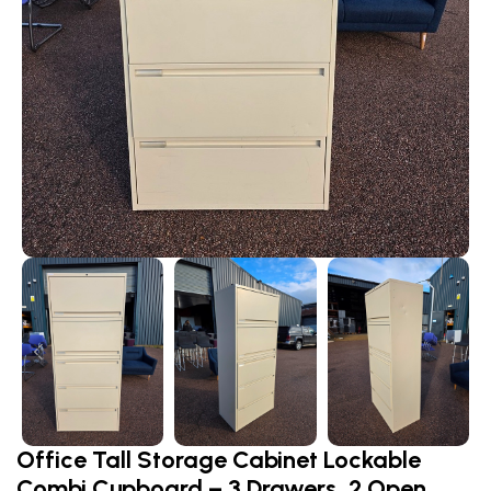
Office Tall Storage Cabinet Lockable
Combi Cupboard – 3 Drawers, 2 Open