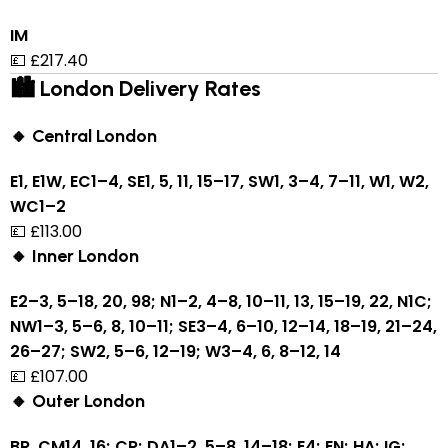
IM
💷 £217.40
🏙 London Delivery Rates
🔸 Central London
E1, E1W, EC1–4, SE1, 5, 11, 15–17, SW1, 3–4, 7–11, W1, W2,
WC1–2
💷 £113.00
🔸 Inner London
E2–3, 5–18, 20, 98; N1–2, 4–8, 10–11, 13, 15–19, 22, N1C;
NW1–3, 5–6, 8, 10–11; SE3–4, 6–10, 12–14, 18–19, 21–24,
26–27; SW2, 5–6, 12–19; W3–4, 6, 8–12, 14
💷 £107.00
🔸 Outer London
BR, CM14, 16; CR; DA1–2, 5–8, 14–18; E4; EN; HA; IG;