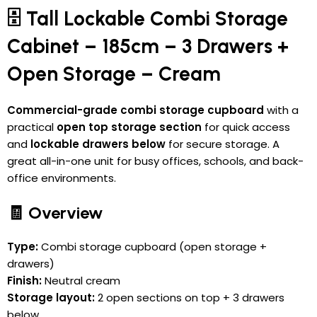
🗄️ Tall Lockable Combi Storage
Cabinet – 185cm – 3 Drawers +
Open Storage – Cream
Commercial-grade combi storage cupboard
with a
practical
open top storage section
for quick access
and
lockable drawers below
for secure storage. A
great all-in-one unit for busy offices, schools, and back-
office environments.
🧾 Overview
Type:
Combi storage cupboard (open storage +
drawers)
Finish:
Neutral cream
Storage layout:
2 open sections on top + 3 drawers
below