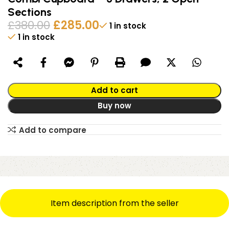
Sections
£
380.00
£
285.00
1 in stock
1 in stock
Alternative:
Add to cart
Buy now
Add to compare
Item description from the seller