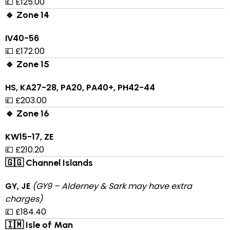
💷 £125.00
🔹 Zone 14
IV40-56
💷 £172.00
🔹 Zone 15
HS, KA27-28, PA20, PA40+, PH42-44
💷 £203.00
🔹 Zone 16
KW15-17, ZE
💷 £210.20
🇬🇬 Channel Islands
GY, JE
(GY9 – Alderney & Sark may have extra
charges)
💷 £184.40
🇮🇲 Isle of Man