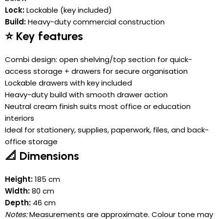
Lock:
Lockable (key included)
Build:
Heavy-duty commercial construction
⭐ Key features
Combi design: open shelving/top section for quick-
access storage + drawers for secure organisation
Lockable drawers with key included
Heavy-duty build with smooth drawer action
Neutral cream finish suits most office or education
interiors
Ideal for stationery, supplies, paperwork, files, and back-
office storage
📐 Dimensions
Height:
185 cm
Width:
80 cm
Depth:
46 cm
Notes:
Measurements are approximate. Colour tone may