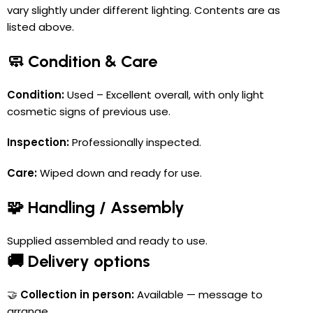
vary slightly under different lighting. Contents are as
listed above.
🧼 Condition & Care
Condition:
Used – Excellent overall, with only light
cosmetic signs of previous use.
Inspection:
Professionally inspected.
Care:
Wiped down and ready for use.
🧩 Handling / Assembly
Supplied assembled and ready to use.
🚚 Delivery options
🤝
Collection in person:
Available — message to
arrange