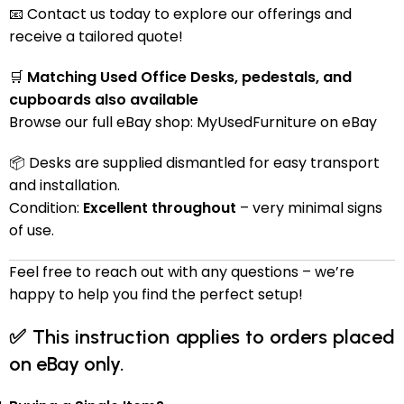
📧 Contact us today to explore our offerings and
receive a tailored quote!
🛒
Matching Used Office Desks, pedestals, and
cupboards also available
Browse our full eBay shop:
MyUsedFurniture on eBay
📦 Desks are supplied dismantled for easy transport
and installation.
Condition:
Excellent throughout
– very minimal signs
of use.
Feel free to reach out with any questions – we’re
happy to help you find the perfect setup!
✅
This instruction applies to orders placed
on eBay only.