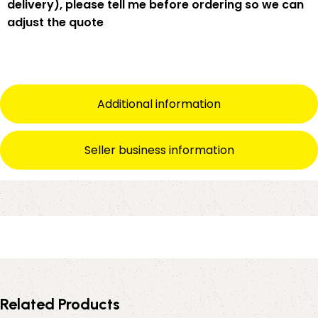
delivery), please tell me
before
ordering so we can
adjust the quote
Additional information
Seller business information
Related Products