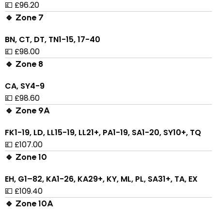
💷 £96.20
🔹 Zone 7
BN, CT, DT, TN1-15, 17-40
💷 £98.00
🔹 Zone 8
CA, SY4-9
💷 £98.60
🔹 Zone 9A
FK1-19, LD, LL15-19, LL21+, PA1-19, SA1-20, SY10+, TQ
💷 £107.00
🔹 Zone 10
EH, G1–82, KA1-26, KA29+, KY, ML, PL, SA31+, TA, EX
💷 £109.40
🔹 Zone 10A