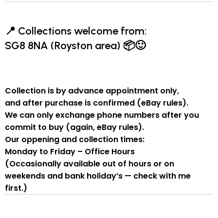
📍
Collections welcome from:
SG8 8NA (Royston area)
📦🙂
Collection is by
advance appointment only
,
and
after purchase is confirmed
(eBay rules).
We can
only exchange phone numbers after you
commit to buy
(again, eBay rules).
Our oppening and collection times:
Monday to Friday – Office Hours
(Occasionally available out of hours or on
weekends and bank holiday’s — check with me
first.)