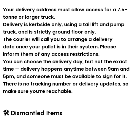
Your delivery address must allow access for a
7.5-
tonne or larger truck
.
Delivery is
kerbside only
, using a
tail lift and pump
truck
, and is strictly
ground floor only
.
The courier will
call you to arrange a delivery
date
once your pallet is in their system. Please
inform them of
any access restrictions
.
You can
choose the delivery day
, but
not the exact
time
— delivery happens anytime between
9am and
5pm
, and someone
must be available to sign for it
.
There is
no tracking number or delivery updates
, so
make sure you’re reachable.
🛠 Dismantled Items