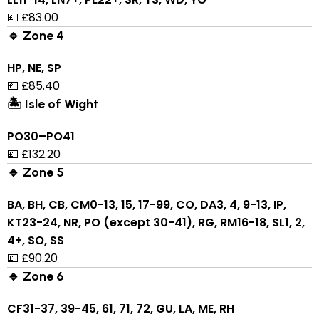
💷 £83.00
🔹 Zone 4
HP, NE, SP
💷 £85.40
🏝 Isle of Wight
PO30–PO41
💷 £132.20
🔹 Zone 5
BA, BH, CB, CM0-13, 15, 17-99, CO, DA3, 4, 9-13, IP,
KT23-24, NR, PO (except 30-41), RG, RM16-18, SL1, 2,
4+, SO, SS
💷 £90.20
🔹 Zone 6
CF31-37, 39-45, 61, 71, 72, GU, LA, ME, RH