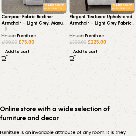
25% DISCOUNT
25% DISCOUNT
ON ALL PRODUCTS
ON ALL PRODUCTS
Compact Fabric Recliner
Elegant Textured Upholstered
Armchair – Light Grey, Manual
Armchair – Light Grey Fabric
Recline with Footrest
with Dark Wood Frame
House Furniture
House Furniture
£
75.00
£
225.00
£
100.00
£
300.00
Add to cart
Add to cart
Online store with a wide selection of
furniture and decor
Furniture is an invariable attribute of any room. It is they