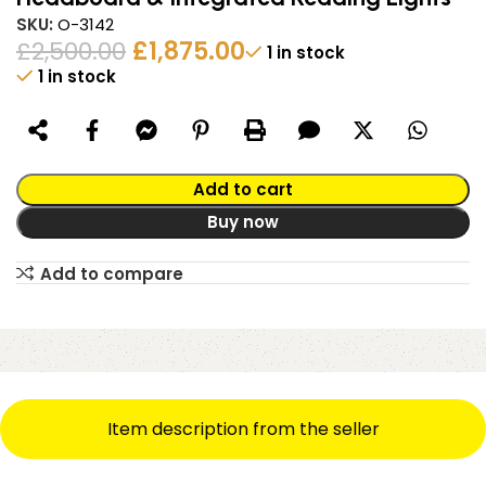
SKU:
O-3142
£
2,500.00
£
1,875.00
1 in stock
1 in stock
Alternative:
Add to cart
Buy now
Add to compare
Item description from the seller