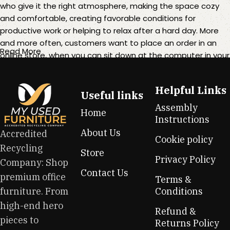
who give it the right atmosphere, making the space cozy
and comfortable, creating favorable conditions for
productive work or helping to relax after a hard day. More
and more often, customers want to place an order in an
Read More
online store, when you can sit down at the computer in your
free time, arrange the furniture in the photo and calmly buy
the furniture you like. The online store has a large catalog of
Helpful Links
furniture: both home and office furniture are available.
Useful links
Assembly
Home
Furniture production is a modern form of art
Instructions
About Us
Accredited
Cookie policy
Furniture manufacturers, as well as manufacturers of other
Recycling
Store
home goods, are full of amazing offers: we often come
Privacy Policy
Company: Shop
across both standard mass-produced products and unique
Contact Us
premium office
creations - furniture from professional craftsmen, which will
Terms &
be appreciated by true connoisseurs of beauty. We have
furniture. From
Conditions
selected for you the best models from modern craftsmen
high-end hero
Refund &
who managed to ingeniously combine elegance, quality
pieces to
Returns Policy
and practicality in each product unit. Our assortment