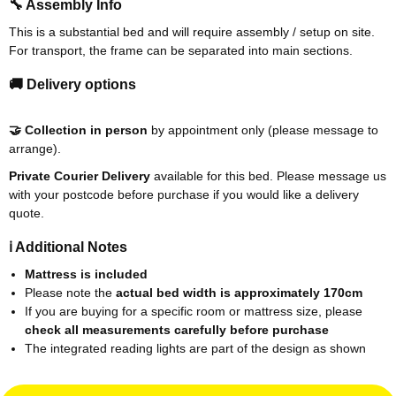
🔧 Assembly Info
This is a substantial bed and will require assembly / setup on site.
For transport, the frame can be separated into main sections.
🚚 Delivery options
🤝 Collection in person
by appointment only (please message to
arrange).
Private Courier Delivery
available for this bed. Please message us
with your postcode before purchase if you would like a delivery
quote.
ℹ️ Additional Notes
Mattress is included
Please note the
actual bed width is approximately 170cm
If you are buying for a specific room or mattress size, please
check all measurements carefully before purchase
The integrated reading lights are part of the design as shown