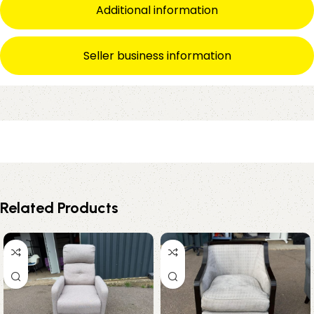
Additional information
Seller business information
Related Products