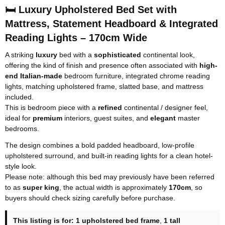
🛏️ Luxury Upholstered Bed Set with
Mattress, Statement Headboard & Integrated
Reading Lights – 170cm Wide
A striking
luxury
bed with a
sophisticated
continental look,
offering the kind of finish and presence often associated with
high-
end Italian-made
bedroom furniture
, integrated chrome reading
lights, matching upholstered frame, slatted base, and mattress
included.
This is bedroom piece with a
refined
continental / designer feel,
ideal for
premium
interiors, guest suites, and
elegant
master
bedrooms.
The design combines a bold padded headboard, low-profile
upholstered surround, and built-in reading lights for a clean hotel-
style look.
Please note: although this bed may previously have been referred
to as
super king
, the actual width is approximately
170cm
, so
buyers should check sizing carefully before purchase.
This listing is for:
1 upholstered bed frame
,
1 tall