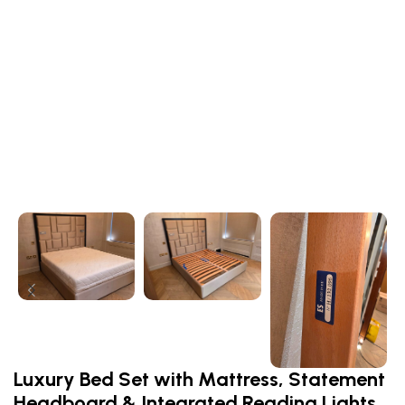
Luxury Bed Set with Mattress, Statement
Headboard & Integrated Reading Lights