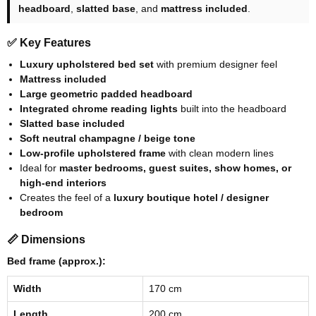
headboard
,
slatted base
, and
mattress included
.
✅ Key Features
Luxury upholstered bed set
with premium designer feel
Mattress included
Large geometric padded headboard
Integrated chrome reading lights
built into the headboard
Slatted base included
Soft neutral champagne / beige tone
Low-profile upholstered frame
with clean modern lines
Ideal for
master bedrooms, guest suites, show homes, or
high-end interiors
Creates the feel of a
luxury boutique hotel / designer
bedroom
📏 Dimensions
Bed frame (approx.):
Width
170 cm
Length
200 cm