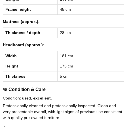
Frame height
45 cm
Mattress (approx.):
Thickness / depth
28 cm
Headboard (approx.):
Width
181 cm
Height
173 cm
Thickness
5 cm
🧼 Condition & Care
Condition: used,
excellent
.
Professionally cleaned and professionally inspected. Clean and
very presentable overall, with light signs of previous use consistent
with quality pre-owned furniture.