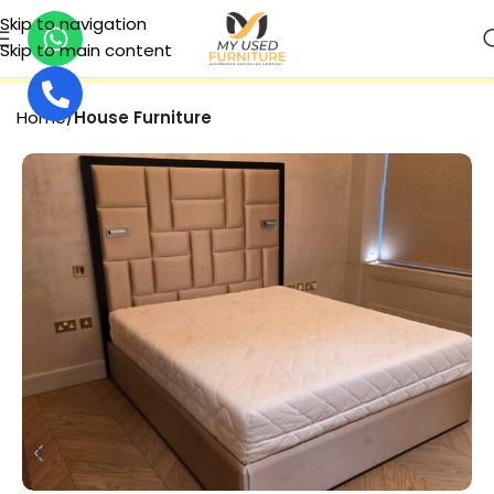
Skip to navigation
Skip to main content
SECURE PAYMENT
Home
House Furniture