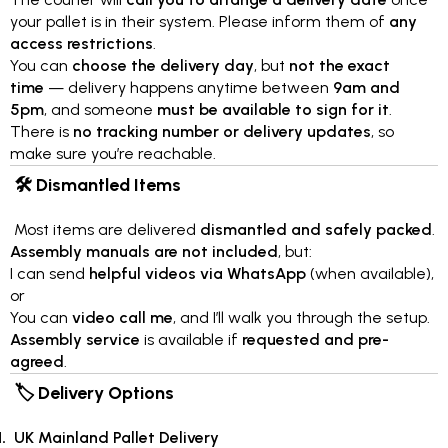
your pallet is in their system. Please inform them of
any
access restrictions
.
You can
choose the delivery day
, but
not the exact
time
— delivery happens anytime between
9am and
5pm
, and someone
must be available to sign for it
.
There is
no tracking number or delivery updates
, so
make sure you’re reachable.
🛠 Dismantled Items
Most items are delivered
dismantled and safely packed
.
Assembly manuals are not included
, but:
I can send
helpful videos via WhatsApp
(when available),
or
You can
video call me
, and I’ll walk you through the setup.
Assembly service
is available if
requested and pre-
agreed
.
🏷 Delivery Options
UK Mainland Pallet Delivery