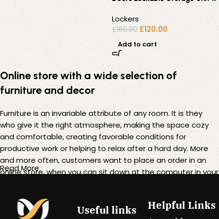
Office / Staff / Gym
Lockers
£
120.00
£
160.00
Add to cart
Online store with a wide selection of
furniture and decor
Furniture is an invariable attribute of any room. It is they
who give it the right atmosphere, making the space cozy
and comfortable, creating favorable conditions for
productive work or helping to relax after a hard day. More
and more often, customers want to place an order in an
Read More
online store, when you can sit down at the computer in your
free time, arrange the furniture in the photo and calmly buy
the furniture you like. The online store has a large catalog of
Helpful Links
furniture: both home and office furniture are available.
Useful links