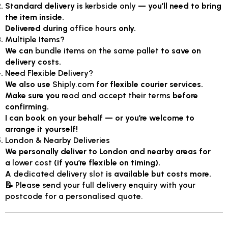
Standard delivery is
kerbside only
— you’ll need to bring
the item inside.
Delivered during
office hours
only.
Multiple Items?
We can
bundle items on the same pallet
to save on
delivery costs.
Need Flexible Delivery?
We also use
Shiply.com
for flexible courier services.
Make sure you
read and accept their terms
before
confirming.
I can book on your behalf — or you’re welcome to
arrange it yourself!
London & Nearby Deliveries
We personally deliver to London and nearby areas for
a
lower cost
(if you’re flexible on timing).
A
dedicated delivery slot
is available but costs more.
📝
Please send your full delivery enquiry with your
postcode for a personalised quote.