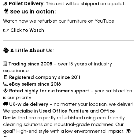
🪵
Pallet Delivery:
This unit will be shipped on a pallet.
🎥
See us in action:
Watch how we refurbish our furniture on YouTube
👉
Click to Watch
📚 A Little About Us:
🗓
Trading since 2008
– over 15 years of industry
experience
🧾
Registered company since 2011
💻
eBay sellers since 2016
🌟
Rated highly for customer support
– your satisfaction
is our priority
🚚
UK-wide delivery
– no matter your location, we deliver!
We specialise in
Used Office Furniture
and
Office
Desks
that are expertly refurbished using eco-friendly
cleaning solutions and industrial-grade machines. Our
goal? High-end style with a low environmental impact. 🌍