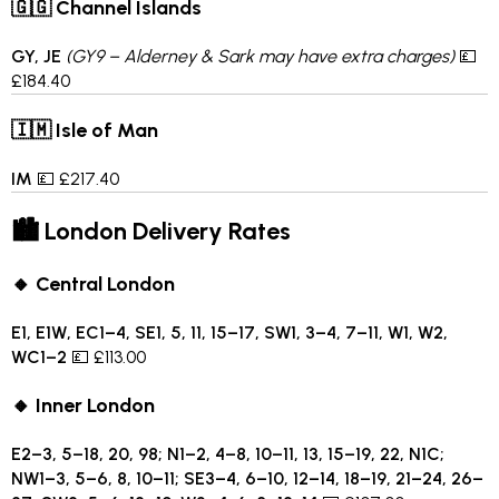
🇬🇬 Channel Islands
GY, JE
(GY9 – Alderney & Sark may have extra charges)
💷
£184.40
🇮🇲 Isle of Man
IM
💷 £217.40
🏙 London Delivery Rates
🔸 Central London
E1, E1W, EC1–4, SE1, 5, 11, 15–17, SW1, 3–4, 7–11, W1, W2,
WC1–2
💷 £113.00
🔸 Inner London
E2–3, 5–18, 20, 98; N1–2, 4–8, 10–11, 13, 15–19, 22, N1C;
NW1–3, 5–6, 8, 10–11; SE3–4, 6–10, 12–14, 18–19, 21–24, 26–