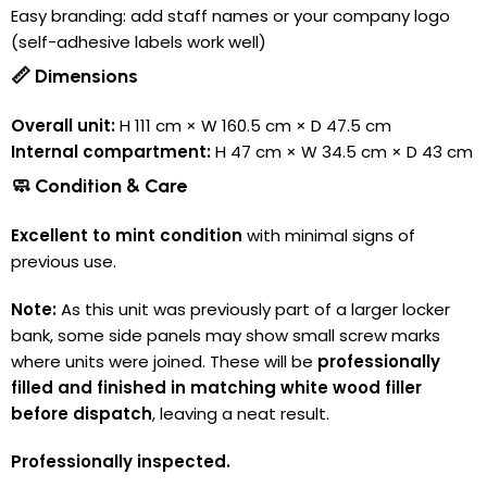
Easy branding: add staff names or your company logo
(self-adhesive labels work well)
📏 Dimensions
Overall unit:
H 111 cm × W 160.5 cm × D 47.5 cm
Internal compartment:
H 47 cm × W 34.5 cm × D 43 cm
🧼 Condition & Care
Excellent to mint condition
with minimal signs of
previous use.
Note:
As this unit was previously part of a larger locker
bank, some side panels may show small screw marks
where units were joined. These will be
professionally
filled and finished in matching white wood filler
before dispatch
, leaving a neat result.
Professionally inspected.