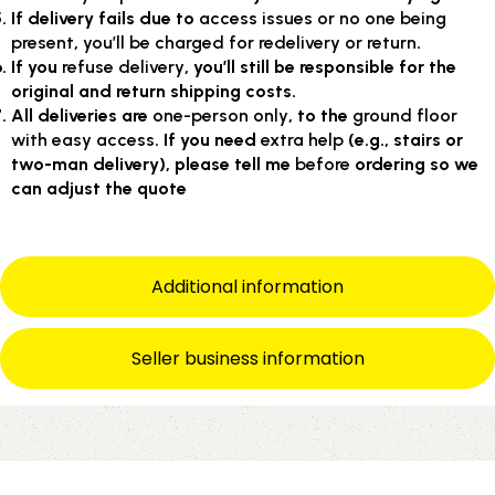
If delivery fails due to
access issues or no one being
present
,
you’ll be charged for redelivery or return
.
If you
refuse delivery
, you’ll still be responsible for the
original and return shipping costs.
All deliveries are
one-person only
, to the
ground floor
with easy access
. If you need
extra help
(e.g., stairs or
two-man delivery), please tell me
before
ordering so we
can adjust the quote
Additional information
Seller business information