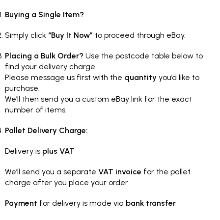
Buying a Single Item?
Simply click
“Buy It Now”
to proceed through eBay.
Placing a Bulk Order?
Use the postcode table below to
find your delivery charge.
Please message us first with the
quantity
you’d like to
purchase.
We’ll then send you a custom eBay link for the exact
number of items.
Pallet Delivery Charge:
Delivery is
plus VAT
We’ll send you a separate
VAT invoice
for the pallet
charge after you place your order
Payment
for delivery is made via
bank transfer