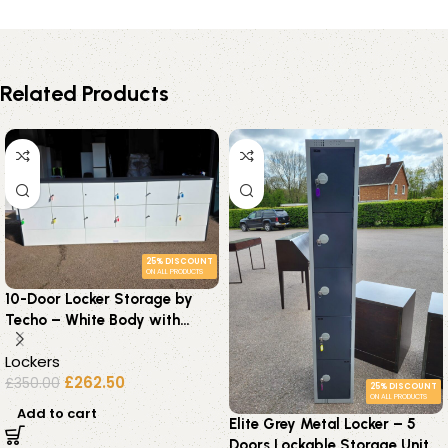
Related Products
25% DISCOUNT
ON ALL PRODUCTS
10-Door Locker Storage by
Techo – White Body with
Graphite Frame – Keys
Lockers
Supplied
£
262.50
£
350.00
25% DISCOUNT
ON ALL PRODUCTS
Add to cart
Elite Grey Metal Locker – 5
Doors Lockable Storage Unit –