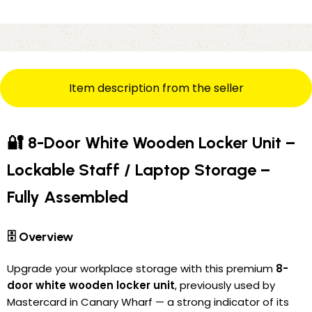
Item description from the seller
🔐 8-Door White Wooden Locker Unit –
Lockable Staff / Laptop Storage –
Fully Assembled
🗄️ Overview
Upgrade your workplace storage with this premium
8-
door white wooden locker unit
, previously used by
Mastercard in Canary Wharf — a strong indicator of its