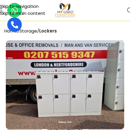
Skip to navigation
Skip to main content
SECURE PAYMENT
Home
Storage
Lockers