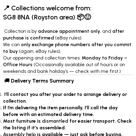
📍
Collections welcome from:
SG8 8NA (Royston area)
📦🙂
Collection is by
advance appointment only
, and
after
purchase is confirmed
(eBay rules).
We can
only exchange phone numbers after you commit
to buy
(again, eBay rules).
Our oppening and collection times:
Monday to Friday –
Office Hours
(Occasionally available out of hours or on
weekends and bank holiday’s — check with me first.)
🚚
Delivery Terms Summary
I’ll contact you after your order to arrange delivery or
collection.
If I’m delivering the item personally, I’ll call the day
before with an estimated delivery time.
Most furniture is
dismantled
for easier transport. Check
the listing if it’s assembled.
Assembly help
is available — just ask before buying.