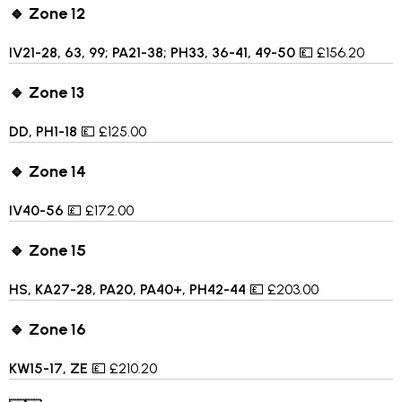
🔹 Zone 12
IV21-28, 63, 99; PA21-38; PH33, 36-41, 49-50
💷 £156.20
🔹 Zone 13
DD, PH1-18
💷 £125.00
🔹 Zone 14
IV40-56
💷 £172.00
🔹 Zone 15
HS, KA27-28, PA20, PA40+, PH42-44
💷 £203.00
🔹 Zone 16
KW15-17, ZE
💷 £210.20