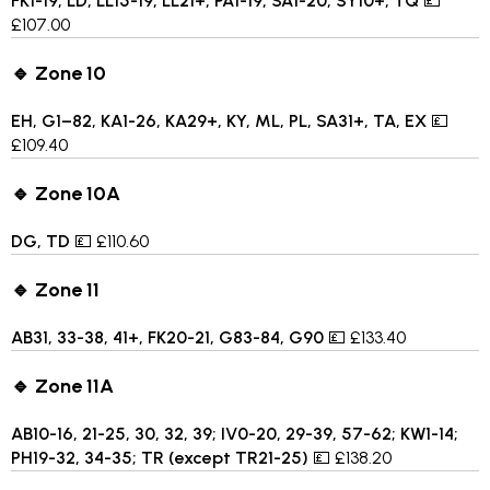
FK1-19, LD, LL15-19, LL21+, PA1-19, SA1-20, SY10+, TQ
💷
£107.00
🔹 Zone 10
EH, G1–82, KA1-26, KA29+, KY, ML, PL, SA31+, TA, EX
💷
£109.40
🔹 Zone 10A
DG, TD
💷 £110.60
🔹 Zone 11
AB31, 33-38, 41+, FK20-21, G83-84, G90
💷 £133.40
🔹 Zone 11A
AB10-16, 21-25, 30, 32, 39; IV0-20, 29-39, 57-62; KW1-14;
PH19-32, 34-35; TR (except TR21-25)
💷 £138.20