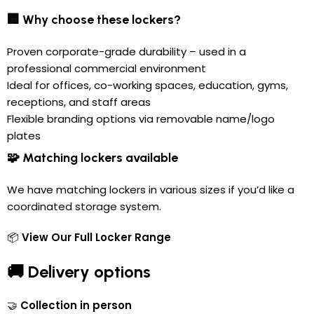
🏢 Why choose these lockers?
Proven corporate-grade durability – used in a
professional commercial environment
Ideal for offices, co-working spaces, education, gyms,
receptions, and staff areas
Flexible branding options via removable name/logo
plates
🧩 Matching lockers available
We have matching lockers in various sizes if you’d like a
coordinated storage system.
📦
View Our Full Locker Range
🚚 Delivery options
🤝
Collection in person