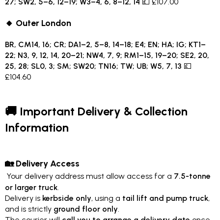
27; SW2, 5–6, 12–19; W3–4, 6, 8–12, 14
💷 £107.00
🔸 Outer London
BR, CM14, 16; CR; DA1–2, 5–8, 14–18; E4; EN; HA; IG; KT1–
22; N3, 9, 12, 14, 20–21; NW4, 7, 9; RM1–15, 19–20; SE2, 20,
25, 28; SL0, 3; SM; SW20; TN16; TW; UB; W5, 7, 13
💷
£104.60
🚚 Important Delivery & Collection
Information
🏡 Delivery Access
Your delivery address must allow access for a
7.5-tonne
or larger truck
.
Delivery is
kerbside only
, using a
tail lift and pump truck
,
and is strictly
ground floor only
.
The courier will
call you to arrange a delivery date
once