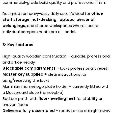
commercial-grade build quality and professional finish.
Designed for heavy-duty daily use, it’s ideal for
office
staff storage, hot-desking, laptops, personal
belongings
, and shared workspaces where secure
individual compartments are essential.
✨ Key features
High-quality wooden construction – durable, professional
and office-ready
8 lockable compartments
– locks professionally reset
Master key supplied
+ clear instructions for
using/resetting the locks
Aluminium name/logo plate holder – currently fitted with
a Mastercard plate (removable)
Bottom plinth with
floor-levelling feet
for stability on
uneven floors
Delivered fully assembled
– ready to use straight away