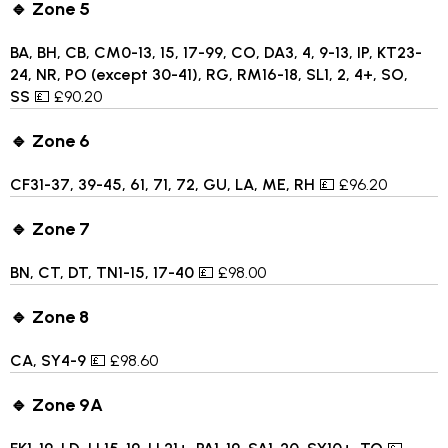
🔹 Zone 5
BA, BH, CB, CM0-13, 15, 17-99, CO, DA3, 4, 9-13, IP, KT23-
24, NR, PO (except 30-41), RG, RM16-18, SL1, 2, 4+, SO,
SS
💷 £90.20
🔹 Zone 6
CF31-37, 39-45, 61, 71, 72, GU, LA, ME, RH
💷 £96.20
🔹 Zone 7
BN, CT, DT, TN1-15, 17-40
💷 £98.00
🔹 Zone 8
CA, SY4-9
💷 £98.60
🔹 Zone 9A