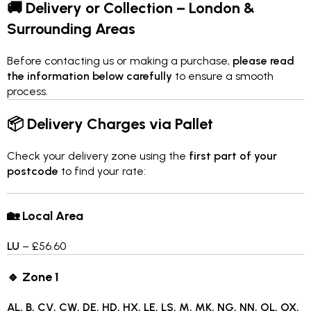
🚚 Delivery or Collection – London &
Surrounding Areas
Before contacting us or making a purchase,
please read
the information below carefully
to ensure a smooth
process.
📦 Delivery Charges via Pallet
Check your delivery zone using the
first part of your
postcode
to find your rate:
🏡 Local Area
LU
– £56.60
🔹 Zone 1
AL, B, CV, CW, DE, HD, HX, LE, LS, M, MK, NG, NN, OL, OX,