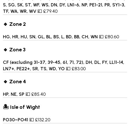
S, SG, SK, ST, WF, WS, DN, DY, LN1-6, NP, PE1-21, PR, SY1-3,
TF, WA, WR, WV
💷 £79.40
🔹 Zone 2
HG, HR, HU, SN, GL, BL, BS, L, BD, BB, CH, WN
💷 £80.60
🔹 Zone 3
CF (excluding 31-37, 39-45, 61, 71, 72), DH, DL, FY, LL11-14,
LN7+, PE22+, SR, TS, WD, YO
💷 £83.00
🔹 Zone 4
HP, NE, SP
💷 £85.40
🏝 Isle of Wight
PO30–PO41
💷 £132.20