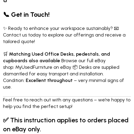
♻️
📞 Get in Touch!
✨ Ready to enhance your workspace sustainably? 📧
Contact us today to explore our offerings and receive a
tailored quote!
🛒
Matching Used Office Desks, pedestals, and
cupboards also available
Browse our full eBay
shop:
MyUsedFurniture on eBay
📦 Desks are supplied
dismantled for easy transport and installation.
Condition:
Excellent throughout
– very minimal signs of
use.
Feel free to reach out with any questions – we’re happy to
help you find the perfect setup!
✅
This instruction applies to orders placed
on eBay only.