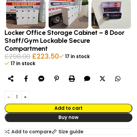
Locker Office Storage Cabinet – 8 Door
Staff/Gym Lockable Secure
Compartment
£
298.00
£
223.50
17 in stock
17 in stock
Alternative:
Add to cart
Buy now
Add to compare
Size guide