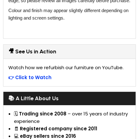
edge, so please review all images carefully before purchase.
Colour and finish may appear slightly different depending on
lighting and screen settings.
🎥 See Us in Action
Watch how we refurbish our furniture on YouTube.
👉 Click to Watch
📚 A Little About Us
🗓
Trading since 2008
– over 15 years of industry
experience
🧾
Registered company since 2011
💻
eBay sellers since 2016