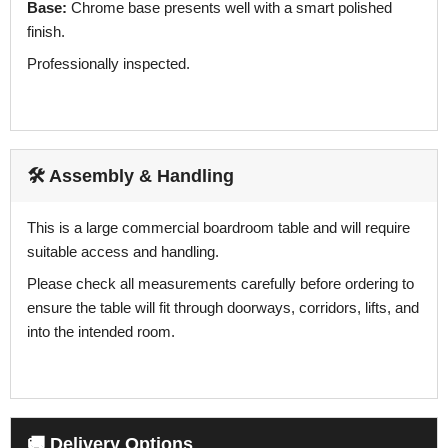
Base:
Chrome base presents well with a smart polished
finish.
Professionally inspected.
🛠️ Assembly & Handling
This is a large commercial boardroom table and will require
suitable access and handling.
Please check all measurements carefully before ordering to
ensure the table will fit through doorways, corridors, lifts, and
into the intended room.
🚚 Delivery Options