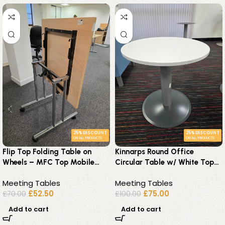
25% DISCOUNT
25% DISCOUNT
ON ALL PRODUCTS
ON ALL PRODUCTS
Flip Top Folding Table on
Kinnarps Round Office
Wheels – MFC Top Mobile
Circular Table w/ White Top
Desk 75cm – Office
and Steel Pillar Base – 70 cm
Meeting Tables
Meeting Tables
Workstation
£
52.50
£
75.00
£
70.00
£
100.00
Add to cart
Add to cart