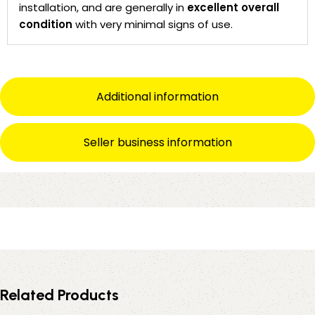
installation, and are generally in
excellent overall
condition
with very minimal signs of use.
Additional information
Seller business information
Related Products