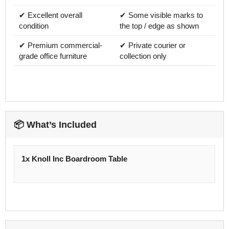
✔ Excellent overall
✔ Some visible marks to
condition
the top / edge as shown
✔ Premium commercial-
✔ Private courier or
grade office furniture
collection only
📦 What’s Included
1x Knoll Inc Boardroom Table