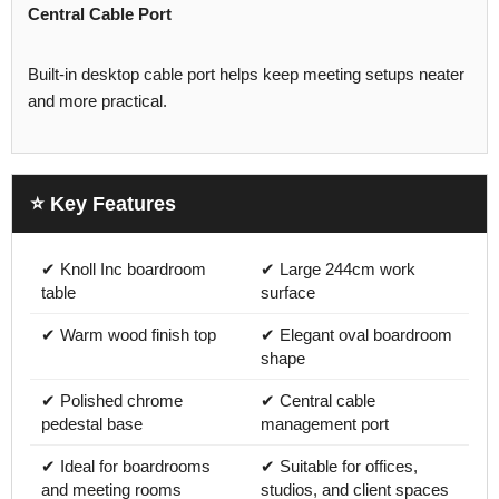
Central Cable Port
Built-in desktop cable port helps keep meeting setups neater
and more practical.
⭐ Key Features
✔ Knoll Inc boardroom
✔ Large 244cm work
table
surface
✔ Warm wood finish top
✔ Elegant oval boardroom
shape
✔ Polished chrome
✔ Central cable
pedestal base
management port
✔ Ideal for boardrooms
✔ Suitable for offices,
and meeting rooms
studios, and client spaces