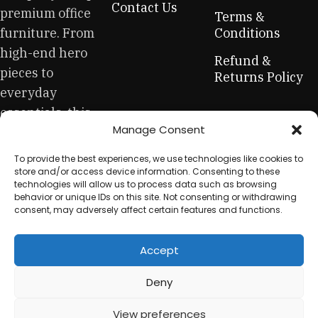
Contact Us
premium office
creations - furniture from professional craftsmen, which will
Terms &
be appreciated by true connoisseurs of beauty. We have
furniture. From
Conditions
selected for you the best models from modern craftsmen
high-end hero
Refund &
who managed to ingeniously combine elegance, quality
pieces to
Returns Policy
and practicality in each product unit. Our assortment
everyday
includes products from proven companies. Who for many
essentials, this
years of continuous joint work did not give reason to doubt
Manage Consent
is your one-stop
their reliability and honesty. All of them guarantee the high
quality of their products, excellent operational
for sustainable
To provide the best experiences, we use technologies like cookies to
characteristics, attractive appearance of the products, a
workplace
store and/or access device information. Consenting to these
long period of use of the furniture, as well as safety.
technologies will allow us to process data such as browsing
equipment.
behavior or unique IDs on this site. Not consenting or withdrawing
consent, may adversely affect certain features and functions.
Accept
© 2025 My Used Furniture. All Rights Reserved
Deny
View preferences
0