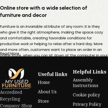
Online store with a wide selection of
furniture and decor
Furniture is an invariable attribute of any room. It is they
who give it the right atmosphere, making the space cozy
and comfortable, creating favorable conditions for
productive work or helping to relax after a hard day. More
and more often, customers want to place an order in an
Read More
online store, when you can sit down at the computer in your
free time, arrange the furniture in the photo and calmly buy
the furniture you like. The online store has a large catalog of
Helpful Links
furniture: both home and office furniture are available.
Useful links
Assembly
Home
Furniture production is a modern form of art
Instructions
About Us
Accredited
Cookie policy
Furniture manufacturers, as well as manufacturers of other
Recycling
Store
home goods, are full of amazing offers: we often come
Privacy Policy
Company: Shop
across both standard mass-produced products and unique