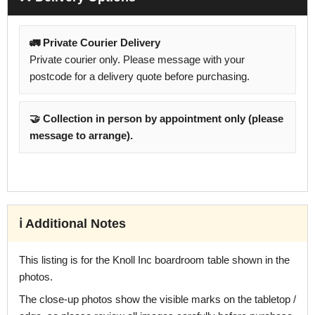
🚛 Private Courier Delivery
Private courier only. Please message with your
postcode for a delivery quote before purchasing.
🤝 Collection in person by appointment only (please
message to arrange).
ℹ️ Additional Notes
This listing is for the Knoll Inc boardroom table shown in the
photos.
The close-up photos show the visible marks on the tabletop /