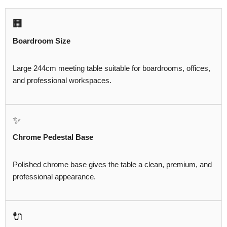
🏢
Boardroom Size
Large 244cm meeting table suitable for boardrooms, offices,
and professional workspaces.
✨
Chrome Pedestal Base
Polished chrome base gives the table a clean, premium, and
professional appearance.
🔌