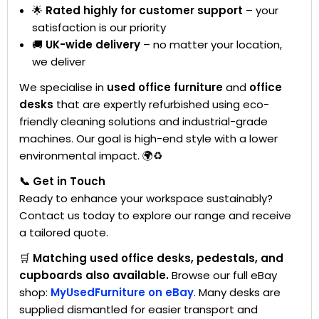
🌟
Rated highly for customer support
– your
satisfaction is our priority
🚚
UK-wide delivery
– no matter your location,
we deliver
We specialise in
used office furniture
and
office
desks
that are expertly refurbished using eco-
friendly cleaning solutions and industrial-grade
machines. Our goal is high-end style with a lower
environmental impact. 🌍♻️
📞 Get in Touch
Ready to enhance your workspace sustainably?
Contact us today to explore our range and receive
a tailored quote.
🛒
Matching used office desks, pedestals, and
cupboards also available.
Browse our full eBay
shop:
MyUsedFurniture on eBay
. Many desks are
supplied dismantled for easier transport and