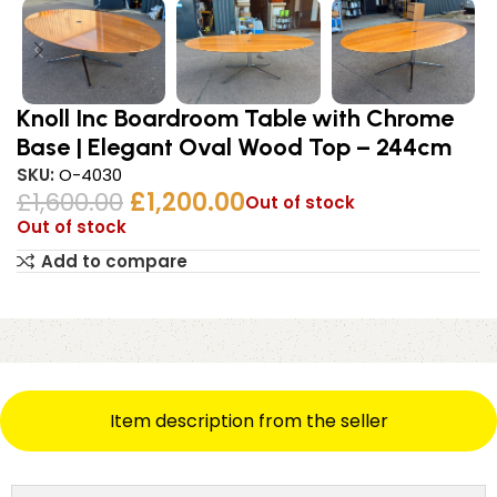
Knoll Inc Boardroom Table with Chrome
Base | Elegant Oval Wood Top – 244cm
SKU:
O-4030
£
1,600.00
£
1,200.00
Out of stock
Out of stock
Add to compare
Item description from the seller