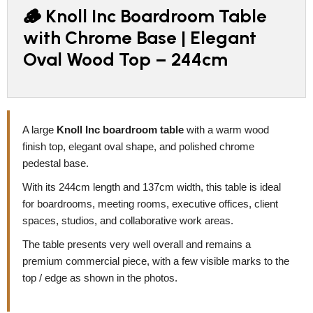
🪵 Knoll Inc Boardroom Table
with Chrome Base | Elegant
Oval Wood Top – 244cm
A large
Knoll Inc boardroom table
with a warm wood
finish top, elegant oval shape, and polished chrome
pedestal base.
With its 244cm length and 137cm width, this table is ideal
for boardrooms, meeting rooms, executive offices, client
spaces, studios, and collaborative work areas.
The table presents very well overall and remains a
premium commercial piece, with a few visible marks to the
top / edge as shown in the photos.