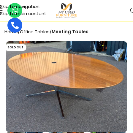
Skip to navigation
Skip to main content
SECURE PAYMENT
Home
Office Tables
Meeting Tables
SOLD OUT