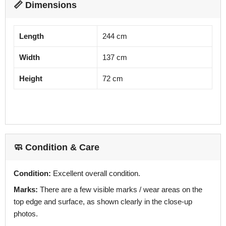
📏 Dimensions
Length
244 cm
Width
137 cm
Height
72 cm
🧼 Condition & Care
Condition:
Excellent overall condition.
Marks:
There are a few visible marks / wear areas on the
top edge and surface, as shown clearly in the close-up
photos.