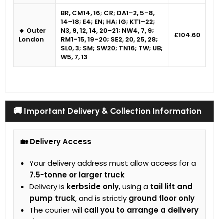
BR, CM14, 16; CR; DA1–2, 5–8,
14–18; E4; EN; HA; IG; KT1–22;
🔸 Outer
N3, 9, 12, 14, 20–21; NW4, 7, 9;
£104.60
London
RM1–15, 19–20; SE2, 20, 25, 28;
SL0, 3; SM; SW20; TN16; TW; UB;
W5, 7, 13
🚚 Important Delivery & Collection Information
🏡 Delivery Access
Your delivery address must allow access for a
7.5-tonne or larger truck
Delivery is
kerbside only
, using a
tail lift and
pump truck
, and is strictly
ground floor only
The courier will
call you to arrange a delivery