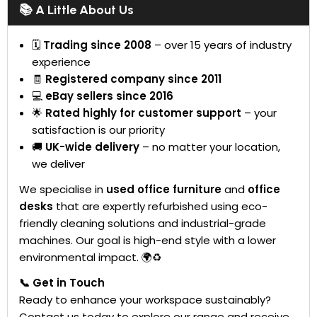
📚 A Little About Us
🗓
Trading since 2008
– over 15 years of industry
experience
🧾
Registered company since 2011
💻
eBay sellers since 2016
🌟
Rated highly for customer support
– your
satisfaction is our priority
🚚
UK-wide delivery
– no matter your location,
we deliver
We specialise in
used office furniture
and
office
desks
that are expertly refurbished using eco-
friendly cleaning solutions and industrial-grade
machines. Our goal is high-end style with a lower
environmental impact. 🌍♻️
📞 Get in Touch
Ready to enhance your workspace sustainably?
Contact us today to explore our range and receive