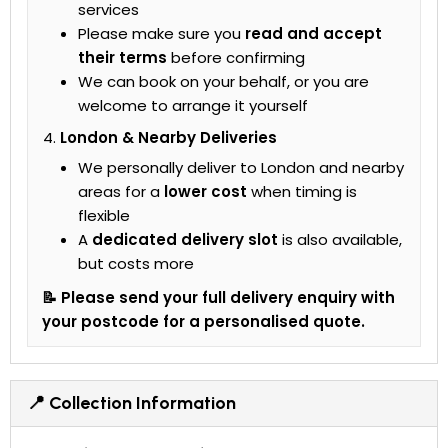
services
Please make sure you
read and accept
their terms
before confirming
We can book on your behalf, or you are
welcome to arrange it yourself
London & Nearby Deliveries
We personally deliver to London and nearby
areas for a
lower cost
when timing is
flexible
A
dedicated delivery slot
is also available,
but costs more
📝 Please send your full delivery enquiry with
your postcode for a personalised quote.
📍 Collection Information