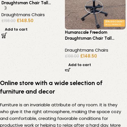
Draughtsman Chair Tall
Ergonomic Drafting Stool –
Draughtmans Chairs
Black
£
148.50
£
198.00
25% DISCOUNT
ON ALL PRODUCTS
Add to cart
Humanscale Freedom
Draughtsman Chair Tall
Ergonomic Drafting Stool –
Draughtmans Chairs
Green
£
148.50
£
198.00
Add to cart
Online store with a wide selection of
furniture and decor
Furniture is an invariable attribute of any room. It is they
who give it the right atmosphere, making the space cozy
and comfortable, creating favorable conditions for
productive work or helping to relax after a hard day. More