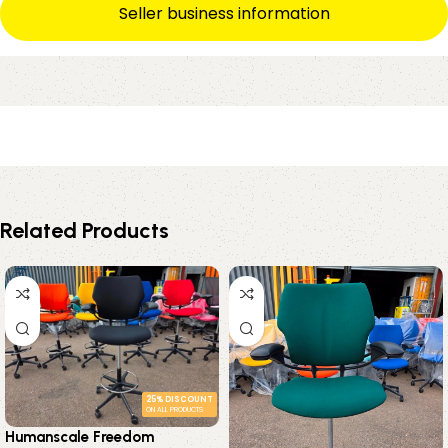
Seller business information
Related Products
25% DISCOUNT
ON ALL PRODUCTS
Humanscale Freedom