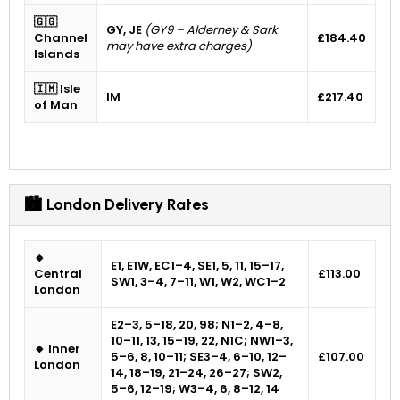
🇬🇬
GY, JE
(GY9 – Alderney & Sark
Channel
£184.40
may have extra charges)
Islands
🇮🇲 Isle
IM
£217.40
of Man
🏙 London Delivery Rates
🔸
E1, E1W, EC1–4, SE1, 5, 11, 15–17,
Central
£113.00
SW1, 3–4, 7–11, W1, W2, WC1–2
London
E2–3, 5–18, 20, 98; N1–2, 4–8,
10–11, 13, 15–19, 22, N1C; NW1–3,
🔸 Inner
5–6, 8, 10–11; SE3–4, 6–10, 12–
£107.00
London
14, 18–19, 21–24, 26–27; SW2,
5–6, 12–19; W3–4, 6, 8–12, 14