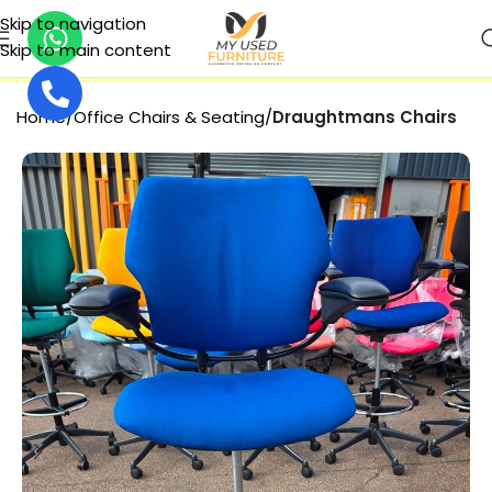
Skip to navigation
Skip to main content
SECURE PAYMENT
Home
Office Chairs & Seating
Draughtmans Chairs