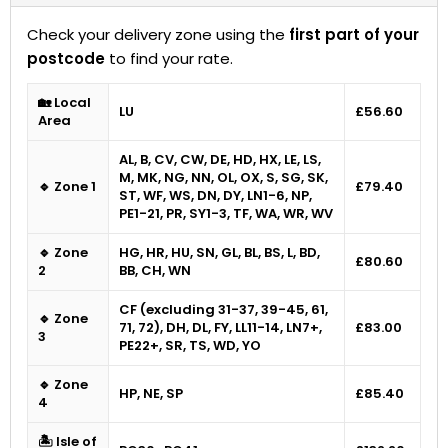
Check your delivery zone using the
first part of your
postcode
to find your rate.
🏡 Local
LU
£56.60
Area
AL, B, CV, CW, DE, HD, HX, LE, LS,
M, MK, NG, NN, OL, OX, S, SG, SK,
🔹 Zone 1
£79.40
ST, WF, WS, DN, DY, LN1-6, NP,
PE1-21, PR, SY1-3, TF, WA, WR, WV
🔹 Zone
HG, HR, HU, SN, GL, BL, BS, L, BD,
£80.60
2
BB, CH, WN
CF (excluding 31-37, 39-45, 61,
🔹 Zone
71, 72), DH, DL, FY, LL11-14, LN7+,
£83.00
3
PE22+, SR, TS, WD, YO
🔹 Zone
HP, NE, SP
£85.40
4
🏝 Isle of