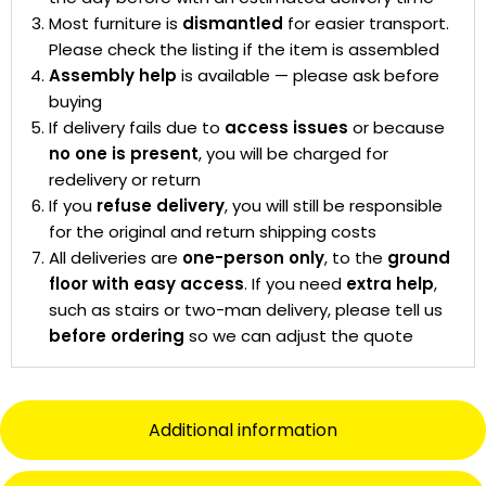
Most furniture is
dismantled
for easier transport.
Please check the listing if the item is assembled
Assembly help
is available — please ask before
buying
If delivery fails due to
access issues
or because
no one is present
, you will be charged for
redelivery or return
If you
refuse delivery
, you will still be responsible
for the original and return shipping costs
All deliveries are
one-person only
, to the
ground
floor with easy access
. If you need
extra help
,
such as stairs or two-man delivery, please tell us
before ordering
so we can adjust the quote
Additional information