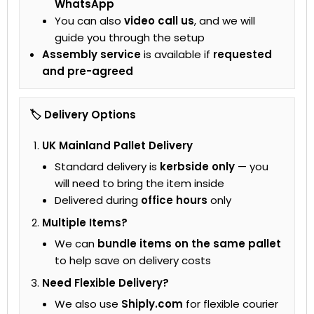
WhatsApp
You can also
video call us
, and we will
guide you through the setup
Assembly service
is available if
requested
and pre-agreed
🏷 Delivery Options
UK Mainland Pallet Delivery
Standard delivery is
kerbside only
— you
will need to bring the item inside
Delivered during
office hours
only
Multiple Items?
We can
bundle items on the same pallet
to help save on delivery costs
Need Flexible Delivery?
We also use
Shiply.com
for flexible courier