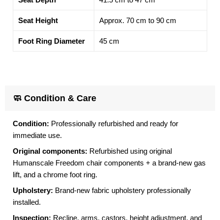
Seat Height
Approx. 70 cm to 90 cm
Foot Ring Diameter
45 cm
🧼 Condition & Care
Condition:
Professionally refurbished and ready for
immediate use.
Original components:
Refurbished using original
Humanscale Freedom chair components + a brand-new gas
lift, and a chrome foot ring.
Upholstery:
Brand-new fabric upholstery professionally
installed.
Inspection:
Recline, arms, castors, height adjustment, and