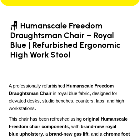
🪑 Humanscale Freedom
Draughtsman Chair – Royal
Blue | Refurbished Ergonomic
High Work Stool
A professionally refurbished
Humanscale Freedom
Draughtsman Chair
in royal blue fabric, designed for
elevated desks, studio benches, counters, labs, and high
workstations.
This chair has been refreshed using
original Humanscale
Freedom chair components
, with
brand-new royal
blue
upholstery
, a
brand-new gas lift
, and a
chrome foot