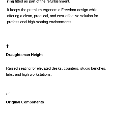
ring
fitted as part of the refurbishment.
It keeps the premium ergonomic Freedom design while
offering a clean, practical, and cost-effective solution for
professional high-seating environments.
⬆️
Draughtsman Height
Raised seating for elevated desks, counters, studio benches,
labs, and high workstations.
✅
Original Components