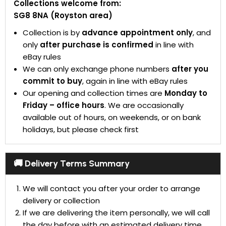
Collections welcome from:
SG8 8NA (Royston area)
Collection is by
advance appointment only
, and
only
after purchase is confirmed
in line with
eBay rules
We can only exchange phone numbers
after you
commit to buy
, again in line with eBay rules
Our opening and collection times are
Monday to
Friday – office hours
. We are occasionally
available out of hours, on weekends, or on bank
holidays, but please check first
🚚 Delivery Terms Summary
We will contact you after your order to arrange
delivery or collection
If we are delivering the item personally, we will call
the day before with an estimated delivery time