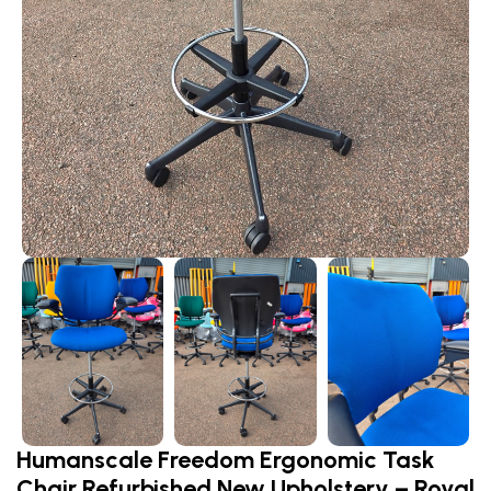
Humanscale Freedom Ergonomic Task
Chair Refurbished New Upholstery – Royal