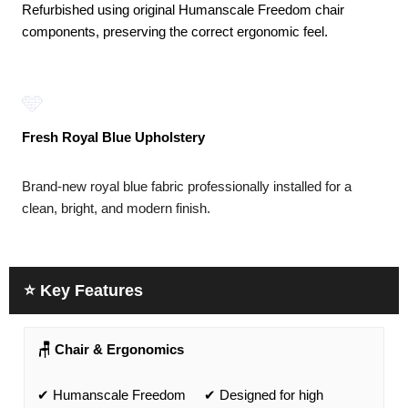
Refurbished using original Humanscale Freedom chair
components, preserving the correct ergonomic feel.
🩵
Fresh Royal Blue Upholstery
Brand-new royal blue fabric professionally installed for a
clean, bright, and modern finish.
⭐ Key Features
🪑 Chair & Ergonomics
✔ Humanscale Freedom
✔ Designed for high