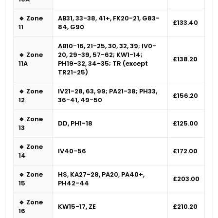
🔹 Zone
AB31, 33-38, 41+, FK20-21, G83-
£133.40
11
84, G90
AB10-16, 21-25, 30, 32, 39; IV0-
🔹 Zone
20, 29-39, 57-62; KW1-14;
£138.20
11A
PH19-32, 34-35; TR (except
TR21-25)
🔹 Zone
IV21-28, 63, 99; PA21-38; PH33,
£156.20
12
36-41, 49-50
🔹 Zone
DD, PH1-18
£125.00
13
🔹 Zone
IV40-56
£172.00
14
🔹 Zone
HS, KA27-28, PA20, PA40+,
£203.00
15
PH42-44
🔹 Zone
KW15-17, ZE
£210.20
16