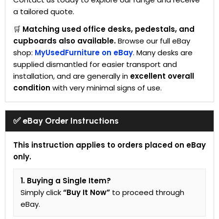
a tailored quote.
🛒
Matching used office desks, pedestals, and
cupboards also available.
Browse our full eBay
shop:
MyUsedFurniture on eBay
. Many desks are
supplied dismantled for easier transport and
installation, and are generally in
excellent overall
condition
with very minimal signs of use.
✅ eBay Order Instructions
This instruction applies to orders placed on eBay
only.
1. Buying a Single Item?
Simply click
“Buy It Now”
to proceed through
eBay.