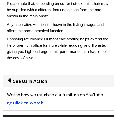
Please note that, depending on current stock, this chair may
be supplied with a different foot ring design from the one
shown in the main photo.
Any alternative version is shown in the listing images and
offers the same practical function.
Choosing refurbished Humanscale seating helps extend the
life of premium office furniture while reducing landfill waste,
giving you high-end ergonomic performance at a fraction of
the cost of new.
🎥 See Us in Action
Watch how we refurbish our furniture on YouTube.
👉 Click to Watch