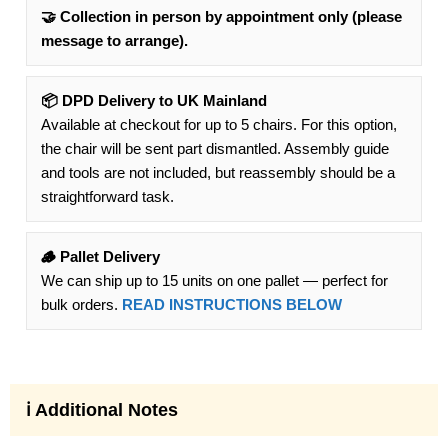
🤝 Collection in person by appointment only (please
message to arrange).
📦 DPD Delivery to UK Mainland
Available at checkout for up to 5 chairs. For this option,
the chair will be sent part dismantled. Assembly guide
and tools are not included, but reassembly should be a
straightforward task.
🪵 Pallet Delivery
We can ship up to 15 units on one pallet — perfect for
bulk orders.
READ INSTRUCTIONS BELOW
ℹ️ Additional Notes