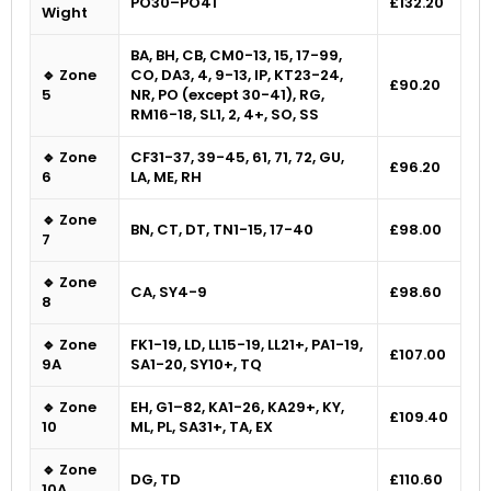
PO30–PO41
£132.20
Wight
BA, BH, CB, CM0-13, 15, 17-99,
🔹 Zone
CO, DA3, 4, 9-13, IP, KT23-24,
£90.20
5
NR, PO (except 30-41), RG,
RM16-18, SL1, 2, 4+, SO, SS
🔹 Zone
CF31-37, 39-45, 61, 71, 72, GU,
£96.20
6
LA, ME, RH
🔹 Zone
BN, CT, DT, TN1-15, 17-40
£98.00
7
🔹 Zone
CA, SY4-9
£98.60
8
🔹 Zone
FK1-19, LD, LL15-19, LL21+, PA1-19,
£107.00
9A
SA1-20, SY10+, TQ
🔹 Zone
EH, G1–82, KA1-26, KA29+, KY,
£109.40
10
ML, PL, SA31+, TA, EX
🔹 Zone
DG, TD
£110.60
10A