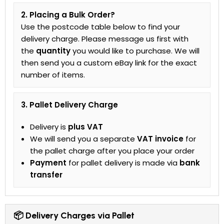
2. Placing a Bulk Order?
Use the postcode table below to find your
delivery charge. Please message us first with
the
quantity
you would like to purchase. We will
then send you a custom eBay link for the exact
number of items.
3. Pallet Delivery Charge
Delivery is
plus VAT
We will send you a separate
VAT invoice
for
the pallet charge after you place your order
Payment
for pallet delivery is made via
bank
transfer
📦 Delivery Charges via Pallet