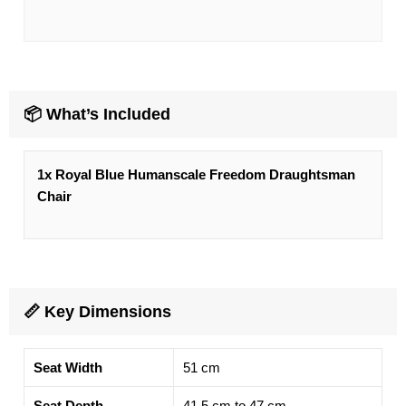
📦 What’s Included
1x
Royal Blue
Humanscale Freedom Draughtsman
Chair
📏 Key Dimensions
Seat Width
51 cm
Seat Depth
41.5 cm to 47 cm