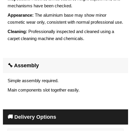
mechanisms have been checked.
Appearance:
The aluminium base may show minor
cosmetic wear only, consistent with normal professional use.
Cleaning:
Professionally inspected and cleaned using a
carpet cleaning machine and chemicals.
🔧 Assembly
Simple assembly required.
Main components slot together easily.
🚚 Delivery Options