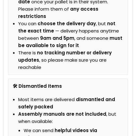
date
once your pallet is in their system.
Please inform them of
any access
restrictions
You can
choose the delivery day
, but
not
the exact time
— delivery happens anytime
between
9am and 5pm
, and someone
must
be available to sign for it
There is
no tracking number or delivery
updates
, so please make sure you are
reachable
🛠 Dismantled Items
Most items are delivered
dismantled and
safely packed
Assembly manuals are not included
, but
when available:
We can send
helpful videos via