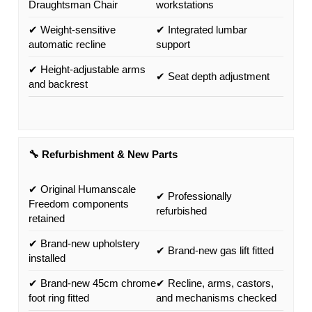
Draughtsman Chair
workstations
✔ Weight-sensitive
✔ Integrated lumbar
automatic recline
support
✔ Height-adjustable arms
✔ Seat depth adjustment
and backrest
🔧 Refurbishment & New Parts
✔ Original Humanscale
✔ Professionally
Freedom components
refurbished
retained
✔ Brand-new upholstery
✔ Brand-new gas lift fitted
installed
✔ Brand-new 45cm chrome
✔ Recline, arms, castors,
foot ring fitted
and mechanisms checked