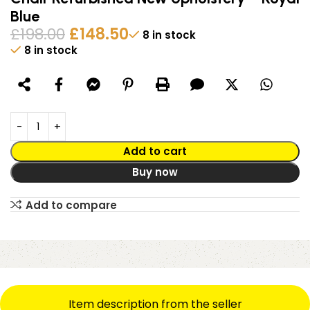
Blue
£
198.00
£
148.50
8 in stock
8 in stock
Alternative:
Add to cart
Buy now
Add to compare
Item description from the seller