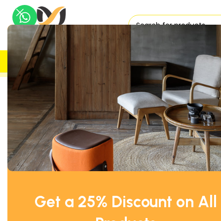
H
UK DELIVERY
TRUSTED
Home
Office Tables
Project Collaboration Table
High Mob
Get a 25% Discount on All