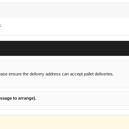
.
lease ensure the delivery address can accept pallet deliveries.
ssage to arrange).