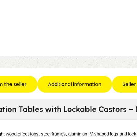
m the seller
Additional information
Seller
ration Tables with Lockable Castors 
ight wood effect tops, steel frames, aluminium V-shaped legs and lock