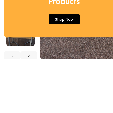
Products
Shop Now