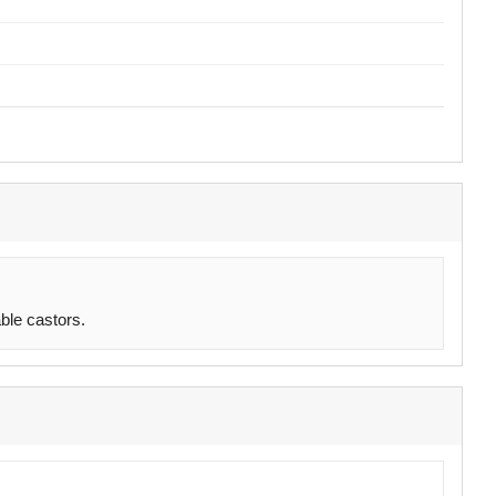
ble castors.