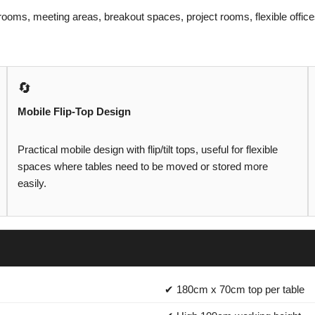
g rooms, meeting areas, breakout spaces, project rooms, flexible off
🔄
Mobile Flip-Top Design
Practical mobile design with flip/tilt tops, useful for flexible
spaces where tables need to be moved or stored more
easily.
✔ 180cm x 70cm top per table