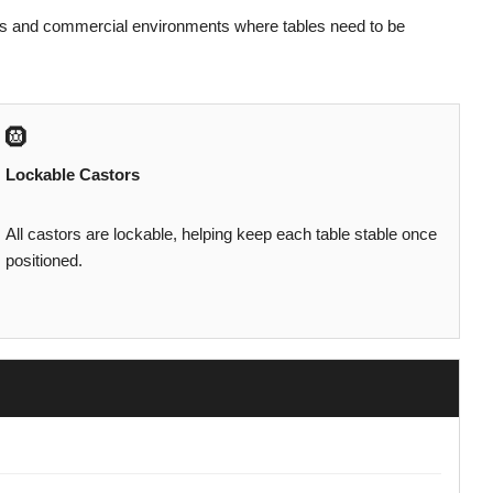
ices and commercial environments where tables need to be
🛞
Lockable Castors
All castors are lockable, helping keep each table stable once
positioned.