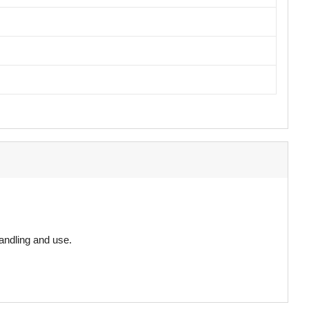
andling and use.