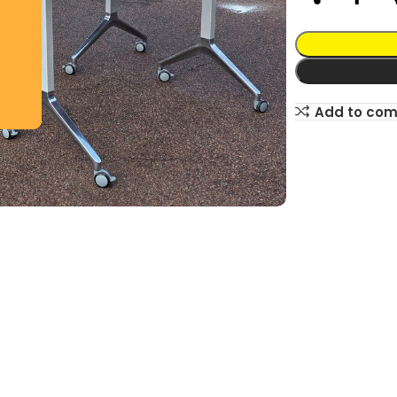
Add to co