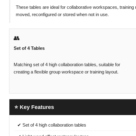
These tables are ideal for collaborative workspaces, trainin
moved, reconfigured or stored when not in use.
👥
Set of 4 Tables
Matching set of 4 high collaboration tables, suitable for
creating a flexible group workspace or training layout.
⭐ Key Features
✔ Set of 4 high collaboration tables