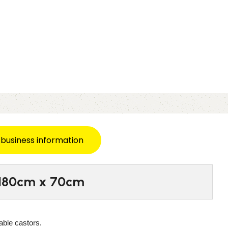
 business information
– 180cm x 70cm
able castors.