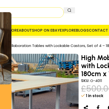
OME
STORE
ABOUT
SHOP ON EBAY
EXPLORE
BLOGS
CONTACT 
 COMPANY
SECURE PAYMENT
VAT
ile Collaboration Tables with Lockable Castors, Set of 4 – 
High Mob
with Loc
180cm x
SKU:
O-4011
£
500.0
1 in stock
Alternative: