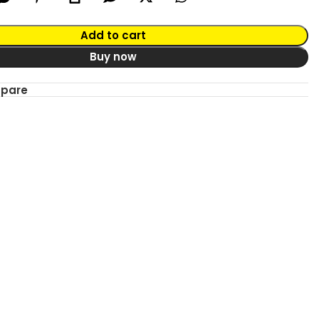
Add to cart
Buy now
mpare