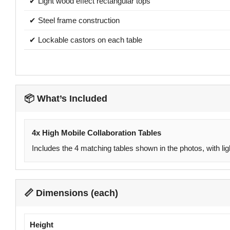
✔ Light wood effect rectangular tops
✔ Steel frame construction
✔ Lockable castors on each table
📦 What’s Included
4x High Mobile Collaboration Tables
Includes the 4 matching tables shown in the photos, with li
📏 Dimensions (each)
Height