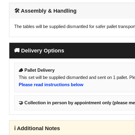
🛠️ Assembly & Handling
The tables will be supplied dismantled for safer pallet transport
🚚 Delivery Options
🪵 Pallet Delivery
This set will be supplied dismantled and sent on 1 pallet. P
Please read instructions below
🤝 Collection in person by appointment only (please me
ℹ️ Additional Notes