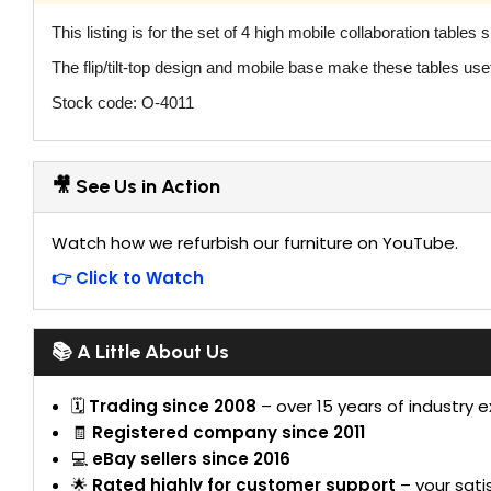
This listing is for the set of 4 high mobile collaboration tables
The flip/tilt-top design and mobile base make these tables use
Stock code: O-4011
🎥 See Us in Action
Watch how we refurbish our furniture on YouTube.
👉 Click to Watch
📚 A Little About Us
🗓
Trading since 2008
– over 15 years of industry 
🧾
Registered company since 2011
💻
eBay sellers since 2016
🌟
Rated highly for customer support
– your satis