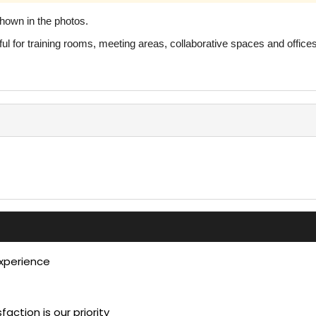
 shown in the photos.
ful for training rooms, meeting areas, collaborative spaces and office
experience
faction is our priority