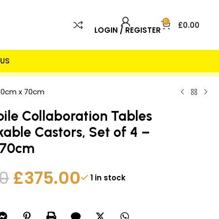
0
£
0.00
LOGIN / REGISTER
US
 INCLUDED
25% DISCOUNT
180cm x 70cm
ile Collaboration Tables
kable Castors, Set of 4 –
 70cm
0
£
375.00
1 in stock