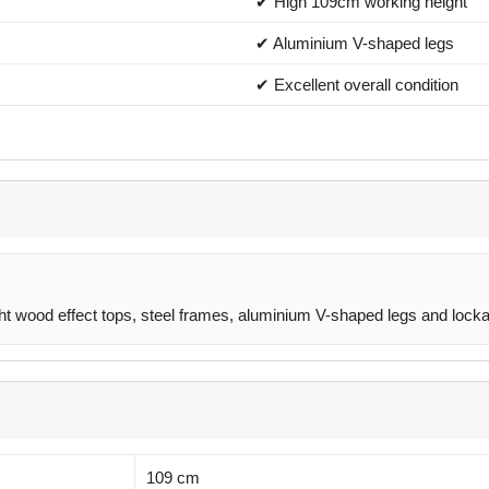
✔ High 109cm working height
✔ Aluminium V-shaped legs
✔ Excellent overall condition
ght wood effect tops, steel frames, aluminium V-shaped legs and locka
109 cm