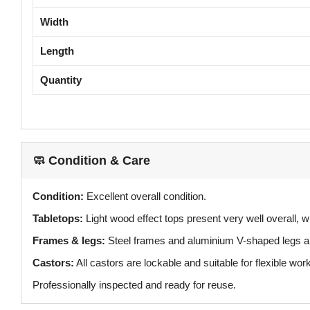
Width
Length
Quantity
🧼 Condition & Care
Condition:
Excellent overall condition.
Tabletops:
Light wood effect tops present very well overall, wi
Frames & legs:
Steel frames and aluminium V-shaped legs ar
Castors:
All castors are lockable and suitable for flexible wo
Professionally inspected and ready for reuse.