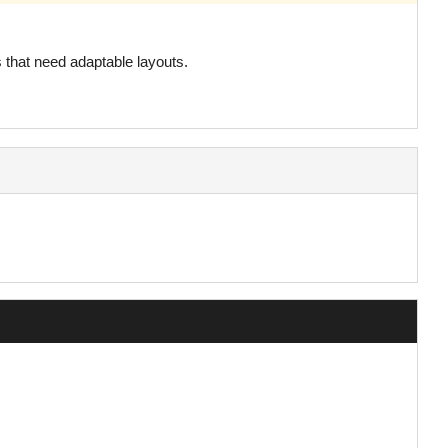
s that need adaptable layouts.