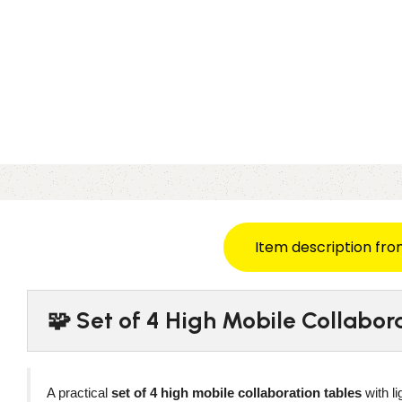
Item description fro
🧩 Set of 4 High Mobile Collabo
A practical
set of 4 high mobile collaboration tables
with l