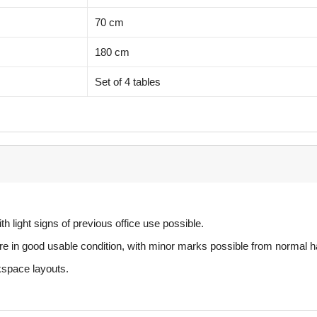
70 cm
180 cm
Set of 4 tables
th light signs of previous office use possible.
e in good usable condition, with minor marks possible from normal h
rkspace layouts.