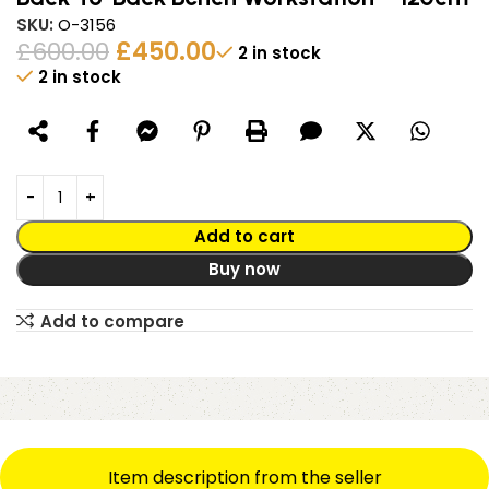
SKU:
O-3156
£
600.00
£
450.00
2 in stock
2 in stock
Alternative:
Add to cart
Buy now
Add to compare
Item description from the seller