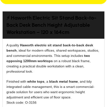
⚡ Haworth Electric Sit Stand Back-to-
Back Desk Bench Height Adjustable
Workstation – 120 x 164cm
A quality
Haworth electric sit stand back-to-back desk
bench
, ideal for modern offices, shared workspaces, studios,
and commercial environments. This setup includes
two
opposing 1200mm worktops
on a robust black frame,
creating a practical double workstation with a clean,
professional look.
Finished with
white tops
, a
black metal frame
, and tidy
integrated cable management, this is a smart commercial-
grade solution for users who want ergonomic height
adjustment and efficient use of floor space.
Stock code: O-3156