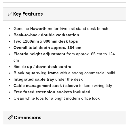
✅ Key Features
Genuine
Haworth
motordriven sit stand desk bench
Back-to-back double workstation
Two 1200mm x 800mm desk tops
Overall total depth approx. 164 cm
Electric height adjustment
from approx. 65 cm to 124
cm
Simple
up / down desk control
Black square-leg frame
with a strong commercial build
Integrated cable tray
under the desk
Cable management sock / sleeve
to keep wiring tidy
Free fused extension sockets included
Clean white tops for a bright modern office look
📏 Dimensions