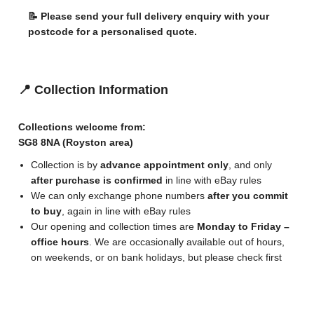
📝 Please send your full delivery enquiry with your
postcode for a personalised quote.
📍 Collection Information
Collections welcome from:
SG8 8NA (Royston area)
Collection is by
advance appointment only
, and only
after purchase is confirmed
in line with eBay rules
We can only exchange phone numbers
after you commit
to buy
, again in line with eBay rules
Our opening and collection times are
Monday to Friday –
office hours
. We are occasionally available out of hours,
on weekends, or on bank holidays, but please check first
🚚 Delivery Terms Summary