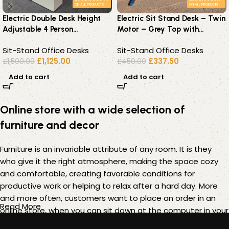
ON ALL PRODUCTS
ON ALL PRODUCTS
Electric Double Desk Height
Electric Sit Stand Desk – Twin
Adjustable 4 Person
Motor – Grey Top with
Workstation – 2 Office Desks
Chrome Height – 180 x 80cm
Sit-Stand Office Desks
Sit-Stand Office Desks
£
1,125.00
£
337.50
£
1,500.00
£
450.00
Add to cart
Add to cart
Online store with a wide selection of
furniture and decor
Furniture is an invariable attribute of any room. It is they
who give it the right atmosphere, making the space cozy
and comfortable, creating favorable conditions for
productive work or helping to relax after a hard day. More
and more often, customers want to place an order in an
Read More
online store, when you can sit down at the computer in your
free time, arrange the furniture in the photo and calmly buy