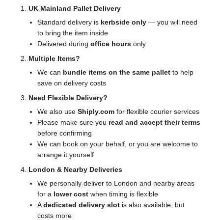
UK Mainland Pallet Delivery
Standard delivery is
kerbside only
— you will need
to bring the item inside
Delivered during
office hours
only
Multiple Items?
We can
bundle items on the same pallet
to help
save on delivery costs
Need Flexible Delivery?
We also use
Shiply.com
for flexible courier services
Please make sure you
read and accept their terms
before confirming
We can book on your behalf, or you are welcome to
arrange it yourself
London & Nearby Deliveries
We personally deliver to London and nearby areas
for a
lower cost
when timing is flexible
A
dedicated delivery slot
is also available, but
costs more