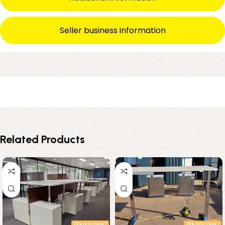
Seller business information
Related Products
25% DISCOUNT
25% DISCOUNT