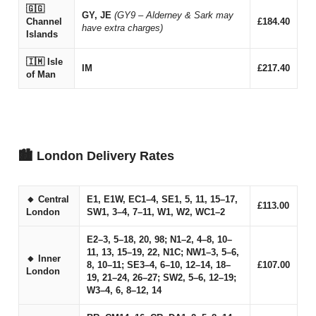
🇬🇬
GY, JE
(GY9 – Alderney & Sark may
Channel
£184.40
have extra charges)
Islands
🇮🇲 Isle
IM
£217.40
of Man
🏙 London Delivery Rates
🔸 Central
E1, E1W, EC1–4, SE1, 5, 11, 15–17,
£113.00
London
SW1, 3–4, 7–11, W1, W2, WC1–2
E2–3, 5–18, 20, 98; N1–2, 4–8, 10–
11, 13, 15–19, 22, N1C; NW1–3, 5–6,
🔸 Inner
8, 10–11; SE3–4, 6–10, 12–14, 18–
£107.00
London
19, 21–24, 26–27; SW2, 5–6, 12–19;
W3–4, 6, 8–12, 14