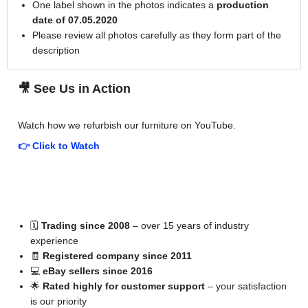
One label shown in the photos indicates a
production
date of 07.05.2020
Please review all photos carefully as they form part of the
description
🎥 See Us in Action
Watch how we refurbish our furniture on YouTube.
👉 Click to Watch
📚 A Little About Us
🗓
Trading since 2008
– over 15 years of industry
experience
🧾
Registered company since 2011
💻
eBay sellers since 2016
🌟
Rated highly for customer support
– your satisfaction
is our priority