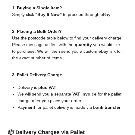
1. Buying a Single Item?
Simply click
“Buy It Now”
to proceed through eBay.
2. Placing a Bulk Order?
Use the postcode table below to find your delivery charge.
Please message us first with the
quantity
you would like
to purchase. We will then send you a custom eBay link for
the exact number of items.
3. Pallet Delivery Charge
Delivery is
plus VAT
We will send you a separate
VAT invoice
for the pallet
charge after you place your order
Payment
for pallet delivery is made via
bank transfer
📦 Delivery Charges via Pallet