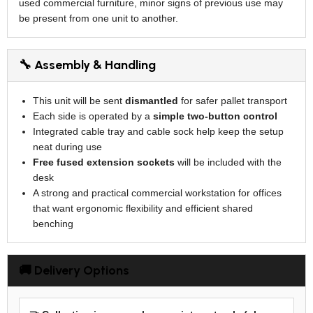
used commercial furniture, minor signs of previous use may
be present from one unit to another.
🔧 Assembly & Handling
This unit will be sent
dismantled
for safer pallet transport
Each side is operated by a
simple two-button control
Integrated cable tray and cable sock help keep the setup
neat during use
Free fused extension sockets
will be included with the
desk
A strong and practical commercial workstation for offices
that want ergonomic flexibility and efficient shared
benching
🚚 Delivery Options