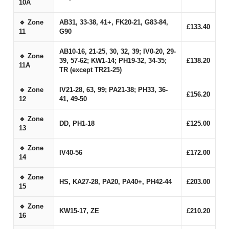
10A
🔹 Zone
AB31, 33-38, 41+, FK20-21, G83-84,
£133.40
11
G90
AB10-16, 21-25, 30, 32, 39; IV0-20, 29-
🔹 Zone
39, 57-62; KW1-14; PH19-32, 34-35;
£138.20
11A
TR (except TR21-25)
🔹 Zone
IV21-28, 63, 99; PA21-38; PH33, 36-
£156.20
12
41, 49-50
🔹 Zone
DD, PH1-18
£125.00
13
🔹 Zone
IV40-56
£172.00
14
🔹 Zone
HS, KA27-28, PA20, PA40+, PH42-44
£203.00
15
🔹 Zone
KW15-17, ZE
£210.20
16