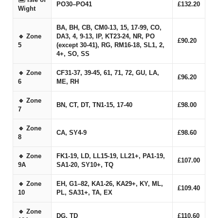
PO30–PO41
£132.20
Wight
BA, BH, CB, CM0-13, 15, 17-99, CO,
🔹 Zone
DA3, 4, 9-13, IP, KT23-24, NR, PO
£90.20
5
(except 30-41), RG, RM16-18, SL1, 2,
4+, SO, SS
🔹 Zone
CF31-37, 39-45, 61, 71, 72, GU, LA,
£96.20
6
ME, RH
🔹 Zone
BN, CT, DT, TN1-15, 17-40
£98.00
7
🔹 Zone
CA, SY4-9
£98.60
8
🔹 Zone
FK1-19, LD, LL15-19, LL21+, PA1-19,
£107.00
9A
SA1-20, SY10+, TQ
🔹 Zone
EH, G1–82, KA1-26, KA29+, KY, ML,
£109.40
10
PL, SA31+, TA, EX
🔹 Zone
DG, TD
£110.60