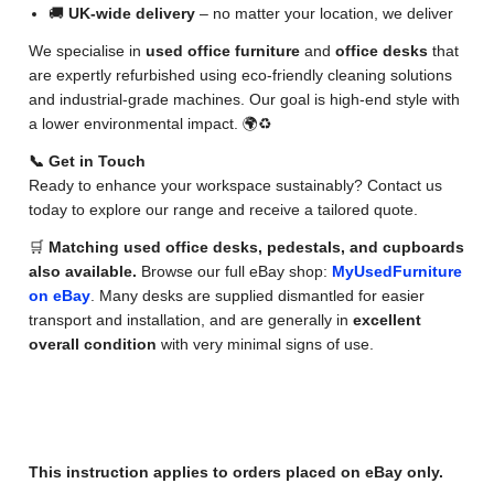
🚚
UK-wide delivery
– no matter your location, we deliver
We specialise in
used office furniture
and
office desks
that
are expertly refurbished using eco-friendly cleaning solutions
and industrial-grade machines. Our goal is high-end style with
a lower environmental impact. 🌍♻️
📞 Get in Touch
Ready to enhance your workspace sustainably? Contact us
today to explore our range and receive a tailored quote.
🛒
Matching used office desks, pedestals, and cupboards
also available.
Browse our full eBay shop:
MyUsedFurniture
on eBay
. Many desks are supplied dismantled for easier
transport and installation, and are generally in
excellent
overall condition
with very minimal signs of use.
✅ eBay Order Instructions
This instruction applies to orders placed on eBay only.