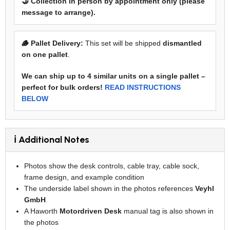
🤝 Collection in person by appointment only (please
message to arrange).
🪵 Pallet Delivery:
This set will be shipped
dismantled
on one pallet
.
We can ship up to 4 similar units on a single pallet –
perfect for bulk orders!
READ INSTRUCTIONS
BELOW
ℹ️ Additional Notes
Photos show the desk controls, cable tray, cable sock,
frame design, and example condition
The underside label shown in the photos references
Veyhl
GmbH
A Haworth
Motordriven Desk
manual tag is also shown in
the photos