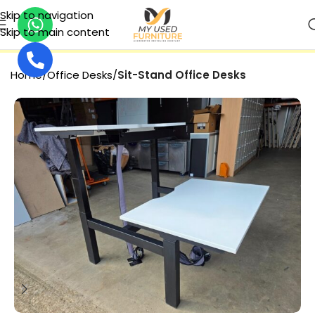
Skip to navigation
Skip to main content
SECURE PAYMENT
Home
Office Desks
Sit-Stand Office Desks