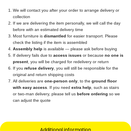
We will contact you after your order to arrange delivery or
collection
If we are delivering the item personally, we will call the day
before with an estimated delivery time
Most furniture is
dismantled
for easier transport. Please
check the listing if the item is assembled
Assembly help
is available — please ask before buying
If delivery fails due to
access issues
or because
no one is
present
, you will be charged for redelivery or return
If you
refuse delivery
, you will still be responsible for the
original and return shipping costs
All deliveries are
one-person only
, to the
ground floor
with easy access
. If you need
extra help
, such as stairs
or two-man delivery, please tell us
before ordering
so we
can adjust the quote
Additional information