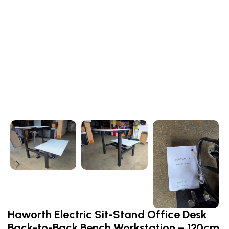
Haworth Electric Sit-Stand Office Desk
Back-to-Back Bench Workstation – 120cm