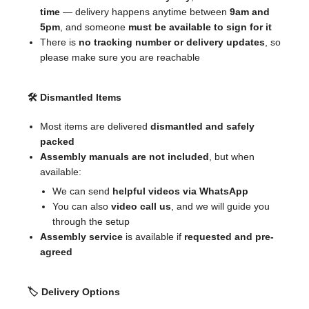
time
— delivery happens anytime between
9am and
5pm
, and someone
must be available to sign for it
There is
no tracking number or delivery updates
, so
please make sure you are reachable
🛠 Dismantled Items
Most items are delivered
dismantled and safely
packed
Assembly manuals are not included
, but when
available:
We can send
helpful videos via WhatsApp
You can also
video call us
, and we will guide you
through the setup
Assembly service
is available if
requested and pre-
agreed
🏷 Delivery Options