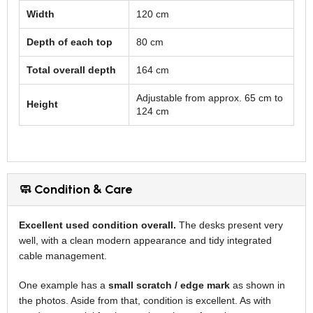
Width
120 cm
Depth of each top
80 cm
Total overall depth
164 cm
Adjustable from approx. 65 cm to
Height
124 cm
🧼 Condition & Care
Excellent used condition overall.
The desks present very
well, with a clean modern appearance and tidy integrated
cable management.
One example has a
small scratch / edge mark
as shown in
the photos. Aside from that, condition is excellent. As with