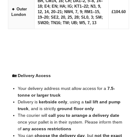
BR, CM14, 16; CR; DA1–2, 5–8, 14–
18; E4; EN; HA; IG; KT1–22; N3, 9,
🔸 Outer
12, 14, 20–21; NW4, 7, 9; RM1–15,
£104.60
London
19–20; SE2, 20, 25, 28; SL0, 3; SM;
SW20; TN16; TW; UB; W5, 7, 13
🚚 Important Delivery & Collection Information
🏡 Delivery Access
Your delivery address must allow access for a
7.5-
tonne or larger truck
Delivery is
kerbside only
, using a
tail lift and pump
truck
, and is strictly
ground floor only
The courier will
call you to arrange a delivery date
once your pallet is in their system. Please inform them
of
any access restrictions
You can
choose the delivery day
, but
not the exact