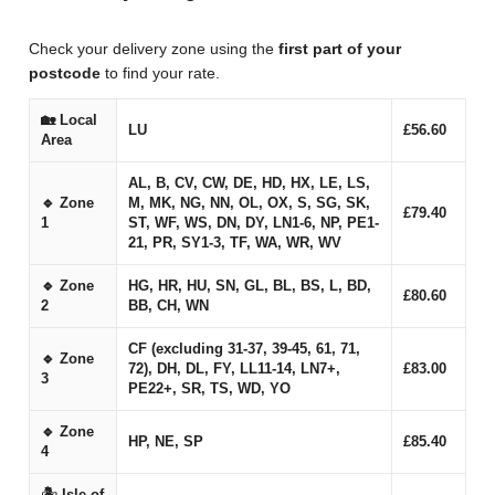
Check your delivery zone using the
first part of your
postcode
to find your rate.
🏡 Local
LU
£56.60
Area
AL, B, CV, CW, DE, HD, HX, LE, LS,
🔹 Zone
M, MK, NG, NN, OL, OX, S, SG, SK,
£79.40
1
ST, WF, WS, DN, DY, LN1-6, NP, PE1-
21, PR, SY1-3, TF, WA, WR, WV
🔹 Zone
HG, HR, HU, SN, GL, BL, BS, L, BD,
£80.60
2
BB, CH, WN
CF (excluding 31-37, 39-45, 61, 71,
🔹 Zone
72), DH, DL, FY, LL11-14, LN7+,
£83.00
3
PE22+, SR, TS, WD, YO
🔹 Zone
HP, NE, SP
£85.40
4
🏝 Isle of