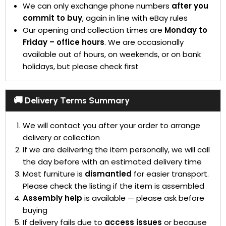
We can only exchange phone numbers
after you
commit to buy
, again in line with eBay rules
Our opening and collection times are
Monday to
Friday – office hours
. We are occasionally
available out of hours, on weekends, or on bank
holidays, but please check first
🚚 Delivery Terms Summary
We will contact you after your order to arrange
delivery or collection
If we are delivering the item personally, we will call
the day before with an estimated delivery time
Most furniture is
dismantled
for easier transport.
Please check the listing if the item is assembled
Assembly help
is available — please ask before
buying
If delivery fails due to
access issues
or because