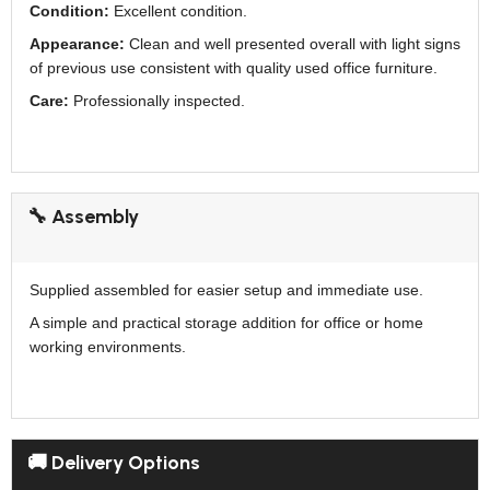
Condition:
Excellent condition.
Appearance:
Clean and well presented overall with light signs
of previous use consistent with quality used office furniture.
Care:
Professionally inspected.
🔧 Assembly
Supplied assembled for easier setup and immediate use.
A simple and practical storage addition for office or home
working environments.
🚚 Delivery Options