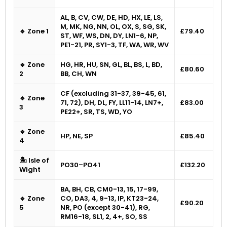
AL, B, CV, CW, DE, HD, HX, LE, LS,
M, MK, NG, NN, OL, OX, S, SG, SK,
🔹 Zone 1
£79.40
ST, WF, WS, DN, DY, LN1-6, NP,
PE1-21, PR, SY1-3, TF, WA, WR, WV
🔹 Zone
HG, HR, HU, SN, GL, BL, BS, L, BD,
£80.60
2
BB, CH, WN
CF (excluding 31-37, 39-45, 61,
🔹 Zone
71, 72), DH, DL, FY, LL11-14, LN7+,
£83.00
3
PE22+, SR, TS, WD, YO
🔹 Zone
HP, NE, SP
£85.40
4
🏝 Isle of
PO30–PO41
£132.20
Wight
BA, BH, CB, CM0-13, 15, 17-99,
🔹 Zone
CO, DA3, 4, 9-13, IP, KT23-24,
£90.20
5
NR, PO (except 30-41), RG,
RM16-18, SL1, 2, 4+, SO, SS