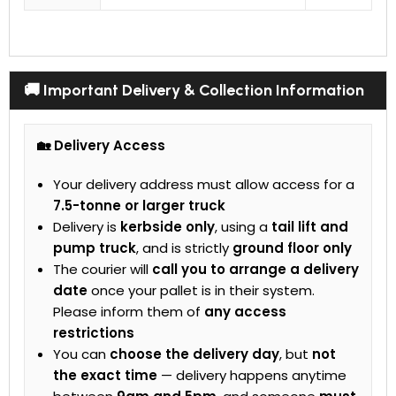
🚚 Important Delivery & Collection Information
🏡 Delivery Access
Your delivery address must allow access for a
7.5-tonne or larger truck
Delivery is
kerbside only
, using a
tail lift and
pump truck
, and is strictly
ground floor only
The courier will
call you to arrange a delivery
date
once your pallet is in their system.
Please inform them of
any access
restrictions
You can
choose the delivery day
, but
not
the exact time
— delivery happens anytime