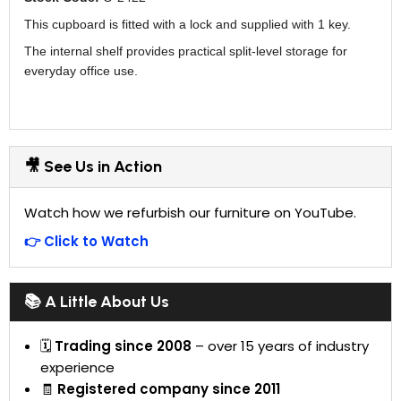
This cupboard is fitted with a lock and supplied with 1 key.
The internal shelf provides practical split-level storage for
everyday office use.
🎥 See Us in Action
Watch how we refurbish our furniture on YouTube.
👉 Click to Watch
📚 A Little About Us
🗓
Trading since 2008
– over 15 years of industry
experience
🧾
Registered company since 2011