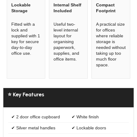
Lockable
Internal Shelf
Compact
Storage
Included
Footprint
Fitted with a
Useful two-
A practical size
lock and
level internal
for offices
supplied with 1
layout for
where reliable
key for secure
organising
storage is
day-to-day
paperwork,
needed without
office use.
supplies, and
taking up too
office items.
much floor
space.
⭐ Key Features
✔ 2 door office cupboard
✔ White finish
✔ Silver metal handles
✔ Lockable doors