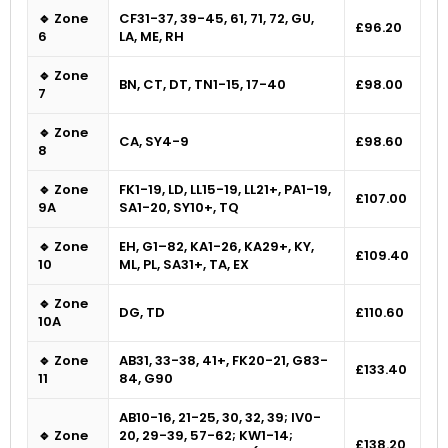
🔹 Zone
CF31-37, 39-45, 61, 71, 72, GU,
£96.20
6
LA, ME, RH
🔹 Zone
BN, CT, DT, TN1-15, 17-40
£98.00
7
🔹 Zone
CA, SY4-9
£98.60
8
🔹 Zone
FK1-19, LD, LL15-19, LL21+, PA1-19,
£107.00
9A
SA1-20, SY10+, TQ
🔹 Zone
EH, G1–82, KA1-26, KA29+, KY,
£109.40
10
ML, PL, SA31+, TA, EX
🔹 Zone
DG, TD
£110.60
10A
🔹 Zone
AB31, 33-38, 41+, FK20-21, G83-
£133.40
11
84, G90
AB10-16, 21-25, 30, 32, 39; IV0-
🔹 Zone
20, 29-39, 57-62; KW1-14;
£138.20