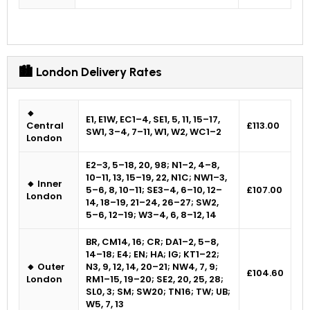
🏙 London Delivery Rates
🔸
E1, E1W, EC1–4, SE1, 5, 11, 15–17,
Central
£113.00
SW1, 3–4, 7–11, W1, W2, WC1–2
London
E2–3, 5–18, 20, 98; N1–2, 4–8,
10–11, 13, 15–19, 22, N1C; NW1–3,
🔸 Inner
5–6, 8, 10–11; SE3–4, 6–10, 12–
£107.00
London
14, 18–19, 21–24, 26–27; SW2,
5–6, 12–19; W3–4, 6, 8–12, 14
BR, CM14, 16; CR; DA1–2, 5–8,
14–18; E4; EN; HA; IG; KT1–22;
🔸 Outer
N3, 9, 12, 14, 20–21; NW4, 7, 9;
£104.60
London
RM1–15, 19–20; SE2, 20, 25, 28;
SL0, 3; SM; SW20; TN16; TW; UB;
W5, 7, 13