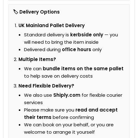
🏷 Delivery Options
UK Mainland Pallet Delivery
Standard delivery is
kerbside only
— you
will need to bring the item inside
Delivered during
office hours
only
Multiple Items?
We can
bundle items on the same pallet
to help save on delivery costs
Need Flexible Delivery?
We also use
Shiply.com
for flexible courier
services
Please make sure you
read and accept
their terms
before confirming
We can book on your behalf, or you are
welcome to arrange it yourself