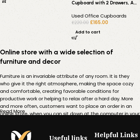
Cupboard with 2 Drawers, A4
Filing Rail and Open Shelves
Used Office Cupboards
£
165.00
£
220.00
Add to cart
Online store with a wide selection of
furniture and decor
Furniture is an invariable attribute of any room. It is they
who give it the right atmosphere, making the space cozy
and comfortable, creating favorable conditions for
productive work or helping to relax after a hard day. More
and more often, customers want to place an order in an
Read More
online store, when you can sit down at the computer in your
free time, arrange the furniture in the photo and calmly buy
the furniture you like. The online store has a large catalog of
Helpful Links
furniture: both home and office furniture are available.
Useful links