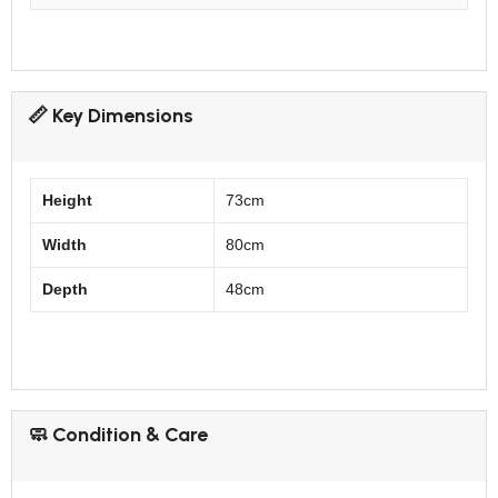
📏 Key Dimensions
Height
73cm
Width
80cm
Depth
48cm
🧼 Condition & Care