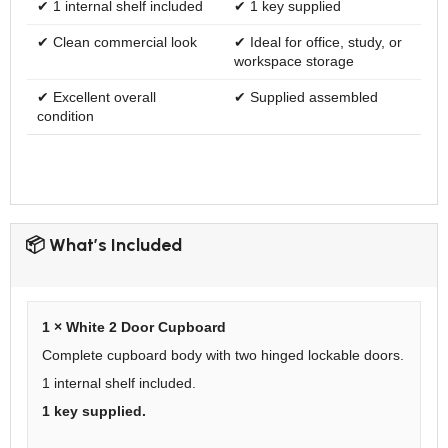
✔ 1 internal shelf included
✔ 1 key supplied
✔ Clean commercial look
✔ Ideal for office, study, or
workspace storage
✔ Excellent overall
✔ Supplied assembled
condition
📦 What’s Included
1 × White 2 Door Cupboard
Complete cupboard body with two hinged lockable doors.
1 internal shelf included.
1 key supplied.