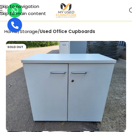
Skip to navigation
Skip to main content
SECURE PAYMENT
Home
Storage
Used Office Cupboards
SOLD OUT