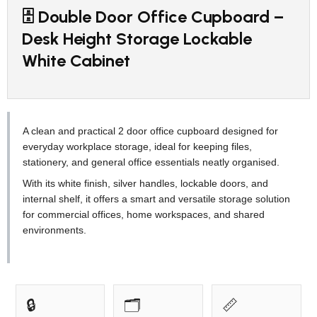
🗄️ Double Door Office Cupboard –
Desk Height Storage Lockable
White Cabinet
A clean and practical 2 door office cupboard designed for
everyday workplace storage, ideal for keeping files,
stationery, and general office essentials neatly organised.
With its white finish, silver handles, lockable doors, and
internal shelf, it offers a smart and versatile storage solution
for commercial offices, home workspaces, and shared
environments.
🔒
🗂️
📏