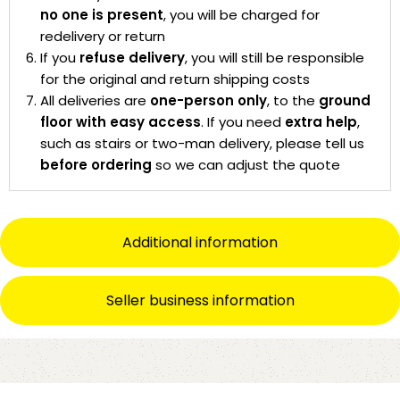
no one is present
, you will be charged for
redelivery or return
If you
refuse delivery
, you will still be responsible
for the original and return shipping costs
All deliveries are
one-person only
, to the
ground
floor with easy access
. If you need
extra help
,
such as stairs or two-man delivery, please tell us
before ordering
so we can adjust the quote
Additional information
Seller business information