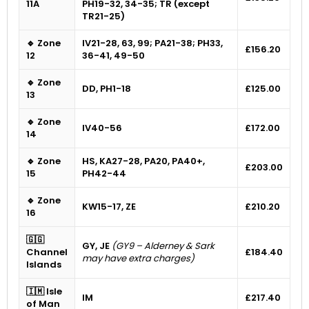
11A
PH19-32, 34-35; TR (except
TR21-25)
🔹 Zone
IV21-28, 63, 99; PA21-38; PH33,
£156.20
12
36-41, 49-50
🔹 Zone
DD, PH1-18
£125.00
13
🔹 Zone
IV40-56
£172.00
14
🔹 Zone
HS, KA27-28, PA20, PA40+,
£203.00
15
PH42-44
🔹 Zone
KW15-17, ZE
£210.20
16
🇬🇬
GY, JE
(GY9 – Alderney & Sark
Channel
£184.40
may have extra charges)
Islands
🇮🇲 Isle
IM
£217.40
of Man