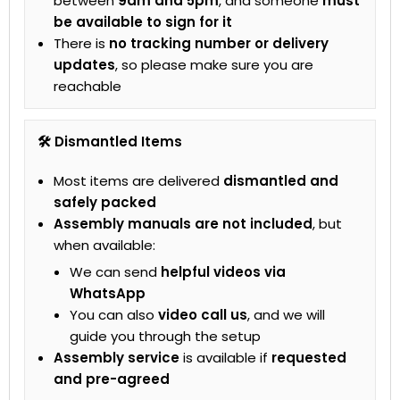
between
9am and 5pm
, and someone
must
be available to sign for it
There is
no tracking number or delivery
updates
, so please make sure you are
reachable
🛠 Dismantled Items
Most items are delivered
dismantled and
safely packed
Assembly manuals are not included
, but
when available:
We can send
helpful videos via
WhatsApp
You can also
video call us
, and we will
guide you through the setup
Assembly service
is available if
requested
and pre-agreed