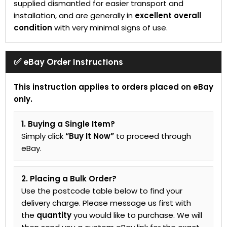
supplied dismantled for easier transport and
installation, and are generally in
excellent overall
condition
with very minimal signs of use.
✅ eBay Order Instructions
This instruction applies to orders placed on eBay
only.
1. Buying a Single Item?
Simply click
“Buy It Now”
to proceed through
eBay.
2. Placing a Bulk Order?
Use the postcode table below to find your
delivery charge. Please message us first with
the
quantity
you would like to purchase. We will