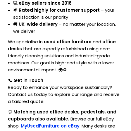
💻
eBay sellers since 2016
🌟
Rated highly for customer support
– your
satisfaction is our priority
🚚
UK-wide delivery
– no matter your location,
we deliver
We specialise in
used office furniture
and
office
desks
that are expertly refurbished using eco-
friendly cleaning solutions and industrial-grade
machines. Our goal is high-end style with a lower
environmental impact. 🌍♻️
📞 Get in Touch
Ready to enhance your workspace sustainably?
Contact us today to explore our range and receive
a tailored quote.
🛒
Matching used office desks, pedestals, and
cupboards also available.
Browse our full eBay
shop:
MyUsedFurniture on eBay
. Many desks are