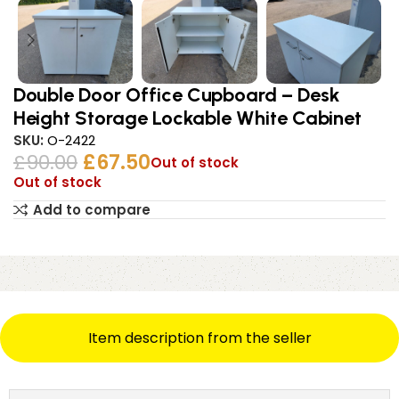
Double Door Office Cupboard – Desk
Height Storage Lockable White Cabinet
SKU:
O-2422
£
90.00
£
67.50
Out of stock
Out of stock
Add to compare
Item description from the seller