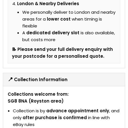
London & Nearby Deliveries
We personally deliver to London and nearby
areas for a
lower cost
when timing is
flexible
A
dedicated delivery slot
is also available,
but costs more
📝 Please send your full delivery enquiry with
your postcode for a personalised quote.
📍 Collection Information
Collections welcome from:
SG8 8NA (Royston area)
Collection is by
advance appointment only
, and
only
after purchase is confirmed
in line with
eBay rules