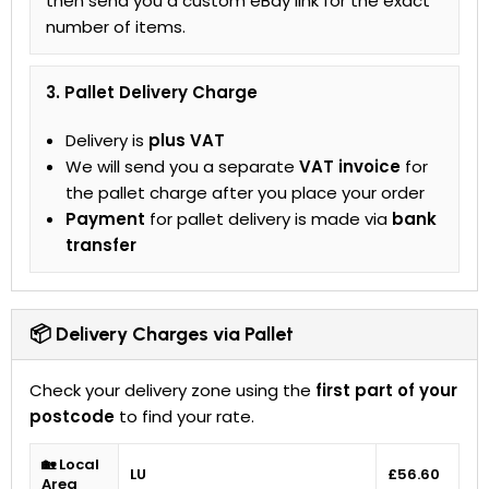
then send you a custom eBay link for the exact
number of items.
3. Pallet Delivery Charge
Delivery is
plus VAT
We will send you a separate
VAT invoice
for
the pallet charge after you place your order
Payment
for pallet delivery is made via
bank
transfer
📦 Delivery Charges via Pallet
Check your delivery zone using the
first part of your
postcode
to find your rate.
🏡 Local
LU
£56.60
Area