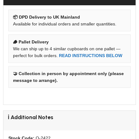
📦 DPD Delivery to UK Mainland
Available for individual orders and smaller quantities.
🪵 Pallet Delivery
We can ship up to 4 similar cupboards on one pallet —
perfect for bulk orders.
READ INSTRUCTIONS BELOW
🤝 Collection in person by appointment only (please
message to arrange).
ℹ️ Additional Notes
Stock Code:
O-2422