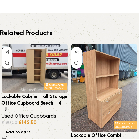
Related Products
25% DISCOUNT
ON ALL PRODUCTS
Lockable Cabinet Tall Storage
Office Cupboard Beech – 4
Adjustable Shelves
Used Office Cupboards
£
142.50
£
190.00
25% DISCOUNT
ON ALL PRODUCTS
Add to cart
Lockable Office Combi