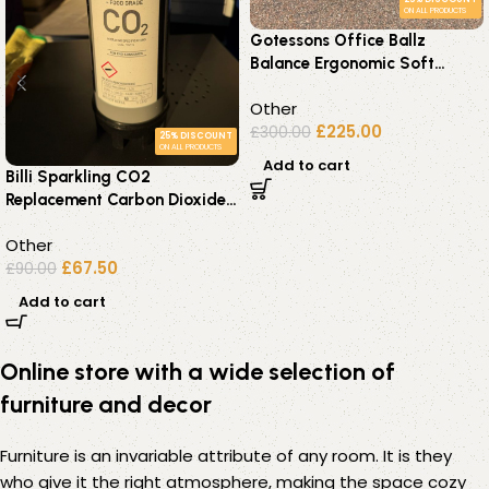
ON ALL PRODUCTS
Gotessons Office Ballz
Balance Ergonomic Soft
Seating – Set of 2 Blue Units
Other
£
225.00
£
300.00
25% DISCOUNT
ON ALL PRODUCTS
Add to cart
Billi Sparkling CO2
Replacement Carbon Dioxide
Cylinders E290 Food Grade
Other
£
67.50
£
90.00
Add to cart
Online store with a wide selection of
furniture and decor
Furniture is an invariable attribute of any room. It is they
who give it the right atmosphere, making the space cozy