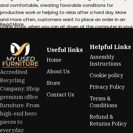
and comfortable, creating favorable conditions for
productive work or helping to relax after a hard day. More
and more often, customers want to place an order in an
Read More
online store, when you can sit down at the computer in your
free time, arrange the furniture in the photo and calmly buy
the furniture you like. The online store has a large catalog of
Helpful Links
furniture: both home and office furniture are available.
Useful links
Assembly
Home
Furniture production is a modern form of art
Instructions
About Us
Accredited
Cookie policy
Furniture manufacturers, as well as manufacturers of other
Recycling
Store
home goods, are full of amazing offers: we often come
Privacy Policy
Company: Shop
across both standard mass-produced products and unique
Contact Us
premium office
creations - furniture from professional craftsmen, which will
Terms &
be appreciated by true connoisseurs of beauty. We have
furniture. From
Conditions
selected for you the best models from modern craftsmen
high-end hero
Refund &
who managed to ingeniously combine elegance, quality
pieces to
Returns Policy
and practicality in each product unit. Our assortment
everyday
includes products from proven companies. Who for many