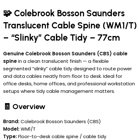
🧩 Colebrook Bosson Saunders
Translucent Cable Spine (WM1/T)
– “Slinky” Cable Tidy – 77cm
Genuine Colebrook Bosson Saunders (CBS) cable
spine
in a clean translucent finish — a flexible
segmented “slinky” cable tidy designed to route power
and data cables neatly from floor to desk. Ideal for
office desks, home offices, and professional workstation
setups where tidy cable management matters.
🧾 Overview
Brand:
Colebrook Bosson Saunders (CBS)
Model:
WM1/T
Type:
Floor-to-desk cable spine / cable tidy