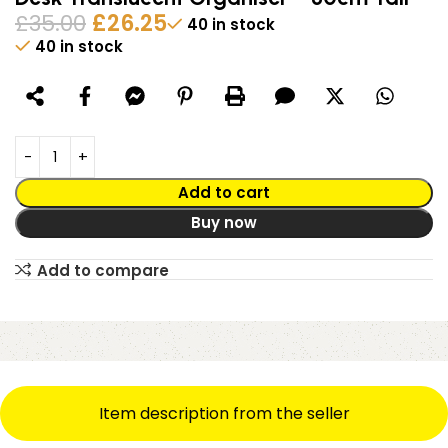
£
35.00
£
26.25
40 in stock
40 in stock
Alternative:
Add to cart
Buy now
Add to compare
Item description from the seller