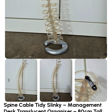
Spine Cable Tidy Slinky – Management
Desk Translucent Organiser – 80cm Tall