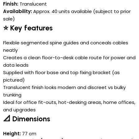
Finish:
Translucent
Availability:
Approx. 40 units available (subject to prior
sale)
⭐ Key features
Flexible segmented spine guides and conceals cables
neatly
Creates a clean floor-to-desk cable route for power and
data leads
Supplied with floor base and top fixing bracket (as
pictured)
Translucent finish looks modern and discreet vs bulky
trunking
Ideal for office fit-outs, hot-desking areas, home offices,
and upgrades
📐 Dimensions
Height:
77 cm