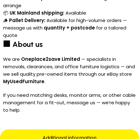
arrange
📦
UK Mainland shipping:
Available
🪵
Pallet Delivery:
Available for high-volume orders —
message us with
quantity + postcode
for a tailored
quote
🏢 About us
We are
Oneplace2save Limited
— specialists in
removals, clearances, and office furniture logistics — and
we sell quality pre-owned items through our eBay store
MyUsedFurniture
.
If you need matching desks, monitor arms, or other cable
management for a fit-out, message us — we’re happy
to help.
Additional information