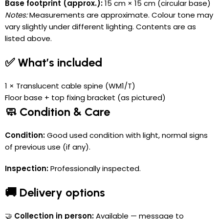
Base footprint (approx.):
15 cm × 15 cm (circular base)
Notes:
Measurements are approximate. Colour tone may
vary slightly under different lighting. Contents are as
listed above.
✅ What’s included
1 × Translucent cable spine (WM1/T)
Floor base + top fixing bracket (as pictured)
🧼 Condition & Care
Condition:
Good used condition with light, normal signs
of previous use (if any).
Inspection:
Professionally inspected.
🚚 Delivery options
🤝
Collection in person:
Available — message to