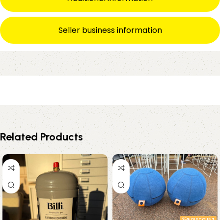
Seller business information
Related Products
25% DISCOUNT