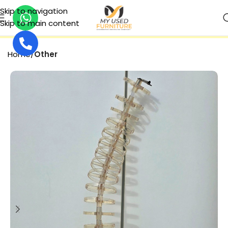
Skip to navigation
Skip to main content
SECURE PAYMENT
Home
Other