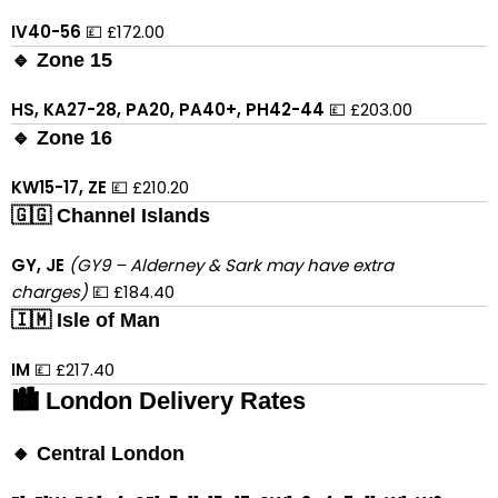
IV40-56
💷 £172.00
🔹 Zone 15
HS, KA27-28, PA20, PA40+, PH42-44
💷 £203.00
🔹 Zone 16
KW15-17, ZE
💷 £210.20
🇬🇬 Channel Islands
GY, JE
(GY9 – Alderney & Sark may have extra
charges)
💷 £184.40
🇮🇲 Isle of Man
IM
💷 £217.40
🏙 London Delivery Rates
🔸 Central London