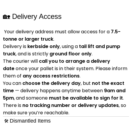
🏡 Delivery Access
Your delivery address must allow access for a
7.5-
tonne or larger truck
.
Delivery is
kerbside only
, using a
tail lift and pump
truck
, and is strictly
ground floor only
.
The courier will
call you to arrange a delivery
date
once your pallet is in their system. Please inform
them of
any access restrictions
.
You can
choose the delivery day
, but
not the exact
time
— delivery happens anytime between
9am and
5pm
, and someone
must be available to sign for it
.
There is
no tracking number or delivery updates
, so
make sure you’re reachable.
Dismantled Items
🛠