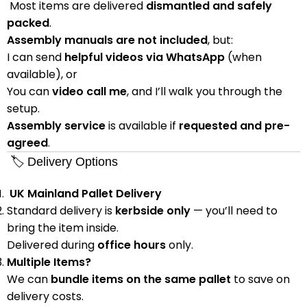
Most items are delivered
dismantled and safely
packed
.
Assembly manuals are not included
, but:
I can send
helpful videos via WhatsApp
(when
available), or
You can
video call me
, and I’ll walk you through the
setup.
Assembly service
is available if
requested and pre-
agreed
.
🏷 Delivery Options
UK Mainland Pallet Delivery
Standard delivery is
kerbside only
— you’ll need to
bring the item inside.
Delivered during
office hours
only.
Multiple Items?
We can
bundle items on the same pallet
to save on
delivery costs.