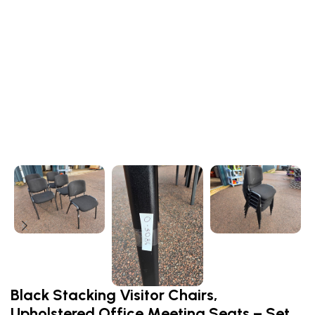
Black Stacking Visitor Chairs,
Upholstered Office Meeting Seats – Set