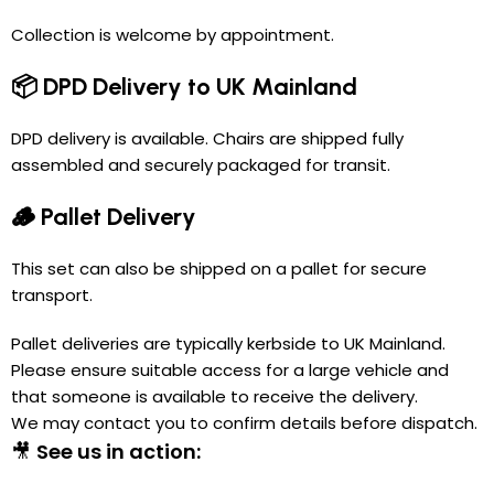
Collection is welcome by appointment.
📦 DPD Delivery to UK Mainland
DPD delivery is available. Chairs are shipped fully
assembled and securely packaged for transit.
🪵 Pallet Delivery
This set can also be shipped on a pallet for secure
transport.
Pallet deliveries are typically kerbside to UK Mainland.
Please ensure suitable access for a large vehicle and
that someone is available to receive the delivery.
We may contact you to confirm details before dispatch.
🎥
See us in action: