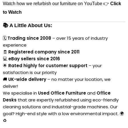
Watch how we refurbish our furniture on YouTube 👉
Click
to Watch
📚 A Little About Us:
🗓
Trading since 2008
– over 15 years of industry
experience
🧾
Registered company since 2011
💻
eBay sellers since 2016
🌟
Rated highly for customer support
– your
satisfaction is our priority
🚚
UK-wide delivery
– no matter your location, we
deliver!
We specialise in
Used Office Furniture
and
Office
Desks
that are expertly refurbished using eco-friendly
cleaning solutions and industrial-grade machines. Our
goal? High-end style with a low environmental impact. 🌍
♻️