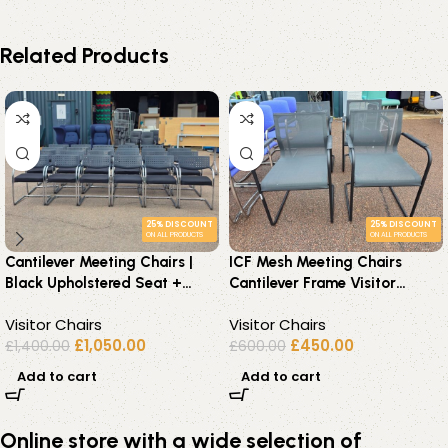
Related Products
25% DISCOUNT
25% DISCOUNT
ON ALL PRODUCTS
ON ALL PRODUCTS
Cantilever Meeting Chairs |
ICF Mesh Meeting Chairs
Black Upholstered Seat +
Cantilever Frame Visitor
Chrome Frame – Set of 22
Premium Chairs – Set of 4
Visitor Chairs
Visitor Chairs
£
1,050.00
£
450.00
£
1,400.00
£
600.00
Add to cart
Add to cart
Online store with a wide selection of