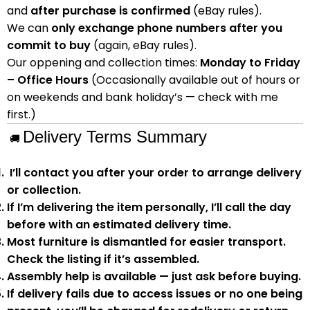
and
after purchase is confirmed
(eBay rules).
We can
only exchange phone numbers after you
commit to buy
(again, eBay rules).
Our oppening and collection times:
Monday to Friday
– Office Hours
(Occasionally available out of hours or
on weekends and bank holiday’s — check with me
first.)
Delivery Terms Summary
🚚
I’ll contact you after your order to arrange delivery
or collection.
If I’m delivering the item personally, I’ll call the day
before with an estimated delivery time.
Most furniture is
dismantled
for easier transport.
Check the listing if it’s assembled.
Assembly help
is available — just ask before buying.
If delivery fails due to
access issues or no one being