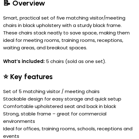
📝 Overview
Smart, practical set of five matching visitor/meeting
chairs in black upholstery with a sturdy black frame.
These chairs stack neatly to save space, making them
ideal for meeting rooms, training rooms, receptions,
waiting areas, and breakout spaces.
What’s included:
5 chairs (sold as one set).
⭐ Key features
Set of 5 matching visitor / meeting chairs
Stackable design for easy storage and quick setup
Comfortable upholstered seat and back in black
Strong, stable frame – great for commercial
environments
Ideal for offices, training rooms, schools, receptions and
events