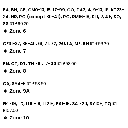
BA, BH, CB, CM0-13, 15, 17-99, CO, DA3, 4, 9-13, IP, KT23-
24, NR, PO (except 30-41), RG, RM16-18, SL1, 2, 4+, SO,
SS
💷 £90.20
🔹 Zone 6
CF31-37, 39-45, 61, 71, 72, GU, LA, ME, RH
💷 £96.20
🔹 Zone 7
BN, CT, DT, TN1-15, 17-40
💷 £98.00
🔹 Zone 8
CA, SY4-9
💷 £98.60
🔹 Zone 9A
FK1-19, LD, LL15-19, LL21+, PA1-19, SA1-20, SY10+, TQ
💷
£107.00
🔹 Zone 10