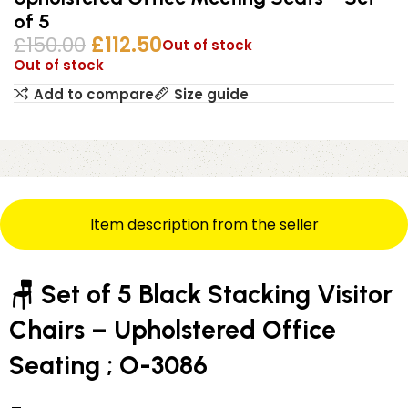
of 5
£
150.00
£
112.50
Out of stock
Out of stock
Add to compare
Size guide
Item description from the seller
🪑 Set of 5 Black Stacking Visitor
Chairs – Upholstered Office
Seating ; O-3086