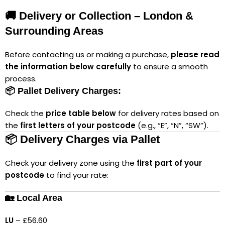
🚚 Delivery or Collection – London &
Surrounding Areas
Before contacting us or making a purchase,
please read
the information below carefully
to ensure a smooth
process.
📦 Pallet Delivery Charges:
Check the
price table below
for delivery rates based on
the
first letters of your postcode
(e.g., “E”, “N”, “SW”).
📦 Delivery Charges via Pallet
Check your delivery zone using the
first part of your
postcode
to find your rate:
🏡 Local Area
LU
– £56.60