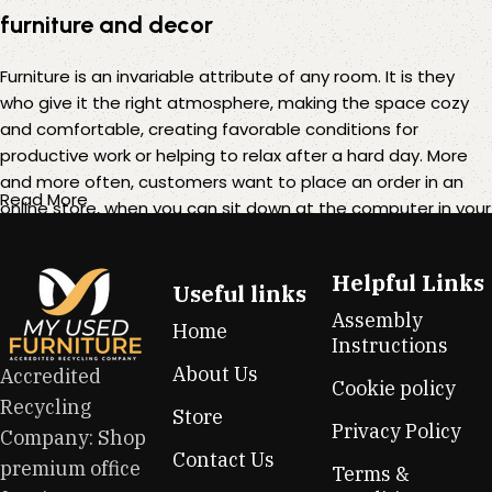
furniture and decor
Furniture is an invariable attribute of any room. It is they
who give it the right atmosphere, making the space cozy
and comfortable, creating favorable conditions for
productive work or helping to relax after a hard day. More
and more often, customers want to place an order in an
Read More
online store, when you can sit down at the computer in your
free time, arrange the furniture in the photo and calmly buy
the furniture you like. The online store has a large catalog of
Helpful Links
furniture: both home and office furniture are available.
Useful links
Assembly
Home
Furniture production is a modern form of art
Instructions
About Us
Accredited
Cookie policy
Furniture manufacturers, as well as manufacturers of other
Recycling
Store
home goods, are full of amazing offers: we often come
Privacy Policy
Company: Shop
across both standard mass-produced products and unique
Contact Us
premium office
creations - furniture from professional craftsmen, which will
Terms &