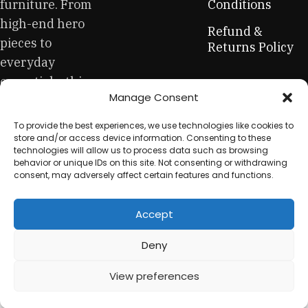
be appreciated by true connoisseurs of beauty. We have
furniture. From
Conditions
selected for you the best models from modern craftsmen
high-end hero
Refund &
who managed to ingeniously combine elegance, quality
pieces to
Returns Policy
and practicality in each product unit. Our assortment
everyday
includes products from proven companies. Who for many
essentials, this
years of continuous joint work did not give reason to doubt
Manage Consent
is your one-stop
their reliability and honesty. All of them guarantee the high
quality of their products, excellent operational
for sustainable
To provide the best experiences, we use technologies like cookies to
characteristics, attractive appearance of the products, a
workplace
store and/or access device information. Consenting to these
long period of use of the furniture, as well as safety.
technologies will allow us to process data such as browsing
equipment.
behavior or unique IDs on this site. Not consenting or withdrawing
consent, may adversely affect certain features and functions.
Accept
© 2025 My Used Furniture. All Rights Reserved
Deny
View preferences
0
Shop
My account
Cart