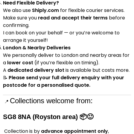
Need Flexible Delivery?
We also use
Shiply.com
for flexible courier services.
Make sure you
read and accept their terms
before
confirming.
I can book on your behalf — or you’re welcome to
arrange it yourself!
London & Nearby Deliveries
We personally deliver to London and nearby areas for
a
lower cost
(if you’re flexible on timing).
A
dedicated delivery slot
is available but costs more.
Please send your full delivery enquiry with your
📝
postcode for a personalised quote.
Collections welcome from:
📍
SG8 8NA (Royston area)
📦🙂
Collection is by
advance appointment only
,