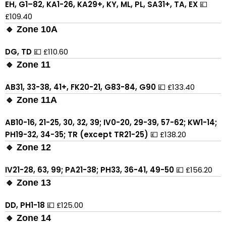
EH, G1–82, KA1-26, KA29+, KY, ML, PL, SA31+, TA, EX
💷
£109.40
🔹 Zone 10A
DG, TD
💷 £110.60
🔹 Zone 11
AB31, 33-38, 41+, FK20-21, G83-84, G90
💷 £133.40
🔹 Zone 11A
AB10-16, 21-25, 30, 32, 39; IV0-20, 29-39, 57-62; KW1-14;
PH19-32, 34-35; TR (except TR21-25)
💷 £138.20
🔹 Zone 12
IV21-28, 63, 99; PA21-38; PH33, 36-41, 49-50
💷 £156.20
🔹 Zone 13
DD, PH1-18
💷 £125.00
🔹 Zone 14