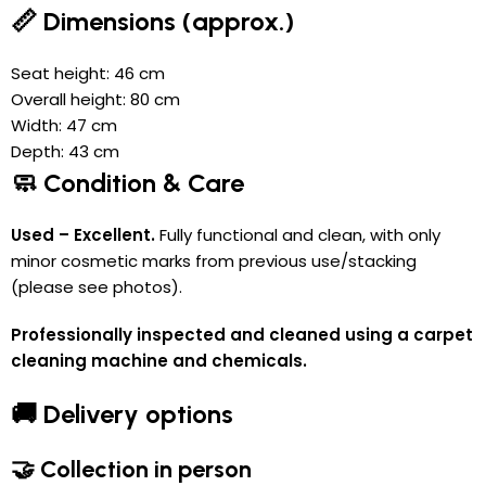
📏 Dimensions (approx.)
Seat height: 46 cm
Overall height: 80 cm
Width: 47 cm
Depth: 43 cm
🧼 Condition & Care
Used – Excellent.
Fully functional and clean, with only
minor cosmetic marks from previous use/stacking
(please see photos).
Professionally inspected and cleaned using a carpet
cleaning machine and chemicals.
🚚 Delivery options
🤝 Collection in person