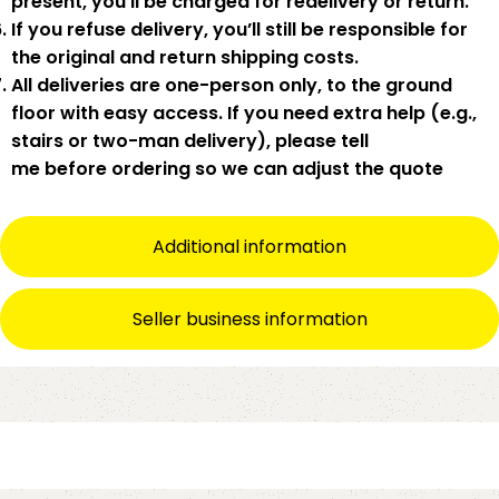
present
,
you’ll be charged for redelivery or return
.
If you
refuse delivery
, you’ll still be responsible for
the original and return shipping costs.
All deliveries are
one-person only
, to the
ground
floor with easy access
. If you need
extra help
(e.g.,
stairs or two-man delivery), please tell
me
before
ordering so we can adjust the quote
Additional information
Seller business information