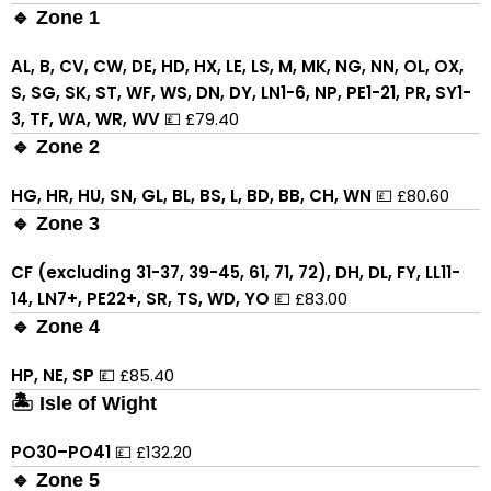
🔹 Zone 1
AL, B, CV, CW, DE, HD, HX, LE, LS, M, MK, NG, NN, OL, OX,
S, SG, SK, ST, WF, WS, DN, DY, LN1-6, NP, PE1-21, PR, SY1-
3, TF, WA, WR, WV
💷 £79.40
🔹 Zone 2
HG, HR, HU, SN, GL, BL, BS, L, BD, BB, CH, WN
💷 £80.60
🔹 Zone 3
CF (excluding 31-37, 39-45, 61, 71, 72), DH, DL, FY, LL11-
14, LN7+, PE22+, SR, TS, WD, YO
💷 £83.00
🔹 Zone 4
HP, NE, SP
💷 £85.40
🏝 Isle of Wight
PO30–PO41
💷 £132.20
🔹 Zone 5