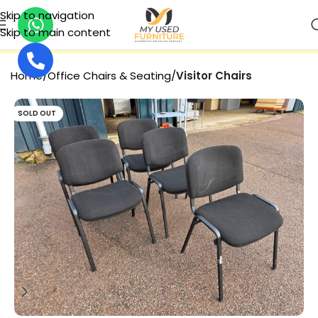
Skip to navigation
Skip to main content
SECURE PAYMENT
Home
Office Chairs & Seating
Visitor Chairs
SOLD OUT