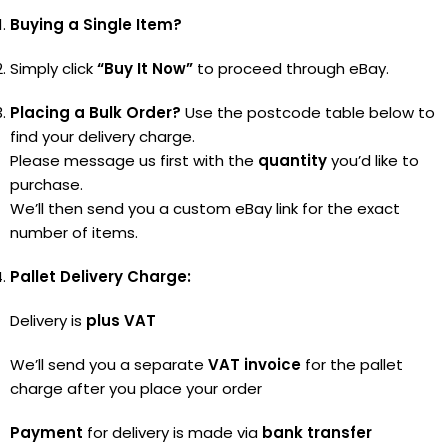
Buying a Single Item?
Simply click
“Buy It Now”
to proceed through eBay.
Placing a Bulk Order?
Use the postcode table below to
find your delivery charge.
Please message us first with the
quantity
you’d like to
purchase.
We’ll then send you a custom eBay link for the exact
number of items.
Pallet Delivery Charge:
Delivery is
plus VAT
We’ll send you a separate
VAT invoice
for the pallet
charge after you place your order
Payment
for delivery is made via
bank transfer