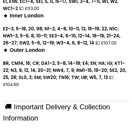
E1, E1W, EC1–4, SE1, 5, 11, 15–17, SW1, 3–4, 7–11, W1, W2,
WC1–2
💷 £113.00
🔸 Inner London
E2–3, 5–18, 20, 98; N1–2, 4–8, 10–11, 13, 15–19, 22, N1C;
NW1–3, 5–6, 8, 10–11; SE3–4, 6–10, 12–14, 18–19, 21–24,
26–27; SW2, 5–6, 12–19; W3–4, 6, 8–12, 14
💷 £107.00
🔸 Outer London
BR, CM14, 16; CR; DA1–2, 5–8, 14–18; E4; EN; HA; IG; KT1–
22; N3, 9, 12, 14, 20–21; NW4, 7, 9; RM1–15, 19–20; SE2, 20,
25, 28; SL0, 3; SM; SW20; TN16; TW; UB; W5, 7, 13
💷
£104.60
🚚 Important Delivery & Collection
Information