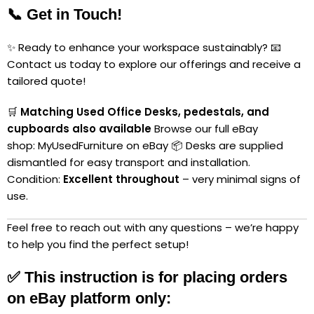
📞 Get in Touch!
✨ Ready to enhance your workspace sustainably? 📧
Contact us today to explore our offerings and receive a
tailored quote!
🛒
Matching Used Office Desks, pedestals, and
cupboards also available
Browse our full eBay
shop:
MyUsedFurniture on eBay
📦 Desks are supplied
dismantled for easy transport and installation.
Condition:
Excellent throughout
– very minimal signs of
use.
Feel free to reach out with any questions – we’re happy
to help you find the perfect setup!
✅
This instruction is for placing orders
on eBay platform only: