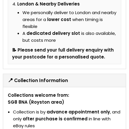
London & Nearby Deliveries
We personally deliver to London and nearby
areas for a
lower cost
when timing is
flexible
A
dedicated delivery slot
is also available,
but costs more
📝 Please send your full delivery enquiry with
your postcode for a personalised quote.
📍 Collection Information
Collections welcome from:
SG8 8NA (Royston area)
Collection is by
advance appointment only
, and
only
after purchase is confirmed
in line with
eBay rules