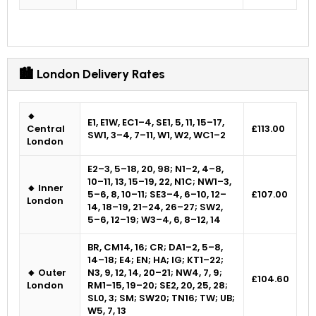
🏙 London Delivery Rates
🔸
E1, E1W, EC1–4, SE1, 5, 11, 15–17,
Central
£113.00
SW1, 3–4, 7–11, W1, W2, WC1–2
London
E2–3, 5–18, 20, 98; N1–2, 4–8,
10–11, 13, 15–19, 22, N1C; NW1–3,
🔸 Inner
5–6, 8, 10–11; SE3–4, 6–10, 12–
£107.00
London
14, 18–19, 21–24, 26–27; SW2,
5–6, 12–19; W3–4, 6, 8–12, 14
BR, CM14, 16; CR; DA1–2, 5–8,
14–18; E4; EN; HA; IG; KT1–22;
🔸 Outer
N3, 9, 12, 14, 20–21; NW4, 7, 9;
£104.60
London
RM1–15, 19–20; SE2, 20, 25, 28;
SL0, 3; SM; SW20; TN16; TW; UB;
W5, 7, 13