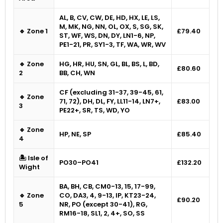
AL, B, CV, CW, DE, HD, HX, LE, LS,
M, MK, NG, NN, OL, OX, S, SG, SK,
🔹 Zone 1
£79.40
ST, WF, WS, DN, DY, LN1-6, NP,
PE1-21, PR, SY1-3, TF, WA, WR, WV
🔹 Zone
HG, HR, HU, SN, GL, BL, BS, L, BD,
£80.60
2
BB, CH, WN
CF (excluding 31-37, 39-45, 61,
🔹 Zone
71, 72), DH, DL, FY, LL11-14, LN7+,
£83.00
3
PE22+, SR, TS, WD, YO
🔹 Zone
HP, NE, SP
£85.40
4
🏝 Isle of
PO30–PO41
£132.20
Wight
BA, BH, CB, CM0-13, 15, 17-99,
🔹 Zone
CO, DA3, 4, 9-13, IP, KT23-24,
£90.20
5
NR, PO (except 30-41), RG,
RM16-18, SL1, 2, 4+, SO, SS