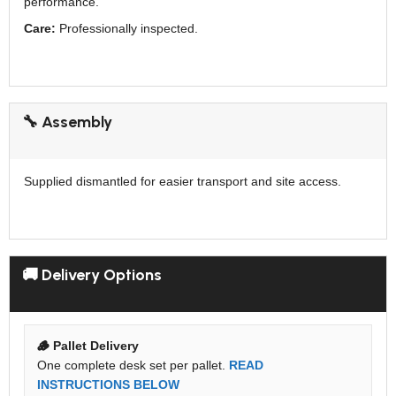
performance.
Care:
Professionally inspected.
🔧 Assembly
Supplied dismantled for easier transport and site access.
🚚 Delivery Options
🪵 Pallet Delivery
One complete desk set per pallet.
READ
INSTRUCTIONS BELOW