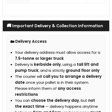
🚚 Important Delivery & Collection Information
🏡 Delivery Access
Your delivery address must allow access for a
7.5-tonne or larger truck
Delivery is
kerbside only
, using a
tail lift and
pump truck
, and is strictly
ground floor only
The courier will
call you to arrange a delivery
date
once your pallet is in their system.
Please inform them of
any access
restrictions
You can
choose the delivery day
, but
not
the exact time
— delivery happens anytime