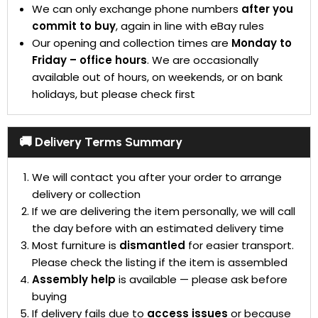
We can only exchange phone numbers
after you
commit to buy
, again in line with eBay rules
Our opening and collection times are
Monday to
Friday – office hours
. We are occasionally
available out of hours, on weekends, or on bank
holidays, but please check first
🚚 Delivery Terms Summary
We will contact you after your order to arrange
delivery or collection
If we are delivering the item personally, we will call
the day before with an estimated delivery time
Most furniture is
dismantled
for easier transport.
Please check the listing if the item is assembled
Assembly help
is available — please ask before
buying
If delivery fails due to
access issues
or because