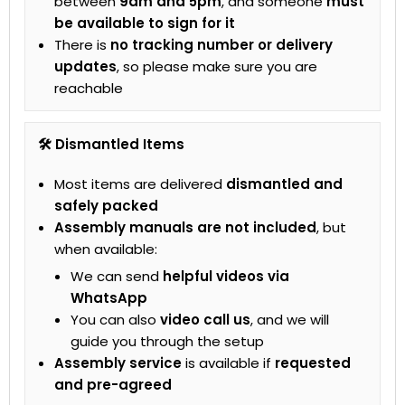
between
9am and 5pm
, and someone
must
be available to sign for it
There is
no tracking number or delivery
updates
, so please make sure you are
reachable
🛠 Dismantled Items
Most items are delivered
dismantled and
safely packed
Assembly manuals are not included
, but
when available:
We can send
helpful videos via
WhatsApp
You can also
video call us
, and we will
guide you through the setup
Assembly service
is available if
requested
and pre-agreed