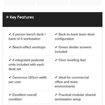
⭐ Key Features
✔ 4 person bench desk /
✔ Back-to-back team desk
bank of 4 workstation
configuration
✔ Beech-effect worktops
✔ Green divider screens
included
✔ 4 integrated pedestal
✔ Floor levelling feet
units included with each
desk set
✔ Generous 160cm width
✔ Ideal for commercial
per user
office and team
environments
✔ Excellent overall
✔ Practical modular shared
condition
workstation setup