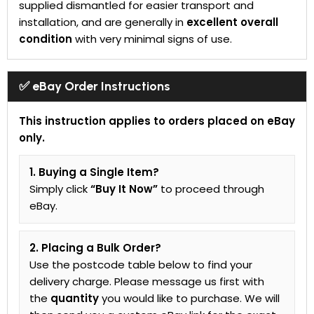
supplied dismantled for easier transport and
installation, and are generally in
excellent overall
condition
with very minimal signs of use.
✅ eBay Order Instructions
This instruction applies to orders placed on eBay
only.
1. Buying a Single Item?
Simply click
“Buy It Now”
to proceed through
eBay.
2. Placing a Bulk Order?
Use the postcode table below to find your
delivery charge. Please message us first with
the
quantity
you would like to purchase. We will