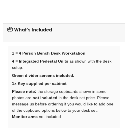
📦 What’s Included
1 × 4 Person Bench Desk Workstation
4 × Integrated Pedestal Units
as shown with the desk
setup.
Green divider screens included.
1x Key supplied per cabinet
Please note:
the storage cupboards shown in some
photos are
not included
in the desk set price. Please
message us before ordering if you would like to add one
of the cupboard options below to your desk set.
Monitor arms
not included.