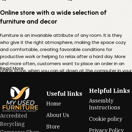
Online store with a wide selection of
furniture and decor
Furniture is an invariable attribute of any room. It is they
who give it the right atmosphere, making the space cozy
and comfortable, creating favorable conditions for
productive work or helping to relax after a hard day. More
and more often, customers want to place an order in an
Read More
online store, when you can sit down at the computer in your
free time, arrange the furniture in the photo and calmly buy
the furniture you like. The online store has a large catalog of
Helpful Links
furniture: both home and office furniture are available.
Useful links
Assembly
Home
Furniture production is a modern form of art
Instructions
About Us
Accredited
Cookie policy
Furniture manufacturers, as well as manufacturers of other
Recycling
Store
home goods, are full of amazing offers: we often come
Privacy Policy