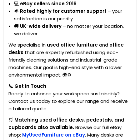
💻
eBay sellers since 2016
🌟
Rated highly for customer support
– your
satisfaction is our priority
🚚
UK-wide delivery
– no matter your location,
we deliver
We specialise in
used office furniture
and
office
desks
that are expertly refurbished using eco-
friendly cleaning solutions and industrial-grade
machines. Our goal is high-end style with a lower
environmental impact. 🌍♻️
📞 Get in Touch
Ready to enhance your workspace sustainably?
Contact us today to explore our range and receive
a tailored quote.
🛒
Matching used office desks, pedestals, and
cupboards also available.
Browse our full eBay
shop:
MyUsedFurniture on eBay
. Many desks are