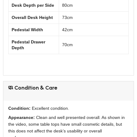
Desk Depth per Side
80cm
Overall Desk Height
73cm
Pedestal Width
42cm
Pedestal Drawer
70cm
Depth
🧼 Condition & Care
Condition:
Excellent condition.
Appearance:
Clean and well presented overall. As shown in
the video, some table tops have small cosmetic details, but
this does not affect the desk’s usability or overall