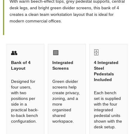
With warm beech-effect tops, grey pedestal supports, central
desk legs, and bright green divider screens, this bank of 4
creates a clean team workstation layout that is ideal for
modern commercial offices.
👥
🟩
🗄️
Bank of 4
Integrated
4 Integrated
Layout
Screens
Steel
Pedestals
Included
Designed for
Green divider
four users,
screens help
with two
create privacy,
Each bench
positions per
zoning, and a
set is supplied
side in a
more
with the four
practical back-
organised
integrated
to-back bench
shared
pedestal units
configuration.
workspace.
shown with the
desk setup.