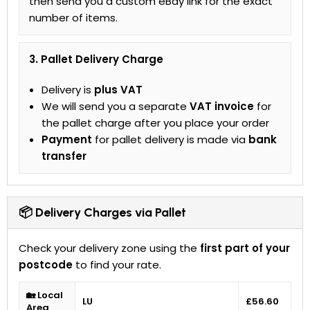
then send you a custom eBay link for the exact
number of items.
3. Pallet Delivery Charge
Delivery is
plus VAT
We will send you a separate
VAT invoice
for
the pallet charge after you place your order
Payment
for pallet delivery is made via
bank
transfer
📦 Delivery Charges via Pallet
Check your delivery zone using the
first part of your
postcode
to find your rate.
🏡 Local
LU
£56.60
Area