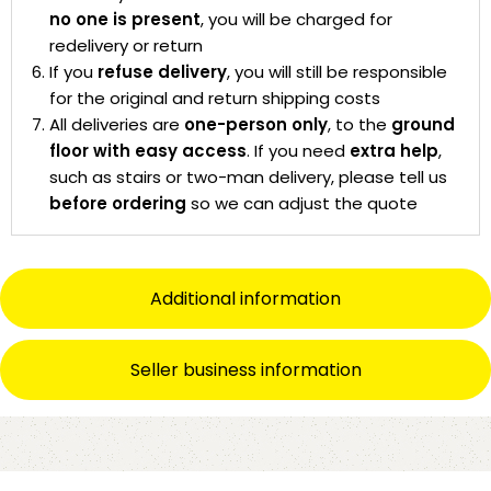
no one is present
, you will be charged for
redelivery or return
If you
refuse delivery
, you will still be responsible
for the original and return shipping costs
All deliveries are
one-person only
, to the
ground
floor with easy access
. If you need
extra help
,
such as stairs or two-man delivery, please tell us
before ordering
so we can adjust the quote
Additional information
Seller business information