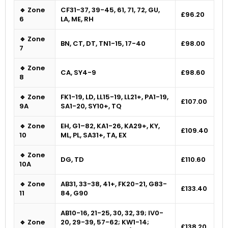
🔹 Zone
CF31-37, 39-45, 61, 71, 72, GU,
£96.20
6
LA, ME, RH
🔹 Zone
BN, CT, DT, TN1-15, 17-40
£98.00
7
🔹 Zone
CA, SY4-9
£98.60
8
🔹 Zone
FK1-19, LD, LL15-19, LL21+, PA1-19,
£107.00
9A
SA1-20, SY10+, TQ
🔹 Zone
EH, G1–82, KA1-26, KA29+, KY,
£109.40
10
ML, PL, SA31+, TA, EX
🔹 Zone
DG, TD
£110.60
10A
🔹 Zone
AB31, 33-38, 41+, FK20-21, G83-
£133.40
11
84, G90
AB10-16, 21-25, 30, 32, 39; IV0-
🔹 Zone
20, 29-39, 57-62; KW1-14;
£138.20