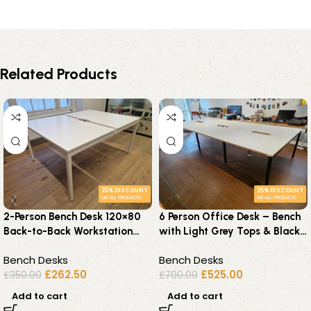
Related Products
25% DISCOUNT
25% DISCOUNT
ON ALL PRODUCTS
ON ALL PRODUCTS
2-Person Bench Desk 120×80
6 Person Office Desk – Bench
Back-to-Back Workstation
with Light Grey Tops & Black
with Cable Management
Steel Frame – 360c
Bench Desks
Bench Desks
£
262.50
£
525.00
£
350.00
£
700.00
Add to cart
Add to cart