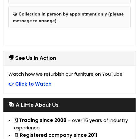
🤝 Collection in person by appointment only (please
message to arrange).
🎥 See Us in Action
Watch how we refurbish our furniture on YouTube.
👉 Click to Watch
📚 A Little About Us
🗓
Trading since 2008
– over 15 years of industry
experience
🧾
Registered company since 2011