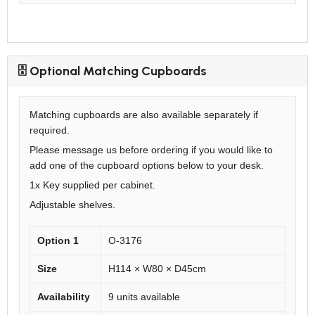
🗄️ Optional Matching Cupboards
Matching cupboards are also available separately if
required.
Please message us before ordering if you would like to
add one of the cupboard options below to your desk.
1x Key supplied per cabinet.
Adjustable shelves.
Option 1
O-3176
Size
H114 × W80 × D45cm
Availability
9 units available