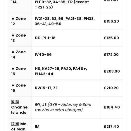
11A
PH19-32, 34-35; TR (except
TR21-25)
🔹 Zone
IV21-28, 63, 99; PA21-38; PH33,
£156.20
12
36-41, 49-50
🔹 Zone
DD, PH1-18
£125.00
13
🔹 Zone
IV40-56
£172.00
14
🔹 Zone
HS, KA27-28, PA20, PA40+,
£203.00
15
PH42-44
🔹 Zone
KW15-17, ZE
£210.20
16
🇬🇬
GY, JE
(GY9 – Alderney & Sark
Channel
£184.40
may have extra charges)
Islands
🇮🇲 Isle
IM
£217.40
of Man