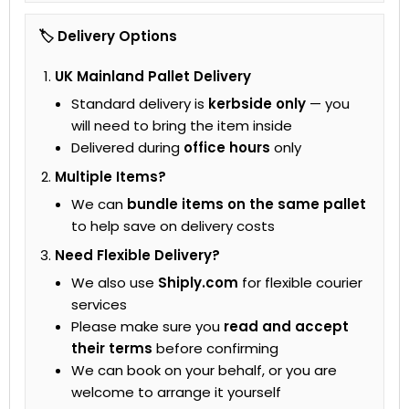
🏷 Delivery Options
UK Mainland Pallet Delivery
Standard delivery is
kerbside only
— you
will need to bring the item inside
Delivered during
office hours
only
Multiple Items?
We can
bundle items on the same pallet
to help save on delivery costs
Need Flexible Delivery?
We also use
Shiply.com
for flexible courier
services
Please make sure you
read and accept
their terms
before confirming
We can book on your behalf, or you are
welcome to arrange it yourself