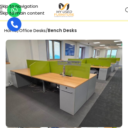
Skip to navigation
Skip to main content
SECURE PAYMENT
Home
Office Desks
Bench Desks