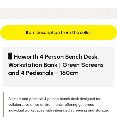
Item description from the seller
🖥️ Haworth 4 Person Bench Desk,
Workstation Bank | Green Screens
and 4 Pedestals – 160cm
A smart and practical 4 person bench desk designed for
collaborative office environments, offering generous
individual workspaces with integrated screening and storage.