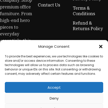
Company: Shop
across both standard mass-produced products and unique
Contact Us
premium office
creations - furniture from professional craftsmen, which will
Terms &
be appreciated by true connoisseurs of beauty. We have
furniture. From
Conditions
selected for you the best models from modern craftsmen
high-end hero
Refund &
who managed to ingeniously combine elegance, quality
pieces to
Returns Policy
and practicality in each product unit. Our assortment
everyday
includes products from proven companies. Who for many
essentials, this
years of continuous joint work did not give reason to doubt
Manage Consent
is your one-stop
their reliability and honesty. All of them guarantee the high
quality of their products, excellent operational
for sustainable
To provide the best experiences, we use technologies like cookies to
characteristics, attractive appearance of the products, a
workplace
store and/or access device information. Consenting to these
long period of use of the furniture, as well as safety.
technologies will allow us to process data such as browsing
equipment.
behavior or unique IDs on this site. Not consenting or withdrawing
consent, may adversely affect certain features and functions.
Accept
© 2025 My Used Furniture. All Rights Reserved
Deny