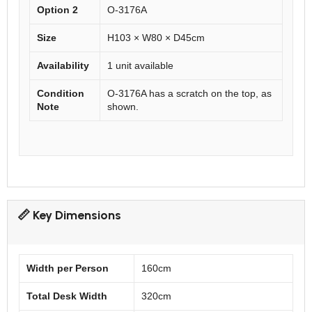
Option 2
O-3176A
Size
H103 × W80 × D45cm
Availability
1 unit available
Condition
O-3176A has a scratch on the top, as
Note
shown.
📏 Key Dimensions
Width per Person
160cm
Total Desk Width
320cm