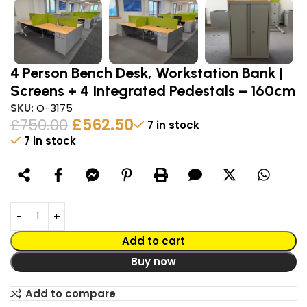
4 Person Bench Desk, Workstation Bank |
Screens + 4 Integrated Pedestals – 160cm
SKU:
O-3175
£
750.00
£
562.50
7 in stock
7 in stock
Alternative:
Add to cart
Buy now
Add to compare