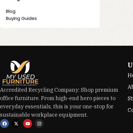
Blog
Buying Guides
U
H
A
Accredited Recycling Company: Shop premium
office furniture. From high-end hero pieces to
S
everyday essentials, this is your one-stop for
C
sustainable workplace equipment.