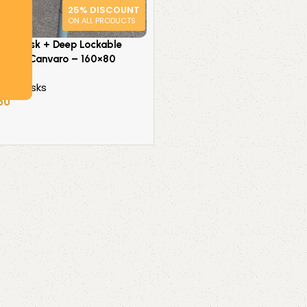
25% DISCOUNT
ON ALL PRODUCTS
tand Desk + Deep Lockable
ssman Canvaro – 160×80
ice Desks
50