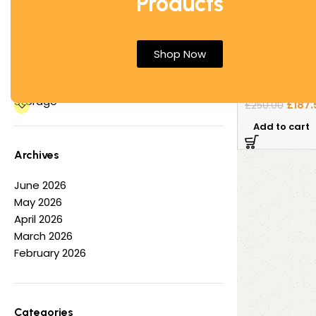
Products
Office Desks
Office Tables
Electric Sit S
Other
Shop Now
Pedestal by A
Partition Screens
Reception Furniture
Sit-Stand Off
Storage
£
187.
£
250.00
Add to cart
Archives
June 2026
May 2026
April 2026
March 2026
February 2026
Categories