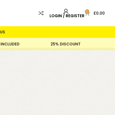
0
£
0.00
LOGIN / REGISTER
US
 INCLUDED
25% DISCOUNT