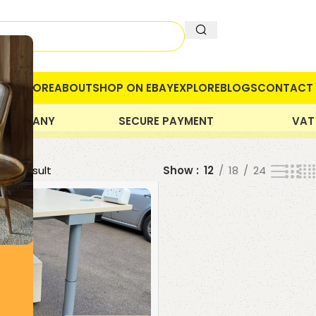
OME
STORE
ABOUT
SHOP ON EBAY
EXPLORE
BLOGS
CONTACT 
 COMPANY
SECURE PAYMENT
VAT
gle result
Show
12
18
24