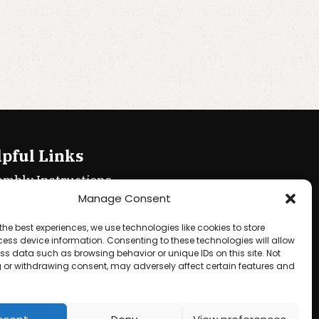
pful Links
embly Instructions
Manage Consent
ie policy
the best experiences, we use technologies like cookies to store
acy Policy
ess device information. Consenting to these technologies will allow
ss data such as browsing behavior or unique IDs on this site. Not
ms & Conditions
 or withdrawing consent, may adversely affect certain features and
und & Returns Policy