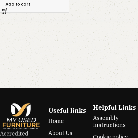
Add to cart
Helpful Links
Useful links
Assembly
Home
Instructions
About Us
Accredited
Cookie policy