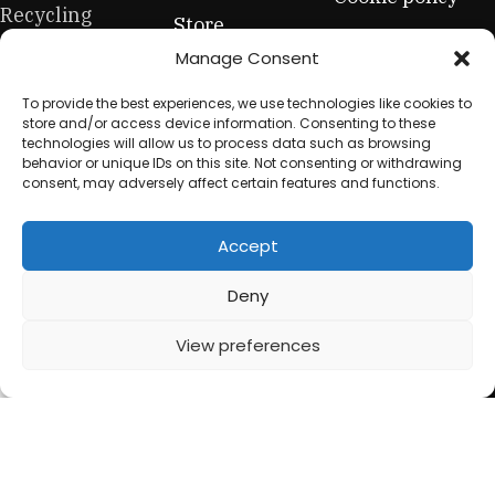
Recycling
Store
Privacy Policy
Company: Shop
Manage Consent
Contact Us
premium office
Terms &
To provide the best experiences, we use technologies like cookies to
furniture. From
Conditions
store and/or access device information. Consenting to these
high-end hero
technologies will allow us to process data such as browsing
Refund &
behavior or unique IDs on this site. Not consenting or withdrawing
pieces to
Returns Policy
consent, may adversely affect certain features and functions.
everyday
essentials, this
Accept
is your one-stop
for sustainable
Deny
workplace
View preferences
equipment.
0
Shop
Filters
My account
Cart
© 2025 My Used Furniture. All Rights Reserved