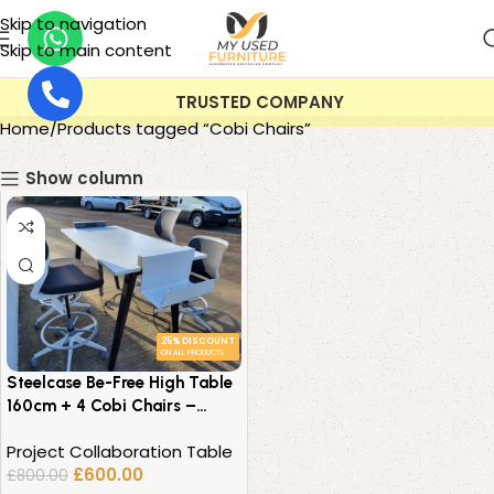
Skip to navigation
Skip to main content
TRUSTED COMPANY
Home
Products tagged “Cobi Chairs”
Show column
25% DISCOUNT
ON ALL PRODUCTS
Steelcase Be-Free High Table
160cm + 4 Cobi Chairs –
Collaborative Office Set
Project Collaboration Table
£
600.00
£
800.00